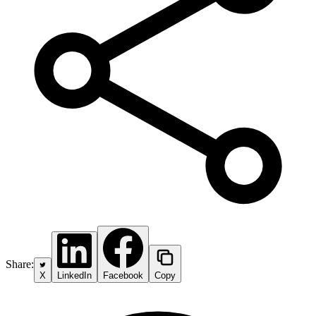
Share:
X
LinkedIn
Facebook
Copy