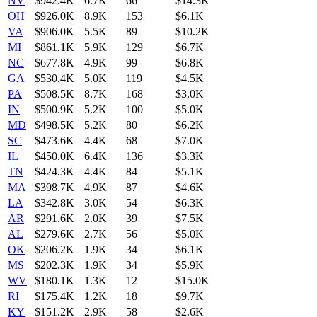
NV
$942.4K
6.7K
66
$14.3K
OH
$926.0K
8.9K
153
$6.1K
VA
$906.0K
5.5K
89
$10.2K
MI
$861.1K
5.9K
129
$6.7K
NC
$677.8K
4.9K
99
$6.8K
GA
$530.4K
5.0K
119
$4.5K
PA
$508.5K
8.7K
168
$3.0K
IN
$500.9K
5.2K
100
$5.0K
MD
$498.5K
5.2K
80
$6.2K
SC
$473.6K
4.4K
68
$7.0K
IL
$450.0K
6.4K
136
$3.3K
TN
$424.3K
4.4K
84
$5.1K
MA
$398.7K
4.9K
87
$4.6K
LA
$342.8K
3.0K
54
$6.3K
AR
$291.6K
2.0K
39
$7.5K
AL
$279.6K
2.7K
56
$5.0K
OK
$206.2K
1.9K
34
$6.1K
MS
$202.3K
1.9K
34
$5.9K
WV
$180.1K
1.3K
12
$15.0K
RI
$175.4K
1.2K
18
$9.7K
KY
$151.2K
2.9K
58
$2.6K