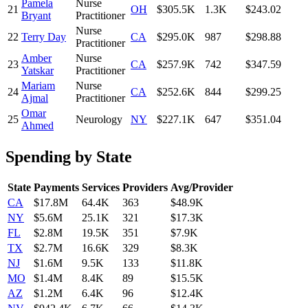
Pamela
Nurse
21
OH
$305.5K
1.3K
$243.02
Bryant
Practitioner
Nurse
22
Terry Day
CA
$295.0K
987
$298.88
Practitioner
Amber
Nurse
23
CA
$257.9K
742
$347.59
Yatskar
Practitioner
Mariam
Nurse
24
CA
$252.6K
844
$299.25
Ajmal
Practitioner
Omar
25
Neurology
NY
$227.1K
647
$351.04
Ahmed
Spending by State
State
Payments
Services
Providers
Avg/Provider
CA
$17.8M
64.4K
363
$48.9K
NY
$5.6M
25.1K
321
$17.3K
FL
$2.8M
19.5K
351
$7.9K
TX
$2.7M
16.6K
329
$8.3K
NJ
$1.6M
9.5K
133
$11.8K
MO
$1.4M
8.4K
89
$15.5K
AZ
$1.2M
6.4K
96
$12.4K