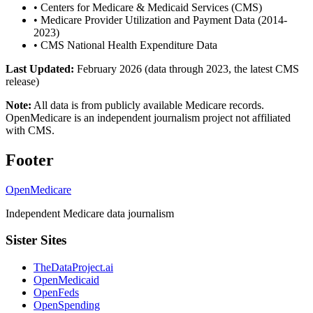
•
Centers for Medicare & Medicaid Services (CMS)
•
Medicare Provider Utilization and Payment Data (2014-
2023)
•
CMS National Health Expenditure Data
Last Updated:
February 2026 (data through 2023, the latest CMS
release)
Note:
All data is from publicly available Medicare records.
OpenMedicare is an independent journalism project not affiliated
with CMS.
Footer
OpenMedicare
Independent Medicare data journalism
Sister Sites
TheDataProject.ai
OpenMedicaid
OpenFeds
OpenSpending