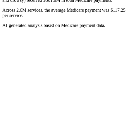
and drowsy) received $301.8M in total Medicare payments.
Across 2.6M services, the average Medicare payment was $117.25
per service.
AI-generated analysis based on Medicare payment data.