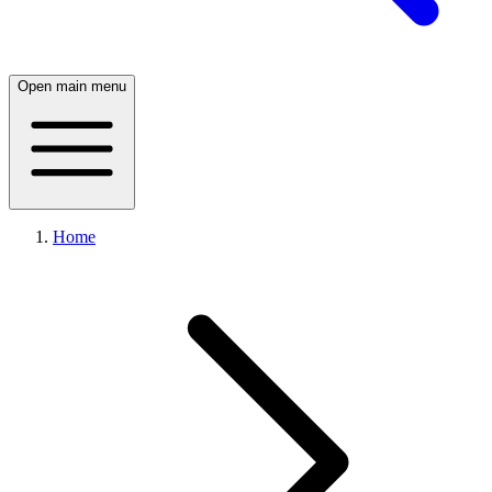
Open main menu
Home