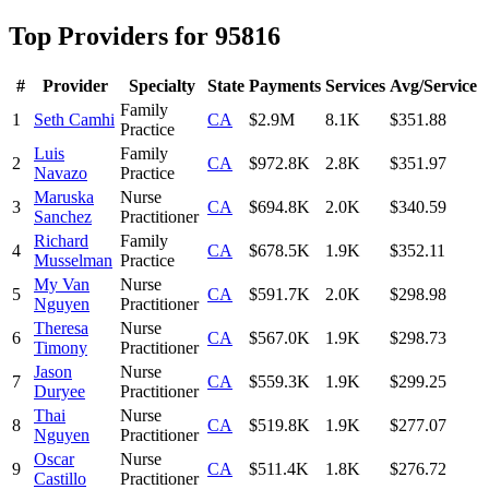
Top Providers for
95816
#
Provider
Specialty
State
Payments
Services
Avg/Service
Family
1
Seth Camhi
CA
$2.9M
8.1K
$351.88
Practice
Luis
Family
2
CA
$972.8K
2.8K
$351.97
Navazo
Practice
Maruska
Nurse
3
CA
$694.8K
2.0K
$340.59
Sanchez
Practitioner
Richard
Family
4
CA
$678.5K
1.9K
$352.11
Musselman
Practice
My Van
Nurse
5
CA
$591.7K
2.0K
$298.98
Nguyen
Practitioner
Theresa
Nurse
6
CA
$567.0K
1.9K
$298.73
Timony
Practitioner
Jason
Nurse
7
CA
$559.3K
1.9K
$299.25
Duryee
Practitioner
Thai
Nurse
8
CA
$519.8K
1.9K
$277.07
Nguyen
Practitioner
Oscar
Nurse
9
CA
$511.4K
1.8K
$276.72
Castillo
Practitioner