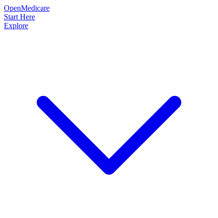
OpenMedicare
Start Here
Explore