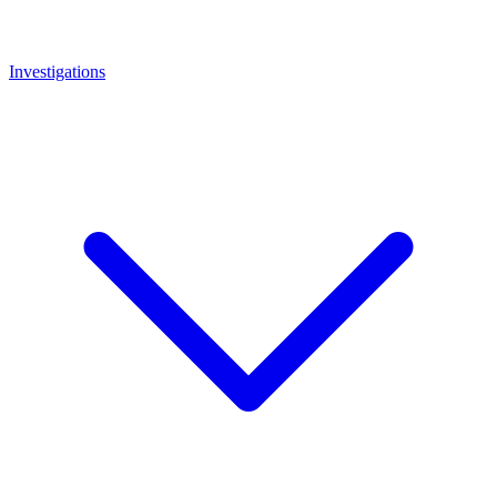
Investigations