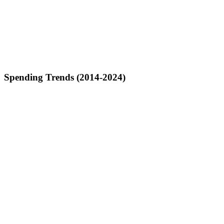
Spending Trends (2014-2024)