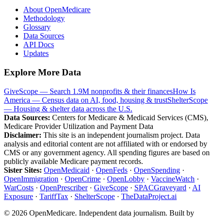
About OpenMedicare
Methodology
Glossary
Data Sources
API Docs
Updates
Explore More Data
GiveScope — Search 1.9M nonprofits & their finances
How Is
America — Census data on AI, food, housing & trust
ShelterScope
— Housing & shelter data across the U.S.
Data Sources:
Centers for Medicare & Medicaid Services (CMS),
Medicare Provider Utilization and Payment Data
Disclaimer:
This site is an independent journalism project. Data
analysis and editorial content are not affiliated with or endorsed by
CMS or any government agency. All spending figures are based on
publicly available Medicare payment records.
Sister Sites:
OpenMedicaid
·
OpenFeds
·
OpenSpending
·
OpenImmigration
·
OpenCrime
·
OpenLobby
·
VaccineWatch
·
WarCosts
·
OpenPrescriber
·
GiveScope
·
SPACGraveyard
·
AI
Exposure
·
TariffTax
·
ShelterScope
·
TheDataProject.ai
©
2026
OpenMedicare. Independent data journalism. Built by