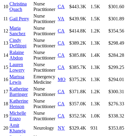
Christina
Nurse
10
CA
$443.3K
1.5K
$301.60
Quach
Practitioner
Nurse
11
Gail Perry
VA
$439.9K
1.5K
$301.89
Practitioner
Maria
Nurse
12
CA
$414.8K
1.2K
$354.56
Sanchez
Practitioner
Cindy
Nurse
13
CA
$389.2K
1.3K
$298.49
Defilippi
Practitioner
Ralaine
Nurse
14
CA
$385.8K
1.4K
$284.28
Abdon
Practitioner
Lauren
Nurse
15
CA
$385.7K
1.3K
$299.25
Lowery
Practitioner
Marissa
Emergency
16
MO
$375.2K
1.3K
$294.01
Lewis
Medicine
Katherine
Nurse
17
CA
$371.8K
1.2K
$300.31
Barringer
Practitioner
Katherine
Nurse
18
CA
$357.0K
1.3K
$276.33
Henson
Practitioner
Michelle
Nurse
19
CA
$352.5K
1.0K
$338.32
Erazo
Practitioner
Amit
20
Neurology
NY
$329.4K
931
$353.85
Khaneja