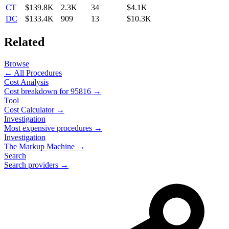
CT
$139.8K
2.3K
34
$4.1K
DC
$133.4K
909
13
$10.3K
Related
Browse
← All Procedures
Cost Analysis
Cost breakdown for
95816
→
Tool
Cost Calculator →
Investigation
Most expensive procedures →
Investigation
The Markup Machine →
Search
Search providers →