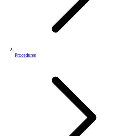
Procedures