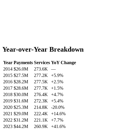
Year-over-Year Breakdown
Year
Payments
Services
YoY Change
2014
$26.0M
273.6K
—
2015
$27.5M
277.2K
+
5.9
%
2016
$28.2M
277.5K
+
2.5
%
2017
$28.6M
277.7K
+
1.5
%
2018
$30.0M
276.4K
+
4.7
%
2019
$31.6M
272.3K
+
5.4
%
2020
$25.3M
214.8K
-20.0
%
2021
$29.0M
222.4K
+
14.6
%
2022
$31.2M
221.1K
+
7.7
%
2023
$44.2M
260.9K
+
41.6
%