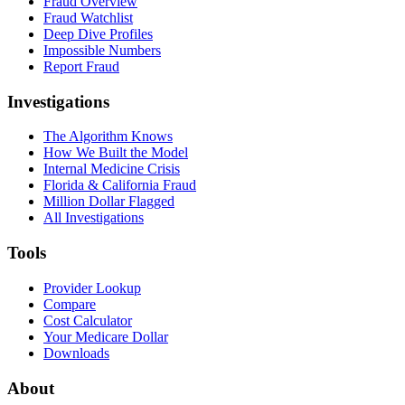
Fraud Overview
Fraud Watchlist
Deep Dive Profiles
Impossible Numbers
Report Fraud
Investigations
The Algorithm Knows
How We Built the Model
Internal Medicine Crisis
Florida & California Fraud
Million Dollar Flagged
All Investigations
Tools
Provider Lookup
Compare
Cost Calculator
Your Medicare Dollar
Downloads
About