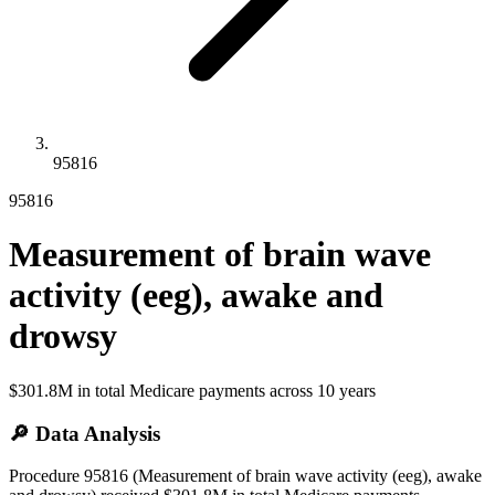
95816
95816
Measurement of brain wave
activity (eeg), awake and
drowsy
$301.8M
in total Medicare payments across
10
years
🔎 Data Analysis
Procedure 95816 (Measurement of brain wave activity (eeg), awake