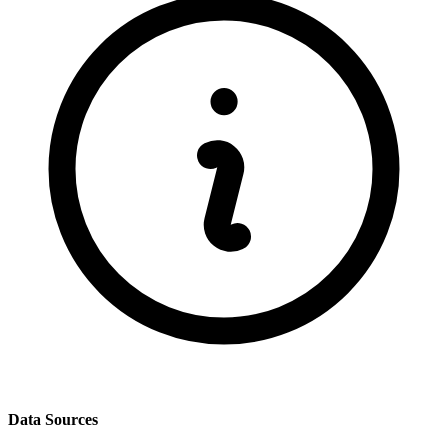
Data Sources