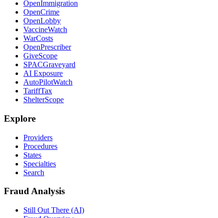
OpenImmigration
OpenCrime
OpenLobby
VaccineWatch
WarCosts
OpenPrescriber
GiveScope
SPACGraveyard
AI Exposure
AutoPilotWatch
TariffTax
ShelterScope
Explore
Providers
Procedures
States
Specialties
Search
Fraud Analysis
Still Out There (AI)