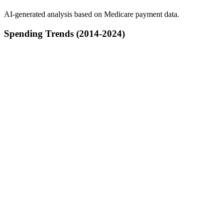
AI-generated analysis based on Medicare payment data.
Spending Trends (2014-2024)