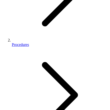
Procedures