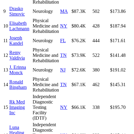
Rehabilitation
Drasko
9
Neurology
MA
$87.3K
502
$173.86
Simovic
Physical
Elisabeth
10
Medicine and
NY
$80.4K
428
$187.94
Lachmann
Rehabilitation
Joseph
11
Neurology
FL
$76.2K
444
$171.61
Kandel
Physical
Remy
12
Medicine and
TN
$73.9K
522
$141.48
Valdivia
Rehabilitation
J. Erinna
13
Neurology
NJ
$72.6K
380
$191.02
Monck
Physical
Ronald
14
Medicine and
TN
$67.1K
462
$145.31
Bingham
Rehabilitation
Independent
Rk Med
Diagnostic
15
Imaging
Testing
NY
$66.1K
338
$195.70
Inc
Facility
(IDTF)
Independent
Luna
Diagnostic
Healing