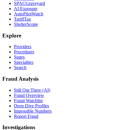
SPACGraveyard
AI Exposure
AutoPilotWatch
TariffTax
ShelterScope
Explore
Providers
Procedures
States
Specialties
Search
Fraud Analysis
Still Out There (AI)
Fraud Overview
Fraud Watchlist
Deep Dive Profiles
Impossible Numbers
Report Fraud
Investigations