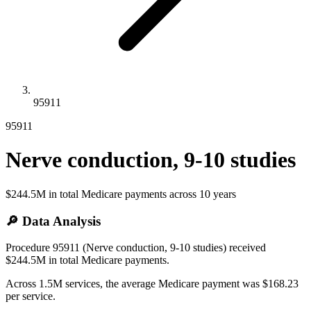
95911
95911
Nerve conduction, 9-10 studies
$244.5M
in total Medicare payments across
10
years
🔎 Data Analysis
Procedure 95911 (Nerve conduction, 9-10 studies) received
$244.5M in total Medicare payments.
Across 1.5M services, the average Medicare payment was $168.23
per service.