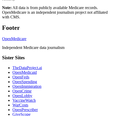
Note:
All data is from publicly available Medicare records.
OpenMedicare is an independent journalism project not affiliated
with CMS.
Footer
OpenMedicare
Independent Medicare data journalism
Sister Sites
TheDataProject.ai
OpenMedicaid
OpenFeds
OpenSpending
OpenImmigration
OpenCrime
OpenLobby
VaccineWatch
WarCosts
OpenPrescriber
GiveScope