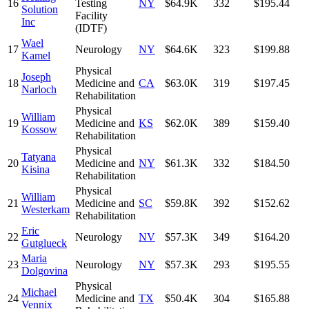
16
Testing
NY
$64.9K
332
$195.44
Solution
Facility
Inc
(IDTF)
Wael
17
Neurology
NY
$64.6K
323
$199.88
Kamel
Physical
Joseph
18
Medicine and
CA
$63.0K
319
$197.45
Narloch
Rehabilitation
Physical
William
19
Medicine and
KS
$62.0K
389
$159.40
Kossow
Rehabilitation
Physical
Tatyana
20
Medicine and
NY
$61.3K
332
$184.50
Kisina
Rehabilitation
Physical
William
21
Medicine and
SC
$59.8K
392
$152.62
Westerkam
Rehabilitation
Eric
22
Neurology
NV
$57.3K
349
$164.20
Gutglueck
Maria
23
Neurology
NY
$57.3K
293
$195.55
Dolgovina
Physical
Michael
24
Medicine and
TX
$50.4K
304
$165.88
Vennix