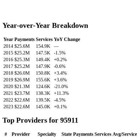
Year-over-Year Breakdown
Year
Payments
Services
YoY Change
2014
$25.6M
154.9K
—
2015
$25.2M
147.5K
-1.5
%
2016
$25.3M
149.4K
+
0.2
%
2017
$25.2M
147.9K
-0.6
%
2018
$26.0M
150.8K
+
3.4
%
2019
$26.9M
155.6K
+
3.6
%
2020
$21.3M
124.6K
-21.0
%
2021
$23.7M
138.3K
+
11.3
%
2022
$22.6M
139.5K
-4.5
%
2023
$22.6M
145.0K
+
0.1
%
Top Providers for
95911
#
Provider
Specialty
State
Payments
Services
Avg/Service