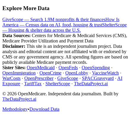
Explore More Data
GiveScope — Search 1.9M nonprofits & their finances
How Is
America — Census data on AI, food, housing & trust
ShelterScope
— Housing & shelter data across the U.S.
Data Sources:
Centers for Medicare & Medicaid Services (CMS),
Medicare Provider Utilization and Payment Data
Disclaimer:
This site is an independent journalism project. Data
analysis and editorial content are not affiliated with or endorsed by
CMS or any government agency. All spending figures are based on
publicly available Medicare payment records.
Sister Sites:
OpenMedicaid
·
OpenFeds
·
OpenSpending
·
OpenImmigration
·
OpenCrime
·
OpenLobby
·
VaccineWatch
·
WarCosts
·
OpenPrescriber
·
GiveScope
·
SPACGraveyard
·
AI
Exposure
·
TariffTax
·
ShelterScope
·
TheDataProject.ai
©
2026
OpenMedicare. Independent data journalism. Built by
TheDataProject.ai
Methodology
•
Download Data