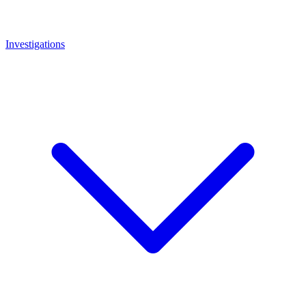
Investigations