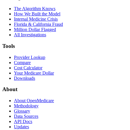
The Algorithm Knows
How We Built the Model
Internal Medicine Crisis
Florida & California Fraud
Million Dollar Flagged
All Investigations
Tools
Provider Lookup
Compare
Cost Calculator
Your Medicare Dollar
Downloads
About
About OpenMedicare
Methodology
Glossary
Data Sources
API Docs
Updates