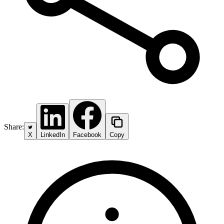
Share:
X
LinkedIn
Facebook
Copy