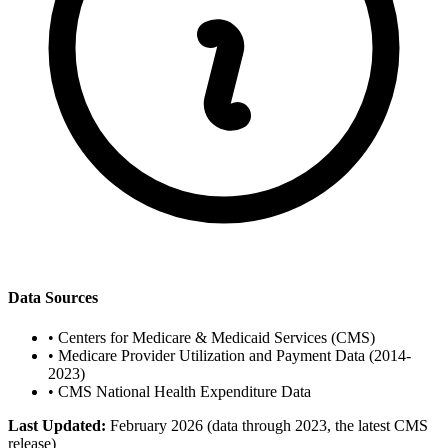
Data Sources
•
Centers for Medicare & Medicaid Services (CMS)
•
Medicare Provider Utilization and Payment Data (2014-
2023)
•
CMS National Health Expenditure Data
Last Updated:
February 2026 (data through 2023, the latest CMS
release)