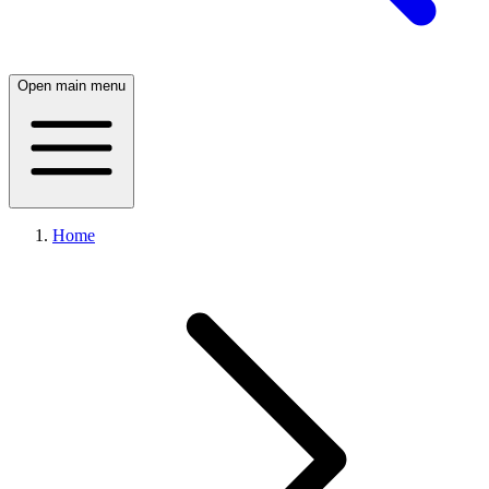
Open main menu
Home