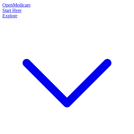
OpenMedicare
Start Here
Explore