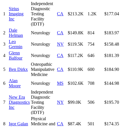
Independent
Sirius
Diagnostic
1
Imaging
Testing
CA
$213.2K
1.2K
$177.04
Inc
Facility
(IDTF)
Dale
2
Neurology
CA
$149.8K
814
$183.97
Helman
Leo
3
Neurology
NV
$119.5K
754
$158.48
Germin
Glenn
4
Neurology
CA
$117.2K
646
$181.39
Balfour
Osteopathic
5
Ben Dirkx
Manipulative
CA
$110.9K
600
$184.90
Medicine
Alan
6
Neurology
MS
$102.6K
708
$144.98
Moore
Independent
New Era
Diagnostic
7
Diagnostics
Testing
NY
$99.0K
506
$195.70
Inc
Facility
(IDTF)
Physical
8
Igor Galan
Medicine and
CA
$87.4K
501
$174.35