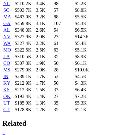
NC
$510.2K
3.4K
98
$5.2K
SC
$503.7K
3.5K
57
$8.8K
MA
$483.0K
3.2K
88
$5.5K
GA
$459.8K
3.1K
107
$4.3K
AL
$348.3K
2.6K
54
$6.5K
NV
$327.9K
2.0K
23
$14.3K
WA
$327.4K
2.2K
61
$5.4K
MO
$322.5K
2.5K
63
$5.1K
LA
$310.5K
2.1K
35
$8.9K
CO
$307.3K
1.9K
50
$6.1K
MS
$279.0K
2.0K
28
$10.0K
IN
$239.1K
1.7K
53
$4.5K
KY
$212.9K
1.7K
50
$4.3K
KS
$212.3K
1.5K
33
$6.4K
OK
$193.4K
1.4K
27
$7.2K
UT
$185.9K
1.3K
35
$5.3K
CT
$178.8K
1.2K
35
$5.1K
Related