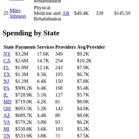
Rehabilitation
Physical
Miles
25
Medicine and
AR
$49.4K
339
$145.59
Johnson
Rehabilitation
Spending by State
State
Payments
Services
Providers
Avg/Provider
NY
$3.2M
17.6K
349
$9.2K
CA
$2.6M
14.7K
254
$10.2K
FL
$1.9M
12.1K
242
$7.9K
TX
$1.3M
8.5K
195
$6.7K
NJ
$1.2M
6.4K
150
$7.8K
PA
$909.2K
6.4K
168
$5.4K
IL
$728.9K
5.1K
127
$5.7K
MD
$719.0K
4.2K
81
$8.9K
OH
$693.5K
5.2K
142
$4.9K
AZ
$689.7K
4.4K
80
$8.6K
VA
$579.2K
3.8K
93
$6.2K
MI
$550.8K
3.6K
103
$5.3K
TN
$533.9K
3.8K
71
$7.5K