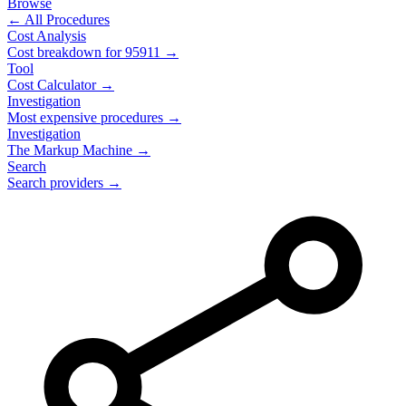
Browse
← All Procedures
Cost Analysis
Cost breakdown for
95911
→
Tool
Cost Calculator →
Investigation
Most expensive procedures →
Investigation
The Markup Machine →
Search
Search providers →