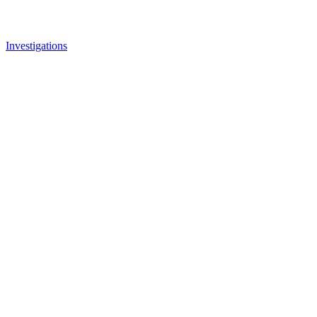
Investigations