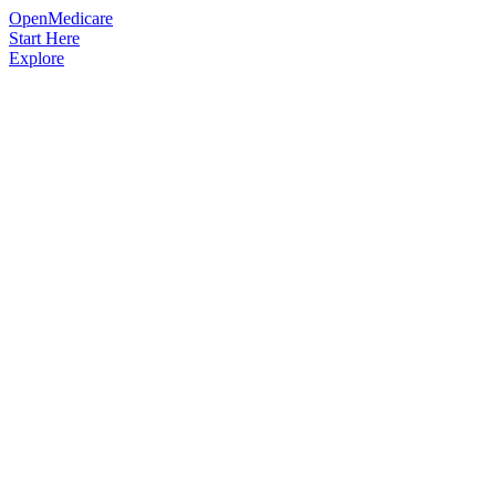
OpenMedicare
Start Here
Explore