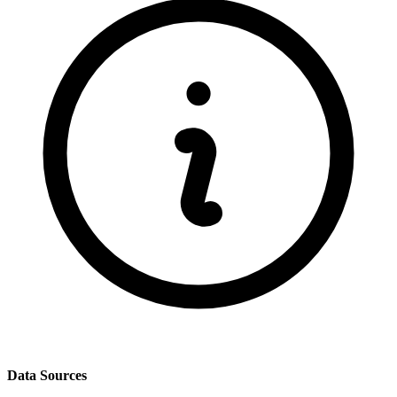
Data Sources