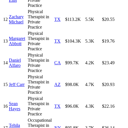
Ellis
Private
Practice
Physical
Zachary
Therapist in
12
TX
$113.2K
5.5K
$20.55
Michael
Private
Practice
Physical
Margaret
Therapist in
13
TX
$104.3K
5.3K
$19.76
Abbott
Private
Practice
Physical
Daniel
Therapist in
14
CA
$99.7K
4.2K
$23.49
Alfaro
Private
Practice
Physical
Therapist in
15
Jeff Carr
AZ
$98.0K
4.7K
$20.93
Private
Practice
Physical
Sean
Therapist in
16
TX
$96.0K
4.3K
$22.16
Hayes
Private
Practice
Occupational
Tehila
Therapist in
17
NY
$95.8K
3.7K
$26.14