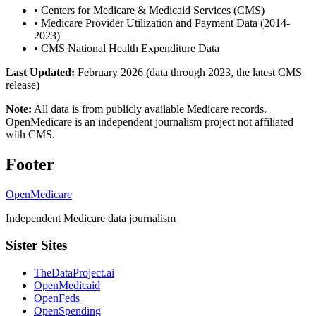
•
Centers for Medicare & Medicaid Services (CMS)
•
Medicare Provider Utilization and Payment Data (2014-
2023)
•
CMS National Health Expenditure Data
Last Updated:
February 2026 (data through 2023, the latest CMS
release)
Note:
All data is from publicly available Medicare records.
OpenMedicare is an independent journalism project not affiliated
with CMS.
Footer
OpenMedicare
Independent Medicare data journalism
Sister Sites
TheDataProject.ai
OpenMedicaid
OpenFeds
OpenSpending