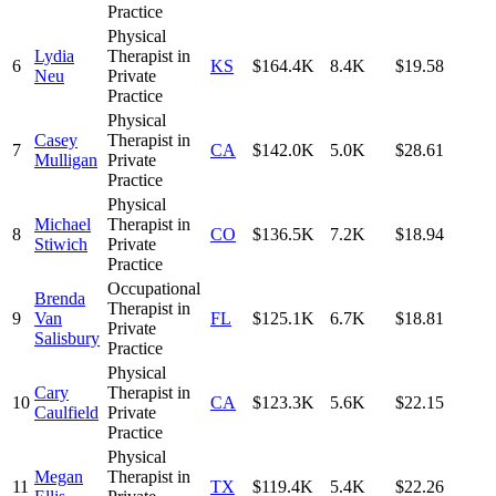
Practice
Physical
Lydia
Therapist in
6
KS
$164.4K
8.4K
$19.58
Neu
Private
Practice
Physical
Casey
Therapist in
7
CA
$142.0K
5.0K
$28.61
Mulligan
Private
Practice
Physical
Michael
Therapist in
8
CO
$136.5K
7.2K
$18.94
Stiwich
Private
Practice
Occupational
Brenda
Therapist in
9
Van
FL
$125.1K
6.7K
$18.81
Private
Salisbury
Practice
Physical
Cary
Therapist in
10
CA
$123.3K
5.6K
$22.15
Caulfield
Private
Practice
Physical
Megan
Therapist in
11
TX
$119.4K
5.4K
$22.26