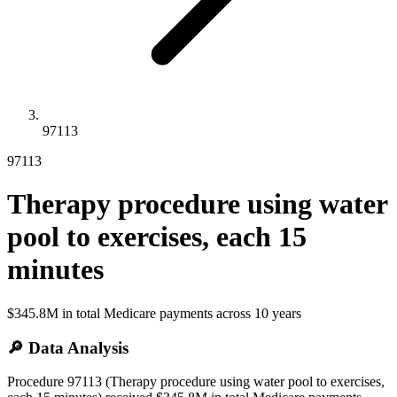
97113
97113
Therapy procedure using water
pool to exercises, each 15
minutes
$345.8M
in total Medicare payments across
10
years
🔎 Data Analysis
Procedure 97113 (Therapy procedure using water pool to exercises,