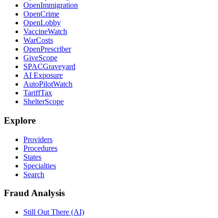
OpenImmigration
OpenCrime
OpenLobby
VaccineWatch
WarCosts
OpenPrescriber
GiveScope
SPACGraveyard
AI Exposure
AutoPilotWatch
TariffTax
ShelterScope
Explore
Providers
Procedures
States
Specialties
Search
Fraud Analysis
Still Out There (AI)