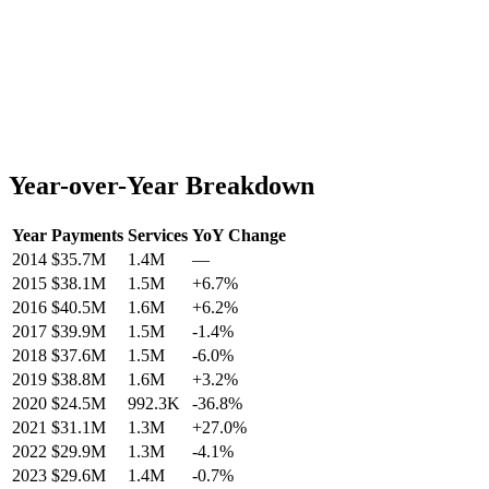
Year-over-Year Breakdown
Year
Payments
Services
YoY Change
2014
$35.7M
1.4M
—
2015
$38.1M
1.5M
+
6.7
%
2016
$40.5M
1.6M
+
6.2
%
2017
$39.9M
1.5M
-1.4
%
2018
$37.6M
1.5M
-6.0
%
2019
$38.8M
1.6M
+
3.2
%
2020
$24.5M
992.3K
-36.8
%
2021
$31.1M
1.3M
+
27.0
%
2022
$29.9M
1.3M
-4.1
%
2023
$29.6M
1.4M
-0.7
%