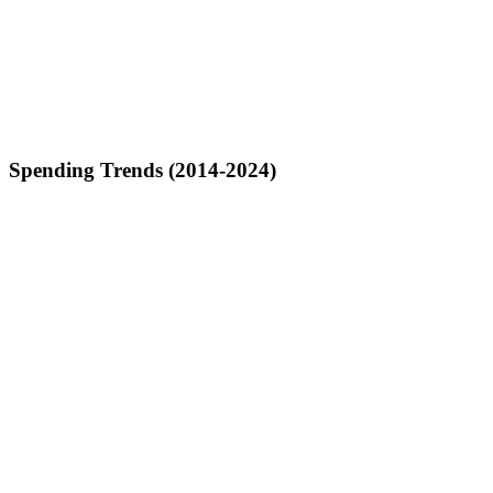
Spending Trends (2014-2024)