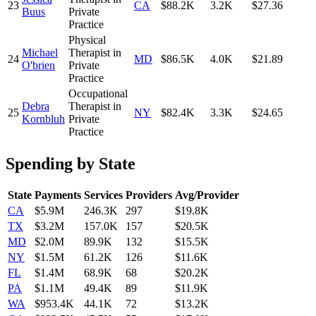
23
CA
$88.2K
3.2K
$27.36
Buus
Private
Practice
Physical
Michael
Therapist in
24
MD
$86.5K
4.0K
$21.89
O'brien
Private
Practice
Occupational
Debra
Therapist in
25
NY
$82.4K
3.3K
$24.65
Kornbluh
Private
Practice
Spending by State
State
Payments
Services
Providers
Avg/Provider
CA
$5.9M
246.3K
297
$19.8K
TX
$3.2M
157.0K
157
$20.5K
MD
$2.0M
89.9K
132
$15.5K
NY
$1.5M
61.2K
126
$11.6K
FL
$1.4M
68.9K
68
$20.2K
PA
$1.1M
49.4K
89
$11.9K
WA
$953.4K
44.1K
72
$13.2K