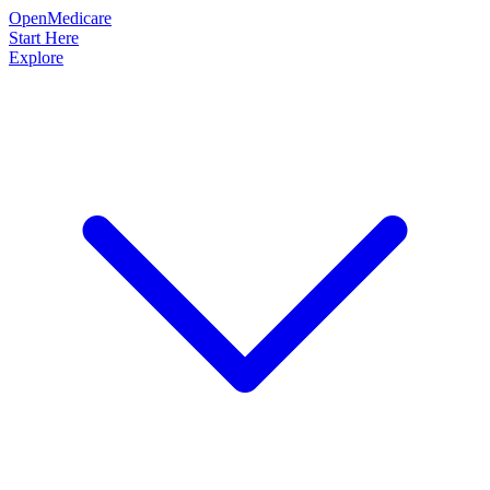
OpenMedicare
Start Here
Explore