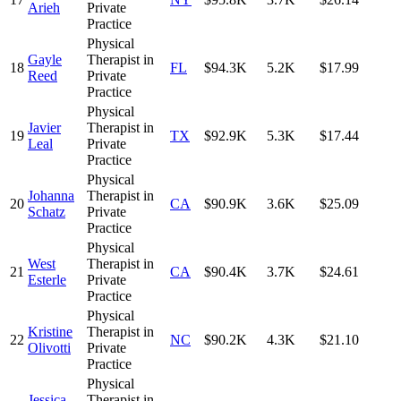
Arieh
Private
Practice
Physical
Gayle
Therapist in
18
FL
$94.3K
5.2K
$17.99
Reed
Private
Practice
Physical
Javier
Therapist in
19
TX
$92.9K
5.3K
$17.44
Leal
Private
Practice
Physical
Johanna
Therapist in
20
CA
$90.9K
3.6K
$25.09
Schatz
Private
Practice
Physical
West
Therapist in
21
CA
$90.4K
3.7K
$24.61
Esterle
Private
Practice
Physical
Kristine
Therapist in
22
NC
$90.2K
4.3K
$21.10
Olivotti
Private
Practice
Physical
Jessica
Therapist in