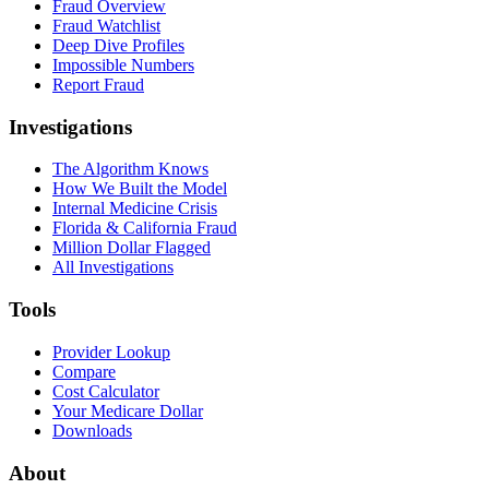
Fraud Overview
Fraud Watchlist
Deep Dive Profiles
Impossible Numbers
Report Fraud
Investigations
The Algorithm Knows
How We Built the Model
Internal Medicine Crisis
Florida & California Fraud
Million Dollar Flagged
All Investigations
Tools
Provider Lookup
Compare
Cost Calculator
Your Medicare Dollar
Downloads
About