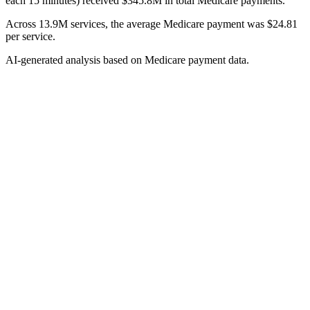
each 15 minutes) received $345.8M in total Medicare payments.
Across 13.9M services, the average Medicare payment was $24.81
per service.
AI-generated analysis based on Medicare payment data.