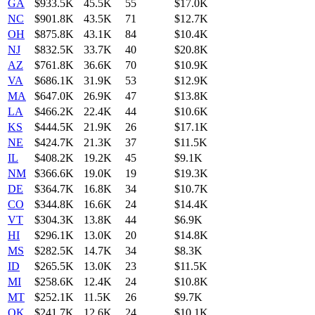
GA
$933.5K
45.5K
55
$17.0K
NC
$901.8K
43.5K
71
$12.7K
OH
$875.8K
43.1K
84
$10.4K
NJ
$832.5K
33.7K
40
$20.8K
AZ
$761.8K
36.6K
70
$10.9K
VA
$686.1K
31.9K
53
$12.9K
MA
$647.0K
26.9K
47
$13.8K
LA
$466.2K
22.4K
44
$10.6K
KS
$444.5K
21.9K
26
$17.1K
NE
$424.7K
21.3K
37
$11.5K
IL
$408.2K
19.2K
45
$9.1K
NM
$366.6K
19.0K
19
$19.3K
DE
$364.7K
16.8K
34
$10.7K
CO
$344.8K
16.6K
24
$14.4K
VT
$304.3K
13.8K
44
$6.9K
HI
$296.1K
13.0K
20
$14.8K
MS
$282.5K
14.7K
34
$8.3K
ID
$265.5K
13.0K
23
$11.5K
MI
$258.6K
12.4K
24
$10.8K
MT
$252.1K
11.5K
26
$9.7K
OK
$241.7K
12.6K
24
$10.1K