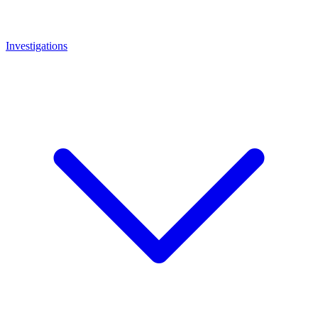
Investigations