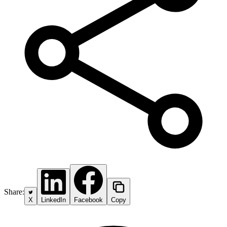
Share:
X
LinkedIn
Facebook
Copy