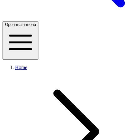
Open main menu
Home