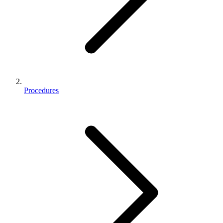
Procedures