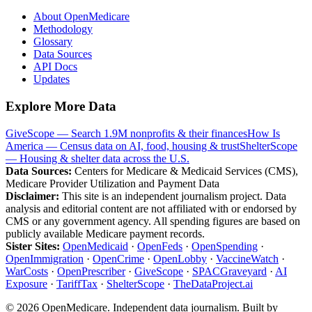
About OpenMedicare
Methodology
Glossary
Data Sources
API Docs
Updates
Explore More Data
GiveScope — Search 1.9M nonprofits & their finances
How Is
America — Census data on AI, food, housing & trust
ShelterScope
— Housing & shelter data across the U.S.
Data Sources:
Centers for Medicare & Medicaid Services (CMS),
Medicare Provider Utilization and Payment Data
Disclaimer:
This site is an independent journalism project. Data
analysis and editorial content are not affiliated with or endorsed by
CMS or any government agency. All spending figures are based on
publicly available Medicare payment records.
Sister Sites:
OpenMedicaid
·
OpenFeds
·
OpenSpending
·
OpenImmigration
·
OpenCrime
·
OpenLobby
·
VaccineWatch
·
WarCosts
·
OpenPrescriber
·
GiveScope
·
SPACGraveyard
·
AI
Exposure
·
TariffTax
·
ShelterScope
·
TheDataProject.ai
©
2026
OpenMedicare. Independent data journalism. Built by