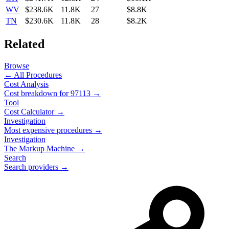
WV
$238.6K
11.8K
27
$8.8K
TN
$230.6K
11.8K
28
$8.2K
Related
Browse
← All Procedures
Cost Analysis
Cost breakdown for
97113
→
Tool
Cost Calculator →
Investigation
Most expensive procedures →
Investigation
The Markup Machine →
Search
Search providers →