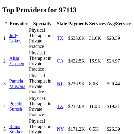
Top Providers for
97113
#
Provider
Specialty
State
Payments
Services
Avg/Service
Physical
Judy
Therapist in
1
TX
$633.0K
31.0K
$20.39
Lokey
Private
Practice
Physical
Alisa
Therapist in
2
CA
$422.5K
16.9K
$24.97
Eischen
Private
Practice
Physical
Pamela
Therapist in
3
NJ
$226.9K
8.6K
$26.44
Muscara
Private
Practice
Physical
Preethi
Therapist in
4
TX
$212.0K
11.0K
$19.21
Suresh
Private
Practice
Physical
Rania
Therapist in
5
NY
$171.2K
6.5K
$26.39
Sokker
Private