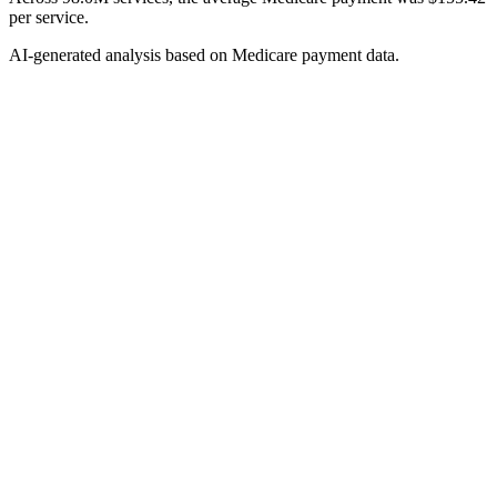
per service.
AI-generated analysis based on Medicare payment data.