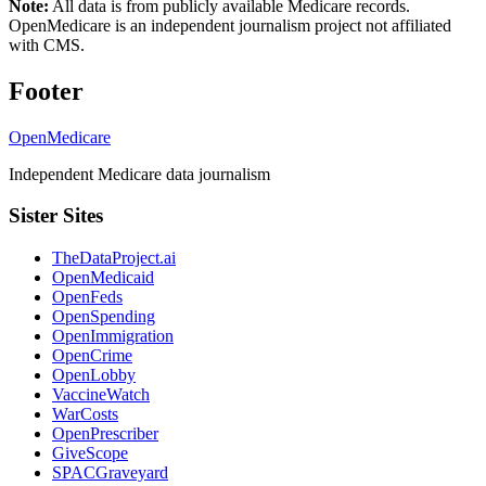
Note:
All data is from publicly available Medicare records.
OpenMedicare is an independent journalism project not affiliated
with CMS.
Footer
OpenMedicare
Independent Medicare data journalism
Sister Sites
TheDataProject.ai
OpenMedicaid
OpenFeds
OpenSpending
OpenImmigration
OpenCrime
OpenLobby
VaccineWatch
WarCosts
OpenPrescriber
GiveScope
SPACGraveyard