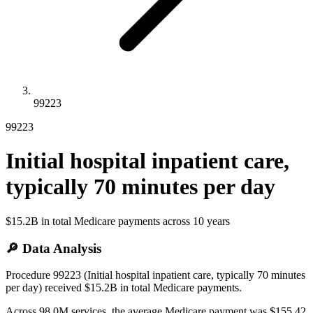
99223
99223
Initial hospital inpatient care,
typically 70 minutes per day
$15.2B
in total Medicare payments across
10
years
🔎 Data Analysis
Procedure 99223 (Initial hospital inpatient care, typically 70 minutes
per day) received $15.2B in total Medicare payments.
Across 98.0M services, the average Medicare payment was $155.42