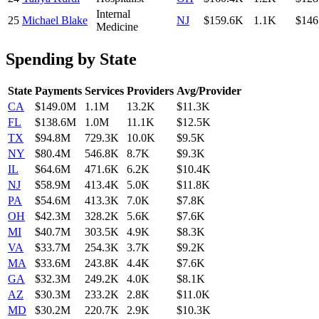
Internal
25
Michael Blake
NJ
$159.6K
1.1K
$146
Medicine
Spending by State
State
Payments
Services
Providers
Avg/Provider
CA
$149.0M
1.1M
13.2K
$11.3K
FL
$138.6M
1.0M
11.1K
$12.5K
TX
$94.8M
729.3K
10.0K
$9.5K
NY
$80.4M
546.8K
8.7K
$9.3K
IL
$64.6M
471.6K
6.2K
$10.4K
NJ
$58.9M
413.4K
5.0K
$11.8K
PA
$54.6M
413.3K
7.0K
$7.8K
OH
$42.3M
328.2K
5.6K
$7.6K
MI
$40.7M
303.5K
4.9K
$8.3K
VA
$33.7M
254.3K
3.7K
$9.2K
MA
$33.6M
243.8K
4.4K
$7.6K
GA
$32.3M
249.2K
4.0K
$8.1K
AZ
$30.3M
233.2K
2.8K
$11.0K
MD
$30.2M
220.7K
2.9K
$10.3K