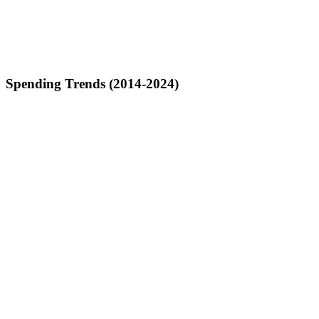
Spending Trends (2014-2024)