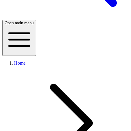
Open main menu
Home