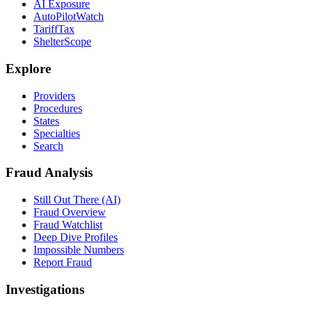
AI Exposure
AutoPilotWatch
TariffTax
ShelterScope
Explore
Providers
Procedures
States
Specialties
Search
Fraud Analysis
Still Out There (AI)
Fraud Overview
Fraud Watchlist
Deep Dive Profiles
Impossible Numbers
Report Fraud
Investigations