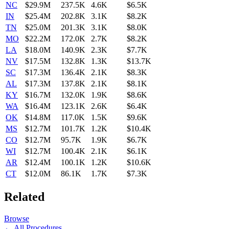
NC
$29.9M
237.5K
4.6K
$6.5K
IN
$25.4M
202.8K
3.1K
$8.2K
TN
$25.0M
201.3K
3.1K
$8.0K
MO
$22.2M
172.0K
2.7K
$8.2K
LA
$18.0M
140.9K
2.3K
$7.7K
NV
$17.5M
132.8K
1.3K
$13.7K
SC
$17.3M
136.4K
2.1K
$8.3K
AL
$17.3M
137.8K
2.1K
$8.1K
KY
$16.7M
132.0K
1.9K
$8.6K
WA
$16.4M
123.1K
2.6K
$6.4K
OK
$14.8M
117.0K
1.5K
$9.6K
MS
$12.7M
101.7K
1.2K
$10.4K
CO
$12.7M
95.7K
1.9K
$6.7K
WI
$12.7M
100.4K
2.1K
$6.1K
AR
$12.4M
100.1K
1.2K
$10.6K
CT
$12.0M
86.1K
1.7K
$7.3K
Related
Browse
← All Procedures