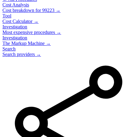
Cost Analysis
Cost breakdown for
99223
→
Tool
Cost Calculator →
Investigation
Most expensive procedures →
Investigation
The Markup Machine →
Search
Search providers →