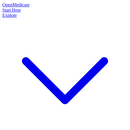
OpenMedicare
Start Here
Explore