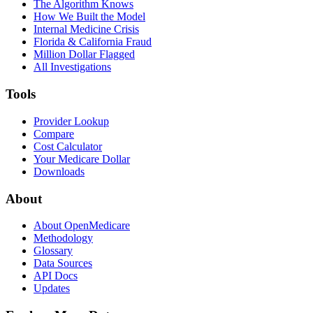
The Algorithm Knows
How We Built the Model
Internal Medicine Crisis
Florida & California Fraud
Million Dollar Flagged
All Investigations
Tools
Provider Lookup
Compare
Cost Calculator
Your Medicare Dollar
Downloads
About
About OpenMedicare
Methodology
Glossary
Data Sources
API Docs
Updates