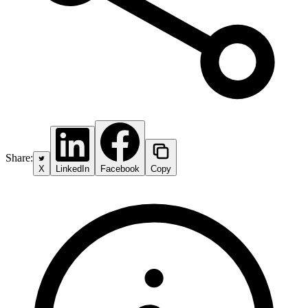
Share:
X
LinkedIn
Facebook
Copy