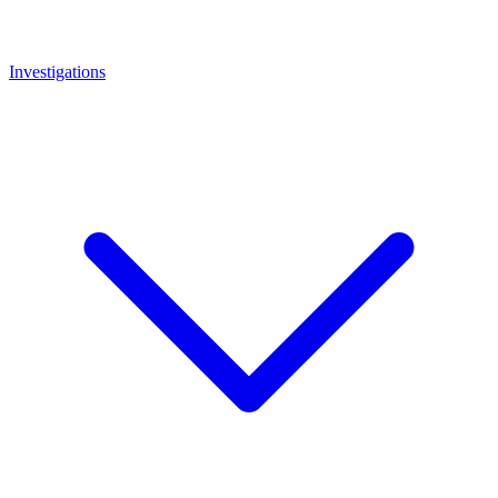
Investigations