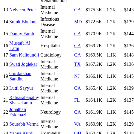
Rehabilitation
Internal
13
Neiveen Peter
CA
$175.3K
1.2K
$143
Medicine
Infectious
14
Sumit Bhutani
MD
$172.6K
1.2K
$139
Disease
Internal
15
Danny Farah
CA
$170.9K
1.2K
$144
Medicine
Mustafa Al
16
Hospitalist
CA
$169.7K
1.2K
$136
Lami
17
Sam Kalioundji
Cardiology
CA
$169.5K
1.1K
$148
Internal
18
Swati Joglekar
TX
$167.2K
1.2K
$136
Medicine
Gurdarshan
Internal
19
NJ
$166.1K
1.1K
$145
Sandhu
Medicine
Internal
20
Lutfi Sayyur
CA
$165.4K
1.2K
$139
Medicine
Ratnasabapathy
Internal
21
FL
$164.1K
1.2K
$137
Sivasekaran
Medicine
Jonathan
22
Neurology
CA
$161.9K
1.1K
$145
Eskenazi
Internal
23
Sourabh Verma
VA
$160.9K
1.2K
$129
Medicine
24
Yahya Kurdi
Hospitalist
OH
$160.4K
1.2K
$128