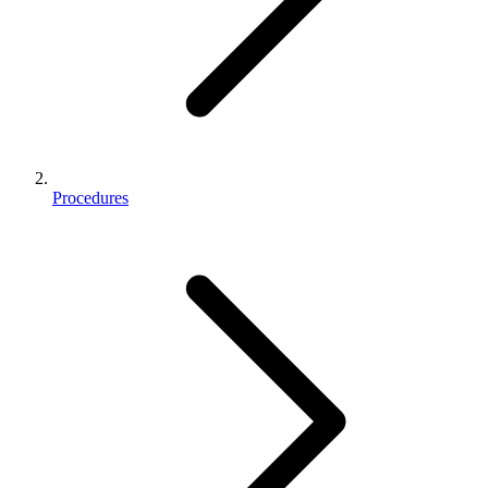
Procedures