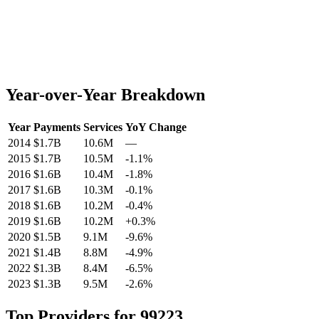
Year-over-Year Breakdown
Year
Payments
Services
YoY Change
2014
$1.7B
10.6M
—
2015
$1.7B
10.5M
-1.1
%
2016
$1.6B
10.4M
-1.8
%
2017
$1.6B
10.3M
-0.1
%
2018
$1.6B
10.2M
-0.4
%
2019
$1.6B
10.2M
+
0.3
%
2020
$1.5B
9.1M
-9.6
%
2021
$1.4B
8.8M
-4.9
%
2022
$1.3B
8.4M
-6.5
%
2023
$1.3B
9.5M
-2.6
%
Top Providers for
99223