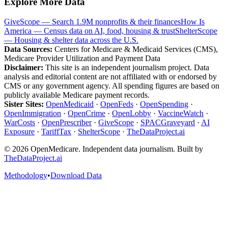
Explore More Data
GiveScope — Search 1.9M nonprofits & their finances
How Is
America — Census data on AI, food, housing & trust
ShelterScope
— Housing & shelter data across the U.S.
Data Sources:
Centers for Medicare & Medicaid Services (CMS),
Medicare Provider Utilization and Payment Data
Disclaimer:
This site is an independent journalism project. Data
analysis and editorial content are not affiliated with or endorsed by
CMS or any government agency. All spending figures are based on
publicly available Medicare payment records.
Sister Sites:
OpenMedicaid
·
OpenFeds
·
OpenSpending
·
OpenImmigration
·
OpenCrime
·
OpenLobby
·
VaccineWatch
·
WarCosts
·
OpenPrescriber
·
GiveScope
·
SPACGraveyard
·
AI
Exposure
·
TariffTax
·
ShelterScope
·
TheDataProject.ai
©
2026
OpenMedicare. Independent data journalism. Built by
TheDataProject.ai
Methodology
•
Download Data