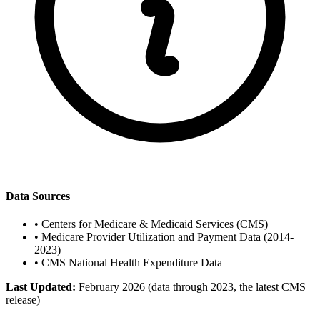
Data Sources
•
Centers for Medicare & Medicaid Services (CMS)
•
Medicare Provider Utilization and Payment Data (2014-
2023)
•
CMS National Health Expenditure Data
Last Updated:
February 2026 (data through 2023, the latest CMS
release)