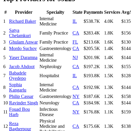
#
Provider
Specialty
State
Payments
Services
Avg/
Internal
1
Richard Baker
IL
$538.7K
4.0K
$135
Medicine
Satya
2
Family Practice
CA
$283.4K
1.8K
$156
Chelamkuri
3
Ghulam Anwar
Family Practice
FL
$213.6K
1.6K
$130
4
Mordo Suchov
Gastroenterology
CA
$205.5K
1.4K
$144
Internal
5
Yaser Daramna
NJ
$201.9K
1.4K
$144
Medicine
6
Jacob Ahdoot
Nephrology
CA
$197.2K
1.3K
$155
Babadele
7
Hospitalist
IL
$193.8K
1.5K
$128
Oyedepo
Sophia
Internal
8
CA
$192.9K
1.3K
$144
Kangarlu
Medicine
9
Philip Cassar
Gastroenterology
NY
$187.6K
1.2K
$158
10
Ravinder Singh
Neurology
CA
$184.9K
1.3K
$144
Fouad Bou
Infectious
11
NY
$176.8K
1.1K
$159
Harb
Disease
Physical
Reza
12
Medicine and
CA
$175.6K
1.3K
$138
Bagherpour