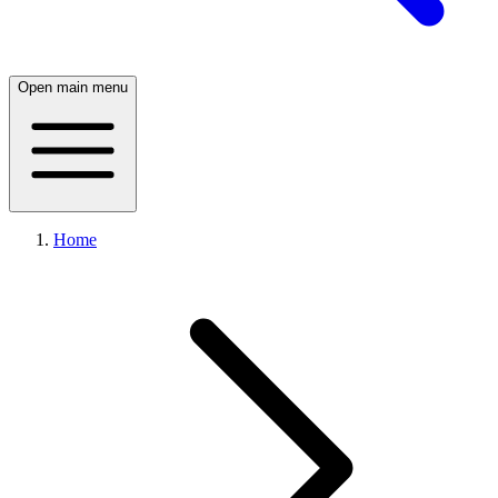
Open main menu
Home