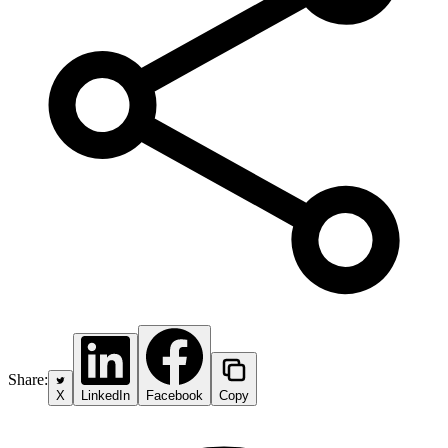
Share:
X
LinkedIn
Facebook
Copy