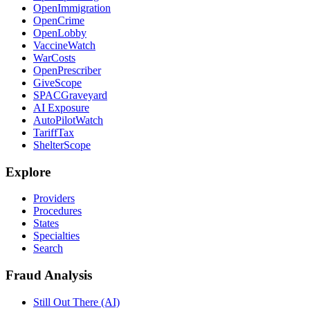
OpenImmigration
OpenCrime
OpenLobby
VaccineWatch
WarCosts
OpenPrescriber
GiveScope
SPACGraveyard
AI Exposure
AutoPilotWatch
TariffTax
ShelterScope
Explore
Providers
Procedures
States
Specialties
Search
Fraud Analysis
Still Out There (AI)