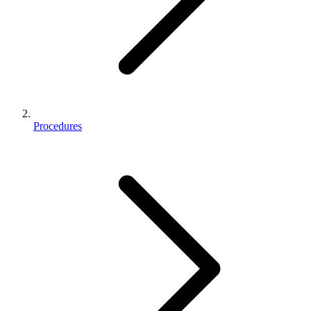
Procedures