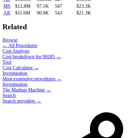
MS
$12.8M
97.1K
547
$23.3K
AR
$11.6M
90.9K
543
$21.3K
Related
Browse
← All Procedures
Cost Analysis
Cost breakdown for
99285
→
Tool
Cost Calculator →
Investigation
Most expensive procedures →
Investigation
The Markup Machine →
Search
Search providers →