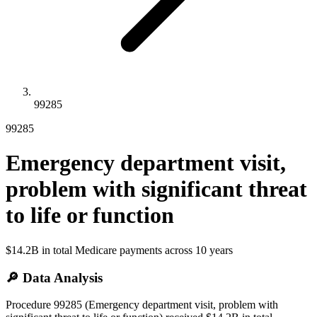
99285
99285
Emergency department visit,
problem with significant threat
to life or function
$14.2B
in total Medicare payments across
10
years
🔎 Data Analysis
Procedure 99285 (Emergency department visit, problem with