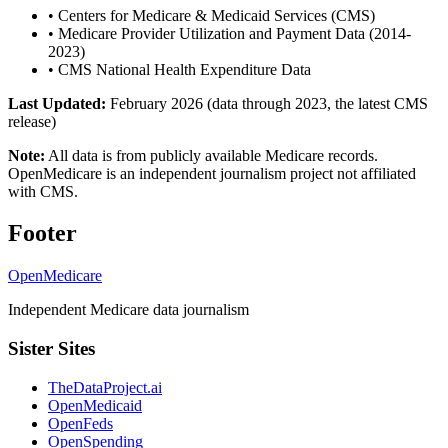
•
Centers for Medicare & Medicaid Services (CMS)
•
Medicare Provider Utilization and Payment Data (2014-
2023)
•
CMS National Health Expenditure Data
Last Updated:
February 2026 (data through 2023, the latest CMS
release)
Note:
All data is from publicly available Medicare records.
OpenMedicare is an independent journalism project not affiliated
with CMS.
Footer
OpenMedicare
Independent Medicare data journalism
Sister Sites
TheDataProject.ai
OpenMedicaid
OpenFeds
OpenSpending