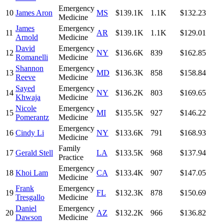
Emergency
10
James Aron
MS
$139.1K
1.1K
$132.23
Medicine
James
Emergency
11
AR
$139.1K
1.1K
$129.01
Arnold
Medicine
David
Emergency
12
NY
$136.6K
839
$162.85
Romanelli
Medicine
Shannon
Emergency
13
MD
$136.3K
858
$158.84
Reeve
Medicine
Sayed
Emergency
14
NY
$136.2K
803
$169.65
Khwaja
Medicine
Nicole
Emergency
15
MI
$135.5K
927
$146.22
Pomerantz
Medicine
Emergency
16
Cindy Li
NY
$133.6K
791
$168.93
Medicine
Family
17
Gerald Stell
LA
$133.5K
968
$137.94
Practice
Emergency
18
Khoi Lam
CA
$133.4K
907
$147.05
Medicine
Frank
Emergency
19
FL
$132.3K
878
$150.69
Tresgallo
Medicine
Daniel
Emergency
20
AZ
$132.2K
966
$136.82
Dawson
Medicine