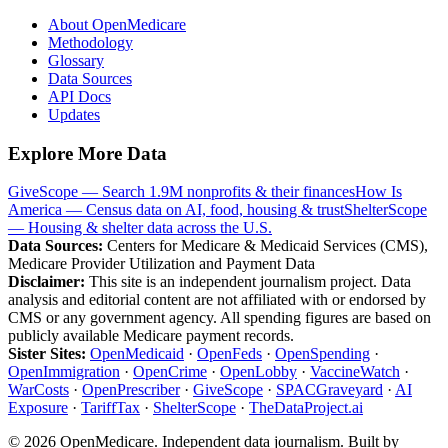
About OpenMedicare
Methodology
Glossary
Data Sources
API Docs
Updates
Explore More Data
GiveScope — Search 1.9M nonprofits & their finances
How Is
America — Census data on AI, food, housing & trust
ShelterScope
— Housing & shelter data across the U.S.
Data Sources:
Centers for Medicare & Medicaid Services (CMS),
Medicare Provider Utilization and Payment Data
Disclaimer:
This site is an independent journalism project. Data
analysis and editorial content are not affiliated with or endorsed by
CMS or any government agency. All spending figures are based on
publicly available Medicare payment records.
Sister Sites:
OpenMedicaid
·
OpenFeds
·
OpenSpending
·
OpenImmigration
·
OpenCrime
·
OpenLobby
·
VaccineWatch
·
WarCosts
·
OpenPrescriber
·
GiveScope
·
SPACGraveyard
·
AI
Exposure
·
TariffTax
·
ShelterScope
·
TheDataProject.ai
©
2026
OpenMedicare. Independent data journalism. Built by