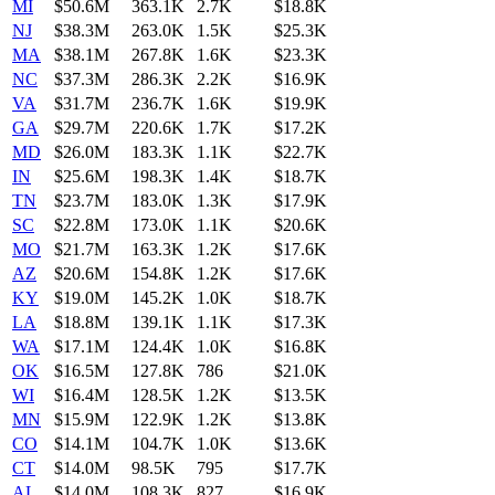
MI
$50.6M
363.1K
2.7K
$18.8K
NJ
$38.3M
263.0K
1.5K
$25.3K
MA
$38.1M
267.8K
1.6K
$23.3K
NC
$37.3M
286.3K
2.2K
$16.9K
VA
$31.7M
236.7K
1.6K
$19.9K
GA
$29.7M
220.6K
1.7K
$17.2K
MD
$26.0M
183.3K
1.1K
$22.7K
IN
$25.6M
198.3K
1.4K
$18.7K
TN
$23.7M
183.0K
1.3K
$17.9K
SC
$22.8M
173.0K
1.1K
$20.6K
MO
$21.7M
163.3K
1.2K
$17.6K
AZ
$20.6M
154.8K
1.2K
$17.6K
KY
$19.0M
145.2K
1.0K
$18.7K
LA
$18.8M
139.1K
1.1K
$17.3K
WA
$17.1M
124.4K
1.0K
$16.8K
OK
$16.5M
127.8K
786
$21.0K
WI
$16.4M
128.5K
1.2K
$13.5K
MN
$15.9M
122.9K
1.2K
$13.8K
CO
$14.1M
104.7K
1.0K
$13.6K
CT
$14.0M
98.5K
795
$17.7K
AL
$14.0M
108.3K
827
$16.9K