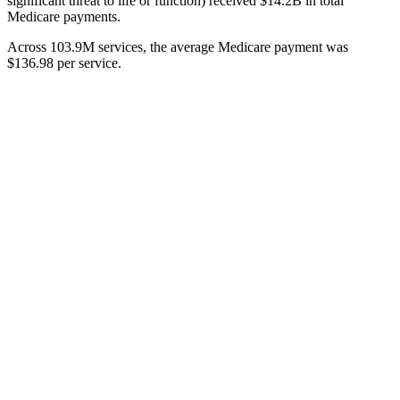
significant threat to life or function) received $14.2B in total
Medicare payments.
Across 103.9M services, the average Medicare payment was
$136.98 per service.