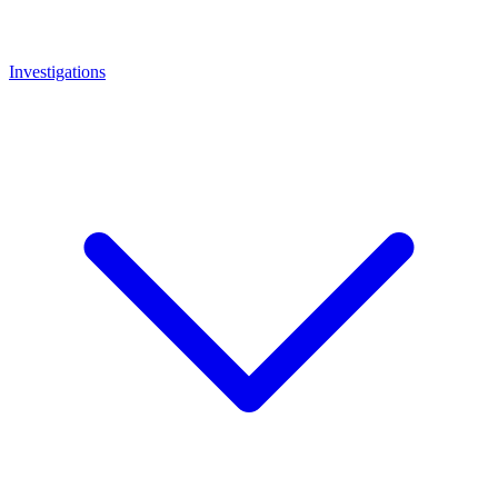
Investigations