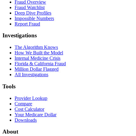
Fraud Overview
Fraud Watchlist
Deep Dive Profiles
Impossible Numbers
Report Fraud
Investigations
The Algorithm Knows
How We Built the Model
Internal Medicine Crisis
Florida & California Fraud
Million Dollar Flagged
All Investigations
Tools
Provider Lookup
Compare
Cost Calculator
Your Medicare Dollar
Downloads
About