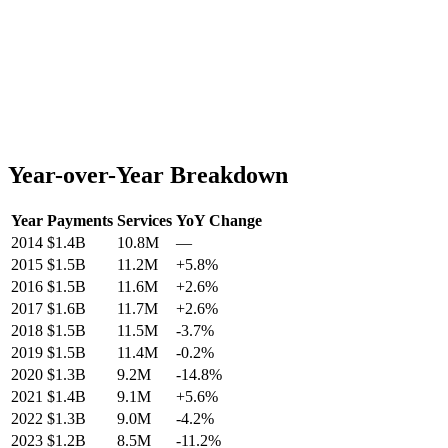
Year-over-Year Breakdown
Year
Payments
Services
YoY Change
2014
$1.4B
10.8M
—
2015
$1.5B
11.2M
+
5.8
%
2016
$1.5B
11.6M
+
2.6
%
2017
$1.6B
11.7M
+
2.6
%
2018
$1.5B
11.5M
-3.7
%
2019
$1.5B
11.4M
-0.2
%
2020
$1.3B
9.2M
-14.8
%
2021
$1.4B
9.1M
+
5.6
%
2022
$1.3B
9.0M
-4.2
%
2023
$1.2B
8.5M
-11.2
%