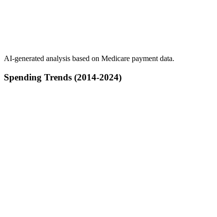
AI-generated analysis based on Medicare payment data.
Spending Trends (2014-2024)