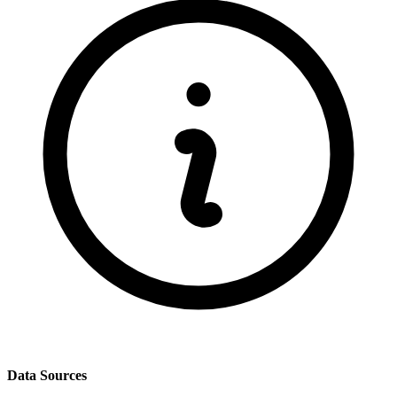
Data Sources