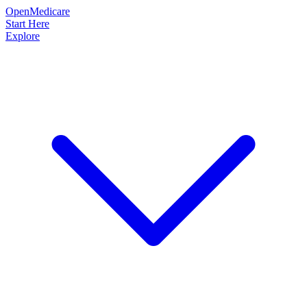
OpenMedicare
Start Here
Explore