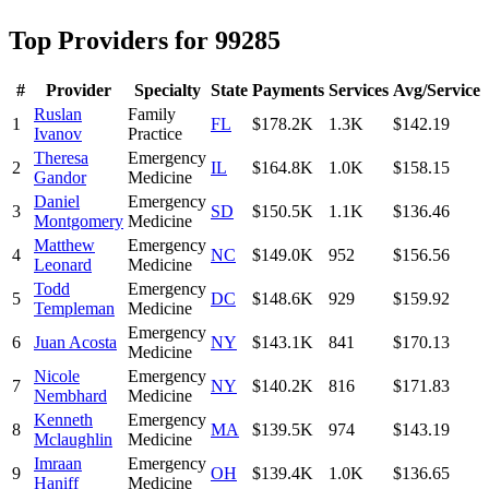
Top Providers for
99285
#
Provider
Specialty
State
Payments
Services
Avg/Service
Ruslan
Family
1
FL
$178.2K
1.3K
$142.19
Ivanov
Practice
Theresa
Emergency
2
IL
$164.8K
1.0K
$158.15
Gandor
Medicine
Daniel
Emergency
3
SD
$150.5K
1.1K
$136.46
Montgomery
Medicine
Matthew
Emergency
4
NC
$149.0K
952
$156.56
Leonard
Medicine
Todd
Emergency
5
DC
$148.6K
929
$159.92
Templeman
Medicine
Emergency
6
Juan Acosta
NY
$143.1K
841
$170.13
Medicine
Nicole
Emergency
7
NY
$140.2K
816
$171.83
Nembhard
Medicine
Kenneth
Emergency
8
MA
$139.5K
974
$143.19
Mclaughlin
Medicine
Imraan
Emergency
9
OH
$139.4K
1.0K
$136.65
Haniff
Medicine