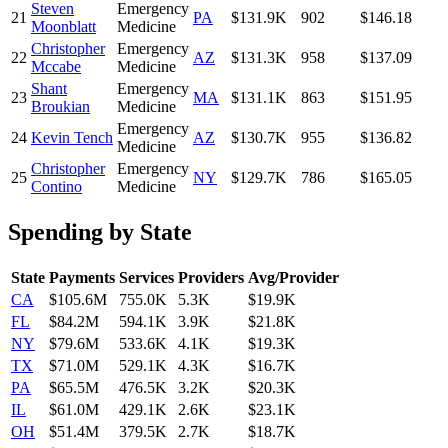
Steven
Emergency
21
PA
$131.9K
902
$146.18
Moonblatt
Medicine
Christopher
Emergency
22
AZ
$131.3K
958
$137.09
Mccabe
Medicine
Shant
Emergency
23
MA
$131.1K
863
$151.95
Broukian
Medicine
Emergency
24
Kevin Tench
AZ
$130.7K
955
$136.82
Medicine
Christopher
Emergency
25
NY
$129.7K
786
$165.05
Contino
Medicine
Spending by State
State
Payments
Services
Providers
Avg/Provider
CA
$105.6M
755.0K
5.3K
$19.9K
FL
$84.2M
594.1K
3.9K
$21.8K
NY
$79.6M
533.6K
4.1K
$19.3K
TX
$71.0M
529.1K
4.3K
$16.7K
PA
$65.5M
476.5K
3.2K
$20.3K
IL
$61.0M
429.1K
2.6K
$23.1K
OH
$51.4M
379.5K
2.7K
$18.7K