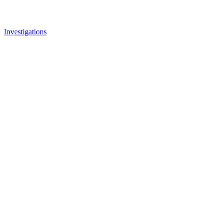
Investigations