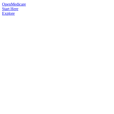
OpenMedicare
Start Here
Explore