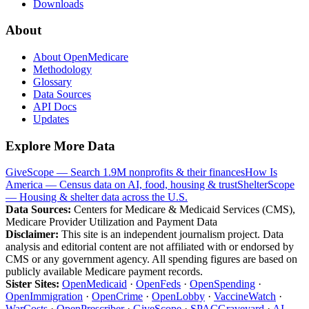
Downloads
About
About OpenMedicare
Methodology
Glossary
Data Sources
API Docs
Updates
Explore More Data
GiveScope — Search 1.9M nonprofits & their finances
How Is
America — Census data on AI, food, housing & trust
ShelterScope
— Housing & shelter data across the U.S.
Data Sources:
Centers for Medicare & Medicaid Services (CMS),
Medicare Provider Utilization and Payment Data
Disclaimer:
This site is an independent journalism project. Data
analysis and editorial content are not affiliated with or endorsed by
CMS or any government agency. All spending figures are based on
publicly available Medicare payment records.
Sister Sites:
OpenMedicaid
·
OpenFeds
·
OpenSpending
·
OpenImmigration
·
OpenCrime
·
OpenLobby
·
VaccineWatch
·
WarCosts
·
OpenPrescriber
·
GiveScope
·
SPACGraveyard
·
AI