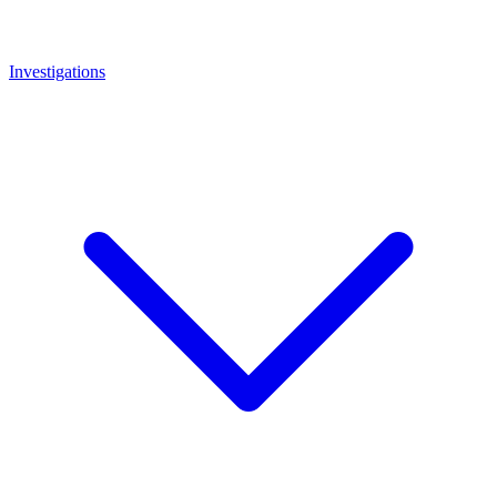
Investigations