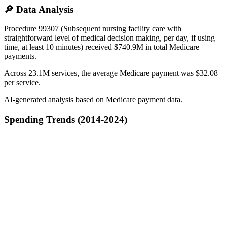
🔎 Data Analysis
Procedure 99307 (Subsequent nursing facility care with
straightforward level of medical decision making, per day, if using
time, at least 10 minutes) received $740.9M in total Medicare
payments.
Across 23.1M services, the average Medicare payment was $32.08
per service.
AI-generated analysis based on Medicare payment data.
Spending Trends (2014-2024)