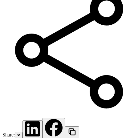
Share: