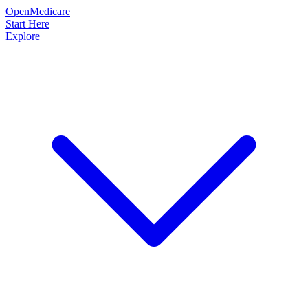
OpenMedicare
Start Here
Explore