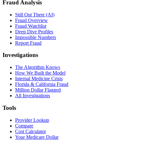
Fraud Analysis
Still Out There (AI)
Fraud Overview
Fraud Watchlist
Deep Dive Profiles
Impossible Numbers
Report Fraud
Investigations
The Algorithm Knows
How We Built the Model
Internal Medicine Crisis
Florida & California Fraud
Million Dollar Flagged
All Investigations
Tools
Provider Lookup
Compare
Cost Calculator
Your Medicare Dollar