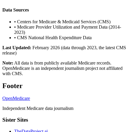
Data Sources
•
Centers for Medicare & Medicaid Services (CMS)
•
Medicare Provider Utilization and Payment Data (2014-
2023)
•
CMS National Health Expenditure Data
Last Updated:
February 2026 (data through 2023, the latest CMS
release)
Note:
All data is from publicly available Medicare records.
OpenMedicare is an independent journalism project not affiliated
with CMS.
Footer
OpenMedicare
Independent Medicare data journalism
Sister Sites
TheDataProject.ai