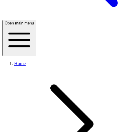
Open main menu
Home