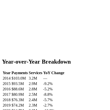
Year-over-Year Breakdown
Year
Payments
Services
YoY Change
2014
$103.0M
3.2M
—
2015
$93.5M
2.9M
-9.2
%
2016
$88.6M
2.8M
-5.2
%
2017
$80.9M
2.5M
-8.8
%
2018
$76.3M
2.4M
-5.7
%
2019
$74.2M
2.3M
-2.7
%