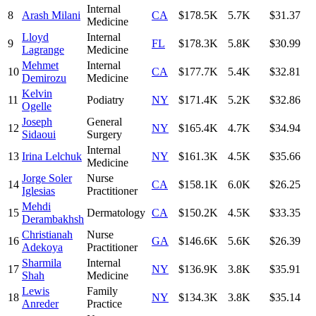
Internal
8
Arash Milani
CA
$178.5K
5.7K
$31.37
Medicine
Lloyd
Internal
9
FL
$178.3K
5.8K
$30.99
Lagrange
Medicine
Mehmet
Internal
10
CA
$177.7K
5.4K
$32.81
Demirozu
Medicine
Kelvin
11
Podiatry
NY
$171.4K
5.2K
$32.86
Ogelle
Joseph
General
12
NY
$165.4K
4.7K
$34.94
Sidaoui
Surgery
Internal
13
Irina Lelchuk
NY
$161.3K
4.5K
$35.66
Medicine
Jorge Soler
Nurse
14
CA
$158.1K
6.0K
$26.25
Iglesias
Practitioner
Mehdi
15
Dermatology
CA
$150.2K
4.5K
$33.35
Derambakhsh
Christianah
Nurse
16
GA
$146.6K
5.6K
$26.39
Adekoya
Practitioner
Sharmila
Internal
17
NY
$136.9K
3.8K
$35.91
Shah
Medicine
Lewis
Family
18
NY
$134.3K
3.8K
$35.14
Anreder
Practice