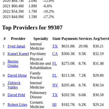
2020
$64.7M
2.0M
-12.8
%
2021
$60.4M
1.8M
-6.6
%
2022
$54.3M
1.7M
-10.2
%
2023
$44.9M
1.5M
-17.2
%
Top Providers for
99307
#
Provider
Specialty
State
Payments
Services
Avg/Servi
Internal
1
Syed Jamal
TX
$631.8K
20.9K
$30.21
Medicine
2
Kamel Kamel
Psychiatry
CA
$306.3K
9.5K
$32.19
Physical
Iheonu
3
Medicine and
FL
$275.0K
8.7K
$31.48
Oriaku
Rehabilitation
Family
4
David Heise
FL
$213.3K
7.2K
$29.80
Practice
Zidrieck
Internal
5
NV
$205.4K
6.7K
$30.54
Valdes
Medicine
Pulmonary
6
David Pohl
TX
$202.5K
6.6K
$30.58
Disease
Geriatric
7
Robert Gries
HI
$182.7K
6.2K
$29.24
Medicine