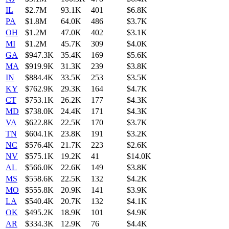
IL
$2.7M
93.1K
401
$6.8K
PA
$1.8M
64.0K
486
$3.7K
OH
$1.2M
47.0K
402
$3.1K
MI
$1.2M
45.7K
309
$4.0K
GA
$947.3K
35.4K
169
$5.6K
MA
$919.9K
31.3K
239
$3.8K
IN
$884.4K
33.5K
253
$3.5K
KY
$762.9K
29.3K
164
$4.7K
CT
$753.1K
26.2K
177
$4.3K
MD
$738.0K
24.4K
171
$4.3K
VA
$622.8K
22.5K
170
$3.7K
TN
$604.1K
23.8K
191
$3.2K
NC
$576.4K
21.7K
223
$2.6K
NV
$575.1K
19.2K
41
$14.0K
AL
$566.0K
22.6K
149
$3.8K
MS
$558.6K
22.5K
132
$4.2K
MO
$555.8K
20.9K
141
$3.9K
LA
$540.4K
20.7K
132
$4.1K
OK
$495.2K
18.9K
101
$4.9K
AR
$334.3K
12.9K
76
$4.4K