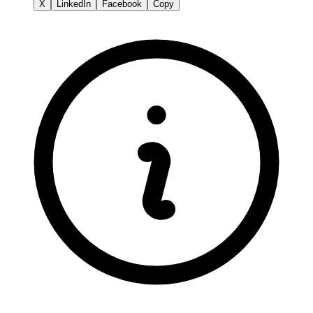
X
LinkedIn
Facebook
Copy