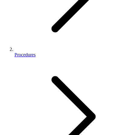
Procedures