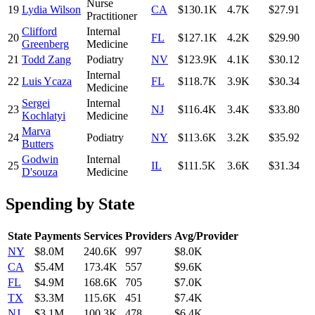
Nurse
19
Lydia Wilson
CA
$130.1K
4.7K
$27.91
Practitioner
Clifford
Internal
20
FL
$127.1K
4.2K
$29.90
Greenberg
Medicine
21
Todd Zang
Podiatry
NV
$123.9K
4.1K
$30.12
Internal
22
Luis Ycaza
FL
$118.7K
3.9K
$30.34
Medicine
Sergei
Internal
23
NJ
$116.4K
3.4K
$33.80
Kochlatyi
Medicine
Marva
24
Podiatry
NY
$113.6K
3.2K
$35.92
Butters
Godwin
Internal
25
IL
$111.5K
3.6K
$31.34
D'souza
Medicine
Spending by State
State
Payments
Services
Providers
Avg/Provider
NY
$8.0M
240.6K
997
$8.0K
CA
$5.4M
173.4K
557
$9.6K
FL
$4.9M
168.6K
705
$7.0K
TX
$3.3M
115.6K
451
$7.4K
NJ
$3.1M
100.3K
478
$6.4K