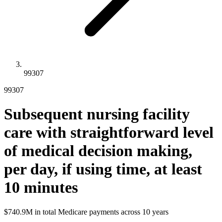
99307
99307
Subsequent nursing facility
care with straightforward level
of medical decision making,
per day, if using time, at least
10 minutes
$740.9M
in total Medicare payments across
10
years