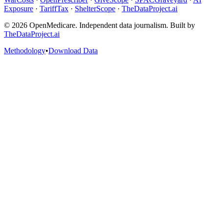
Exposure
·
TariffTax
·
ShelterScope
·
TheDataProject.ai
©
2026
OpenMedicare. Independent data journalism. Built by
TheDataProject.ai
Methodology
•
Download Data