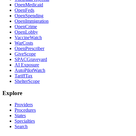
OpenMedicaid
OpenFeds
OpenSpending
OpenImmigration
OpenCrime
OpenLobby
VaccineWatch
WarCosts
OpenPrescriber
GiveScope
SPACGraveyard
AI Exposure
AutoPilotWatch
TariffTax
ShelterScope
Explore
Providers
Procedures
States
Specialties
Search