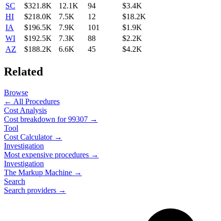
SC
$321.8K
12.1K
94
$3.4K
HI
$218.0K
7.5K
12
$18.2K
IA
$196.5K
7.9K
101
$1.9K
WI
$192.5K
7.3K
88
$2.2K
AZ
$188.2K
6.6K
45
$4.2K
Related
Browse
← All Procedures
Cost Analysis
Cost breakdown for
99307
→
Tool
Cost Calculator →
Investigation
Most expensive procedures →
Investigation
The Markup Machine →
Search
Search providers →