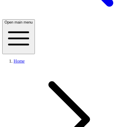
Open main menu
Home