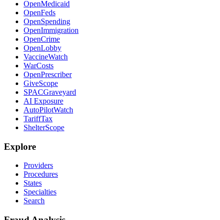
OpenMedicaid
OpenFeds
OpenSpending
OpenImmigration
OpenCrime
OpenLobby
VaccineWatch
WarCosts
OpenPrescriber
GiveScope
SPACGraveyard
AI Exposure
AutoPilotWatch
TariffTax
ShelterScope
Explore
Providers
Procedures
States
Specialties
Search
Fraud Analysis