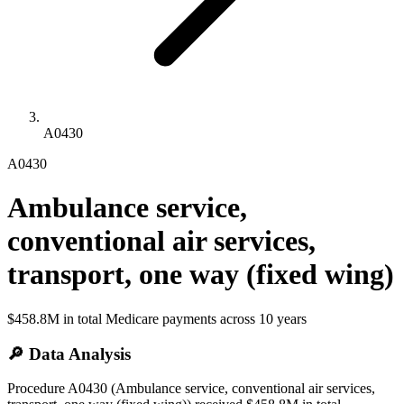
A0430
A0430
Ambulance service,
conventional air services,
transport, one way (fixed wing)
$458.8M
in total Medicare payments across
10
years
🔎 Data Analysis
Procedure A0430 (Ambulance service, conventional air services,