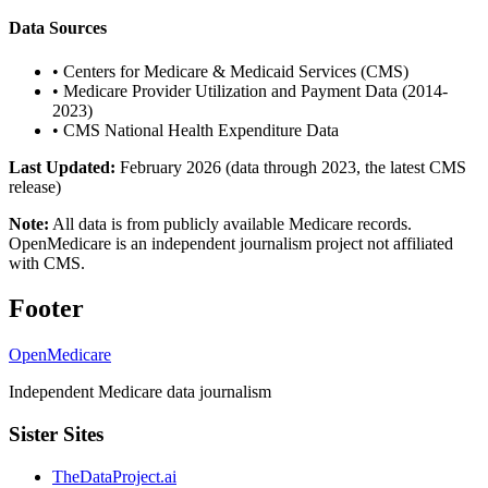
Data Sources
•
Centers for Medicare & Medicaid Services (CMS)
•
Medicare Provider Utilization and Payment Data (2014-
2023)
•
CMS National Health Expenditure Data
Last Updated:
February 2026 (data through 2023, the latest CMS
release)
Note:
All data is from publicly available Medicare records.
OpenMedicare is an independent journalism project not affiliated
with CMS.
Footer
OpenMedicare
Independent Medicare data journalism
Sister Sites
TheDataProject.ai