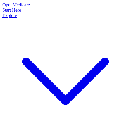
OpenMedicare
Start Here
Explore