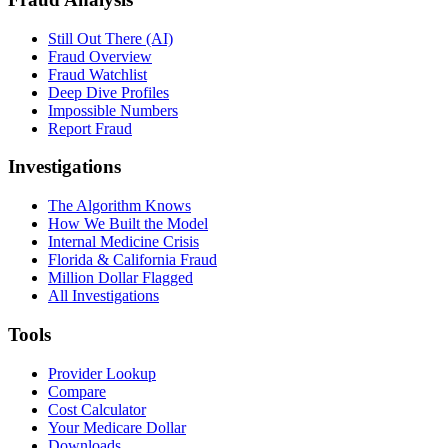
Still Out There (AI)
Fraud Overview
Fraud Watchlist
Deep Dive Profiles
Impossible Numbers
Report Fraud
Investigations
The Algorithm Knows
How We Built the Model
Internal Medicine Crisis
Florida & California Fraud
Million Dollar Flagged
All Investigations
Tools
Provider Lookup
Compare
Cost Calculator
Your Medicare Dollar
Downloads