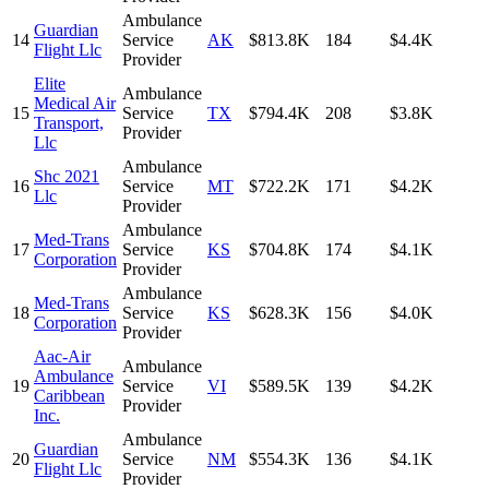
Ambulance
Guardian
14
Service
AK
$813.8K
184
$4.4K
Flight Llc
Provider
Elite
Ambulance
Medical Air
15
Service
TX
$794.4K
208
$3.8K
Transport,
Provider
Llc
Ambulance
Shc 2021
16
Service
MT
$722.2K
171
$4.2K
Llc
Provider
Ambulance
Med-Trans
17
Service
KS
$704.8K
174
$4.1K
Corporation
Provider
Ambulance
Med-Trans
18
Service
KS
$628.3K
156
$4.0K
Corporation
Provider
Aac-Air
Ambulance
Ambulance
19
Service
VI
$589.5K
139
$4.2K
Caribbean
Provider
Inc.
Ambulance
Guardian
20
Service
NM
$554.3K
136
$4.1K
Flight Llc
Provider