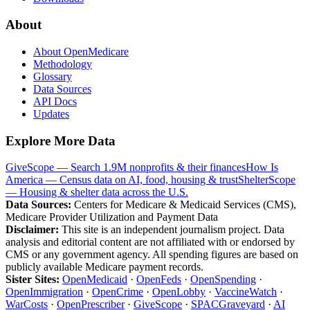
About
About OpenMedicare
Methodology
Glossary
Data Sources
API Docs
Updates
Explore More Data
GiveScope — Search 1.9M nonprofits & their finances
How Is
America — Census data on AI, food, housing & trust
ShelterScope
— Housing & shelter data across the U.S.
Data Sources:
Centers for Medicare & Medicaid Services (CMS),
Medicare Provider Utilization and Payment Data
Disclaimer:
This site is an independent journalism project. Data
analysis and editorial content are not affiliated with or endorsed by
CMS or any government agency. All spending figures are based on
publicly available Medicare payment records.
Sister Sites:
OpenMedicaid
·
OpenFeds
·
OpenSpending
·
OpenImmigration
·
OpenCrime
·
OpenLobby
·
VaccineWatch
·
WarCosts
·
OpenPrescriber
·
GiveScope
·
SPACGraveyard
·
AI