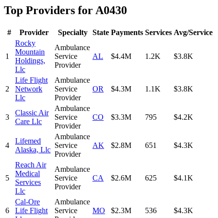
Top Providers for
A0430
#
Provider
Specialty
State
Payments
Services
Avg/Service
Rocky
Ambulance
Mountain
1
Service
AL
$4.4M
1.2K
$3.8K
Holdings,
Provider
Llc
Life Flight
Ambulance
2
Network
Service
OR
$4.3M
1.1K
$3.8K
Llc
Provider
Ambulance
Classic Air
3
Service
CO
$3.3M
795
$4.2K
Care Llc
Provider
Ambulance
Lifemed
4
Service
AK
$2.8M
651
$4.3K
Alaska, Llc
Provider
Reach Air
Ambulance
Medical
5
Service
CA
$2.6M
625
$4.1K
Services
Provider
Llc
Cal-Ore
Ambulance
6
Life Flight
Service
MO
$2.3M
536
$4.3K