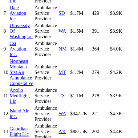
Llc
Provider
Dale
Ambulance
7
Aviation
Service
SD
$1.7M
429
$3.9K
Inc
Provider
University
Ambulance
8
Of
Service
WA
$1.5M
391
$3.9K
Washington
Provider
Csi
Ambulance
9
Aviation,
Service
NM
$1.4M
364
$4.0K
Inc.
Provider
Northeast
Montana
Ambulance
10
Stat Air
Service
MT
$1.2M
279
$4.2K
Amublance
Provider
Cooperative
Apollo
Ambulance
11
Medflight,
Service
TX
$1.1M
278
$3.9K
Llc
Provider
Ambulance
Island Air,
12
Service
WA
$947.2K
221
$4.3K
Inc.
Provider
Ambulance
Guardian
13
Service
AK
$881.5K
200
$4.4K
Flight Llc
Provider