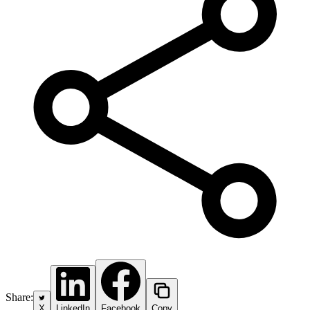
Share:
X
LinkedIn
Facebook
Copy