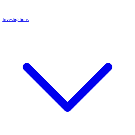
Investigations