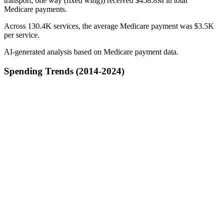
transport, one way (fixed wing)) received $458.8M in total
Medicare payments.
Across 130.4K services, the average Medicare payment was $3.5K
per service.
AI-generated analysis based on Medicare payment data.
Spending Trends (2014-2024)