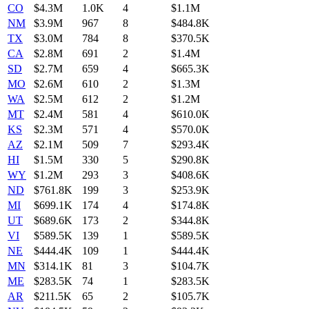
CO
$4.3M
1.0K
4
$1.1M
NM
$3.9M
967
8
$484.8K
TX
$3.0M
784
8
$370.5K
CA
$2.8M
691
2
$1.4M
SD
$2.7M
659
4
$665.3K
MO
$2.6M
610
2
$1.3M
WA
$2.5M
612
2
$1.2M
MT
$2.4M
581
4
$610.0K
KS
$2.3M
571
4
$570.0K
AZ
$2.1M
509
7
$293.4K
HI
$1.5M
330
5
$290.8K
WY
$1.2M
293
3
$408.6K
ND
$761.8K
199
3
$253.9K
MI
$699.1K
174
4
$174.8K
UT
$689.6K
173
2
$344.8K
VI
$589.5K
139
1
$589.5K
NE
$444.4K
109
1
$444.4K
MN
$314.1K
81
3
$104.7K
ME
$283.5K
74
1
$283.5K
AR
$211.5K
65
2
$105.7K