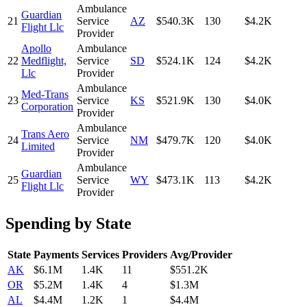
Ambulance
Guardian
21
Service
AZ
$540.3K
130
$4.2K
Flight Llc
Provider
Apollo
Ambulance
22
Medflight,
Service
SD
$524.1K
124
$4.2K
Llc
Provider
Ambulance
Med-Trans
23
Service
KS
$521.9K
130
$4.0K
Corporation
Provider
Ambulance
Trans Aero
24
Service
NM
$479.7K
120
$4.0K
Limited
Provider
Ambulance
Guardian
25
Service
WY
$473.1K
113
$4.2K
Flight Llc
Provider
Spending by State
State
Payments
Services
Providers
Avg/Provider
AK
$6.1M
1.4K
11
$551.2K
OR
$5.2M
1.4K
4
$1.3M
AL
$4.4M
1.2K
1
$4.4M