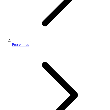
Procedures