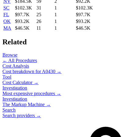
NV
$184.5K
59
2
$92.2K
SC
$102.3K
31
1
$102.3K
FL
$97.7K
25
1
$97.7K
OK
$93.2K
26
1
$93.2K
MA
$46.5K
11
1
$46.5K
Related
Browse
← All Procedures
Cost Analysis
Cost breakdown for
A0430
→
Tool
Cost Calculator →
Investigation
Most expensive procedures →
Investigation
The Markup Machine →
Search
Search providers →