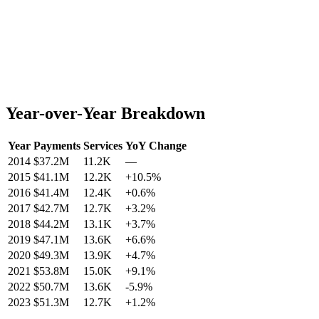
Year-over-Year Breakdown
Year
Payments
Services
YoY Change
2014
$37.2M
11.2K
—
2015
$41.1M
12.2K
+
10.5
%
2016
$41.4M
12.4K
+
0.6
%
2017
$42.7M
12.7K
+
3.2
%
2018
$44.2M
13.1K
+
3.7
%
2019
$47.1M
13.6K
+
6.6
%
2020
$49.3M
13.9K
+
4.7
%
2021
$53.8M
15.0K
+
9.1
%
2022
$50.7M
13.6K
-5.9
%
2023
$51.3M
12.7K
+
1.2
%