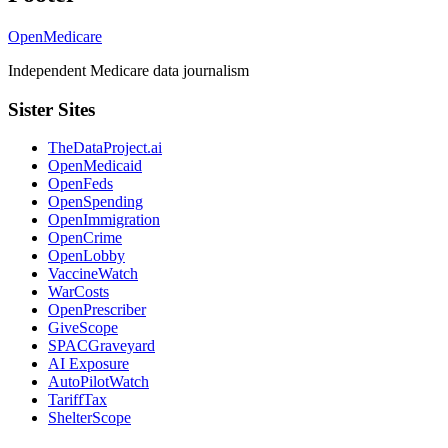
OpenMedicare
Independent Medicare data journalism
Sister Sites
TheDataProject.ai
OpenMedicaid
OpenFeds
OpenSpending
OpenImmigration
OpenCrime
OpenLobby
VaccineWatch
WarCosts
OpenPrescriber
GiveScope
SPACGraveyard
AI Exposure
AutoPilotWatch
TariffTax
ShelterScope