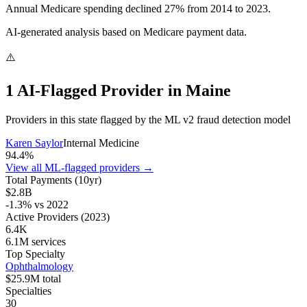
Annual Medicare spending declined 27% from 2014 to 2023.
AI-generated analysis based on Medicare payment data.
⚠️
1
AI-Flagged Provider
in
Maine
Providers in this state flagged by the ML v2 fraud detection model
Karen Saylor
Internal Medicine
94.4
%
View all ML-flagged providers →
Total Payments (10yr)
$2.8B
-1.3
% vs
2022
Active Providers
(2023)
6.4K
6.1M
services
Top Specialty
Ophthalmology
$25.9M
total
Specialties
30