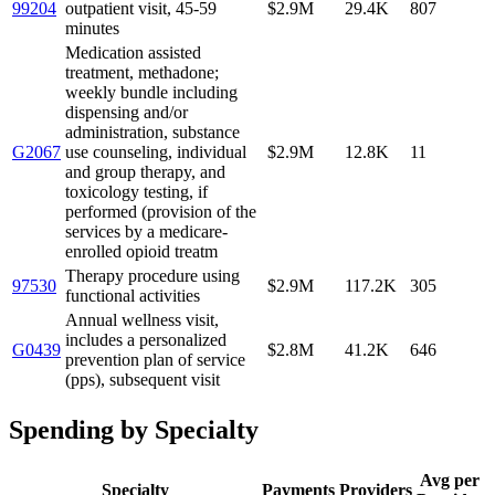
99204
outpatient visit, 45-59
$2.9M
29.4K
807
minutes
Medication assisted
treatment, methadone;
weekly bundle including
dispensing and/or
administration, substance
G2067
use counseling, individual
$2.9M
12.8K
11
and group therapy, and
toxicology testing, if
performed (provision of the
services by a medicare-
enrolled opioid treatm
Therapy procedure using
97530
$2.9M
117.2K
305
functional activities
Annual wellness visit,
includes a personalized
G0439
$2.8M
41.2K
646
prevention plan of service
(pps), subsequent visit
Spending by Specialty
Avg per
Specialty
Payments
Providers