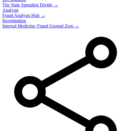
The State Spending Divide →
Analysis
Fraud Analysis Hub →
Investigation
Internal Medicine: Fraud Ground Zero →