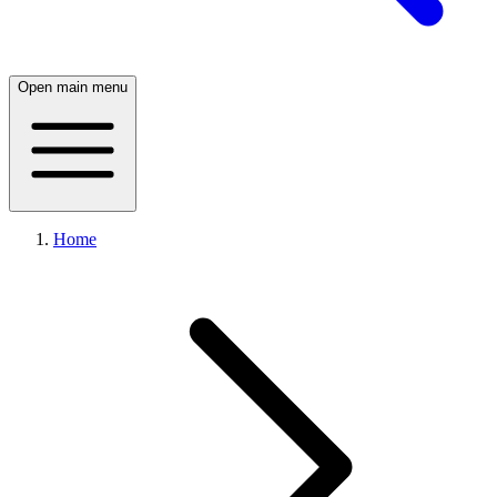
Open main menu
Home