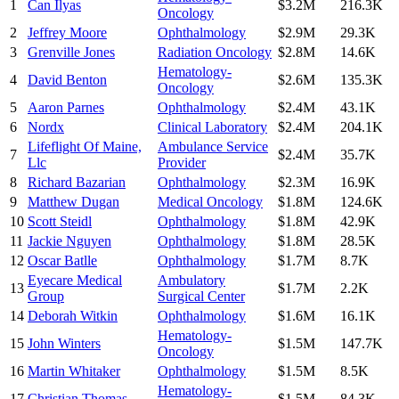
1
Can Ilyas
$3.2M
216.3K
Oncology
2
Jeffrey Moore
Ophthalmology
$2.9M
29.3K
3
Grenville Jones
Radiation Oncology
$2.8M
14.6K
Hematology-
4
David Benton
$2.6M
135.3K
Oncology
5
Aaron Parnes
Ophthalmology
$2.4M
43.1K
6
Nordx
Clinical Laboratory
$2.4M
204.1K
Lifeflight Of Maine,
Ambulance Service
7
$2.4M
35.7K
Llc
Provider
8
Richard Bazarian
Ophthalmology
$2.3M
16.9K
9
Matthew Dugan
Medical Oncology
$1.8M
124.6K
10
Scott Steidl
Ophthalmology
$1.8M
42.9K
11
Jackie Nguyen
Ophthalmology
$1.8M
28.5K
12
Oscar Batlle
Ophthalmology
$1.7M
8.7K
Eyecare Medical
Ambulatory
13
$1.7M
2.2K
Group
Surgical Center
14
Deborah Witkin
Ophthalmology
$1.6M
16.1K
Hematology-
15
John Winters
$1.5M
147.7K
Oncology
16
Martin Whitaker
Ophthalmology
$1.5M
8.5K
Hematology-
17
Christian Thomas
$1.5M
84.3K