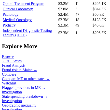
Opioid Treatment Program
$3.2M
11
$295.1K
Clinical Laboratory
$2.8M
3
$944.5K
Pathology
$2.4M
47
$50.8K
Medical Oncology
$2.3M
18
$128.2K
Podiatry
$2.3M
49
$46.6K
Independent Diagnostic Testing
$2.3M
11
$206.3K
Facility (IDTF)
Explore More
Browse
← All States
Fraud Analysis
Fraud risk in
Maine
→
Compare
Compare
ME
to other states →
Watchlist
Flagged providers in
ME
→
Investigation
State spending breakdown →
Investigation
Geographic inequality →
Investigation