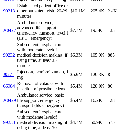
Established patient office or
99213
other outpatient visit, 20-29
$10.1M
205.4K
2.4K
minutes
Ambulance service,
advanced life support,
A0427
$7.7M
19.5K
133
emergency transport, level 1
(als 1 - emergency)
Subsequent hospital care
with moderate levelof
99232
medical decision making, if
$6.3M
105.9K
885
using time, at least 35
minutes
Injection, pembrolizumab, 1
J9271
$5.6M
129.3K
8
mg
Removal of cataract with
66984
$5.4M
128.0K
86
insertion of prosthetic lens
Ambulance service, basic
A0429
life support, emergency
$5.4M
16.2K
128
transport (bls-emergency)
Subsequent hospital care
with moderate levelof
99233
medical decision making, if
$4.7M
50.9K
575
using time, at least 50