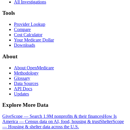
All Investigations
Tools
Provider Lookup
Compare
Cost Calculator
Your Medicare Dollar
Downloads
About
About OpenMedicare
Methodology
Glossary
Data Sources
API Docs
Updates
Explore More Data
GiveScope — Search 1.9M nonprofits & their finances
How Is
America — Census data on AI, food, housing & trust
ShelterScope
— Housing & shelter data across the U.S.