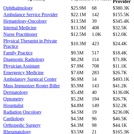
Provider
Ophthalmology
$25.9M
68
$380.3K
Ambulance Service Provider
$22.1M
142
$155.5K
Hematology-Oncology
$13.5M
39
$345.4K
Internal Medicine
$13.3M
408
$32.5K
Nurse Practitioner
$12.5M
1.0K
$12.0K
Physical Therapist in Private
$10.3M
423
$24.4K
Practice
Family Practice
$9.5M
517
$18.4K
Diagnostic Radiology
$8.2M
114
$71.8K
Physician Assistant
$7.9M
708
$11.1K
Emergency Medicine
$7.6M
283
$26.7K
Ambulatory Surgical Center
$6.9M
14
$493.1K
Mass Immunizer Roster Biller
$5.9M
143
$41.2K
Dermatology
$5.4M
40
$136.0K
Optometry
$5.2M
194
$26.7K
Hospitalist
$4.8M
149
$32.2K
Radiation Oncology
$4.5M
19
$236.0K
Cardiology
$4.5M
96
$46.5K
Orthopedic Surgery
$4.3M
98
$44.1K
Rheumatology
$3.5M
21
$165.3K