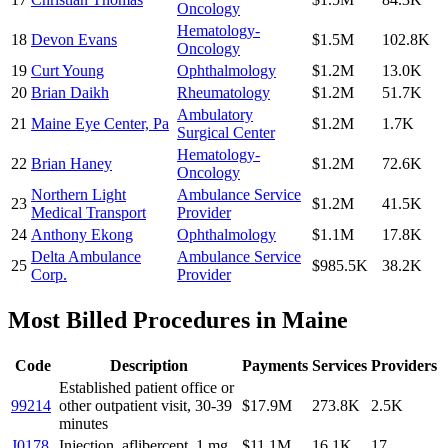
Oncology
Hematology-
18
Devon Evans
$1.5M
102.8K
Oncology
19
Curt Young
Ophthalmology
$1.2M
13.0K
20
Brian Daikh
Rheumatology
$1.2M
51.7K
Ambulatory
21
Maine Eye Center, Pa
$1.2M
1.7K
Surgical Center
Hematology-
22
Brian Haney
$1.2M
72.6K
Oncology
Northern Light
Ambulance Service
23
$1.2M
41.5K
Medical Transport
Provider
24
Anthony Ekong
Ophthalmology
$1.1M
17.8K
Delta Ambulance
Ambulance Service
25
$985.5K
38.2K
Corp.
Provider
Most Billed Procedures in
Maine
Code
Description
Payments
Services
Providers
Established patient office or
99214
other outpatient visit, 30-39
$17.9M
273.8K
2.5K
minutes
J0178
Injection, aflibercept, 1 mg
$11.1M
16.1K
17