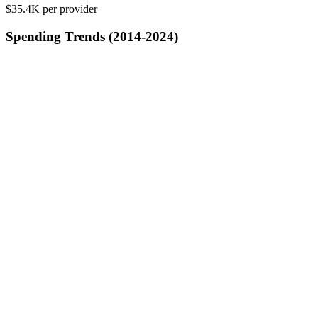
$35.4K
per provider
Spending Trends (2014-2024)