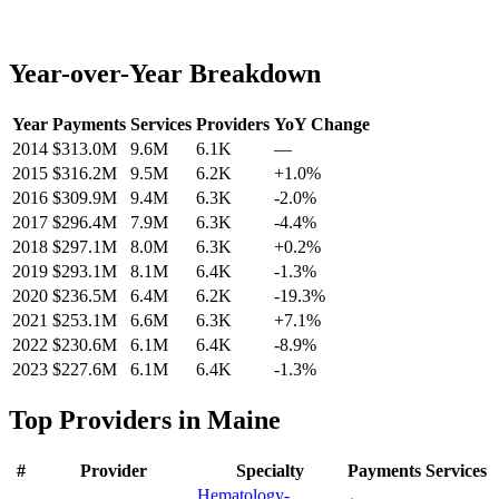
Year-over-Year Breakdown
Year
Payments
Services
Providers
YoY Change
2014
$313.0M
9.6M
6.1K
—
2015
$316.2M
9.5M
6.2K
+
1.0
%
2016
$309.9M
9.4M
6.3K
-2.0
%
2017
$296.4M
7.9M
6.3K
-4.4
%
2018
$297.1M
8.0M
6.3K
+
0.2
%
2019
$293.1M
8.1M
6.4K
-1.3
%
2020
$236.5M
6.4M
6.2K
-19.3
%
2021
$253.1M
6.6M
6.3K
+
7.1
%
2022
$230.6M
6.1M
6.4K
-8.9
%
2023
$227.6M
6.1M
6.4K
-1.3
%
Top Providers in
Maine
#
Provider
Specialty
Payments
Services
Hematology-