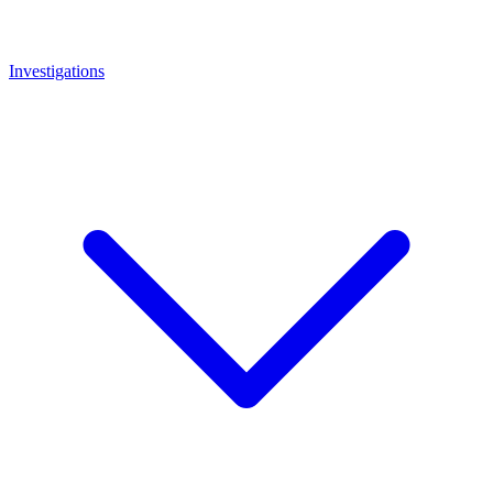
Investigations