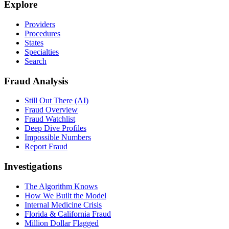
Explore
Providers
Procedures
States
Specialties
Search
Fraud Analysis
Still Out There (AI)
Fraud Overview
Fraud Watchlist
Deep Dive Profiles
Impossible Numbers
Report Fraud
Investigations
The Algorithm Knows
How We Built the Model
Internal Medicine Crisis
Florida & California Fraud
Million Dollar Flagged