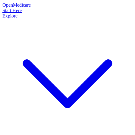
OpenMedicare
Start Here
Explore