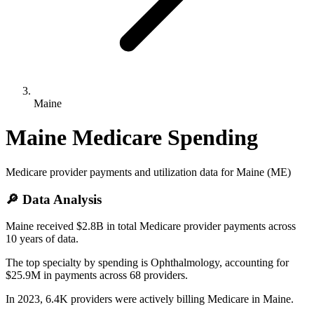
Maine
Maine
Medicare Spending
Medicare provider payments and utilization data for
Maine
(
ME
)
🔎 Data Analysis
Maine received $2.8B in total Medicare provider payments across
10 years of data.
The top specialty by spending is Ophthalmology, accounting for
$25.9M in payments across 68 providers.
In 2023, 6.4K providers were actively billing Medicare in Maine.