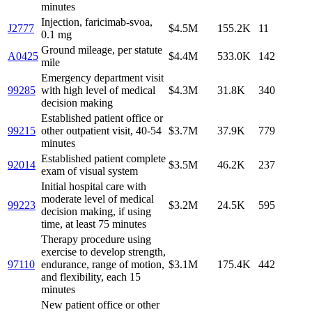
minutes
Injection, faricimab-svoa,
J2777
$4.5M
155.2K
11
0.1 mg
Ground mileage, per statute
A0425
$4.4M
533.0K
142
mile
Emergency department visit
99285
with high level of medical
$4.3M
31.8K
340
decision making
Established patient office or
99215
other outpatient visit, 40-54
$3.7M
37.9K
779
minutes
Established patient complete
92014
$3.5M
46.2K
237
exam of visual system
Initial hospital care with
moderate level of medical
99223
$3.2M
24.5K
595
decision making, if using
time, at least 75 minutes
Therapy procedure using
exercise to develop strength,
97110
endurance, range of motion,
$3.1M
175.4K
442
and flexibility, each 15
minutes
New patient office or other