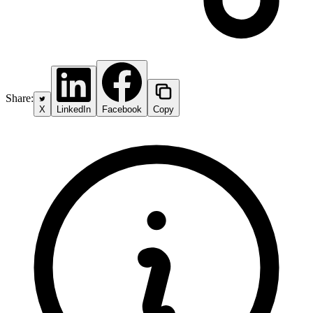
Share:
X
LinkedIn
Facebook
Copy