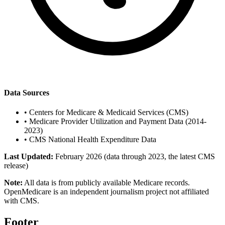
Data Sources
•
Centers for Medicare & Medicaid Services (CMS)
•
Medicare Provider Utilization and Payment Data (2014-
2023)
•
CMS National Health Expenditure Data
Last Updated:
February 2026 (data through 2023, the latest CMS
release)
Note:
All data is from publicly available Medicare records.
OpenMedicare is an independent journalism project not affiliated
with CMS.
Footer