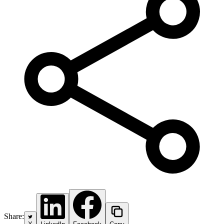
Share: