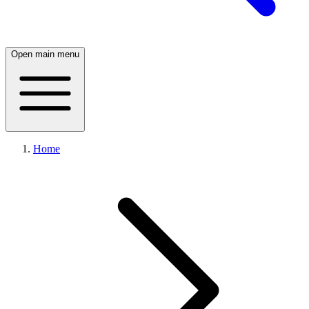
Open main menu
Home