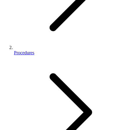
Procedures