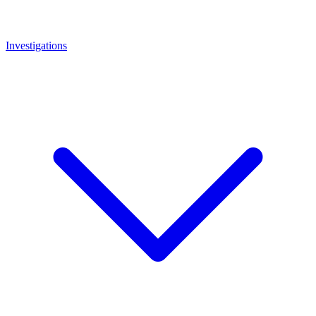
Investigations