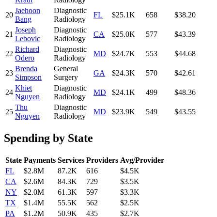
Jaehoon
Diagnostic
20
FL
$25.1K
658
$38.20
Bang
Radiology
Joseph
Diagnostic
21
CA
$25.0K
577
$43.39
Lebovic
Radiology
Richard
Diagnostic
22
MD
$24.7K
553
$44.68
Odero
Radiology
Brenda
General
23
GA
$24.3K
570
$42.61
Simpson
Surgery
Khiet
Diagnostic
24
MD
$24.1K
499
$48.36
Nguyen
Radiology
Thu
Diagnostic
25
MD
$23.9K
549
$43.55
Nguyen
Radiology
Spending by State
State
Payments
Services
Providers
Avg/Provider
FL
$2.8M
87.2K
616
$4.5K
CA
$2.6M
84.3K
729
$3.5K
NY
$2.0M
61.3K
597
$3.3K
TX
$1.4M
55.5K
562
$2.5K
PA
$1.2M
50.9K
435
$2.7K