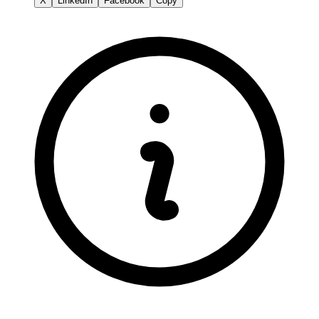
X
LinkedIn
Facebook
Copy