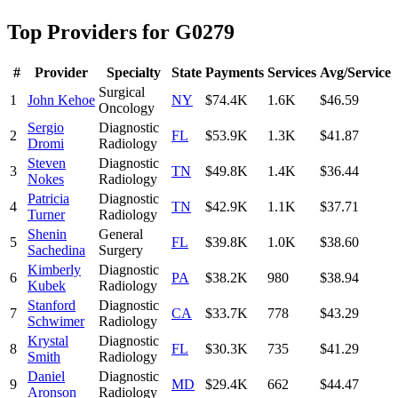
Top Providers for
G0279
#
Provider
Specialty
State
Payments
Services
Avg/Service
Surgical
1
John Kehoe
NY
$74.4K
1.6K
$46.59
Oncology
Sergio
Diagnostic
2
FL
$53.9K
1.3K
$41.87
Dromi
Radiology
Steven
Diagnostic
3
TN
$49.8K
1.4K
$36.44
Nokes
Radiology
Patricia
Diagnostic
4
TN
$42.9K
1.1K
$37.71
Turner
Radiology
Shenin
General
5
FL
$39.8K
1.0K
$38.60
Sachedina
Surgery
Kimberly
Diagnostic
6
PA
$38.2K
980
$38.94
Kubek
Radiology
Stanford
Diagnostic
7
CA
$33.7K
778
$43.29
Schwimer
Radiology
Krystal
Diagnostic
8
FL
$30.3K
735
$41.29
Smith
Radiology
Daniel
Diagnostic
9
MD
$29.4K
662
$44.47
Aronson
Radiology