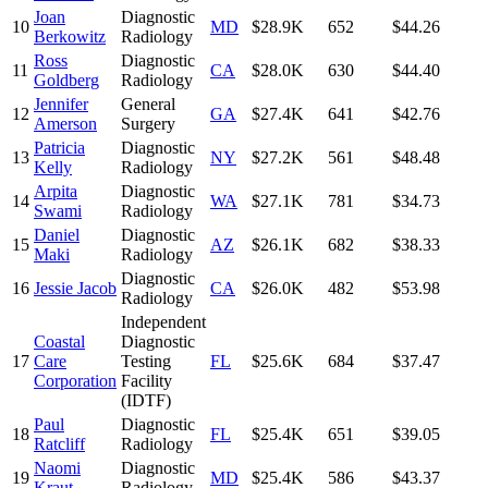
Joan
Diagnostic
10
MD
$28.9K
652
$44.26
Berkowitz
Radiology
Ross
Diagnostic
11
CA
$28.0K
630
$44.40
Goldberg
Radiology
Jennifer
General
12
GA
$27.4K
641
$42.76
Amerson
Surgery
Patricia
Diagnostic
13
NY
$27.2K
561
$48.48
Kelly
Radiology
Arpita
Diagnostic
14
WA
$27.1K
781
$34.73
Swami
Radiology
Daniel
Diagnostic
15
AZ
$26.1K
682
$38.33
Maki
Radiology
Diagnostic
16
Jessie Jacob
CA
$26.0K
482
$53.98
Radiology
Independent
Coastal
Diagnostic
17
Care
Testing
FL
$25.6K
684
$37.47
Corporation
Facility
(IDTF)
Paul
Diagnostic
18
FL
$25.4K
651
$39.05
Ratcliff
Radiology
Naomi
Diagnostic
19
MD
$25.4K
586
$43.37
Kraut
Radiology