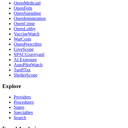
OpenMedicaid
OpenFeds
OpenSpending
OpenImmigration
OpenCrime
OpenLobby
VaccineWatch
WarCosts
OpenPrescriber
GiveScope
SPACGraveyard
AI Exposure
AutoPilotWatch
TariffTax
ShelterScope
Explore
Providers
Procedures
States
Specialties
Search