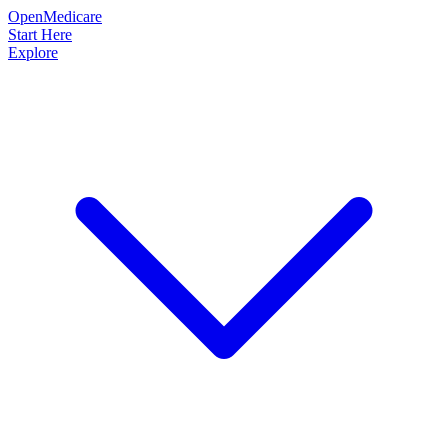
OpenMedicare
Start Here
Explore