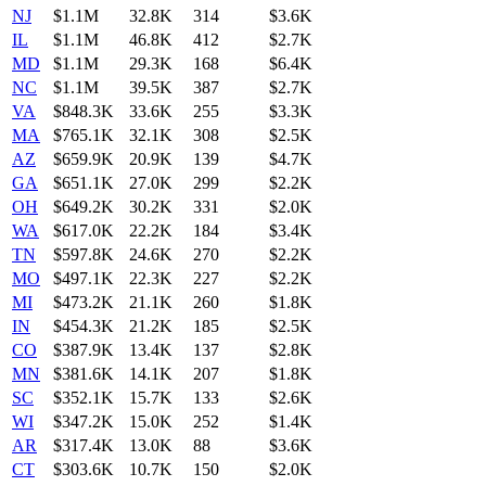
NJ
$1.1M
32.8K
314
$3.6K
IL
$1.1M
46.8K
412
$2.7K
MD
$1.1M
29.3K
168
$6.4K
NC
$1.1M
39.5K
387
$2.7K
VA
$848.3K
33.6K
255
$3.3K
MA
$765.1K
32.1K
308
$2.5K
AZ
$659.9K
20.9K
139
$4.7K
GA
$651.1K
27.0K
299
$2.2K
OH
$649.2K
30.2K
331
$2.0K
WA
$617.0K
22.2K
184
$3.4K
TN
$597.8K
24.6K
270
$2.2K
MO
$497.1K
22.3K
227
$2.2K
MI
$473.2K
21.1K
260
$1.8K
IN
$454.3K
21.2K
185
$2.5K
CO
$387.9K
13.4K
137
$2.8K
MN
$381.6K
14.1K
207
$1.8K
SC
$352.1K
15.7K
133
$2.6K
WI
$347.2K
15.0K
252
$1.4K
AR
$317.4K
13.0K
88
$3.6K
CT
$303.6K
10.7K
150
$2.0K