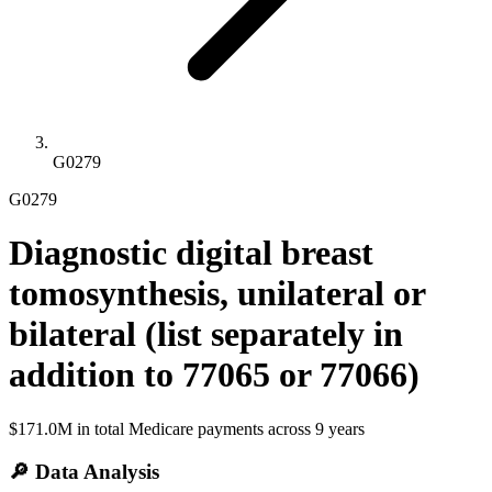
G0279
G0279
Diagnostic digital breast
tomosynthesis, unilateral or
bilateral (list separately in
addition to 77065 or 77066)
$171.0M
in total Medicare payments across
9
years
🔎 Data Analysis