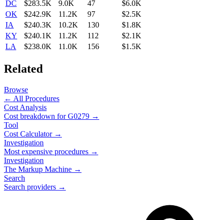
DC
$283.5K
9.0K
47
$6.0K
OK
$242.9K
11.2K
97
$2.5K
IA
$240.3K
10.2K
130
$1.8K
KY
$240.1K
11.2K
112
$2.1K
LA
$238.0K
11.0K
156
$1.5K
Related
Browse
← All Procedures
Cost Analysis
Cost breakdown for
G0279
→
Tool
Cost Calculator →
Investigation
Most expensive procedures →
Investigation
The Markup Machine →
Search
Search providers →