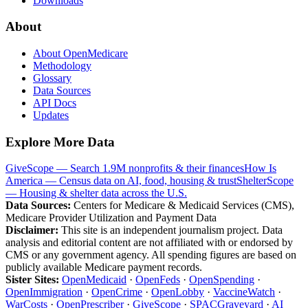
Downloads
About
About OpenMedicare
Methodology
Glossary
Data Sources
API Docs
Updates
Explore More Data
GiveScope — Search 1.9M nonprofits & their finances
How Is
America — Census data on AI, food, housing & trust
ShelterScope
— Housing & shelter data across the U.S.
Data Sources:
Centers for Medicare & Medicaid Services (CMS),
Medicare Provider Utilization and Payment Data
Disclaimer:
This site is an independent journalism project. Data
analysis and editorial content are not affiliated with or endorsed by
CMS or any government agency. All spending figures are based on
publicly available Medicare payment records.
Sister Sites:
OpenMedicaid
·
OpenFeds
·
OpenSpending
·
OpenImmigration
·
OpenCrime
·
OpenLobby
·
VaccineWatch
·
WarCosts
·
OpenPrescriber
·
GiveScope
·
SPACGraveyard
·
AI