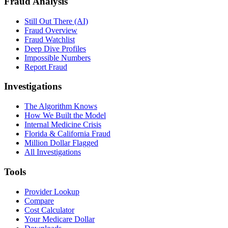
Fraud Analysis
Still Out There (AI)
Fraud Overview
Fraud Watchlist
Deep Dive Profiles
Impossible Numbers
Report Fraud
Investigations
The Algorithm Knows
How We Built the Model
Internal Medicine Crisis
Florida & California Fraud
Million Dollar Flagged
All Investigations
Tools
Provider Lookup
Compare
Cost Calculator
Your Medicare Dollar