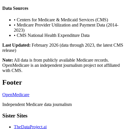
Data Sources
•
Centers for Medicare & Medicaid Services (CMS)
•
Medicare Provider Utilization and Payment Data (2014-
2023)
•
CMS National Health Expenditure Data
Last Updated:
February 2026 (data through 2023, the latest CMS
release)
Note:
All data is from publicly available Medicare records.
OpenMedicare is an independent journalism project not affiliated
with CMS.
Footer
OpenMedicare
Independent Medicare data journalism
Sister Sites
TheDataProject.ai