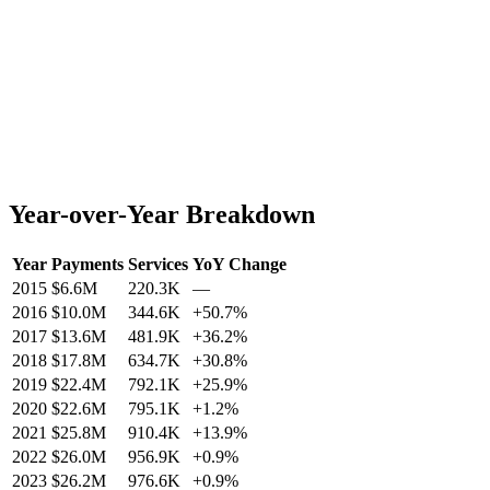
Year-over-Year Breakdown
Year
Payments
Services
YoY Change
2015
$6.6M
220.3K
—
2016
$10.0M
344.6K
+
50.7
%
2017
$13.6M
481.9K
+
36.2
%
2018
$17.8M
634.7K
+
30.8
%
2019
$22.4M
792.1K
+
25.9
%
2020
$22.6M
795.1K
+
1.2
%
2021
$25.8M
910.4K
+
13.9
%
2022
$26.0M
956.9K
+
0.9
%
2023
$26.2M
976.6K
+
0.9
%