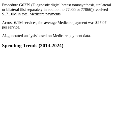
Procedure G0279 (Diagnostic digital breast tomosynthesis, unilateral
or bilateral (list separately in addition to 77065 or 77066)) received
$171.0M in total Medicare payments.
Across 6.1M services, the average Medicare payment was $27.97
per service.
AI-generated analysis based on Medicare payment data.
Spending Trends (2014-2024)