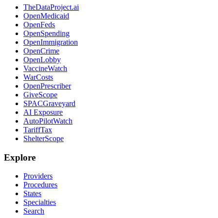
TheDataProject.ai
OpenMedicaid
OpenFeds
OpenSpending
OpenImmigration
OpenCrime
OpenLobby
VaccineWatch
WarCosts
OpenPrescriber
GiveScope
SPACGraveyard
AI Exposure
AutoPilotWatch
TariffTax
ShelterScope
Explore
Providers
Procedures
States
Specialties
Search