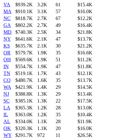
VA
$939.2K
3.2K
61
$15.4K
MA
$910.1K
3.1K
57
$16.0K
NC
$818.7K
2.7K
67
$12.2K
GA
$802.2K
2.7K
49
$16.4K
MD
$740.3K
2.5K
34
$21.8K
NY
$641.6K
2.1K
47
$13.7K
KS
$635.7K
2.1K
30
$21.2K
OR
$579.7K
1.9K
35
$16.6K
OH
$569.6K
1.9K
51
$11.2K
IN
$554.7K
1.9K
47
$11.8K
TN
$519.1K
1.7K
43
$12.1K
CO
$480.7K
1.6K
35
$13.7K
WA
$421.9K
1.4K
29
$14.5K
NJ
$388.8K
1.3K
29
$13.4K
SC
$385.1K
1.3K
22
$17.5K
LA
$365.3K
1.2K
28
$13.0K
IL
$363.0K
1.2K
35
$10.4K
AL
$334.0K
1.1K
28
$11.9K
OK
$320.3K
1.1K
20
$16.0K
WY
$291.7K
972
11
$26.5K