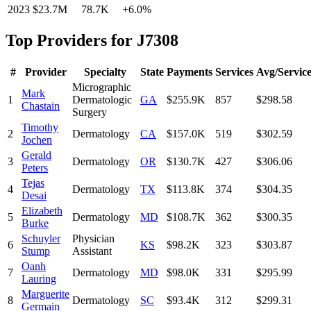
2023
$23.7M
78.7K
+
6.0
%
Top Providers for
J7308
#
Provider
Specialty
State
Payments
Services
Avg/Servic
Micrographic
Mark
1
Dermatologic
GA
$255.9K
857
$298.58
Chastain
Surgery
Timothy
2
Dermatology
CA
$157.0K
519
$302.59
Jochen
Gerald
3
Dermatology
OR
$130.7K
427
$306.06
Peters
Tejas
4
Dermatology
TX
$113.8K
374
$304.35
Desai
Elizabeth
5
Dermatology
MD
$108.7K
362
$300.35
Burke
Schuyler
Physician
6
KS
$98.2K
323
$303.87
Stump
Assistant
Oanh
7
Dermatology
MD
$98.0K
331
$295.99
Lauring
Marguerite
8
Dermatology
SC
$93.4K
312
$299.31
Germain