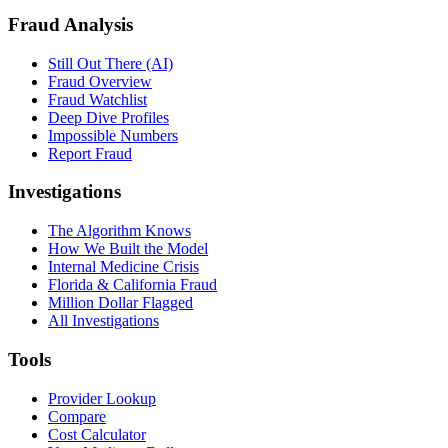
Fraud Analysis
Still Out There (AI)
Fraud Overview
Fraud Watchlist
Deep Dive Profiles
Impossible Numbers
Report Fraud
Investigations
The Algorithm Knows
How We Built the Model
Internal Medicine Crisis
Florida & California Fraud
Million Dollar Flagged
All Investigations
Tools
Provider Lookup
Compare
Cost Calculator