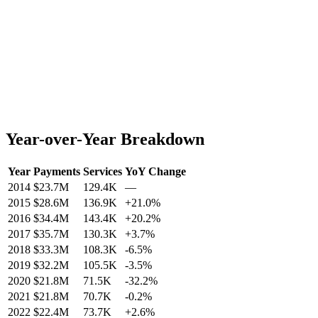
Year-over-Year Breakdown
Year
Payments
Services
YoY Change
2014
$23.7M
129.4K
—
2015
$28.6M
136.9K
+
21.0
%
2016
$34.4M
143.4K
+
20.2
%
2017
$35.7M
130.3K
+
3.7
%
2018
$33.3M
108.3K
-6.5
%
2019
$32.2M
105.5K
-3.5
%
2020
$21.8M
71.5K
-32.2
%
2021
$21.8M
70.7K
-0.2
%
2022
$22.4M
73.7K
+
2.6
%