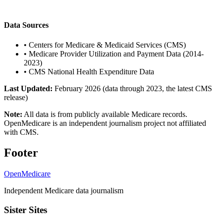
Data Sources
•
Centers for Medicare & Medicaid Services (CMS)
•
Medicare Provider Utilization and Payment Data (2014-
2023)
•
CMS National Health Expenditure Data
Last Updated:
February 2026 (data through 2023, the latest CMS
release)
Note:
All data is from publicly available Medicare records.
OpenMedicare is an independent journalism project not affiliated
with CMS.
Footer
OpenMedicare
Independent Medicare data journalism
Sister Sites