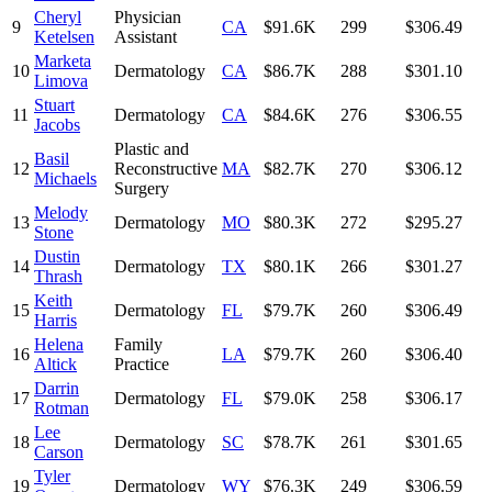
Cheryl
Physician
9
CA
$91.6K
299
$306.49
Ketelsen
Assistant
Marketa
10
Dermatology
CA
$86.7K
288
$301.10
Limova
Stuart
11
Dermatology
CA
$84.6K
276
$306.55
Jacobs
Plastic and
Basil
12
Reconstructive
MA
$82.7K
270
$306.12
Michaels
Surgery
Melody
13
Dermatology
MO
$80.3K
272
$295.27
Stone
Dustin
14
Dermatology
TX
$80.1K
266
$301.27
Thrash
Keith
15
Dermatology
FL
$79.7K
260
$306.49
Harris
Helena
Family
16
LA
$79.7K
260
$306.40
Altick
Practice
Darrin
17
Dermatology
FL
$79.0K
258
$306.17
Rotman
Lee
18
Dermatology
SC
$78.7K
261
$301.65
Carson
Tyler
19
Dermatology
WY
$76.3K
249
$306.59