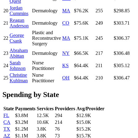
Quest
Jordan
20
Dermatology
MA
$76.2K
255
$298.85
Cummins
Reagan
21
Dermatology
CO
$75.6K
249
$303.71
Anderson
Plastic and
George
22
Reconstructive
MA
$75.1K
245
$306.37
Csank
Surgery
Abraham
23
Dermatology
NY
$66.5K
217
$306.48
Abittan
Sarah
Nurse
24
KS
$64.4K
211
$305.12
Johnson
Practitioner
Christine
Nurse
25
OH
$64.4K
210
$306.47
Kuhlman
Practitioner
Spending by State
State
Payments
Services
Providers
Avg/Provider
FL
$3.8M
12.5K
294
$12.9K
CA
$3.2M
10.6K
214
$15.0K
TX
$1.2M
3.8K
76
$15.2K
AZ
$1.1M
3.8K
73
$15.7K