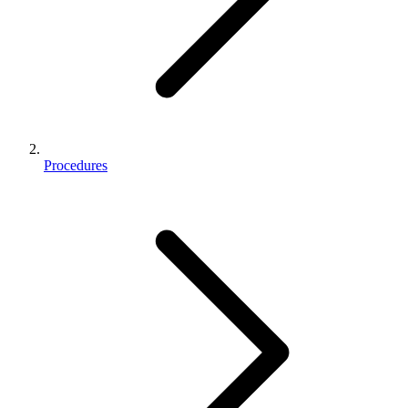
Procedures