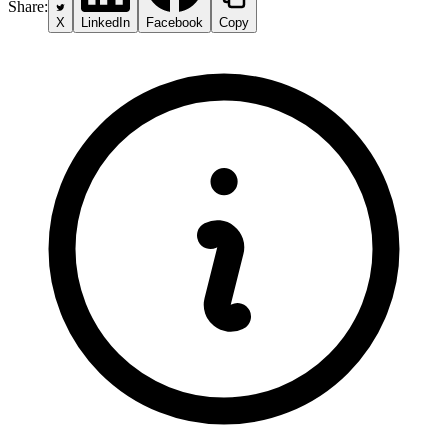
Share:
X
LinkedIn
Facebook
Copy