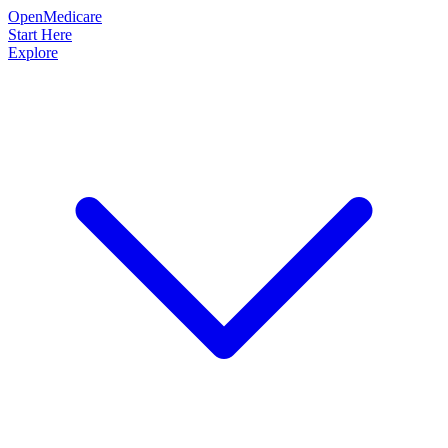
OpenMedicare
Start Here
Explore