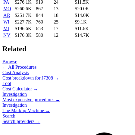
PA
$276.1K
919
24
$11.5K
MO
$260.6K
867
13
$20.0K
AR
$251.7K
844
18
$14.0K
WI
$227.7K
760
25
$9.1K
MI
$196.6K
653
17
$11.6K
NV
$176.3K
580
12
$14.7K
Related
Browse
← All Procedures
Cost Analysis
Cost breakdown for
J7308
→
Tool
Cost Calculator →
Investigation
Most expensive procedures →
Investigation
The Markup Machine →
Search
Search providers →