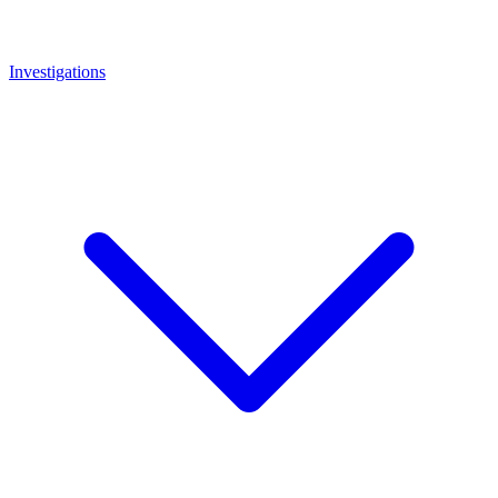
Investigations