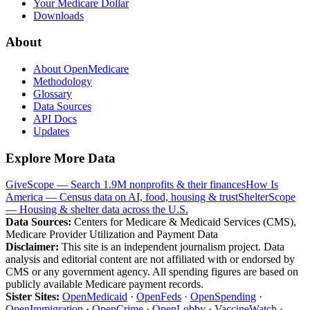
Your Medicare Dollar
Downloads
About
About OpenMedicare
Methodology
Glossary
Data Sources
API Docs
Updates
Explore More Data
GiveScope — Search 1.9M nonprofits & their finances
How Is
America — Census data on AI, food, housing & trust
ShelterScope
— Housing & shelter data across the U.S.
Data Sources:
Centers for Medicare & Medicaid Services (CMS),
Medicare Provider Utilization and Payment Data
Disclaimer:
This site is an independent journalism project. Data
analysis and editorial content are not affiliated with or endorsed by
CMS or any government agency. All spending figures are based on
publicly available Medicare payment records.
Sister Sites:
OpenMedicaid
·
OpenFeds
·
OpenSpending
·
OpenImmigration
·
OpenCrime
·
OpenLobby
·
VaccineWatch
·