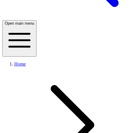
Open main menu
Home