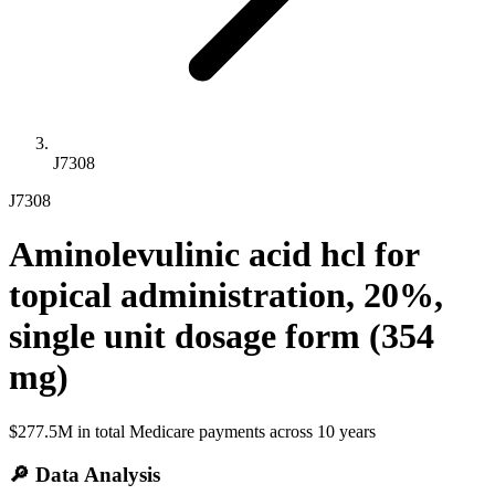
J7308
J7308
Aminolevulinic acid hcl for
topical administration, 20%,
single unit dosage form (354
mg)
$277.5M
in total Medicare payments across
10
years
🔎 Data Analysis