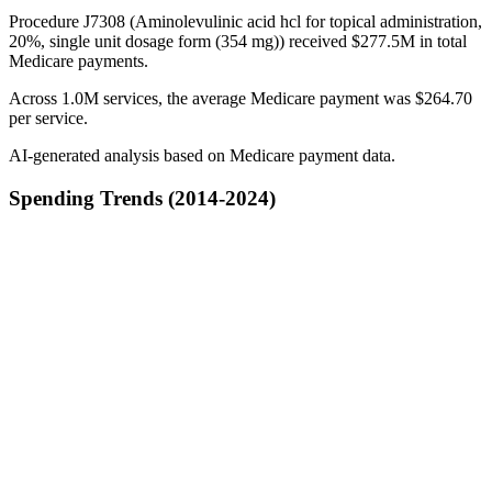
Procedure J7308 (Aminolevulinic acid hcl for topical administration,
20%, single unit dosage form (354 mg)) received $277.5M in total
Medicare payments.
Across 1.0M services, the average Medicare payment was $264.70
per service.
AI-generated analysis based on Medicare payment data.
Spending Trends (2014-2024)