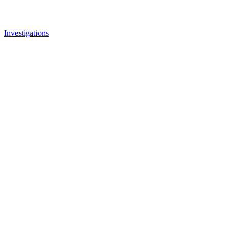
Investigations