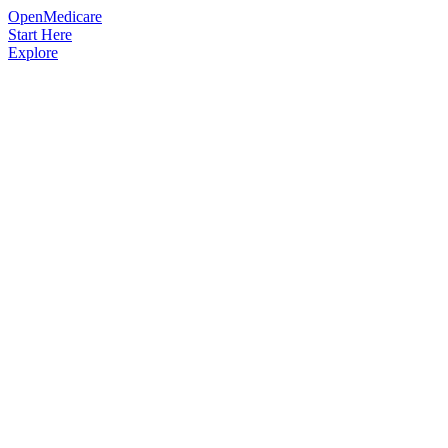
OpenMedicare
Start Here
Explore