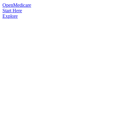
OpenMedicare
Start Here
Explore