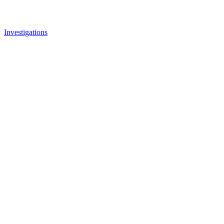
Investigations