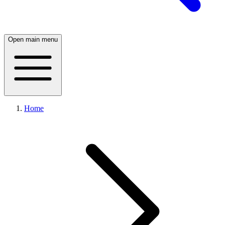
Open main menu
Home