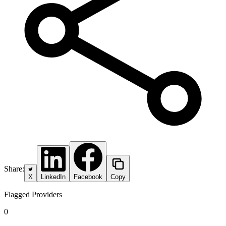
Share:
X
LinkedIn
Facebook
Copy
Flagged Providers
0