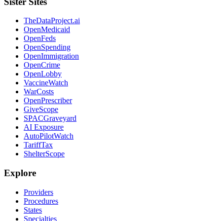
Sister Sites
TheDataProject.ai
OpenMedicaid
OpenFeds
OpenSpending
OpenImmigration
OpenCrime
OpenLobby
VaccineWatch
WarCosts
OpenPrescriber
GiveScope
SPACGraveyard
AI Exposure
AutoPilotWatch
TariffTax
ShelterScope
Explore
Providers
Procedures
States
Specialties