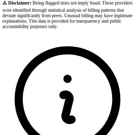
⚠️ Disclaimer:
Being flagged does not imply fraud. These providers
were identified through statistical analysis of billing patterns that
deviate significantly from peers. Unusual billing may have legitimate
explanations. This data is provided for transparency and public
accountability purposes only.