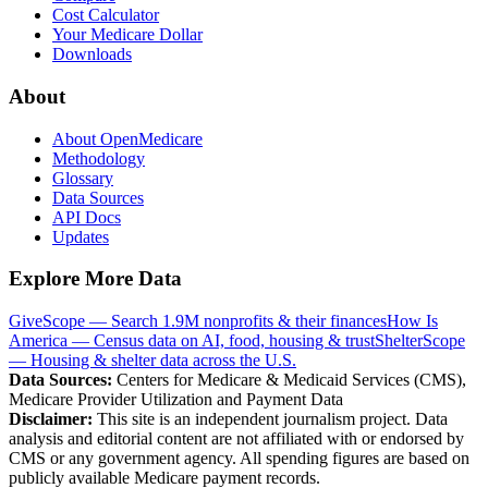
Cost Calculator
Your Medicare Dollar
Downloads
About
About OpenMedicare
Methodology
Glossary
Data Sources
API Docs
Updates
Explore More Data
GiveScope — Search 1.9M nonprofits & their finances
How Is
America — Census data on AI, food, housing & trust
ShelterScope
— Housing & shelter data across the U.S.
Data Sources:
Centers for Medicare & Medicaid Services (CMS),
Medicare Provider Utilization and Payment Data
Disclaimer:
This site is an independent journalism project. Data
analysis and editorial content are not affiliated with or endorsed by
CMS or any government agency. All spending figures are based on
publicly available Medicare payment records.