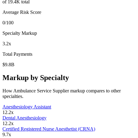
of
19.4K
total
Average Risk Score
0
/100
Specialty Markup
3.2
x
Total Payments
$9.8B
Markup by Specialty
How
Ambulance Service Supplier
markup compares to other
specialties.
Anesthesiology Assistant
12.2
x
Dental Anesthesiology
12.2
x
Certified Registered Nurse Anesthetist (CRNA)
9.7
x