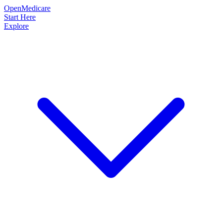
OpenMedicare
Start Here
Explore