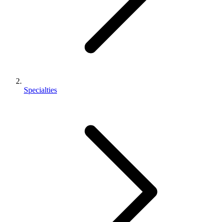
Specialties