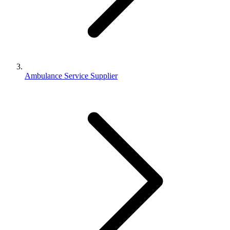
Ambulance Service Supplier