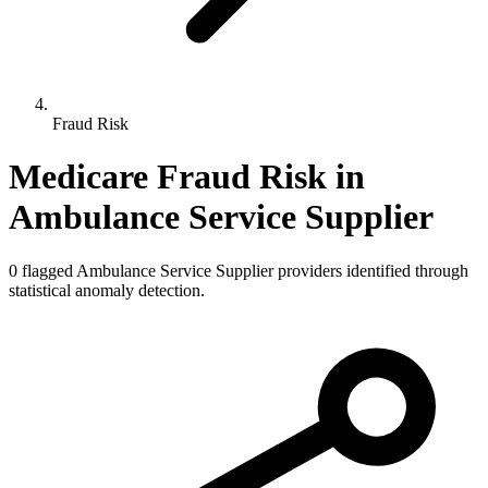
Fraud Risk
Medicare Fraud Risk in
Ambulance Service Supplier
0
flagged
Ambulance Service Supplier
providers identified through
statistical anomaly detection.