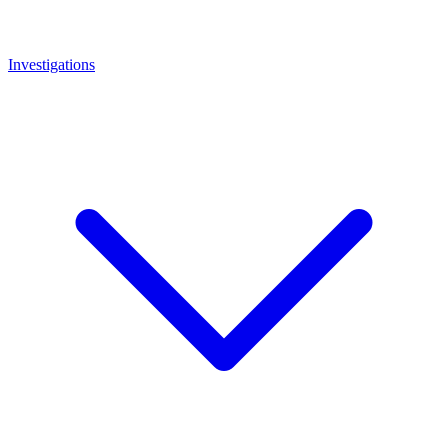
Investigations