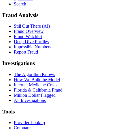
Search
Fraud Analysis
Still Out There (AI)
Fraud Overview
Fraud Watchlist
Deep Dive Profiles
Impossible Numbers
Report Fraud
Investigations
The Algorithm Knows
How We Built the Model
Internal Medicine Crisis
Florida & California Fraud
Million Dollar Flagged
All Investigations
Tools
Provider Lookup
Compare