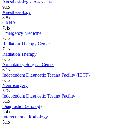
Anesthesiologist Assistants
9.6
x
Anesthesiology
8.8
x
CRNA
7.4
x
Emergency Medicine
7.1
x
Radiation Therapy Center
7.1
x
Radiation Therapy
6.1
x
Ambulatory Surgical Center
6.1
x
Independent Diagnostic Testing Facility (IDTF)
6.1
x
Neurosurgery
5.9
x
Independent Diagnostic Testing Facility
5.5
x
Diagnostic Radiology
5.4
x
Interventional Radiology
5.1
x