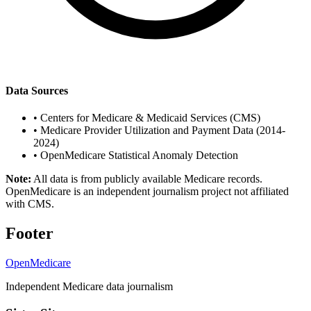
Data Sources
•
Centers for Medicare & Medicaid Services (CMS)
•
Medicare Provider Utilization and Payment Data (2014-
2024)
•
OpenMedicare Statistical Anomaly Detection
Note:
All data is from publicly available Medicare records.
OpenMedicare is an independent journalism project not affiliated
with CMS.
Footer
OpenMedicare
Independent Medicare data journalism