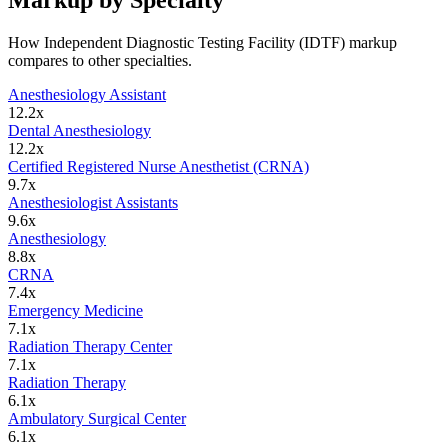
Markup by Specialty
How
Independent Diagnostic Testing Facility (IDTF)
markup
compares to other specialties.
Anesthesiology Assistant
12.2
x
Dental Anesthesiology
12.2
x
Certified Registered Nurse Anesthetist (CRNA)
9.7
x
Anesthesiologist Assistants
9.6
x
Anesthesiology
8.8
x
CRNA
7.4
x
Emergency Medicine
7.1
x
Radiation Therapy Center
7.1
x
Radiation Therapy
6.1
x
Ambulatory Surgical Center
6.1
x