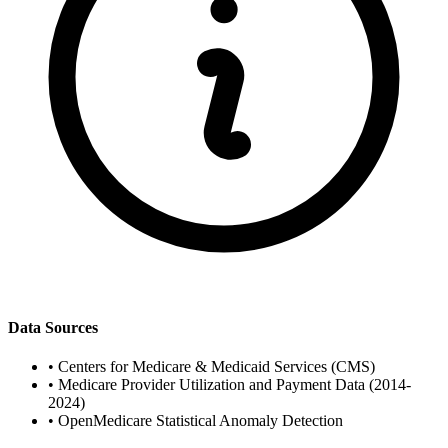
Data Sources
•
Centers for Medicare & Medicaid Services (CMS)
•
Medicare Provider Utilization and Payment Data (2014-
2024)
•
OpenMedicare Statistical Anomaly Detection