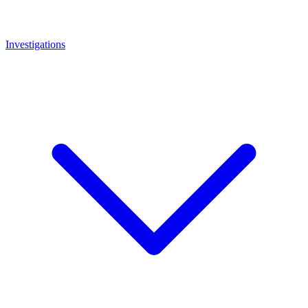
Investigations