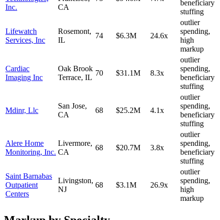
beneficiary
Inc.
CA
stuffing
outlier
Lifewatch
Rosemont
,
spending,
74
$6.3M
24.6
x
Services, Inc
IL
high
markup
outlier
Cardiac
Oak Brook
spending,
70
$31.1M
8.3
x
Imaging Inc
Terrace
,
IL
beneficiary
stuffing
outlier
San Jose
,
spending,
Mdinr, Llc
68
$25.2M
4.1
x
CA
beneficiary
stuffing
outlier
Alere Home
Livermore
,
spending,
68
$20.7M
3.8
x
Monitoring, Inc.
CA
beneficiary
stuffing
outlier
Saint Barnabas
Livingston
,
spending,
Outpatient
68
$3.1M
26.9
x
NJ
high
Centers
markup