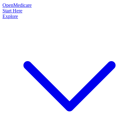
OpenMedicare
Start Here
Explore