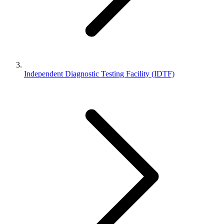
Independent Diagnostic Testing Facility (IDTF)