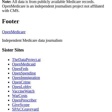
Note:
All data is from publicly available Medicare records.
OpenMedicare is an independent journalism project not affiliated
with CMS.
Footer
OpenMedicare
Independent Medicare data journalism
Sister Sites
TheDataProject.ai
OpenMedicaid
OpenFeds
OpenSpending
OpenImmigration
OpenCrime
OpenLobby
VaccineWatch
WarCosts
OpenPrescriber
GiveScope
SPACGraveyard