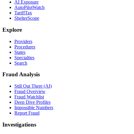
AI Exposure
AutoPilotWatch
TariffTax
ShelterScope
Explore
Providers
Procedures
States
Specialties
Search
Fraud Analysis
Still Out There (AI)
Fraud Overview
Fraud Watchlist
Deep Dive Profiles
Impossible Numbers
Report Fraud
Investigations