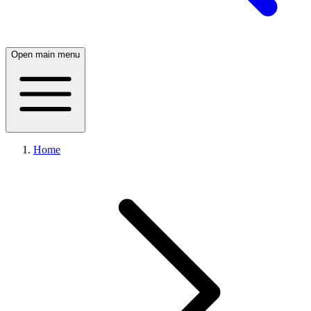
Open main menu
Home