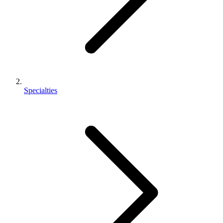
Specialties