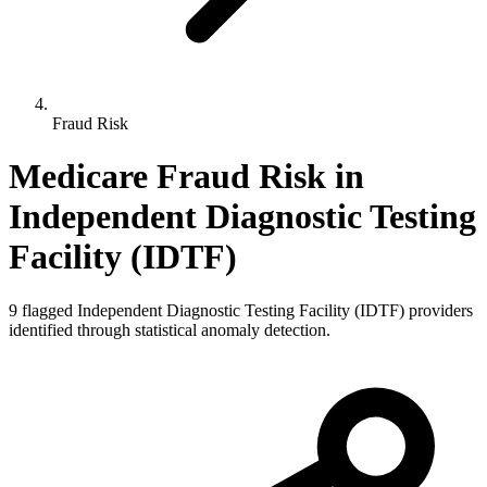
Fraud Risk
Medicare Fraud Risk in
Independent Diagnostic Testing
Facility (IDTF)
9
flagged
Independent Diagnostic Testing Facility (IDTF)
providers
identified through statistical anomaly detection.