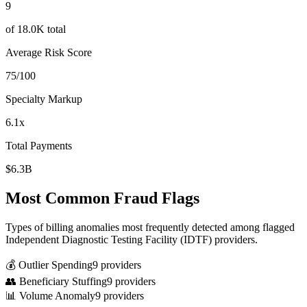
9
of
18.0K
total
Average Risk Score
75
/100
Specialty Markup
6.1
x
Total Payments
$6.3B
Most Common Fraud Flags
Types of billing anomalies most frequently detected among flagged
Independent Diagnostic Testing Facility (IDTF)
providers.
💰 Outlier Spending
9
provider
s
👥 Beneficiary Stuffing
9
provider
s
📊 Volume Anomaly
9
provider
s