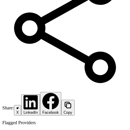
Share:
X
LinkedIn
Facebook
Copy
Flagged Providers