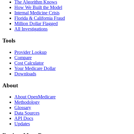
The Algorithm Knows
How We Built the Model
Internal Medicine Crisis
Florida & California Fraud
Million Dollar Flagged
All Investigations
Tools
Provider Lookup
Compare
Cost Calculator
Your Medicare Dollar
Downloads
About
About OpenMedicare
Methodology
Glossary
Data Sources
API Docs
Updates