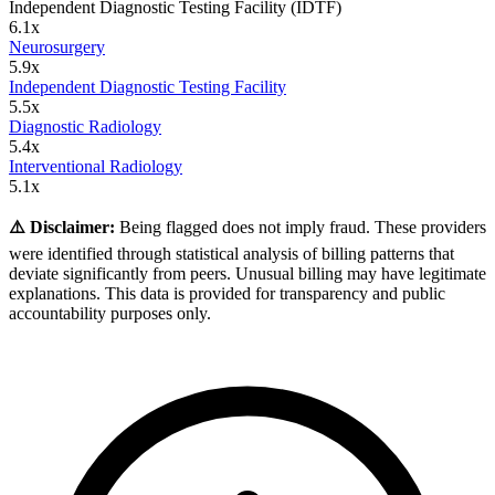
Independent Diagnostic Testing Facility (IDTF)
6.1
x
Neurosurgery
5.9
x
Independent Diagnostic Testing Facility
5.5
x
Diagnostic Radiology
5.4
x
Interventional Radiology
5.1
x
⚠️ Disclaimer:
Being flagged does not imply fraud. These providers
were identified through statistical analysis of billing patterns that
deviate significantly from peers. Unusual billing may have legitimate
explanations. This data is provided for transparency and public
accountability purposes only.