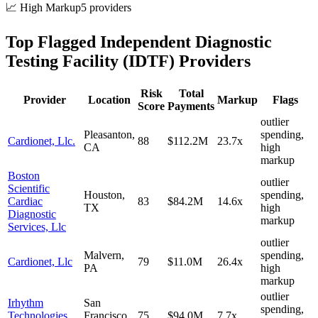
📈 High Markup
5
provider
s
Top Flagged
Independent Diagnostic
Testing Facility (IDTF)
Providers
Risk
Total
Provider
Location
Markup
Flags
Score
Payments
outlier
Pleasanton
,
spending,
Cardionet, Llc.
88
$112.2M
23.7
x
CA
high
markup
Boston
outlier
Scientific
Houston
,
spending,
Cardiac
83
$84.2M
14.6
x
TX
high
Diagnostic
markup
Services, Llc
outlier
Malvern
,
spending,
Cardionet, Llc
79
$11.0M
26.4
x
PA
high
markup
outlier
Irhythm
San
spending,
Technologies,
Francisco
,
75
$94.0M
7.7
x