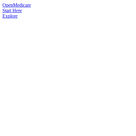
OpenMedicare
Start Here
Explore