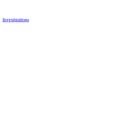
Investigations