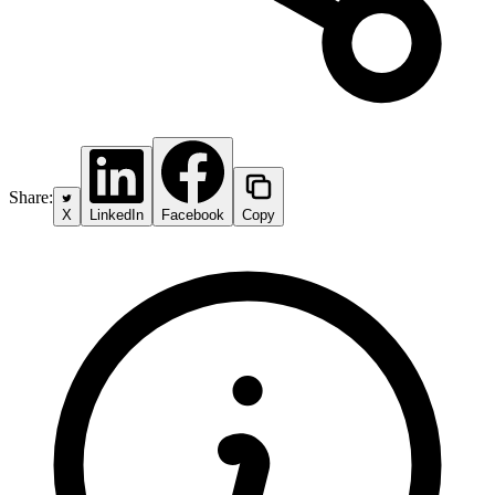
Share:
X
LinkedIn
Facebook
Copy