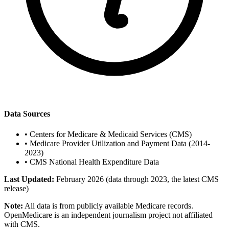
Data Sources
•
Centers for Medicare & Medicaid Services (CMS)
•
Medicare Provider Utilization and Payment Data (2014-
2023)
•
CMS National Health Expenditure Data
Last Updated:
February 2026 (data through 2023, the latest CMS
release)
Note:
All data is from publicly available Medicare records.
OpenMedicare is an independent journalism project not affiliated
with CMS.