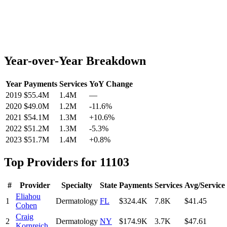
Year-over-Year Breakdown
Year
Payments
Services
YoY Change
2019
$55.4M
1.4M
—
2020
$49.0M
1.2M
-11.6
%
2021
$54.1M
1.3M
+
10.6
%
2022
$51.2M
1.3M
-5.3
%
2023
$51.7M
1.4M
+
0.8
%
Top Providers for
11103
#
Provider
Specialty
State
Payments
Services
Avg/Service
Eliahou
1
Dermatology
FL
$324.4K
7.8K
$41.45
Cohen
Craig
2
Dermatology
NY
$174.9K
3.7K
$47.61
Kornreich