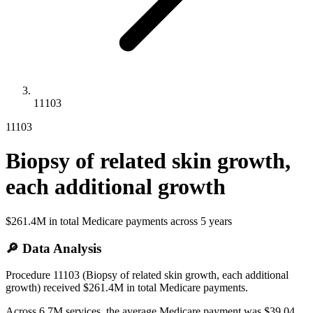
11103
11103
Biopsy of related skin growth,
each additional growth
$261.4M
in total Medicare payments across
5
years
🔎 Data Analysis
Procedure 11103 (Biopsy of related skin growth, each additional
growth) received $261.4M in total Medicare payments.
Across 6.7M services, the average Medicare payment was $39.04