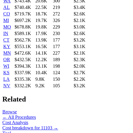
WA
$743.4K
20.6K
300
$2.5K
AL
$740.4K
22.5K
219
$3.4K
CO
$719.7K
18.7K
272
$2.6K
MI
$697.2K
19.7K
326
$2.1K
MO
$678.8K
19.8K
229
$3.0K
IN
$589.1K
17.9K
230
$2.6K
CT
$562.7K
13.9K
177
$3.2K
KY
$553.1K
16.5K
177
$3.1K
MN
$472.6K
14.1K
227
$2.1K
OR
$432.5K
12.2K
189
$2.3K
WI
$394.3K
13.1K
198
$2.0K
KS
$337.9K
10.4K
124
$2.7K
LA
$335.3K
9.8K
150
$2.2K
NV
$332.2K
9.2K
105
$3.2K
Related
Browse
← All Procedures
Cost Analysis
Cost breakdown for
11103
→