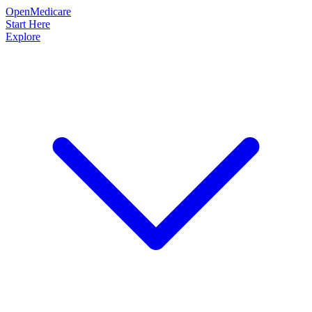
OpenMedicare
Start Here
Explore