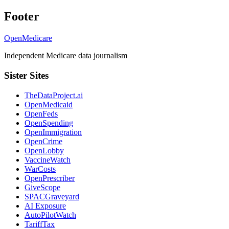
Footer
OpenMedicare
Independent Medicare data journalism
Sister Sites
TheDataProject.ai
OpenMedicaid
OpenFeds
OpenSpending
OpenImmigration
OpenCrime
OpenLobby
VaccineWatch
WarCosts
OpenPrescriber
GiveScope
SPACGraveyard
AI Exposure
AutoPilotWatch
TariffTax