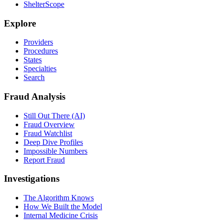
ShelterScope
Explore
Providers
Procedures
States
Specialties
Search
Fraud Analysis
Still Out There (AI)
Fraud Overview
Fraud Watchlist
Deep Dive Profiles
Impossible Numbers
Report Fraud
Investigations
The Algorithm Knows
How We Built the Model
Internal Medicine Crisis