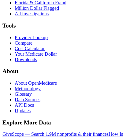
Florida & California Fraud
Million Dollar Flagged
All Investigations
Tools
Provider Lookup
Compare
Cost Calculator
Your Medicare Dollar
Downloads
About
About OpenMedicare
Methodology
Glossary
Data Sources
API Docs
Updates
Explore More Data
GiveScope — Search 1.9M nonprofits & their finances
How Is