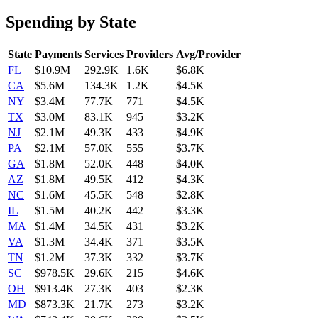
Spending by State
State
Payments
Services
Providers
Avg/Provider
FL
$10.9M
292.9K
1.6K
$6.8K
CA
$5.6M
134.3K
1.2K
$4.5K
NY
$3.4M
77.7K
771
$4.5K
TX
$3.0M
83.1K
945
$3.2K
NJ
$2.1M
49.3K
433
$4.9K
PA
$2.1M
57.0K
555
$3.7K
GA
$1.8M
52.0K
448
$4.0K
AZ
$1.8M
49.5K
412
$4.3K
NC
$1.6M
45.5K
548
$2.8K
IL
$1.5M
40.2K
442
$3.3K
MA
$1.4M
34.5K
431
$3.2K
VA
$1.3M
34.4K
371
$3.5K
TN
$1.2M
37.3K
332
$3.7K
SC
$978.5K
29.6K
215
$4.6K
OH
$913.4K
27.3K
403
$2.3K
MD
$873.3K
21.7K
273
$3.2K