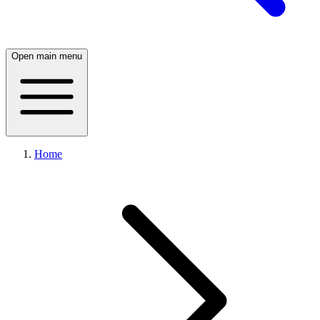
Open main menu
Home