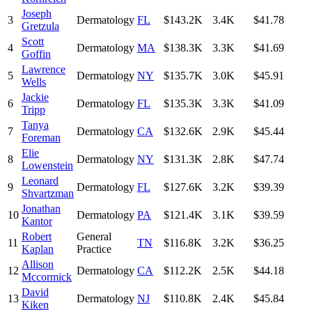
Joseph
3
Dermatology
FL
$143.2K
3.4K
$41.78
Gretzula
Scott
4
Dermatology
MA
$138.3K
3.3K
$41.69
Goffin
Lawrence
5
Dermatology
NY
$135.7K
3.0K
$45.91
Wells
Jackie
6
Dermatology
FL
$135.3K
3.3K
$41.09
Tripp
Tanya
7
Dermatology
CA
$132.6K
2.9K
$45.44
Foreman
Elie
8
Dermatology
NY
$131.3K
2.8K
$47.74
Lowenstein
Leonard
9
Dermatology
FL
$127.6K
3.2K
$39.39
Shvartzman
Jonathan
10
Dermatology
PA
$121.4K
3.1K
$39.59
Kantor
Robert
General
11
TN
$116.8K
3.2K
$36.25
Kaplan
Practice
Allison
12
Dermatology
CA
$112.2K
2.5K
$44.18
Mccormick
David
13
Dermatology
NJ
$110.8K
2.4K
$45.84
Kiken