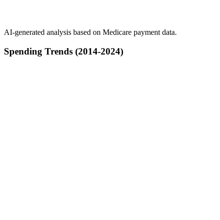
AI-generated analysis based on Medicare payment data.
Spending Trends (2014-2024)