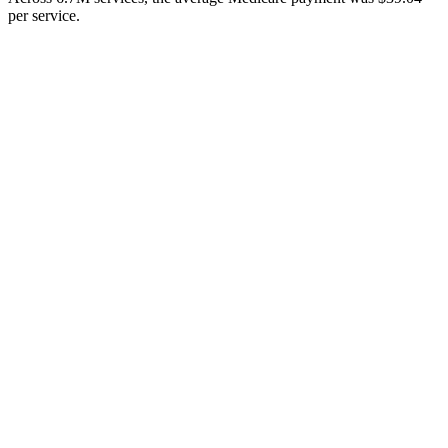
per service.