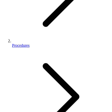
Procedures