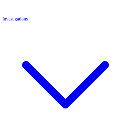
Investigations