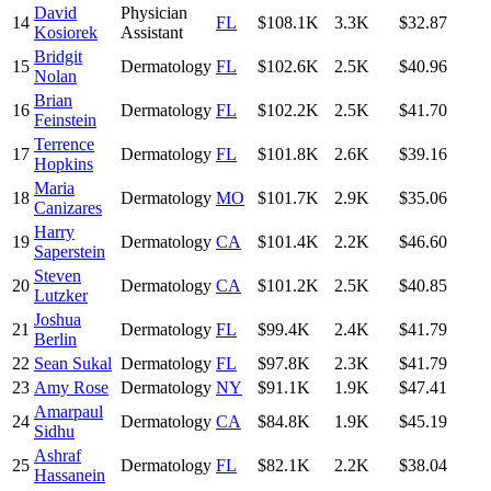
David
Physician
14
FL
$108.1K
3.3K
$32.87
Kosiorek
Assistant
Bridgit
15
Dermatology
FL
$102.6K
2.5K
$40.96
Nolan
Brian
16
Dermatology
FL
$102.2K
2.5K
$41.70
Feinstein
Terrence
17
Dermatology
FL
$101.8K
2.6K
$39.16
Hopkins
Maria
18
Dermatology
MO
$101.7K
2.9K
$35.06
Canizares
Harry
19
Dermatology
CA
$101.4K
2.2K
$46.60
Saperstein
Steven
20
Dermatology
CA
$101.2K
2.5K
$40.85
Lutzker
Joshua
21
Dermatology
FL
$99.4K
2.4K
$41.79
Berlin
22
Sean Sukal
Dermatology
FL
$97.8K
2.3K
$41.79
23
Amy Rose
Dermatology
NY
$91.1K
1.9K
$47.41
Amarpaul
24
Dermatology
CA
$84.8K
1.9K
$45.19
Sidhu
Ashraf
25
Dermatology
FL
$82.1K
2.2K
$38.04
Hassanein