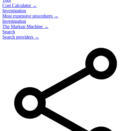
Tool
Cost Calculator →
Investigation
Most expensive procedures →
Investigation
The Markup Machine →
Search
Search providers →