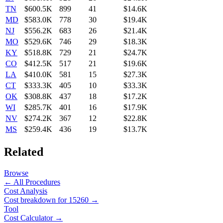
TN
$600.5K
899
41
$14.6K
MD
$583.0K
778
30
$19.4K
NJ
$556.2K
683
26
$21.4K
MO
$529.6K
746
29
$18.3K
KY
$518.8K
729
21
$24.7K
CO
$412.5K
517
21
$19.6K
LA
$410.0K
581
15
$27.3K
CT
$333.3K
405
10
$33.3K
OK
$308.8K
437
18
$17.2K
WI
$285.7K
401
16
$17.9K
NV
$274.2K
367
12
$22.8K
MS
$259.4K
436
19
$13.7K
Related
Browse
← All Procedures
Cost Analysis
Cost breakdown for
15260
→
Tool
Cost Calculator →