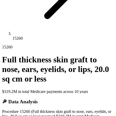
15260
15260
Full thickness skin graft to
nose, ears, eyelids, or lips, 20.0
sq cm or less
$319.2M
in total Medicare payments across
10
years
🔎 Data Analysis
Procedure 15260 (Full thickness skin graft to nose, ears, eyelids, or