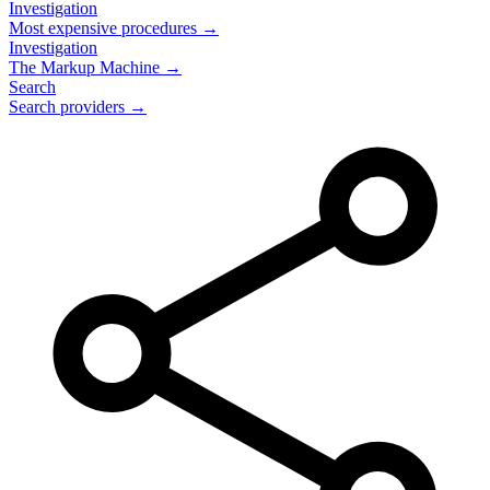
Investigation
Most expensive procedures →
Investigation
The Markup Machine →
Search
Search providers →