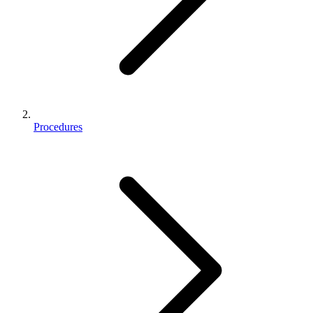
Procedures