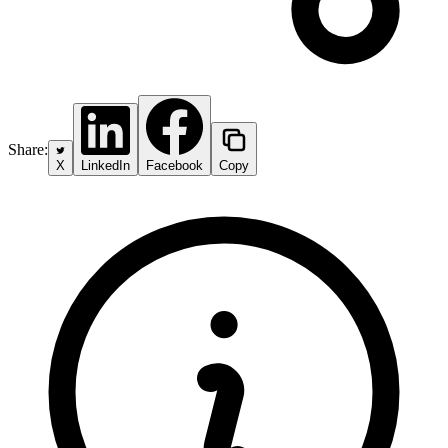
Share:
X
LinkedIn
Facebook
Copy