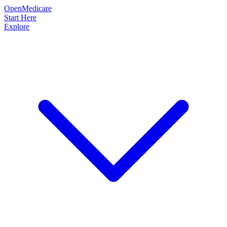
OpenMedicare
Start Here
Explore