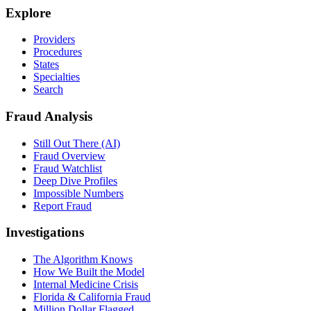
Explore
Providers
Procedures
States
Specialties
Search
Fraud Analysis
Still Out There (AI)
Fraud Overview
Fraud Watchlist
Deep Dive Profiles
Impossible Numbers
Report Fraud
Investigations
The Algorithm Knows
How We Built the Model
Internal Medicine Crisis
Florida & California Fraud
Million Dollar Flagged