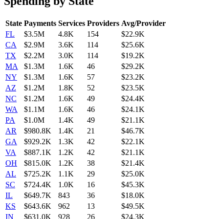
Spending by State
State
Payments
Services
Providers
Avg/Provider
FL
$3.5M
4.8K
154
$22.9K
CA
$2.9M
3.6K
114
$25.6K
TX
$2.2M
3.0K
114
$19.2K
MA
$1.3M
1.6K
46
$29.2K
NY
$1.3M
1.6K
57
$23.2K
AZ
$1.2M
1.8K
52
$23.5K
NC
$1.2M
1.6K
49
$24.4K
WA
$1.1M
1.6K
46
$24.1K
PA
$1.0M
1.4K
49
$21.1K
AR
$980.8K
1.4K
21
$46.7K
GA
$929.2K
1.3K
42
$22.1K
VA
$887.1K
1.2K
42
$21.1K
OH
$815.0K
1.2K
38
$21.4K
AL
$725.2K
1.1K
29
$25.0K
SC
$724.4K
1.0K
16
$45.3K
IL
$649.7K
843
36
$18.0K
KS
$643.6K
962
13
$49.5K
IN
$631.0K
928
26
$24.3K