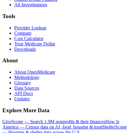
All Investigations
Tools
Provider Lookup
Compare
Cost Calculator
Your Medicare Dollar
Downloads
About
About OpenMedicare
Methodology
Glossary
Data Sources
API Docs
Updates
Explore More Data
GiveScope — Search 1.9M nonprofits & their finances
How Is
America — Census data on AI, food, housing & trust
ShelterScope
— Housing & shelter data across the U.S.