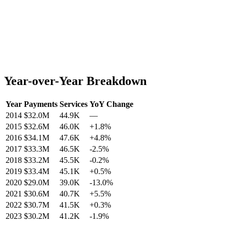
Year-over-Year Breakdown
Year
Payments
Services
YoY Change
2014
$32.0M
44.9K
—
2015
$32.6M
46.0K
+
1.8
%
2016
$34.1M
47.6K
+
4.8
%
2017
$33.3M
46.5K
-2.5
%
2018
$33.2M
45.5K
-0.2
%
2019
$33.4M
45.1K
+
0.5
%
2020
$29.0M
39.0K
-13.0
%
2021
$30.6M
40.7K
+
5.5
%
2022
$30.7M
41.5K
+
0.3
%
2023
$30.2M
41.2K
-1.9
%