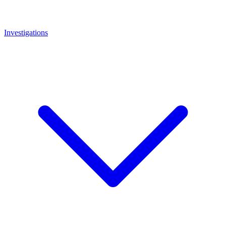
Investigations