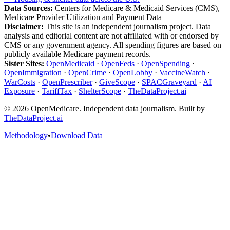
Data Sources:
Centers for Medicare & Medicaid Services (CMS),
Medicare Provider Utilization and Payment Data
Disclaimer:
This site is an independent journalism project. Data
analysis and editorial content are not affiliated with or endorsed by
CMS or any government agency. All spending figures are based on
publicly available Medicare payment records.
Sister Sites:
OpenMedicaid
·
OpenFeds
·
OpenSpending
·
OpenImmigration
·
OpenCrime
·
OpenLobby
·
VaccineWatch
·
WarCosts
·
OpenPrescriber
·
GiveScope
·
SPACGraveyard
·
AI
Exposure
·
TariffTax
·
ShelterScope
·
TheDataProject.ai
©
2026
OpenMedicare. Independent data journalism. Built by
TheDataProject.ai
Methodology
•
Download Data