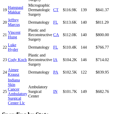
Micrographic
Hanspaul
19
Dermatologic
CT
$116.9K
139
$841.37
Makkar
Surgery
Jeffrey
20
Dermatology
FL
$113.6K
140
$811.29
Marcus
Plastic and
Vincent
21
Reconstructive
CA
$112.0K
140
$800.00
Hung
Surgery
Luke
22
Dermatology
FL
$110.4K
144
$766.77
Hyder
Plastic and
23
Cody Koch
Reconstructive
IA
$104.2K
146
$714.02
Surgery
Aimee
24
Dermatology
PA
$102.5K
122
$839.95
Krausz
Indiana
Skin
Ambulatory
Cancer
25
Surgical
IN
$101.7K
149
$682.76
Ambulatory
Center
Surgical
Center Llc