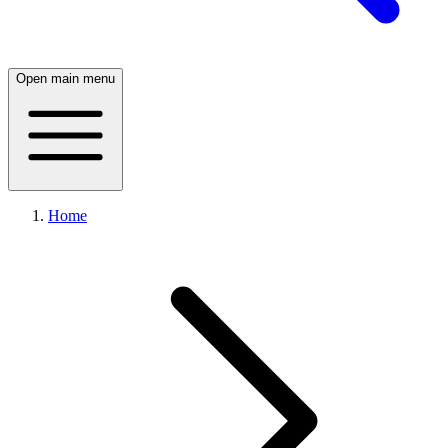
Open main menu
Home