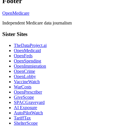
Footer
OpenMedicare
Independent Medicare data journalism
Sister Sites
TheDataProject.ai
OpenMedicaid
OpenFeds
OpenSpending
OpenImmigration
OpenCrime
OpenLobby
VaccineWatch
WarCosts
OpenPrescriber
GiveScope
SPACGraveyard
AI Exposure
AutoPilotWatch
TariffTax
ShelterScope