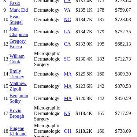
8
Dermatology
CA
$135.4K
175
$773.64
Fazio
9
Mark Eid
Dermatology
VA
$135.1K
178
$759.07
Evan
10
Dermatology
NC
$134.7K
185
$728.08
Stiegel
John
11
Dermatology
LA
$134.7K
179
$752.35
Chapman
Gregory
12
Dermatology
CA
$133.0K
195
$682.13
Bricca
Micrographic
William
13
Dermatologic
SC
$130.4K
183
$712.73
Cook
Surgery
Emily
14
Dermatology
MA
$129.5K
160
$809.30
Tierney
Matthew
15
Dermatology
MA
$123.6K
142
$870.58
Zipoli
Benjamin
16
Dermatology
MA
$120.8K
142
$850.59
Solky
Micrographic
Kevin
17
Dermatologic
KS
$118.4K
165
$717.59
Brough
Surgery
Micrographic
Eugene
18
Dermatologic
OH
$118.2K
160
$738.69
Kirkland
Surgery