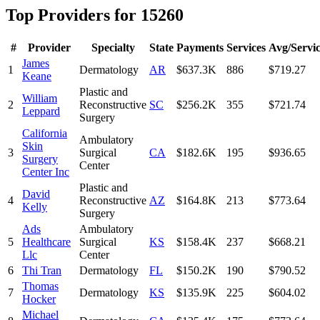
Top Providers for
15260
#
Provider
Specialty
State
Payments
Services
Avg/Servi
James
1
Dermatology
AR
$637.3K
886
$719.27
Keane
Plastic and
William
2
Reconstructive
SC
$256.2K
355
$721.74
Leppard
Surgery
California
Ambulatory
Skin
3
Surgical
CA
$182.6K
195
$936.65
Surgery
Center
Center Inc
Plastic and
David
4
Reconstructive
AZ
$164.8K
213
$773.64
Kelly
Surgery
Ads
Ambulatory
5
Healthcare
Surgical
KS
$158.4K
237
$668.21
Llc
Center
6
Thi Tran
Dermatology
FL
$150.2K
190
$790.52
Thomas
7
Dermatology
KS
$135.9K
225
$604.02
Hocker
Michael