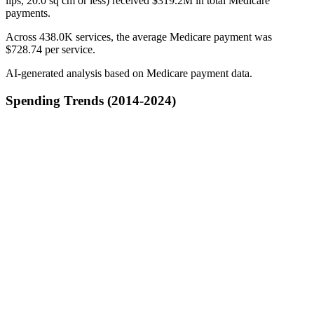
lips, 20.0 sq cm or less) received $319.2M in total Medicare
payments.
Across 438.0K services, the average Medicare payment was
$728.74 per service.
AI-generated analysis based on Medicare payment data.
Spending Trends (2014-2024)