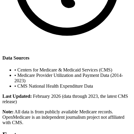
Data Sources
•
Centers for Medicare & Medicaid Services (CMS)
•
Medicare Provider Utilization and Payment Data (2014-
2023)
•
CMS National Health Expenditure Data
Last Updated:
February 2026 (data through 2023, the latest CMS
release)
Note:
All data is from publicly available Medicare records.
OpenMedicare is an independent journalism project not affiliated
with CMS.