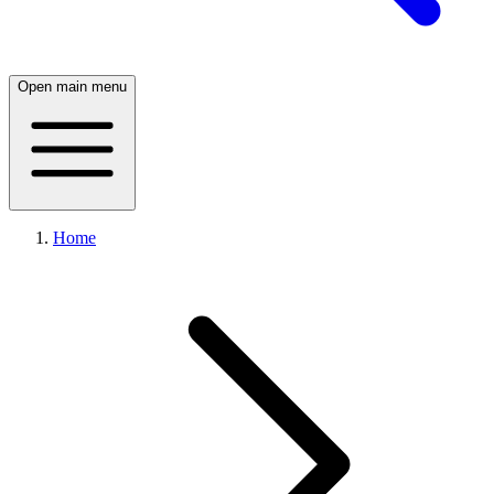
Open main menu
Home