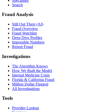
Specialties
Search
Fraud Analysis
Still Out There (AI)
Fraud Overview
Fraud Watchlist
Deep Dive Profiles
Impossible Numbers
Report Fraud
Investigations
The Algorithm Knows
How We Built the Model
Internal Medicine Crisis
Florida & California Fraud
Million Dollar Flagged
All Investigations
Tools
Provider Lookup