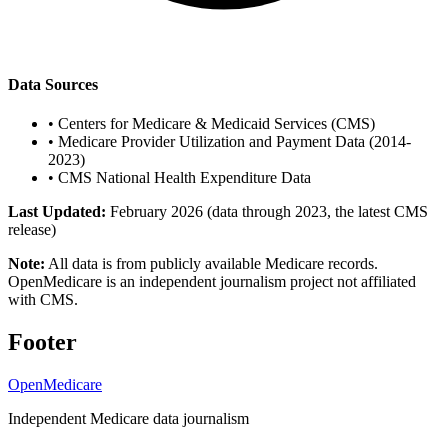
Data Sources
•
Centers for Medicare & Medicaid Services (CMS)
•
Medicare Provider Utilization and Payment Data (2014-
2023)
•
CMS National Health Expenditure Data
Last Updated:
February 2026 (data through 2023, the latest CMS
release)
Note:
All data is from publicly available Medicare records.
OpenMedicare is an independent journalism project not affiliated
with CMS.
Footer
OpenMedicare
Independent Medicare data journalism