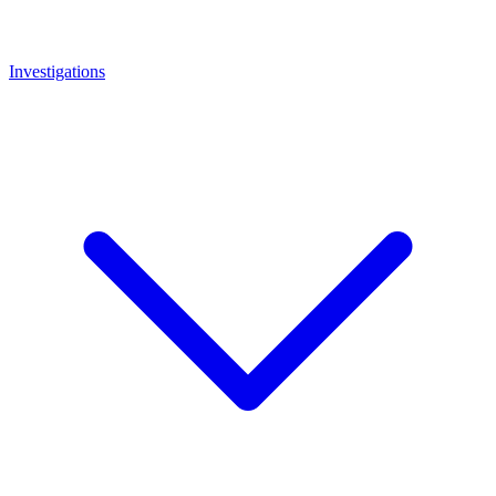
Investigations