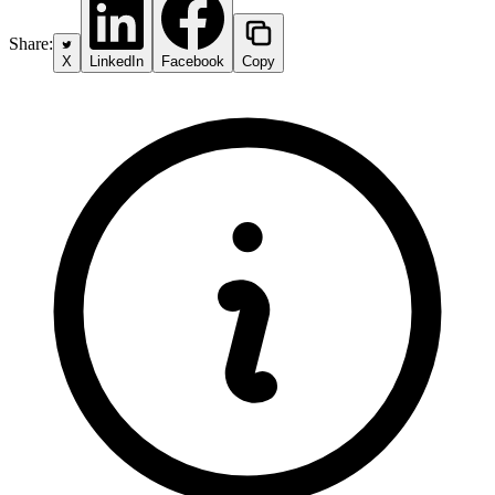
Share:
X
LinkedIn
Facebook
Copy