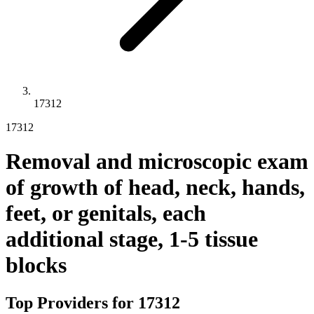
17312
17312
Removal and microscopic exam
of growth of head, neck, hands,
feet, or genitals, each
additional stage, 1-5 tissue
blocks
Top Providers for
17312