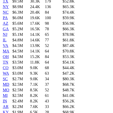
TX
$9.5M
30.3K
179
$52.8K
NY
$8.9M
24.4K
136
$65.3K
NC
$6.3M
20.4K
84
$74.4K
PA
$6.0M
19.6K
100
$59.9K
AZ
$5.6M
17.6K
98
$56.9K
GA
$5.2M
16.5K
78
$66.3K
NJ
$5.1M
14.1K
65
$78.9K
IL
$4.8M
14.6K
77
$61.8K
VA
$4.5M
13.9K
52
$87.4K
MA
$4.5M
14.1K
64
$70.8K
OH
$4.5M
15.2K
84
$53.3K
TN
$3.5M
11.8K
64
$54.1K
CO
$3.0M
9.0K
68
$44.4K
WA
$3.0M
9.3K
63
$47.2K
SC
$2.7M
9.0K
34
$80.3K
MD
$2.5M
7.1K
37
$68.7K
MO
$2.5M
8.5K
52
$48.7K
MI
$2.5M
8.2K
61
$41.0K
IN
$2.4M
8.2K
43
$56.2K
AR
$2.2M
7.6K
33
$66.2K
KY
$1.9M
6.5K
28
$68.9K