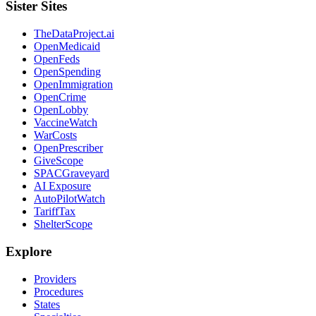
Sister Sites
TheDataProject.ai
OpenMedicaid
OpenFeds
OpenSpending
OpenImmigration
OpenCrime
OpenLobby
VaccineWatch
WarCosts
OpenPrescriber
GiveScope
SPACGraveyard
AI Exposure
AutoPilotWatch
TariffTax
ShelterScope
Explore
Providers
Procedures
States