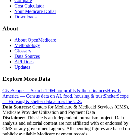
Compare
Cost Calculator
Your Medicare Dollar
Downloads
About
About OpenMedicare
Methodology
Glossary
Data Sources
API Docs
Updates
Explore More Data
GiveScope — Search 1.9M nonprofits & their finances
How Is
America — Census data on AI, food, housing & trust
ShelterScope
— Housing & shelter data across the U.S.
Data Sources:
Centers for Medicare & Medicaid Services (CMS),
Medicare Provider Utilization and Payment Data
Disclaimer:
This site is an independent journalism project. Data
analysis and editorial content are not affiliated with or endorsed by
CMS or any government agency. All spending figures are based on
publicly available Medicare payment records.