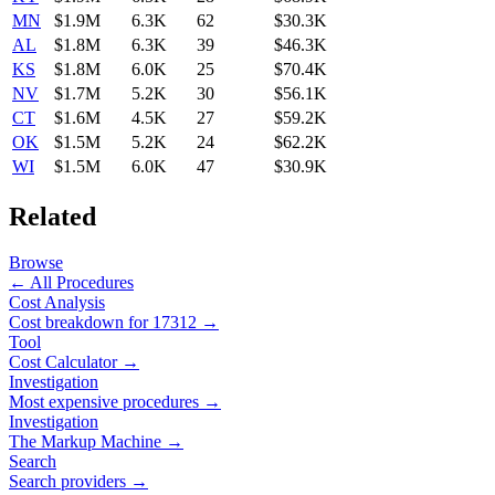
MN
$1.9M
6.3K
62
$30.3K
AL
$1.8M
6.3K
39
$46.3K
KS
$1.8M
6.0K
25
$70.4K
NV
$1.7M
5.2K
30
$56.1K
CT
$1.6M
4.5K
27
$59.2K
OK
$1.5M
5.2K
24
$62.2K
WI
$1.5M
6.0K
47
$30.9K
Related
Browse
← All Procedures
Cost Analysis
Cost breakdown for
17312
→
Tool
Cost Calculator →
Investigation
Most expensive procedures →
Investigation
The Markup Machine →
Search
Search providers →