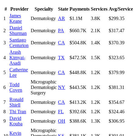
#
Provider
Specialty
State
Payments
Services
Avg/Service
James
1
Dermatology
AR
$1.1M
3.8K
$299.35
Keane
Daniel
2
Dermatology
PA
$660.7K
2.1K
$317.47
Shurman
Santiago
3
Dermatology
CA
$504.8K
1.4K
$370.39
Centurion
Arash
4
Kimyai-
Dermatology
TX
$472.5K
1.5K
$323.65
Asadi
Catherine
5
Dermatology
CA
$448.8K
1.2K
$379.99
Lee
Micrographic
Todd
6
Dermatologic
NY
$443.5K
1.2K
$381.31
Coven
Surgery
Ronald
7
Dermatology
CA
$413.2K
1.2K
$354.67
Shiell
8
Thi Tran
Dermatology
FL
$392.6K
1.2K
$324.46
David
9
Dermatology
OH
$388.6K
1.3K
$306.95
Kouba
Micrographic
Kevin
10
Dermatologic
KS
$381.1K
1.3K
$301.01