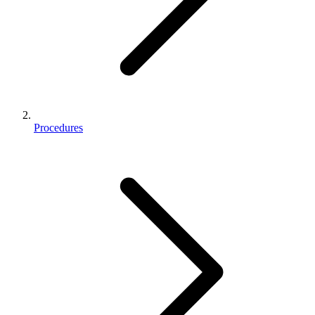
Procedures