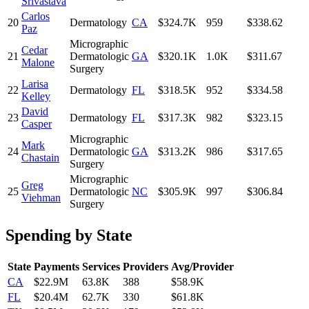
Srivastava
Carlos
20
Dermatology
CA
$324.7K
959
$338.62
Paz
Micrographic
Cedar
21
Dermatologic
GA
$320.1K
1.0K
$311.67
Malone
Surgery
Larisa
22
Dermatology
FL
$318.5K
952
$334.58
Kelley
David
23
Dermatology
FL
$317.3K
982
$323.15
Casper
Micrographic
Mark
24
Dermatologic
GA
$313.2K
986
$317.65
Chastain
Surgery
Micrographic
Greg
25
Dermatologic
NC
$305.9K
997
$306.84
Viehman
Surgery
Spending by State
State
Payments
Services
Providers
Avg/Provider
CA
$22.9M
63.8K
388
$58.9K
FL
$20.4M
62.7K
330
$61.8K