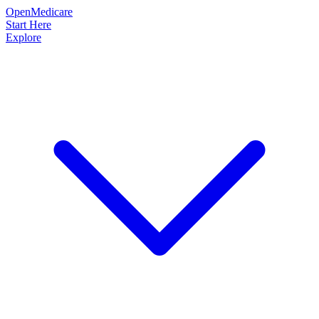
OpenMedicare
Start Here
Explore