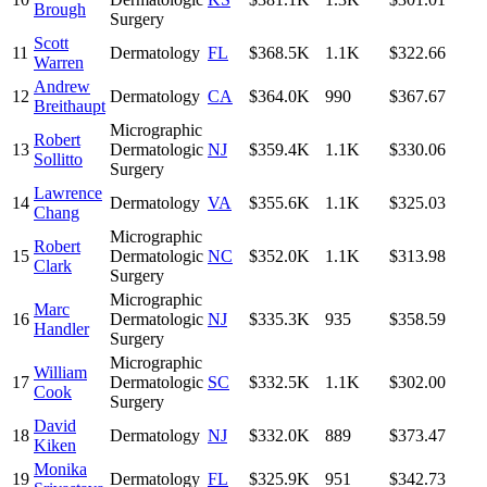
Brough
Surgery
Scott
11
Dermatology
FL
$368.5K
1.1K
$322.66
Warren
Andrew
12
Dermatology
CA
$364.0K
990
$367.67
Breithaupt
Micrographic
Robert
13
Dermatologic
NJ
$359.4K
1.1K
$330.06
Sollitto
Surgery
Lawrence
14
Dermatology
VA
$355.6K
1.1K
$325.03
Chang
Micrographic
Robert
15
Dermatologic
NC
$352.0K
1.1K
$313.98
Clark
Surgery
Micrographic
Marc
16
Dermatologic
NJ
$335.3K
935
$358.59
Handler
Surgery
Micrographic
William
17
Dermatologic
SC
$332.5K
1.1K
$302.00
Cook
Surgery
David
18
Dermatology
NJ
$332.0K
889
$373.47
Kiken
Monika
19
Dermatology
FL
$325.9K
951
$342.73