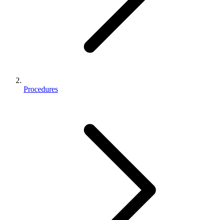
Procedures