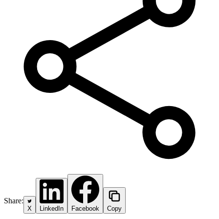
Share:
X
LinkedIn
Facebook
Copy