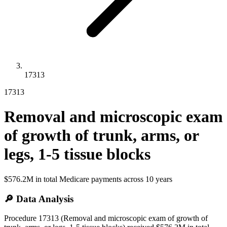
17313
17313
Removal and microscopic exam
of growth of trunk, arms, or
legs, 1-5 tissue blocks
$576.2M
in total Medicare payments across
10
years
🔎 Data Analysis
Procedure 17313 (Removal and microscopic exam of growth of