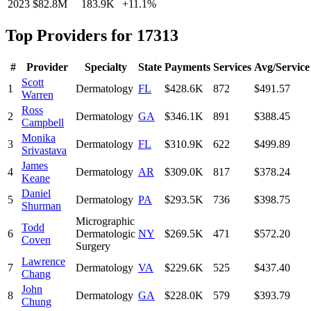
2023
$82.8M
183.9K
+
11.1
%
Top Providers for
17313
#
Provider
Specialty
State
Payments
Services
Avg/Service
Scott
1
Dermatology
FL
$428.6K
872
$491.57
Warren
Ross
2
Dermatology
GA
$346.1K
891
$388.45
Campbell
Monika
3
Dermatology
FL
$310.9K
622
$499.89
Srivastava
James
4
Dermatology
AR
$309.0K
817
$378.24
Keane
Daniel
5
Dermatology
PA
$293.5K
736
$398.75
Shurman
Micrographic
Todd
6
Dermatologic
NY
$269.5K
471
$572.20
Coven
Surgery
Lawrence
7
Dermatology
VA
$229.6K
525
$437.40
Chang
John
8
Dermatology
GA
$228.0K
579
$393.79
Chung