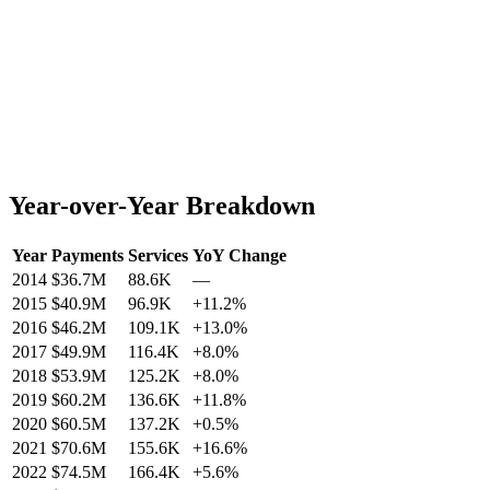
Year-over-Year Breakdown
Year
Payments
Services
YoY Change
2014
$36.7M
88.6K
—
2015
$40.9M
96.9K
+
11.2
%
2016
$46.2M
109.1K
+
13.0
%
2017
$49.9M
116.4K
+
8.0
%
2018
$53.9M
125.2K
+
8.0
%
2019
$60.2M
136.6K
+
11.8
%
2020
$60.5M
137.2K
+
0.5
%
2021
$70.6M
155.6K
+
16.6
%
2022
$74.5M
166.4K
+
5.6
%