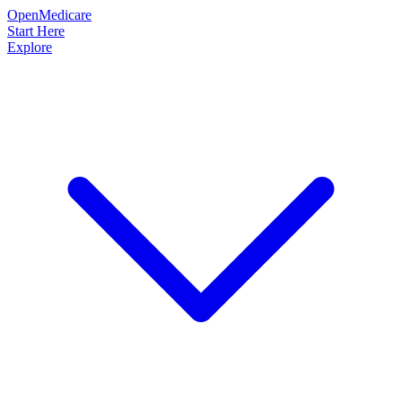
OpenMedicare
Start Here
Explore