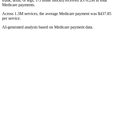
trunk, arms, or legs, 1-5 tissue blocks) received $576.2M in total
Medicare payments.
Across 1.3M services, the average Medicare payment was $437.85
per service.
AI-generated analysis based on Medicare payment data.