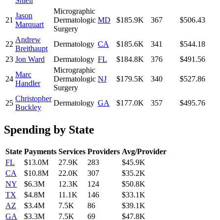
Shiell
Micrographic
Jason
21
Dermatologic
MD
$185.9K
367
$506.43
Marquart
Surgery
Andrew
22
Dermatology
CA
$185.6K
341
$544.18
Breithaupt
23
Jon Ward
Dermatology
FL
$184.8K
376
$491.56
Micrographic
Marc
24
Dermatologic
NJ
$179.5K
340
$527.86
Handler
Surgery
Christopher
25
Dermatology
GA
$177.0K
357
$495.76
Buckley
Spending by State
State
Payments
Services
Providers
Avg/Provider
FL
$13.0M
27.9K
283
$45.9K
CA
$10.8M
22.0K
307
$35.2K
NY
$6.3M
12.3K
124
$50.8K
TX
$4.8M
11.1K
146
$33.1K
AZ
$3.4M
7.5K
86
$39.1K
GA
$3.3M
7.5K
69
$47.8K