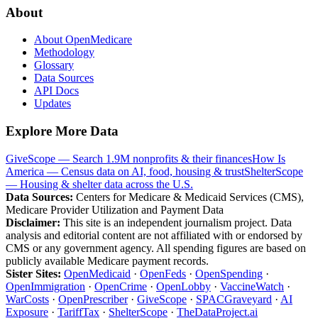
About
About OpenMedicare
Methodology
Glossary
Data Sources
API Docs
Updates
Explore More Data
GiveScope — Search 1.9M nonprofits & their finances
How Is
America — Census data on AI, food, housing & trust
ShelterScope
— Housing & shelter data across the U.S.
Data Sources:
Centers for Medicare & Medicaid Services (CMS),
Medicare Provider Utilization and Payment Data
Disclaimer:
This site is an independent journalism project. Data
analysis and editorial content are not affiliated with or endorsed by
CMS or any government agency. All spending figures are based on
publicly available Medicare payment records.
Sister Sites:
OpenMedicaid
·
OpenFeds
·
OpenSpending
·
OpenImmigration
·
OpenCrime
·
OpenLobby
·
VaccineWatch
·
WarCosts
·
OpenPrescriber
·
GiveScope
·
SPACGraveyard
·
AI
Exposure
·
TariffTax
·
ShelterScope
·
TheDataProject.ai