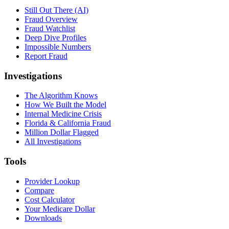
Still Out There (AI)
Fraud Overview
Fraud Watchlist
Deep Dive Profiles
Impossible Numbers
Report Fraud
Investigations
The Algorithm Knows
How We Built the Model
Internal Medicine Crisis
Florida & California Fraud
Million Dollar Flagged
All Investigations
Tools
Provider Lookup
Compare
Cost Calculator
Your Medicare Dollar
Downloads