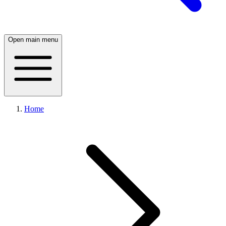
Open main menu
Home