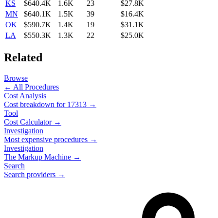
KS
$640.4K
1.6K
23
$27.8K
MN
$640.1K
1.5K
39
$16.4K
OK
$590.7K
1.4K
19
$31.1K
LA
$550.3K
1.3K
22
$25.0K
Related
Browse
← All Procedures
Cost Analysis
Cost breakdown for
17313
→
Tool
Cost Calculator →
Investigation
Most expensive procedures →
Investigation
The Markup Machine →
Search
Search providers →