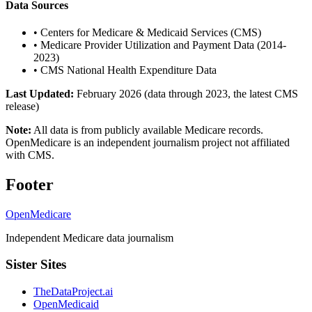
Data Sources
•
Centers for Medicare & Medicaid Services (CMS)
•
Medicare Provider Utilization and Payment Data (2014-
2023)
•
CMS National Health Expenditure Data
Last Updated:
February 2026 (data through 2023, the latest CMS
release)
Note:
All data is from publicly available Medicare records.
OpenMedicare is an independent journalism project not affiliated
with CMS.
Footer
OpenMedicare
Independent Medicare data journalism
Sister Sites
TheDataProject.ai
OpenMedicaid