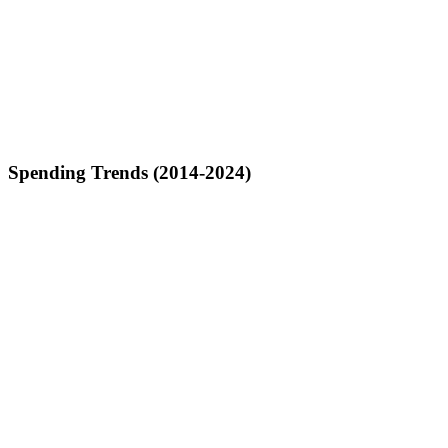
Spending Trends (2014-2024)