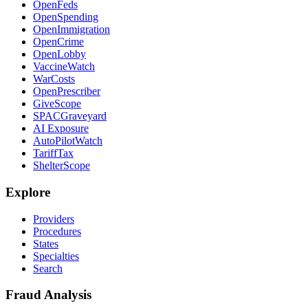
OpenFeds
OpenSpending
OpenImmigration
OpenCrime
OpenLobby
VaccineWatch
WarCosts
OpenPrescriber
GiveScope
SPACGraveyard
AI Exposure
AutoPilotWatch
TariffTax
ShelterScope
Explore
Providers
Procedures
States
Specialties
Search
Fraud Analysis