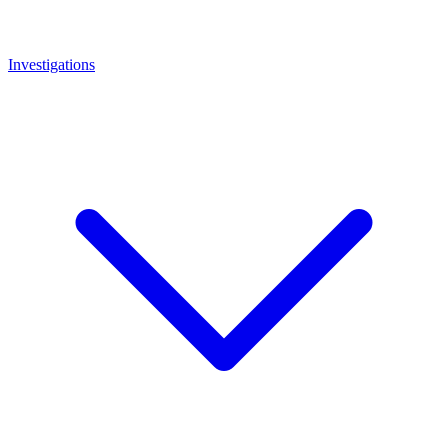
Investigations