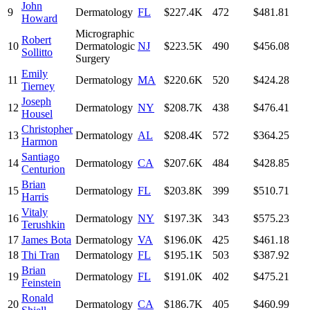
John
9
Dermatology
FL
$227.4K
472
$481.81
Howard
Micrographic
Robert
10
Dermatologic
NJ
$223.5K
490
$456.08
Sollitto
Surgery
Emily
11
Dermatology
MA
$220.6K
520
$424.28
Tierney
Joseph
12
Dermatology
NY
$208.7K
438
$476.41
Housel
Christopher
13
Dermatology
AL
$208.4K
572
$364.25
Harmon
Santiago
14
Dermatology
CA
$207.6K
484
$428.85
Centurion
Brian
15
Dermatology
FL
$203.8K
399
$510.71
Harris
Vitaly
16
Dermatology
NY
$197.3K
343
$575.23
Terushkin
17
James Bota
Dermatology
VA
$196.0K
425
$461.18
18
Thi Tran
Dermatology
FL
$195.1K
503
$387.92
Brian
19
Dermatology
FL
$191.0K
402
$475.21
Feinstein
Ronald
20
Dermatology
CA
$186.7K
405
$460.99