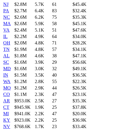
NJ
$2.8M
5.7K
61
$45.4K
PA
$2.7M
6.4K
83
$32.4K
NC
$2.6M
6.2K
75
$35.3K
MA
$2.6M
5.9K
58
$45.1K
VA
$2.4M
5.1K
51
$47.6K
IL
$2.2M
4.9K
64
$34.0K
OH
$2.0M
4.8K
71
$28.2K
TN
$1.9M
4.8K
57
$34.1K
AL
$1.8M
4.6K
38
$47.1K
SC
$1.6M
3.9K
29
$56.6K
MD
$1.6M
3.0K
32
$49.1K
IN
$1.5M
3.5K
40
$36.5K
WA
$1.2M
2.8K
55
$22.3K
MO
$1.2M
2.9K
44
$26.5K
CO
$1.1M
2.3K
47
$23.1K
AR
$953.0K
2.5K
27
$35.3K
CT
$945.9K
1.9K
25
$37.8K
MI
$941.0K
2.2K
47
$20.0K
KY
$923.0K
2.2K
25
$36.9K
NV
$768.6K
1.7K
23
$33.4K