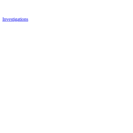
Investigations