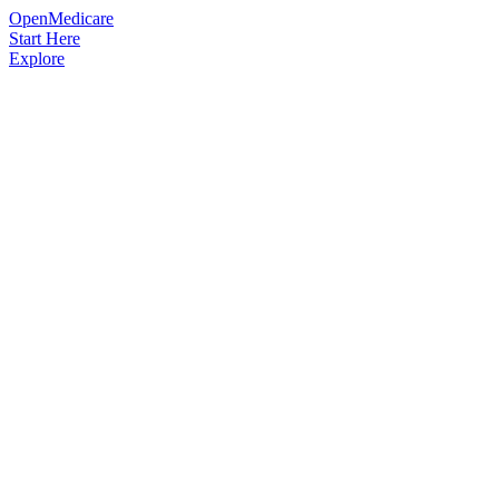
OpenMedicare
Start Here
Explore