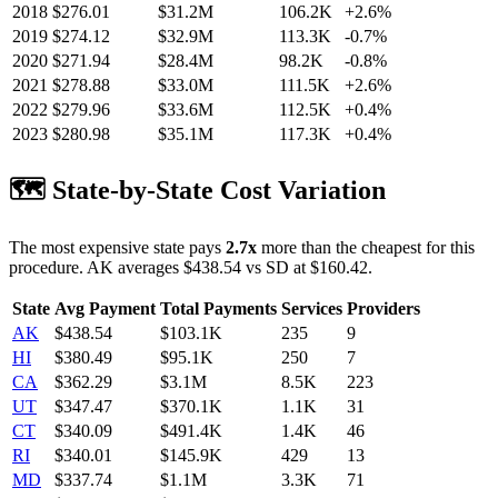
2018
$
276.01
$31.2M
106.2K
+
2.6
%
2019
$
274.12
$32.9M
113.3K
-0.7
%
2020
$
271.94
$28.4M
98.2K
-0.8
%
2021
$
278.88
$33.0M
111.5K
+
2.6
%
2022
$
279.96
$33.6M
112.5K
+
0.4
%
2023
$
280.98
$35.1M
117.3K
+
0.4
%
🗺️ State-by-State Cost Variation
The most expensive state pays
2.7
x
more than the cheapest for this
procedure.
AK
averages $
438.54
vs
SD
at $
160.42
.
State
Avg Payment
Total Payments
Services
Providers
AK
$
438.54
$103.1K
235
9
HI
$
380.49
$95.1K
250
7
CA
$
362.29
$3.1M
8.5K
223
UT
$
347.47
$370.1K
1.1K
31
CT
$
340.09
$491.4K
1.4K
46
RI
$
340.01
$145.9K
429
13
MD
$
337.74
$1.1M
3.3K
71