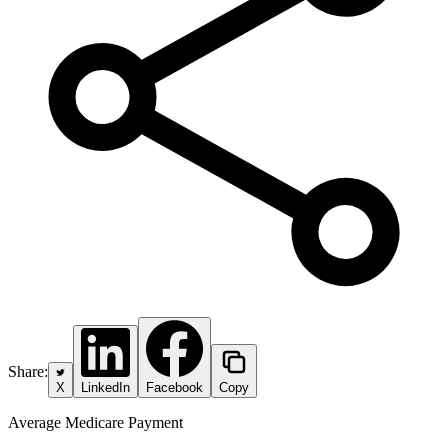
Share:
X
LinkedIn
Facebook
Copy
Average Medicare Payment