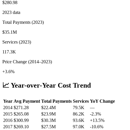
$280.98
2023
data
Total Payments (
2023
)
$35.1M
Services (
2023
)
117.3K
Price Change (
2014
–
2023
)
+3.6%
📈 Year-over-Year Cost Trend
Year
Avg Payment
Total Payments
Services
YoY Change
2014
$
271.28
$22.4M
79.5K
—
2015
$
265.08
$23.9M
86.2K
-2.3
%
2016
$
300.99
$30.3M
93.6K
+
13.5
%
2017
$
269.10
$27.5M
97.0K
-10.6
%