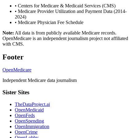
•
Centers for Medicare & Medicaid Services (CMS)
•
Medicare Provider Utilization and Payment Data (2014-
2024)
•
Medicare Physician Fee Schedule
Note:
All data is from publicly available Medicare records.
OpenMedicare is an independent journalism project not affiliated
with CMS.
Footer
OpenMedicare
Independent Medicare data journalism
Sister Sites
TheDataProject.ai
OpenMedicaid
OpenFeds
OpenSpending
OpenImmigration
OpenCrime
OpenLobby