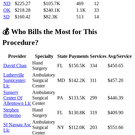
ND
$
225.27
$105.7K
469
12
OK
$
218.28
$240.1K
1.1K
33
SD
$
160.42
$82.3K
513
14
💰 Who Bills the Most for This
Procedure?
Provider
Specialty
State
Payments
Services
Avg/Service
Hand
David Chan
FL
$150.5K
334
$450.65
Surgery
Lutherville
Ambulatory
Surgicenter,
Surgical
MD
$142.2K
311
$457.20
Llc
Center
Surgery
Ambulatory
Center Of
Surgical
PA
$133.5K
299
$446.39
Allentown Llc
Center
Stephen
Hand
FL
$130.8K
319
$409.90
Helgemo
Surgery
Ambulatory
Sf Nassau Asc
Surgical
NY
$112.0K
203
$551.66
Llc
Center