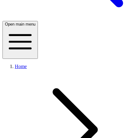
Open main menu
Home