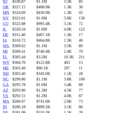
NJ
$
330.87
$1.1M
3.3K
85
OR
$
327.15
$408.9K
1.3K
38
MN
$
324.69
$430.9K
1.3K
43
NY
$
323.01
$1.6M
5.0K
130
CO
$
322.88
$995.4K
3.1K
72
IL
$
320.54
$1.6M
4.9K
122
DE
$
311.48
$407.1K
1.3K
17
IA
$
310.72
$464.8K
1.5K
40
WA
$
309.62
$1.1M
3.5K
89
MI
$
309.41
$740.4K
2.4K
79
FL
$
305.44
$3.2M
10.3K
211
WY
$
304.76
$122.8K
403
15
ME
$
303.49
$90.1K
297
11
NH
$
303.40
$345.6K
1.1K
28
NC
$
299.86
$1.1M
3.8K
100
GA
$
295.78
$1.0M
3.4K
89
AZ
$
293.90
$1.3M
4.5K
77
VA
$
292.51
$1.2M
4.0K
87
MA
$
286.97
$741.0K
2.6K
73
IN
$
286.18
$899.5K
3.1K
86
NE
$
281.09
$310.3K
1.1K
28