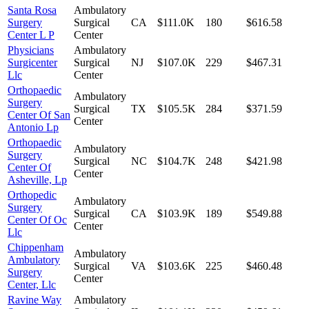
Santa Rosa
Ambulatory
Surgery
Surgical
CA
$111.0K
180
$616.58
Center L P
Center
Physicians
Ambulatory
Surgicenter
Surgical
NJ
$107.0K
229
$467.31
Llc
Center
Orthopaedic
Ambulatory
Surgery
Surgical
TX
$105.5K
284
$371.59
Center Of San
Center
Antonio Lp
Orthopaedic
Ambulatory
Surgery
Surgical
NC
$104.7K
248
$421.98
Center Of
Center
Asheville, Lp
Orthopedic
Ambulatory
Surgery
Surgical
CA
$103.9K
189
$549.88
Center Of Oc
Center
Llc
Chippenham
Ambulatory
Ambulatory
Surgical
VA
$103.6K
225
$460.48
Surgery
Center
Center, Llc
Ravine Way
Ambulatory