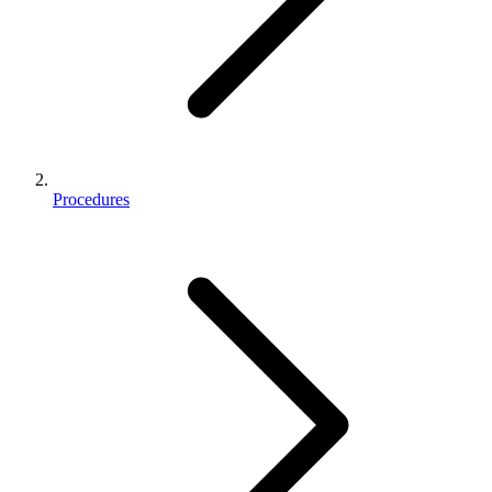
Procedures