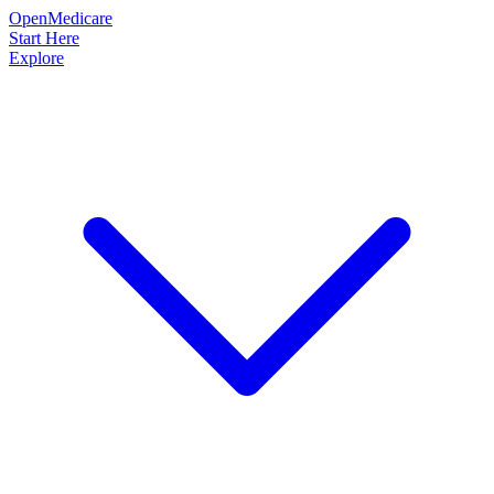
OpenMedicare
Start Here
Explore