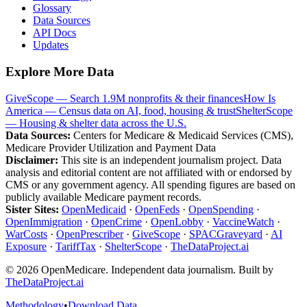
Glossary
Data Sources
API Docs
Updates
Explore More Data
GiveScope — Search 1.9M nonprofits & their finances
How Is
America — Census data on AI, food, housing & trust
ShelterScope
— Housing & shelter data across the U.S.
Data Sources:
Centers for Medicare & Medicaid Services (CMS),
Medicare Provider Utilization and Payment Data
Disclaimer:
This site is an independent journalism project. Data
analysis and editorial content are not affiliated with or endorsed by
CMS or any government agency. All spending figures are based on
publicly available Medicare payment records.
Sister Sites:
OpenMedicaid
·
OpenFeds
·
OpenSpending
·
OpenImmigration
·
OpenCrime
·
OpenLobby
·
VaccineWatch
·
WarCosts
·
OpenPrescriber
·
GiveScope
·
SPACGraveyard
·
AI
Exposure
·
TariffTax
·
ShelterScope
·
TheDataProject.ai
©
2026
OpenMedicare. Independent data journalism. Built by
TheDataProject.ai
Methodology
•
Download Data