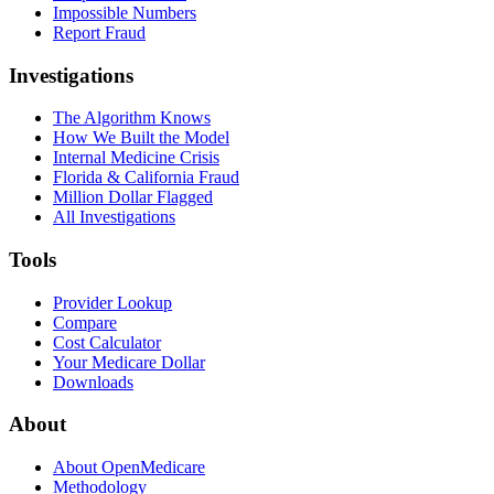
Impossible Numbers
Report Fraud
Investigations
The Algorithm Knows
How We Built the Model
Internal Medicine Crisis
Florida & California Fraud
Million Dollar Flagged
All Investigations
Tools
Provider Lookup
Compare
Cost Calculator
Your Medicare Dollar
Downloads
About
About OpenMedicare
Methodology