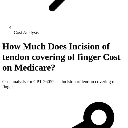
Cost Analysis
How Much Does
Incision of
tendon covering of finger
Cost
on Medicare?
Cost analysis for CPT
26055
—
Incision of tendon covering of
finger