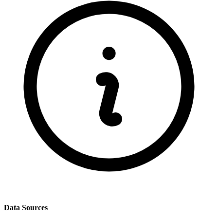
Data Sources