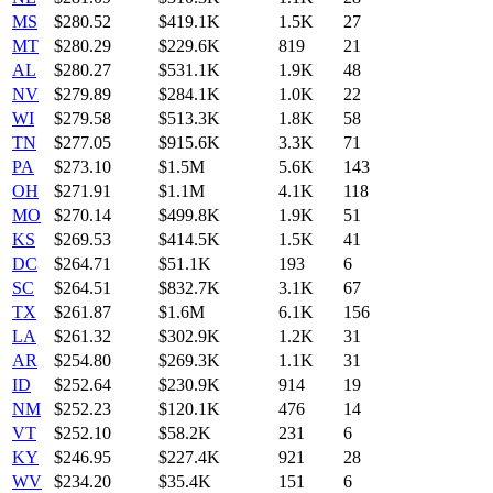
MS
$
280.52
$419.1K
1.5K
27
MT
$
280.29
$229.6K
819
21
AL
$
280.27
$531.1K
1.9K
48
NV
$
279.89
$284.1K
1.0K
22
WI
$
279.58
$513.3K
1.8K
58
TN
$
277.05
$915.6K
3.3K
71
PA
$
273.10
$1.5M
5.6K
143
OH
$
271.91
$1.1M
4.1K
118
MO
$
270.14
$499.8K
1.9K
51
KS
$
269.53
$414.5K
1.5K
41
DC
$
264.71
$51.1K
193
6
SC
$
264.51
$832.7K
3.1K
67
TX
$
261.87
$1.6M
6.1K
156
LA
$
261.32
$302.9K
1.2K
31
AR
$
254.80
$269.3K
1.1K
31
ID
$
252.64
$230.9K
914
19
NM
$
252.23
$120.1K
476
14
VT
$
252.10
$58.2K
231
6
KY
$
246.95
$227.4K
921
28
WV
$
234.20
$35.4K
151
6