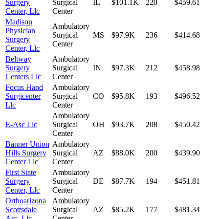
Surgery
Surgical
IL
$101.1K
220
$459.61
Center, Llc
Center
Madison
Ambulatory
Physician
Surgical
MS
$97.9K
236
$414.68
Surgery
Center
Center, Llc
Beltway
Ambulatory
Surgery
Surgical
IN
$97.3K
212
$458.98
Centers Llc
Center
Focus Hand
Ambulatory
Surgicenter
Surgical
CO
$95.8K
193
$496.52
Llc
Center
Ambulatory
E-Asc Llc
Surgical
OH
$93.7K
208
$450.42
Center
Banner Union
Ambulatory
Hills Surgery
Surgical
AZ
$88.0K
200
$439.90
Center Llc
Center
First State
Ambulatory
Surgery
Surgical
DE
$87.7K
194
$451.81
Center, Llc
Center
Orthoarizona
Ambulatory
Scottsdale
Surgical
AZ
$85.2K
177
$481.34
Asc, Llc
Center