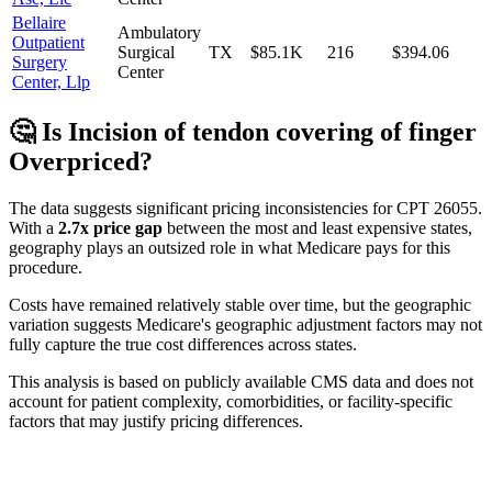
Bellaire
Ambulatory
Outpatient
Surgical
TX
$85.1K
216
$394.06
Surgery
Center
Center, Llp
🤔 Is
Incision of tendon covering of finger
Overpriced?
The data suggests significant pricing inconsistencies for CPT
26055
.
With a
2.7
x price gap
between the most and least expensive states,
geography plays an outsized role in what Medicare pays for this
procedure.
Costs have remained relatively stable over time, but the geographic
variation suggests Medicare's geographic adjustment factors may not
fully capture the true cost differences across states.
This analysis is based on publicly available CMS data and does not
account for patient complexity, comorbidities, or facility-specific
factors that may justify pricing differences.