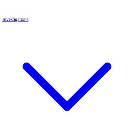
Investigations