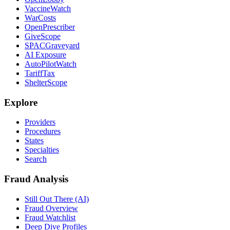
VaccineWatch
WarCosts
OpenPrescriber
GiveScope
SPACGraveyard
AI Exposure
AutoPilotWatch
TariffTax
ShelterScope
Explore
Providers
Procedures
States
Specialties
Search
Fraud Analysis
Still Out There (AI)
Fraud Overview
Fraud Watchlist
Deep Dive Profiles