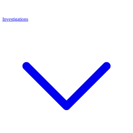
Investigations