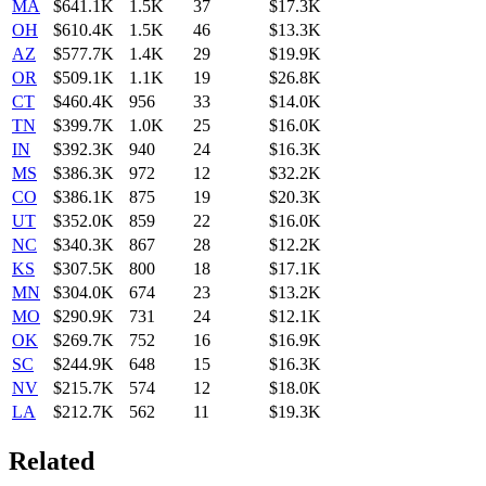
MA
$641.1K
1.5K
37
$17.3K
OH
$610.4K
1.5K
46
$13.3K
AZ
$577.7K
1.4K
29
$19.9K
OR
$509.1K
1.1K
19
$26.8K
CT
$460.4K
956
33
$14.0K
TN
$399.7K
1.0K
25
$16.0K
IN
$392.3K
940
24
$16.3K
MS
$386.3K
972
12
$32.2K
CO
$386.1K
875
19
$20.3K
UT
$352.0K
859
22
$16.0K
NC
$340.3K
867
28
$12.2K
KS
$307.5K
800
18
$17.1K
MN
$304.0K
674
23
$13.2K
MO
$290.9K
731
24
$12.1K
OK
$269.7K
752
16
$16.9K
SC
$244.9K
648
15
$16.3K
NV
$215.7K
574
12
$18.0K
LA
$212.7K
562
11
$19.3K
Related