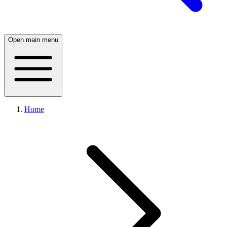
Open main menu
Home