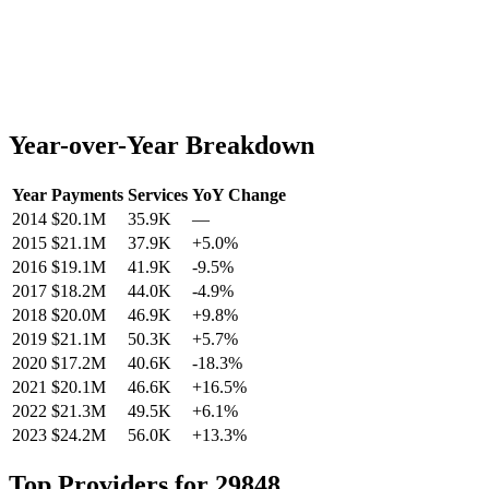
Year-over-Year Breakdown
Year
Payments
Services
YoY Change
2014
$20.1M
35.9K
—
2015
$21.1M
37.9K
+
5.0
%
2016
$19.1M
41.9K
-9.5
%
2017
$18.2M
44.0K
-4.9
%
2018
$20.0M
46.9K
+
9.8
%
2019
$21.1M
50.3K
+
5.7
%
2020
$17.2M
40.6K
-18.3
%
2021
$20.1M
46.6K
+
16.5
%
2022
$21.3M
49.5K
+
6.1
%
2023
$24.2M
56.0K
+
13.3
%
Top Providers for
29848