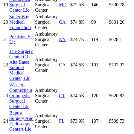
19
Surgical
Surgical
MD
$77.5K
146
$530.78
Center Llc
Center
Sutter Bay
Ambulatory
20
Medical
Surgical
CA
$74.8K
90
$831.20
Foundation
Center
Ambulatory
Precision Sc,
21
Surgical
NY
$74.7K
119
$628.11
Llc
Center
The Surgery
Center Of
Ambulatory
Alta Bates
22
Surgical
CA
$74.5K
101
$737.97
Summit
Center
Medical
Center, Llc
Western
Connecticut
Ambulatory
23
Orthopedic
Surgical
CT
$74.5K
120
$620.82
Surgical
Center
Center Llc
Baptist
Ambulatory
Surgery And
24
Surgical
FL
$73.9K
137
$539.73
Endoscopy
Center
Centers Llc