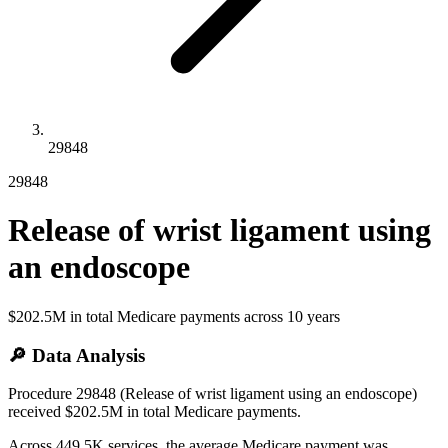
29848
29848
Release of wrist ligament using
an endoscope
$202.5M
in total Medicare payments across
10
years
🔎 Data Analysis
Procedure 29848 (Release of wrist ligament using an endoscope)
received $202.5M in total Medicare payments.
Across 449.5K services, the average Medicare payment was