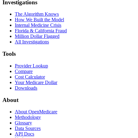
Investigations
The Algorithm Knows
How We Built the Model
Internal Medicine Crisis
Florida & California Fraud
Million Dollar Flagged
All Investigations
Tools
Provider Lookup
Compare
Cost Calculator
Your Medicare Dollar
Downloads
About
About OpenMedicare
Methodology
Glossary
Data Sources
API Docs