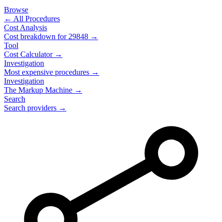
Browse
← All Procedures
Cost Analysis
Cost breakdown for
29848
→
Tool
Cost Calculator →
Investigation
Most expensive procedures →
Investigation
The Markup Machine →
Search
Search providers →