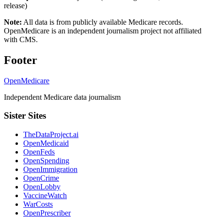
release)
Note:
All data is from publicly available Medicare records.
OpenMedicare is an independent journalism project not affiliated
with CMS.
Footer
OpenMedicare
Independent Medicare data journalism
Sister Sites
TheDataProject.ai
OpenMedicaid
OpenFeds
OpenSpending
OpenImmigration
OpenCrime
OpenLobby
VaccineWatch
WarCosts
OpenPrescriber