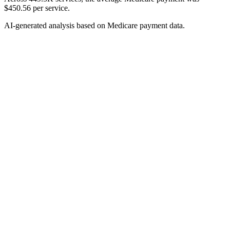
$450.56 per service.
AI-generated analysis based on Medicare payment data.