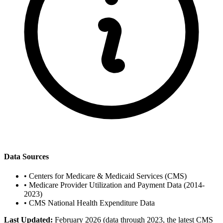
Data Sources
•
Centers for Medicare & Medicaid Services (CMS)
•
Medicare Provider Utilization and Payment Data (2014-
2023)
•
CMS National Health Expenditure Data
Last Updated:
February 2026 (data through 2023, the latest CMS