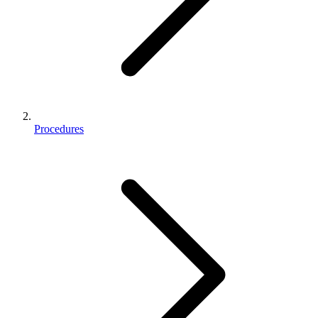
Procedures