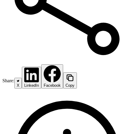
Share:
X
LinkedIn
Facebook
Copy