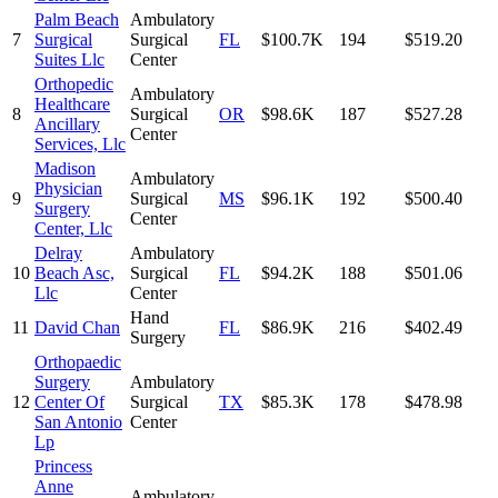
Palm Beach
Ambulatory
7
Surgical
Surgical
FL
$100.7K
194
$519.20
Suites Llc
Center
Orthopedic
Ambulatory
Healthcare
8
Surgical
OR
$98.6K
187
$527.28
Ancillary
Center
Services, Llc
Madison
Ambulatory
Physician
9
Surgical
MS
$96.1K
192
$500.40
Surgery
Center
Center, Llc
Delray
Ambulatory
10
Beach Asc,
Surgical
FL
$94.2K
188
$501.06
Llc
Center
Hand
11
David Chan
FL
$86.9K
216
$402.49
Surgery
Orthopaedic
Surgery
Ambulatory
12
Center Of
Surgical
TX
$85.3K
178
$478.98
San Antonio
Center
Lp
Princess
Anne
Ambulatory