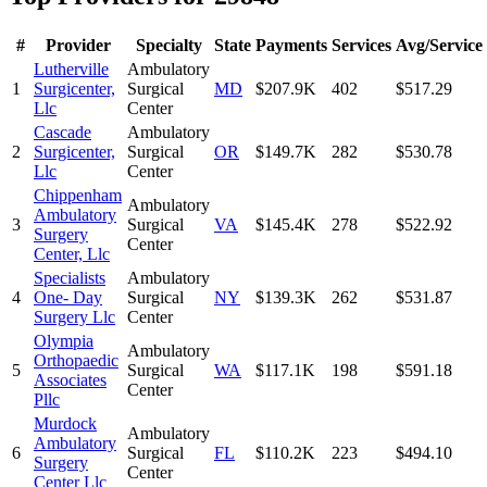
#
Provider
Specialty
State
Payments
Services
Avg/Service
Lutherville
Ambulatory
1
Surgicenter,
Surgical
MD
$207.9K
402
$517.29
Llc
Center
Cascade
Ambulatory
2
Surgicenter,
Surgical
OR
$149.7K
282
$530.78
Llc
Center
Chippenham
Ambulatory
Ambulatory
3
Surgical
VA
$145.4K
278
$522.92
Surgery
Center
Center, Llc
Specialists
Ambulatory
4
One- Day
Surgical
NY
$139.3K
262
$531.87
Surgery Llc
Center
Olympia
Ambulatory
Orthopaedic
5
Surgical
WA
$117.1K
198
$591.18
Associates
Center
Pllc
Murdock
Ambulatory
Ambulatory
6
Surgical
FL
$110.2K
223
$494.10
Surgery
Center
Center Llc