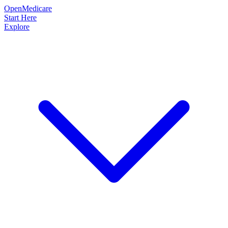
OpenMedicare
Start Here
Explore