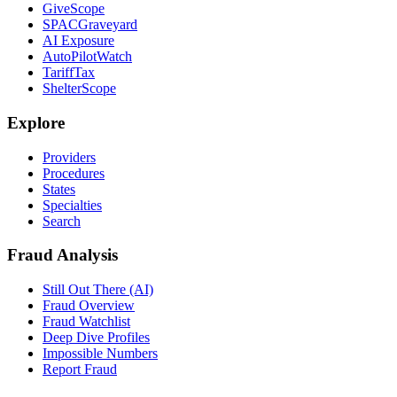
GiveScope
SPACGraveyard
AI Exposure
AutoPilotWatch
TariffTax
ShelterScope
Explore
Providers
Procedures
States
Specialties
Search
Fraud Analysis
Still Out There (AI)
Fraud Overview
Fraud Watchlist
Deep Dive Profiles
Impossible Numbers
Report Fraud