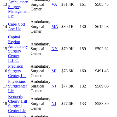
Ambulatory
13
Surgical
VA
$81.4K
161
$505.45
Surgery
Center
Management
Llc
Ambulatory
Cape Cod
14
Surgical
MA
$80.1K
130
$615.98
Asc Llc
Center
Capital
Region
Ambulatory
Ambulatory
15
Surgical
NY
$79.9K
159
$502.32
Surgery
Center
Center,
L.L.C.
Precision
Ambulatory
16
Surgery
Surgical
MI
$78.6K
160
$491.43
Center, Llc
Center
Physicians
Ambulatory
17
Surgicenter
Surgical
NJ
$77.8K
132
$589.06
Llc
Center
Kennedy
Ambulatory
Cherry Hill
18
Surgical
NJ
$77.6K
133
$583.30
Surgical
Center
Center Llc
Andochick
Ambulatory