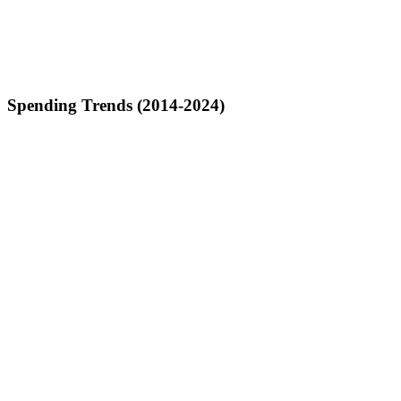
Spending Trends (2014-2024)