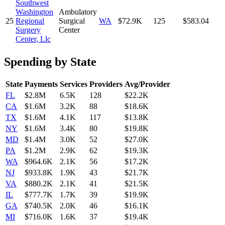
Southwest
Washington
Ambulatory
25
Regional
Surgical
WA
$72.9K
125
$583.04
Surgery
Center
Center, Llc
Spending by State
State
Payments
Services
Providers
Avg/Provider
FL
$2.8M
6.5K
128
$22.2K
CA
$1.6M
3.2K
88
$18.6K
TX
$1.6M
4.1K
117
$13.8K
NY
$1.6M
3.4K
80
$19.8K
MD
$1.4M
3.0K
52
$27.0K
PA
$1.2M
2.9K
62
$19.3K
WA
$964.6K
2.1K
56
$17.2K
NJ
$933.8K
1.9K
43
$21.7K
VA
$880.2K
2.1K
41
$21.5K
IL
$777.7K
1.7K
39
$19.9K
GA
$740.5K
2.0K
46
$16.1K
MI
$716.0K
1.6K
37
$19.4K