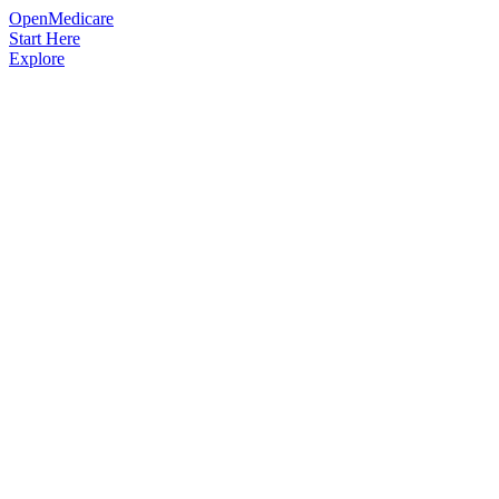
OpenMedicare
Start Here
Explore