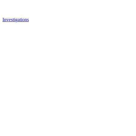
Investigations