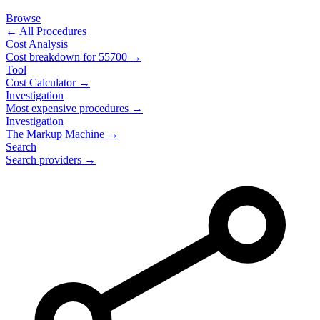
Browse
← All Procedures
Cost Analysis
Cost breakdown for
55700
→
Tool
Cost Calculator →
Investigation
Most expensive procedures →
Investigation
The Markup Machine →
Search
Search providers →