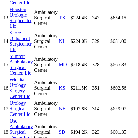
Center Llc
Houston
Ambulatory
Urologic
13
Surgical
TX
$224.4K
343
$654.15
Surgicenter,
Center
Llc
Shore
Ambulatory
Outpatient
14
Surgical
NJ
$224.0K
329
$681.00
Surgicenter
Center
Llc
Summit
Ambulatory
Ambulatory
15
Surgical
MD
$218.4K
328
$665.83
Surgical
Center
Center, Llc
Wichita
Ambulatory
Urology
16
Surgical
KS
$211.5K
351
$602.56
Surgery
Center
Center Llc
Urology
Ambulatory
17
Surgical
Surgical
NE
$197.8K
314
$629.97
Center Llc
Center
Usc
Ambulatory
Ambulatory
18
Surgical
Surgical
SD
$194.2K
323
$601.35
Center Prof
Center