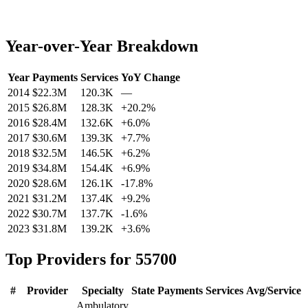
Year-over-Year Breakdown
Year
Payments
Services
YoY Change
2014
$22.3M
120.3K
—
2015
$26.8M
128.3K
+
20.2
%
2016
$28.4M
132.6K
+
6.0
%
2017
$30.6M
139.3K
+
7.7
%
2018
$32.5M
146.5K
+
6.2
%
2019
$34.8M
154.4K
+
6.9
%
2020
$28.6M
126.1K
-17.8
%
2021
$31.2M
137.4K
+
9.2
%
2022
$30.7M
137.7K
-1.6
%
2023
$31.8M
139.2K
+
3.6
%
Top Providers for
55700
#
Provider
Specialty
State
Payments
Services
Avg/Service
Ambulatory