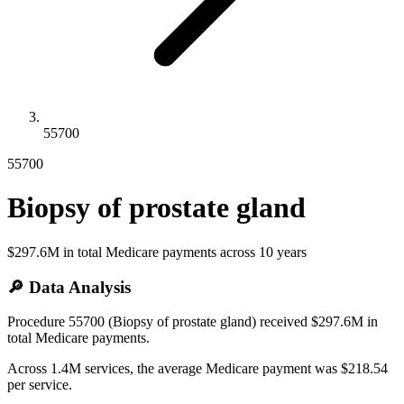
55700
55700
Biopsy of prostate gland
$297.6M
in total Medicare payments across
10
years
🔎 Data Analysis
Procedure 55700 (Biopsy of prostate gland) received $297.6M in
total Medicare payments.
Across 1.4M services, the average Medicare payment was $218.54
per service.