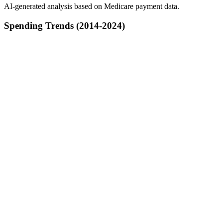
AI-generated analysis based on Medicare payment data.
Spending Trends (2014-2024)