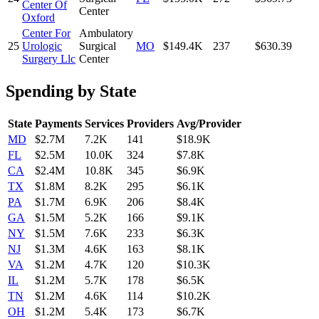
Center Of
Center
Oxford
Center For
Ambulatory
25
Urologic
Surgical
MO
$149.4K
237
$630.39
Surgery Llc
Center
Spending by State
State
Payments
Services
Providers
Avg/Provider
MD
$2.7M
7.2K
141
$18.9K
FL
$2.5M
10.0K
324
$7.8K
CA
$2.4M
10.8K
345
$6.9K
TX
$1.8M
8.2K
295
$6.1K
PA
$1.7M
6.9K
206
$8.4K
GA
$1.5M
5.2K
166
$9.1K
NY
$1.5M
7.6K
233
$6.3K
NJ
$1.3M
4.6K
163
$8.1K
VA
$1.2M
4.7K
120
$10.3K
IL
$1.2M
5.7K
178
$6.5K
TN
$1.2M
4.6K
114
$10.2K
OH
$1.2M
5.4K
173
$6.7K