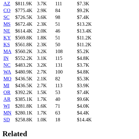
AZ
$811.9K
3.7K
111
$7.3K
CO
$775.4K
2.9K
84
$9.2K
SC
$726.5K
3.6K
98
$7.4K
MS
$672.4K
2.3K
51
$13.2K
NE
$614.4K
2.0K
46
$13.4K
KY
$569.8K
1.8K
51
$11.2K
KS
$561.8K
2.3K
50
$11.2K
MA
$560.2K
3.2K
108
$5.2K
IN
$552.2K
3.1K
115
$4.8K
NC
$483.2K
3.2K
131
$3.7K
WA
$480.9K
2.7K
100
$4.8K
MO
$436.5K
2.1K
82
$5.3K
MI
$436.5K
2.7K
113
$3.9K
OR
$392.2K
1.5K
53
$7.4K
AR
$385.1K
1.7K
40
$9.6K
WI
$281.8K
1.6K
71
$4.0K
MN
$280.1K
1.7K
63
$4.4K
SD
$258.8K
1.0K
18
$14.4K
Related