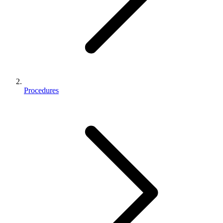
Procedures