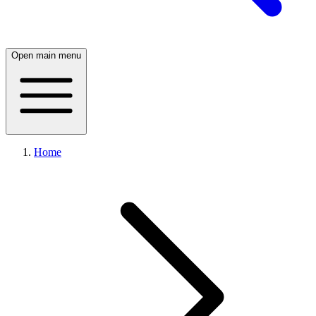
Open main menu
Home