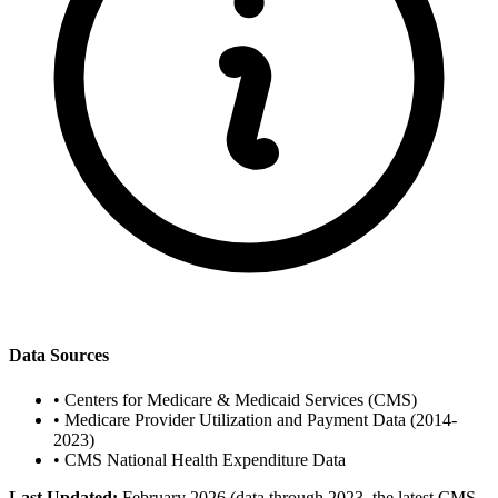
Data Sources
•
Centers for Medicare & Medicaid Services (CMS)
•
Medicare Provider Utilization and Payment Data (2014-
2023)
•
CMS National Health Expenditure Data
Last Updated:
February 2026 (data through 2023, the latest CMS