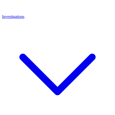
Investigations