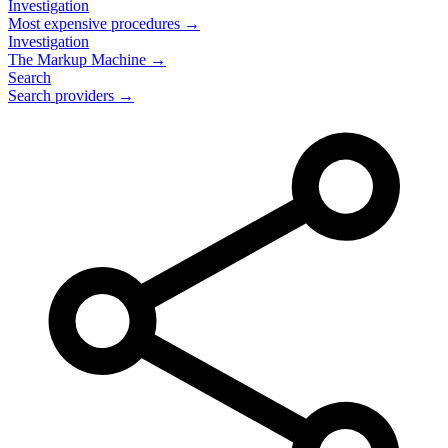
Investigation
Most expensive procedures →
Investigation
The Markup Machine →
Search
Search providers →