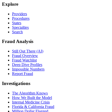
Explore
Providers
Procedures
States
Specialties
Search
Fraud Analysis
Still Out There (AI)
Fraud Overview
Fraud Watchlist
Deep Dive Profiles
Impossible Numbers
Report Fraud
Investigations
The Algorithm Knows
How We Built the Model
Internal Medicine Crisis
Florida & California Fraud
Million Dollar Flagged