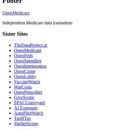
Footer
OpenMedicare
Independent Medicare data journalism
Sister Sites
TheDataProject.ai
OpenMedicaid
OpenFeds
OpenSpending
OpenImmigration
OpenCrime
OpenLobby
VaccineWatch
WarCosts
OpenPrescriber
GiveScope
SPACGraveyard
AI Exposure
AutoPilotWatch
TariffTax
ShelterScope