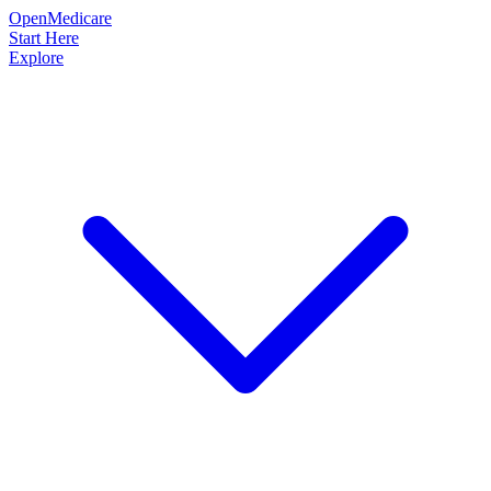
OpenMedicare
Start Here
Explore