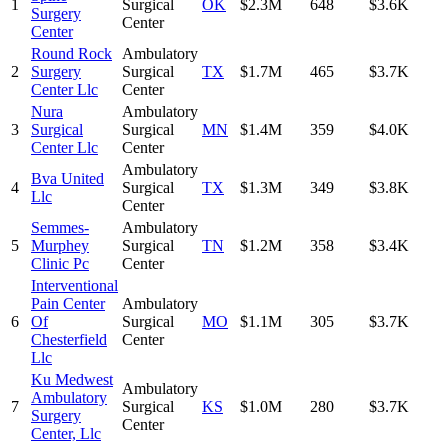
1
Surgical
OK
$2.3M
648
$3.6K
Surgery
Center
Center
Round Rock
Ambulatory
2
Surgery
Surgical
TX
$1.7M
465
$3.7K
Center Llc
Center
Nura
Ambulatory
3
Surgical
Surgical
MN
$1.4M
359
$4.0K
Center Llc
Center
Ambulatory
Bva United
4
Surgical
TX
$1.3M
349
$3.8K
Llc
Center
Semmes-
Ambulatory
5
Murphey
Surgical
TN
$1.2M
358
$3.4K
Clinic Pc
Center
Interventional
Pain Center
Ambulatory
6
Of
Surgical
MO
$1.1M
305
$3.7K
Chesterfield
Center
Llc
Ku Medwest
Ambulatory
Ambulatory
7
Surgical
KS
$1.0M
280
$3.7K
Surgery
Center
Center, Llc