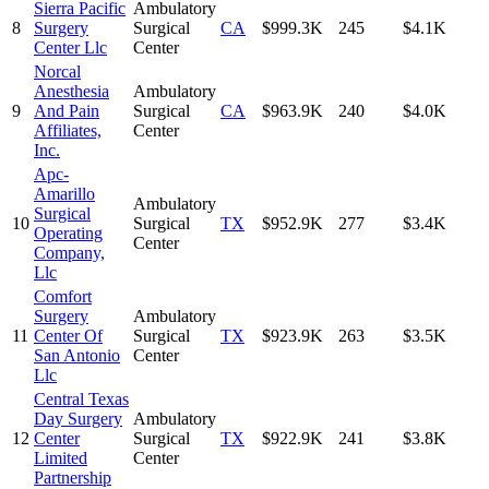
Sierra Pacific
Ambulatory
8
Surgery
Surgical
CA
$999.3K
245
$4.1K
Center Llc
Center
Norcal
Anesthesia
Ambulatory
9
And Pain
Surgical
CA
$963.9K
240
$4.0K
Affiliates,
Center
Inc.
Apc-
Amarillo
Ambulatory
Surgical
10
Surgical
TX
$952.9K
277
$3.4K
Operating
Center
Company,
Llc
Comfort
Surgery
Ambulatory
11
Center Of
Surgical
TX
$923.9K
263
$3.5K
San Antonio
Center
Llc
Central Texas
Day Surgery
Ambulatory
12
Center
Surgical
TX
$922.9K
241
$3.8K
Limited
Center
Partnership