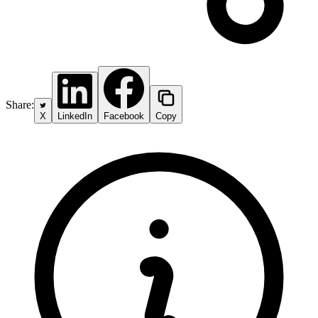
Share:
X
LinkedIn
Facebook
Copy