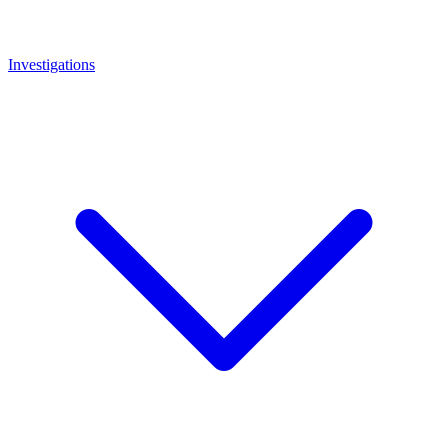
Investigations