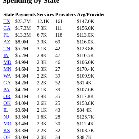
Spending by State
State
Payments
Services
Providers
Avg/Provider
TX
$23.7M
12.1K
161
$147.0K
CA
$17.3M
7.3K
111
$156.0K
FL
$13.3M
6.7K
118
$113.0K
AZ
$8.0M
3.9K
69
$116.0K
TN
$5.2M
3.1K
42
$123.8K
IN
$5.2M
2.8K
47
$110.5K
MD
$4.9M
2.3K
46
$106.0K
MN
$4.6M
2.3K
27
$170.4K
WA
$4.3M
2.2K
39
$109.9K
GA
$4.2M
2.2K
52
$81.4K
PA
$4.2M
2.1K
39
$107.6K
OR
$4.1M
1.9K
35
$117.8K
OK
$4.0M
2.6K
25
$158.8K
IL
$3.6M
2.1K
43
$84.4K
NJ
$3.5M
1.6K
28
$125.7K
MO
$3.4M
2.3K
30
$112.4K
KS
$3.3M
2.2K
32
$103.7K
OH
$3.0M
2.0K
34
$88.7K