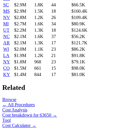
SC
$2.9M
1.8K
44
$66.5K
MS
$2.9M
1.5K
18
$160.4K
NV
$2.8M
1.2K
26
$109.4K
MI
$2.7M
1.6K
34
$80.9K
UT
$2.2M
1.3K
18
$124.6K
NC
$2.1M
1.6K
37
$56.2K
AR
$2.1M
1.3K
17
$121.7K
WI
$2.0M
1.1K
23
$86.2K
LA
$1.9M
1.2K
21
$91.8K
NY
$1.8M
968
23
$79.1K
CO
$1.5M
661
15
$98.0K
KY
$1.4M
844
17
$81.0K
Related
Browse
← All Procedures
Cost Analysis
Cost breakdown for
63650
→
Tool
Cost Calculator →