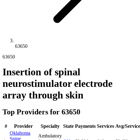
63650
63650
Insertion of spinal
neurostimulator electrode
array through skin
Top Providers for
63650
#
Provider
Specialty
State
Payments
Services
Avg/Servic
Oklahoma
Ambulatory
Spine