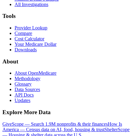
All Investigations
Tools
Provider Lookup
Compare
Cost Calculator
Your Medicare Dollar
Downloads
About
About OpenMedicare
Methodology
Glossary
Data Sources
API Docs
Updates
Explore More Data
GiveScope — Search 1.9M nonprofits & their finances
How Is
America — Census data on AI, food, housing & trust
ShelterScope
— Housing & shelter data across the U.S.