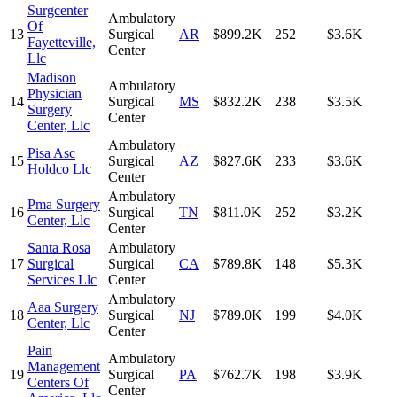
Surgcenter
Ambulatory
Of
13
Surgical
AR
$899.2K
252
$3.6K
Fayetteville,
Center
Llc
Madison
Ambulatory
Physician
14
Surgical
MS
$832.2K
238
$3.5K
Surgery
Center
Center, Llc
Ambulatory
Pisa Asc
15
Surgical
AZ
$827.6K
233
$3.6K
Holdco Llc
Center
Ambulatory
Pma Surgery
16
Surgical
TN
$811.0K
252
$3.2K
Center, Llc
Center
Santa Rosa
Ambulatory
17
Surgical
Surgical
CA
$789.8K
148
$5.3K
Services Llc
Center
Ambulatory
Aaa Surgery
18
Surgical
NJ
$789.0K
199
$4.0K
Center, Llc
Center
Pain
Ambulatory
Management
19
Surgical
PA
$762.7K
198
$3.9K
Centers Of
Center