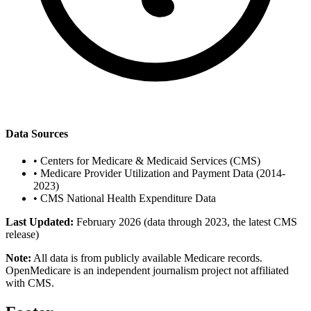
Data Sources
•
Centers for Medicare & Medicaid Services (CMS)
•
Medicare Provider Utilization and Payment Data (2014-
2023)
•
CMS National Health Expenditure Data
Last Updated:
February 2026 (data through 2023, the latest CMS
release)
Note:
All data is from publicly available Medicare records.
OpenMedicare is an independent journalism project not affiliated
with CMS.