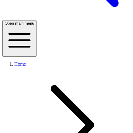
Open main menu
Home