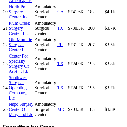
America, Llc
North Point
Ambulatory
20
Surgery
Surgical
CA
$741.6K
182
$4.1K
Center, Inc
Center
Plum Creek
Ambulatory
21
Surgery
Surgical
TX
$738.3K
200
$3.7K
Center, Llc
Center
Old Moultrie
Ambulatory
22
Surgical
Surgical
FL
$731.2K
207
$3.5K
Center Inc
Center
Center For
Ambulatory
Specialty
23
Surgical
TX
$724.9K
193
$3.8K
Surgery Of
Center
Austin, Llc
Southwest
Surgical
Ambulatory
24
Operating
Surgical
TX
$724.7K
195
$3.7K
Company,
Center
Llc
Nspc Surgery
Ambulatory
25
Center Of
Surgical
MD
$703.3K
183
$3.8K
Maryland Llc
Center