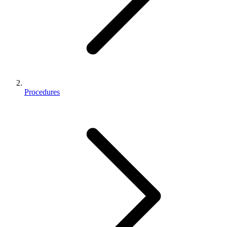
Procedures