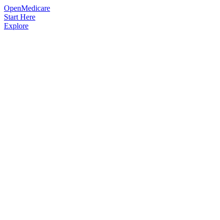
OpenMedicare
Start Here
Explore