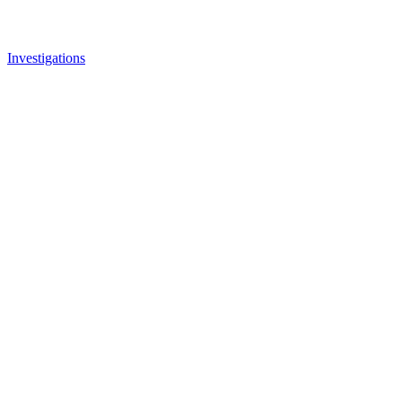
Investigations