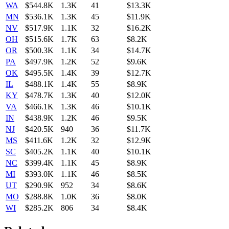
WA
$544.8K
1.3K
41
$13.3K
MN
$536.1K
1.3K
45
$11.9K
NV
$517.9K
1.1K
32
$16.2K
OH
$515.6K
1.7K
63
$8.2K
OR
$500.3K
1.1K
34
$14.7K
PA
$497.9K
1.2K
52
$9.6K
OK
$495.5K
1.4K
39
$12.7K
IL
$488.1K
1.4K
55
$8.9K
KY
$478.7K
1.3K
40
$12.0K
VA
$466.1K
1.3K
46
$10.1K
IN
$438.9K
1.2K
46
$9.5K
NJ
$420.5K
940
36
$11.7K
MS
$411.6K
1.2K
32
$12.9K
SC
$405.2K
1.1K
40
$10.1K
NC
$399.4K
1.1K
45
$8.9K
MI
$393.0K
1.1K
46
$8.5K
UT
$290.9K
952
34
$8.6K
MO
$288.8K
1.0K
36
$8.0K
WI
$285.2K
806
34
$8.4K