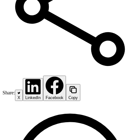
Share:
X
LinkedIn
Facebook
Copy