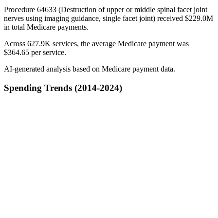
Procedure 64633 (Destruction of upper or middle spinal facet joint
nerves using imaging guidance, single facet joint) received $229.0M
in total Medicare payments.
Across 627.9K services, the average Medicare payment was
$364.65 per service.
AI-generated analysis based on Medicare payment data.
Spending Trends (2014-2024)