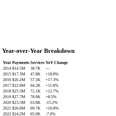
Year-over-Year Breakdown
Year
Payments
Services
YoY Change
2014
$14.5M
38.7K
—
2015
$17.3M
47.8K
+
18.8
%
2016
$20.2M
57.5K
+
17.3
%
2017
$22.6M
64.2K
+
11.8
%
2018
$25.5M
72.1K
+
12.7
%
2019
$27.7M
78.0K
+
8.5
%
2020
$23.5M
63.8K
-15.2
%
2021
$26.0M
69.7K
+
10.8
%
2022
$24.2M
65.0K
-7.0
%