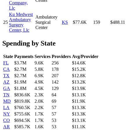
Center
Company,
Llc
Ku Medwest
Ambulatory
Ambulatory
25
Surgical
KS
$77.6K
159
$488.11
Surgery
Center
Center, Llc
Spending by State
State
Payments
Services
Providers
Avg/Provider
FL
$3.7M
9.6K
256
$14.6K
CA
$2.7M
5.8K
178
$15.2K
TX
$2.7M
6.9K
207
$12.8K
AZ
$1.9M
4.9K
142
$13.2K
GA
$1.8M
4.5K
129
$13.9K
TN
$836.6K
2.3K
64
$13.1K
MD
$819.8K
2.0K
69
$11.9K
LA
$760.5K
2.2K
57
$13.3K
NY
$755.6K
1.7K
57
$13.3K
CO
$694.5K
1.7K
53
$13.1K
AR
$585.7K
1.6K
53
$11.1K