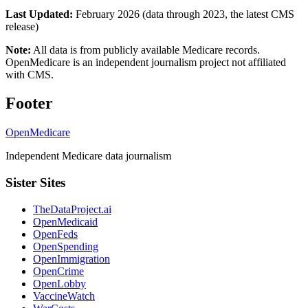
Last Updated:
February 2026 (data through 2023, the latest CMS
release)
Note:
All data is from publicly available Medicare records.
OpenMedicare is an independent journalism project not affiliated
with CMS.
Footer
OpenMedicare
Independent Medicare data journalism
Sister Sites
TheDataProject.ai
OpenMedicaid
OpenFeds
OpenSpending
OpenImmigration
OpenCrime
OpenLobby
VaccineWatch