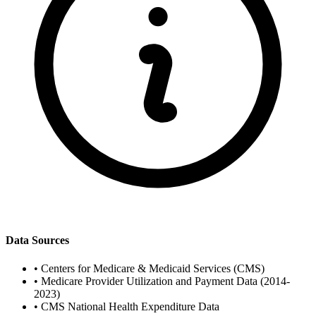
Data Sources
•
Centers for Medicare & Medicaid Services (CMS)
•
Medicare Provider Utilization and Payment Data (2014-
2023)
•
CMS National Health Expenditure Data