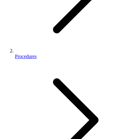
Procedures