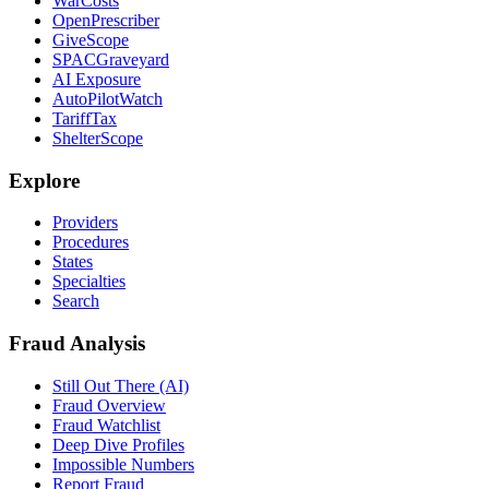
WarCosts
OpenPrescriber
GiveScope
SPACGraveyard
AI Exposure
AutoPilotWatch
TariffTax
ShelterScope
Explore
Providers
Procedures
States
Specialties
Search
Fraud Analysis
Still Out There (AI)
Fraud Overview
Fraud Watchlist
Deep Dive Profiles
Impossible Numbers
Report Fraud