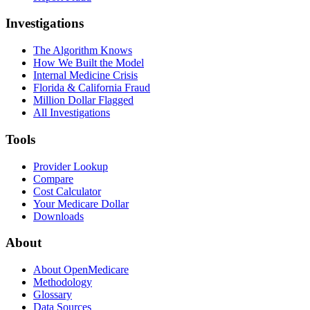
Investigations
The Algorithm Knows
How We Built the Model
Internal Medicine Crisis
Florida & California Fraud
Million Dollar Flagged
All Investigations
Tools
Provider Lookup
Compare
Cost Calculator
Your Medicare Dollar
Downloads
About
About OpenMedicare
Methodology
Glossary
Data Sources