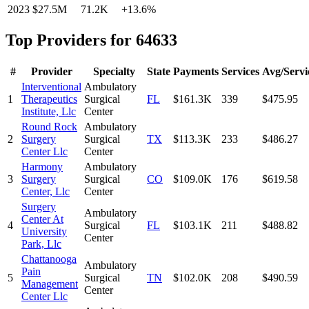
2023
$27.5M
71.2K
+
13.6
%
Top Providers for
64633
#
Provider
Specialty
State
Payments
Services
Avg/Servi
Interventional
Ambulatory
1
Therapeutics
Surgical
FL
$161.3K
339
$475.95
Institute, Llc
Center
Round Rock
Ambulatory
2
Surgery
Surgical
TX
$113.3K
233
$486.27
Center Llc
Center
Harmony
Ambulatory
3
Surgery
Surgical
CO
$109.0K
176
$619.58
Center, Llc
Center
Surgery
Ambulatory
Center At
4
Surgical
FL
$103.1K
211
$488.82
University
Center
Park, Llc
Chattanooga
Ambulatory
Pain
5
Surgical
TN
$102.0K
208
$490.59
Management
Center
Center Llc