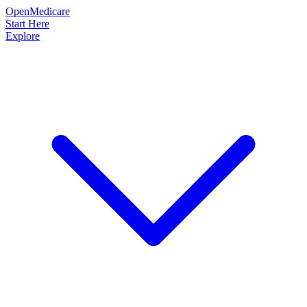
OpenMedicare
Start Here
Explore