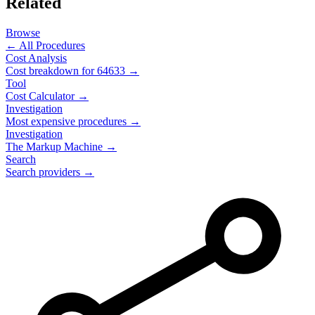
Related
Browse
← All Procedures
Cost Analysis
Cost breakdown for
64633
→
Tool
Cost Calculator →
Investigation
Most expensive procedures →
Investigation
The Markup Machine →
Search
Search providers →