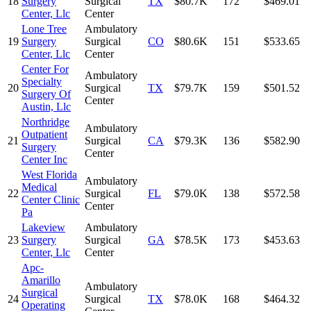
18
Surgery
Surgical
TX
$80.7K
172
$469.01
Center, Llc
Center
Lone Tree
Ambulatory
19
Surgery
Surgical
CO
$80.6K
151
$533.65
Center, Llc
Center
Center For
Ambulatory
Specialty
20
Surgical
TX
$79.7K
159
$501.52
Surgery Of
Center
Austin, Llc
Northridge
Ambulatory
Outpatient
21
Surgical
CA
$79.3K
136
$582.90
Surgery
Center
Center Inc
West Florida
Ambulatory
Medical
22
Surgical
FL
$79.0K
138
$572.58
Center Clinic
Center
Pa
Lakeview
Ambulatory
23
Surgery
Surgical
GA
$78.5K
173
$453.63
Center, Llc
Center
Apc-
Amarillo
Ambulatory
Surgical
24
Surgical
TX
$78.0K
168
$464.32
Operating