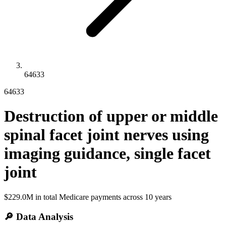
64633
64633
Destruction of upper or middle
spinal facet joint nerves using
imaging guidance, single facet
joint
$229.0M
in total Medicare payments across
10
years
🔎 Data Analysis