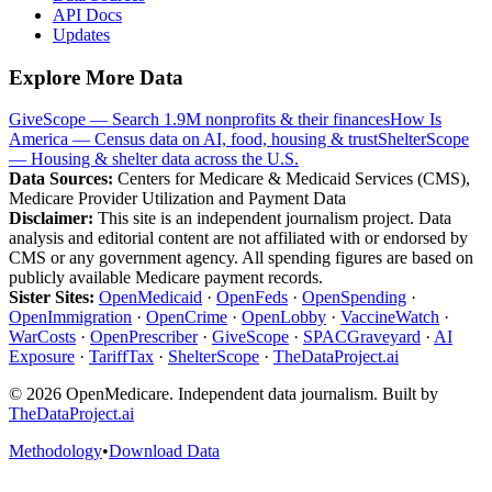
API Docs
Updates
Explore More Data
GiveScope — Search 1.9M nonprofits & their finances
How Is
America — Census data on AI, food, housing & trust
ShelterScope
— Housing & shelter data across the U.S.
Data Sources:
Centers for Medicare & Medicaid Services (CMS),
Medicare Provider Utilization and Payment Data
Disclaimer:
This site is an independent journalism project. Data
analysis and editorial content are not affiliated with or endorsed by
CMS or any government agency. All spending figures are based on
publicly available Medicare payment records.
Sister Sites:
OpenMedicaid
·
OpenFeds
·
OpenSpending
·
OpenImmigration
·
OpenCrime
·
OpenLobby
·
VaccineWatch
·
WarCosts
·
OpenPrescriber
·
GiveScope
·
SPACGraveyard
·
AI
Exposure
·
TariffTax
·
ShelterScope
·
TheDataProject.ai
©
2026
OpenMedicare. Independent data journalism. Built by
TheDataProject.ai
Methodology
•
Download Data