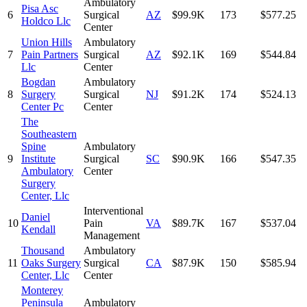
Ambulatory
Pisa Asc
6
Surgical
AZ
$99.9K
173
$577.25
Holdco Llc
Center
Union Hills
Ambulatory
7
Pain Partners
Surgical
AZ
$92.1K
169
$544.84
Llc
Center
Bogdan
Ambulatory
8
Surgery
Surgical
NJ
$91.2K
174
$524.13
Center Pc
Center
The
Southeastern
Spine
Ambulatory
9
Institute
Surgical
SC
$90.9K
166
$547.35
Ambulatory
Center
Surgery
Center, Llc
Interventional
Daniel
10
Pain
VA
$89.7K
167
$537.04
Kendall
Management
Thousand
Ambulatory
11
Oaks Surgery
Surgical
CA
$87.9K
150
$585.94
Center, Llc
Center
Monterey
Peninsula
Ambulatory