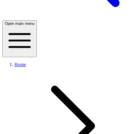
Open main menu
Home