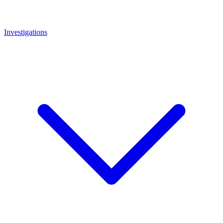
Investigations