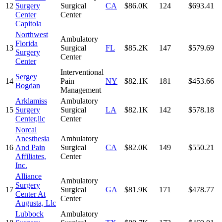
12
Surgery
Surgical
CA
$86.0K
124
$693.41
Center
Center
Capitola
Northwest
Ambulatory
Florida
13
Surgical
FL
$85.2K
147
$579.69
Surgery
Center
Center
Interventional
Sergey
14
Pain
NY
$82.1K
181
$453.66
Bogdan
Management
Arklamiss
Ambulatory
15
Surgery
Surgical
LA
$82.1K
142
$578.18
Center,llc
Center
Norcal
Anesthesia
Ambulatory
16
And Pain
Surgical
CA
$82.0K
149
$550.21
Affiliates,
Center
Inc.
Alliance
Ambulatory
Surgery
17
Surgical
GA
$81.9K
171
$478.77
Center At
Center
Augusta, Llc
Lubbock
Ambulatory