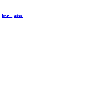
Investigations