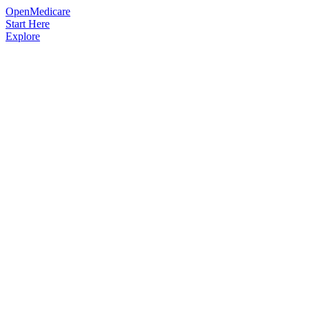
OpenMedicare
Start Here
Explore