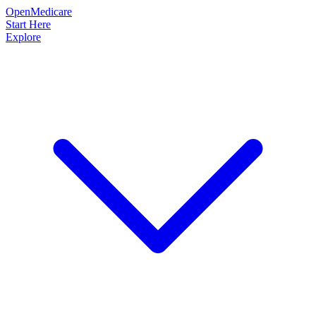
OpenMedicare
Start Here
Explore