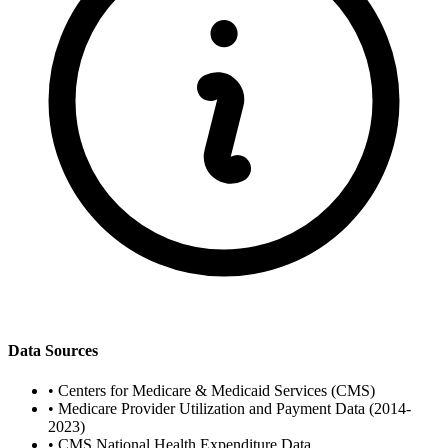
Data Sources
•
Centers for Medicare & Medicaid Services (CMS)
•
Medicare Provider Utilization and Payment Data (2014-
2023)
•
CMS National Health Expenditure Data