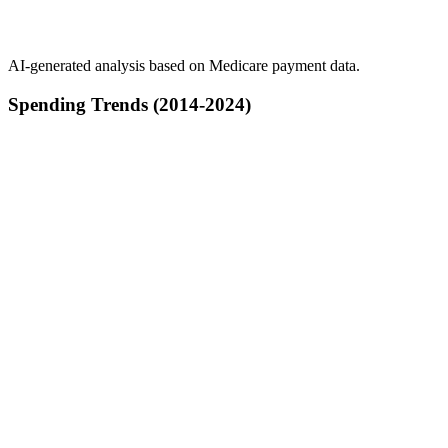
AI-generated analysis based on Medicare payment data.
Spending Trends (2014-2024)