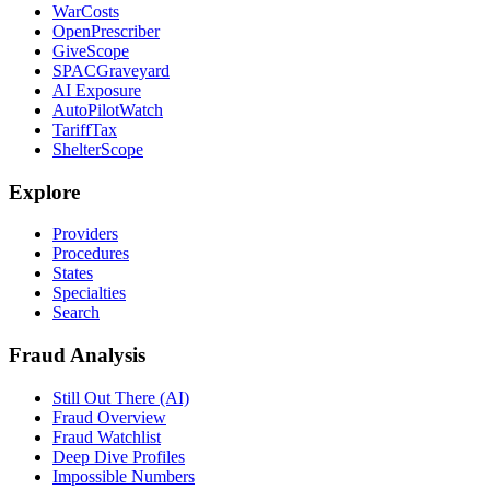
WarCosts
OpenPrescriber
GiveScope
SPACGraveyard
AI Exposure
AutoPilotWatch
TariffTax
ShelterScope
Explore
Providers
Procedures
States
Specialties
Search
Fraud Analysis
Still Out There (AI)
Fraud Overview
Fraud Watchlist
Deep Dive Profiles
Impossible Numbers