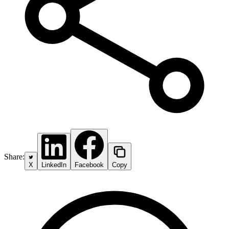
Share:
X
LinkedIn
Facebook
Copy