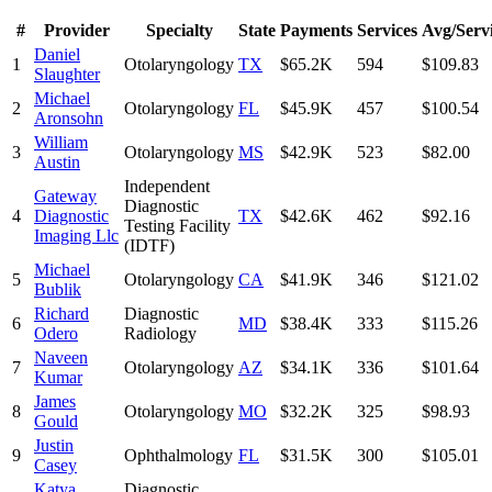
#
Provider
Specialty
State
Payments
Services
Avg/Serv
Daniel
1
Otolaryngology
TX
$65.2K
594
$109.83
Slaughter
Michael
2
Otolaryngology
FL
$45.9K
457
$100.54
Aronsohn
William
3
Otolaryngology
MS
$42.9K
523
$82.00
Austin
Independent
Gateway
Diagnostic
4
Diagnostic
TX
$42.6K
462
$92.16
Testing Facility
Imaging Llc
(IDTF)
Michael
5
Otolaryngology
CA
$41.9K
346
$121.02
Bublik
Richard
Diagnostic
6
MD
$38.4K
333
$115.26
Odero
Radiology
Naveen
7
Otolaryngology
AZ
$34.1K
336
$101.64
Kumar
James
8
Otolaryngology
MO
$32.2K
325
$98.93
Gould
Justin
9
Ophthalmology
FL
$31.5K
300
$105.01
Casey
Katya
Diagnostic