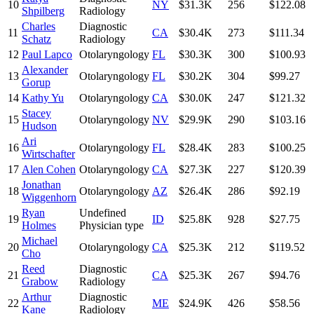
10
NY
$31.3K
256
$122.08
Shpilberg
Radiology
Charles
Diagnostic
11
CA
$30.4K
273
$111.34
Schatz
Radiology
12
Paul Lapco
Otolaryngology
FL
$30.3K
300
$100.93
Alexander
13
Otolaryngology
FL
$30.2K
304
$99.27
Gorup
14
Kathy Yu
Otolaryngology
CA
$30.0K
247
$121.32
Stacey
15
Otolaryngology
NV
$29.9K
290
$103.16
Hudson
Ari
16
Otolaryngology
FL
$28.4K
283
$100.25
Wirtschafter
17
Alen Cohen
Otolaryngology
CA
$27.3K
227
$120.39
Jonathan
18
Otolaryngology
AZ
$26.4K
286
$92.19
Wiggenhorn
Ryan
Undefined
19
ID
$25.8K
928
$27.75
Holmes
Physician type
Michael
20
Otolaryngology
CA
$25.3K
212
$119.52
Cho
Reed
Diagnostic
21
CA
$25.3K
267
$94.76
Grabow
Radiology
Arthur
Diagnostic
22
ME
$24.9K
426
$58.56
Kane
Radiology