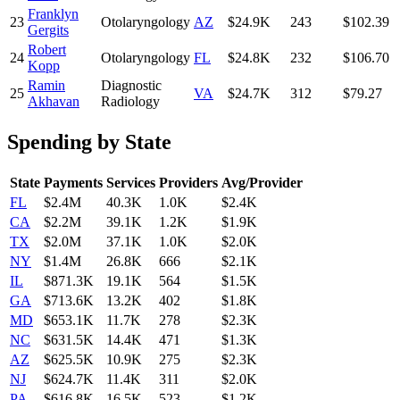
Franklyn
23
Otolaryngology
AZ
$24.9K
243
$102.39
Gergits
Robert
24
Otolaryngology
FL
$24.8K
232
$106.70
Kopp
Ramin
Diagnostic
25
VA
$24.7K
312
$79.27
Akhavan
Radiology
Spending by State
State
Payments
Services
Providers
Avg/Provider
FL
$2.4M
40.3K
1.0K
$2.4K
CA
$2.2M
39.1K
1.2K
$1.9K
TX
$2.0M
37.1K
1.0K
$2.0K
NY
$1.4M
26.8K
666
$2.1K
IL
$871.3K
19.1K
564
$1.5K
GA
$713.6K
13.2K
402
$1.8K
MD
$653.1K
11.7K
278
$2.3K
NC
$631.5K
14.4K
471
$1.3K
AZ
$625.5K
10.9K
275
$2.3K
NJ
$624.7K
11.4K
311
$2.0K
PA
$616.8K
16.5K
523
$1.2K