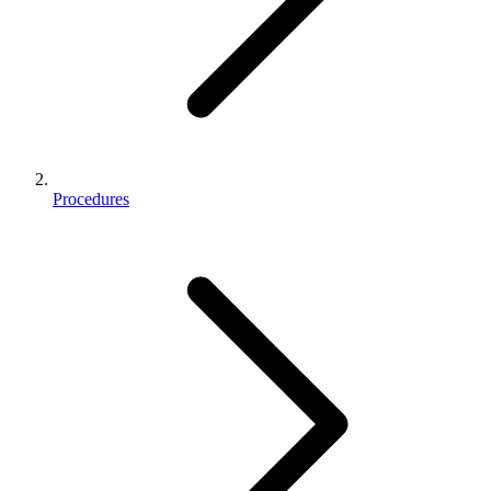
Procedures