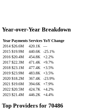
Year-over-Year Breakdown
Year
Payments
Services
YoY Change
2014
$26.6M
420.1K
—
2015
$19.9M
440.6K
-25.1
%
2016
$20.4M
454.8K
+
2.2
%
2017
$22.3M
471.4K
+
9.7
%
2018
$23.1M
477.4K
+
3.5
%
2019
$23.9M
483.8K
+
3.5
%
2020
$18.2M
367.4K
-23.9
%
2021
$19.6M
394.6K
+
7.9
%
2022
$20.5M
424.7K
+
4.2
%
2023
$21.4M
446.2K
+
4.4
%
Top Providers for
70486