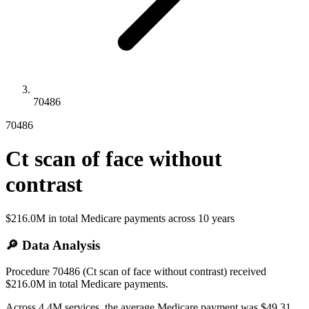
70486
70486
Ct scan of face without
contrast
$216.0M
in total Medicare payments across
10
years
🔎 Data Analysis
Procedure 70486 (Ct scan of face without contrast) received
$216.0M in total Medicare payments.
Across 4.4M services, the average Medicare payment was $49.31