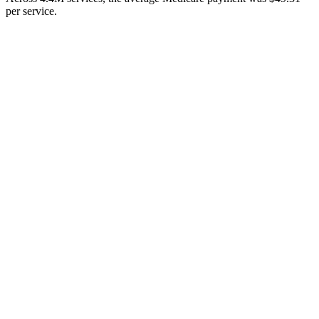
per service.