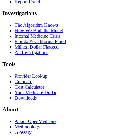
Report Fraud
Investigations
The Algorithm Knows
How We Built the Model
Internal Medicine Crisis
Florida & California Fraud
Million Dollar Flagged
All Investigations
Tools
Provider Lookup
Compare
Cost Calculator
Your Medicare Dollar
Downloads
About
About OpenMedicare
Methodology
Glossary