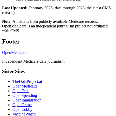
Last Updated:
February 2026 (data through 2023, the latest CMS
release)
Note:
All data is from publicly available Medicare records.
OpenMedicare is an independent journalism project not affiliated
with CMS.
Footer
OpenMedicare
Independent Medicare data journalism
Sister Sites
TheDataProject.ai
OpenMedicaid
OpenFeds
OpenSpending
OpenImmigration
OpenCrime
OpenLobby
VaccineWatch