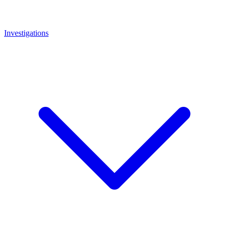
Investigations