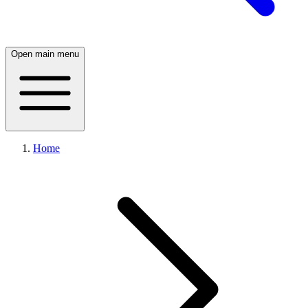
Open main menu
Home