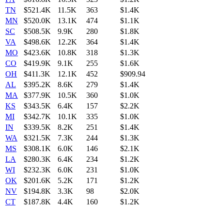
TN
$521.4K
11.5K
363
$1.4K
MN
$520.0K
13.1K
474
$1.1K
SC
$508.5K
9.9K
280
$1.8K
VA
$498.6K
12.2K
364
$1.4K
MO
$423.6K
10.8K
318
$1.3K
CO
$419.9K
9.1K
255
$1.6K
OH
$411.3K
12.1K
452
$909.94
AL
$395.2K
8.6K
279
$1.4K
MA
$377.9K
10.5K
360
$1.0K
KS
$343.5K
6.4K
157
$2.2K
MI
$342.7K
10.1K
335
$1.0K
IN
$339.5K
8.2K
251
$1.4K
WA
$321.5K
7.3K
244
$1.3K
MS
$308.1K
6.0K
146
$2.1K
LA
$280.3K
6.4K
234
$1.2K
WI
$232.3K
6.0K
231
$1.0K
OK
$201.6K
5.2K
171
$1.2K
NV
$194.8K
3.3K
98
$2.0K
CT
$187.8K
4.4K
160
$1.2K