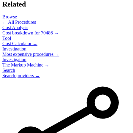
Related
Browse
← All Procedures
Cost Analysis
Cost breakdown for
70486
→
Tool
Cost Calculator →
Investigation
Most expensive procedures →
Investigation
The Markup Machine →
Search
Search providers →