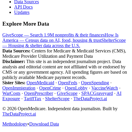
Data Sources
API Docs
Updates
Explore More Data
GiveScope — Search 1.9M nonprofits & their finances
How Is
America — Census data on AI, food, housing & trust
ShelterScope
— Housing & shelter data across the U.S.
Data Sources:
Centers for Medicare & Medicaid Services (CMS),
Medicare Provider Utilization and Payment Data
Disclaimer:
This site is an independent journalism project. Data
analysis and editorial content are not affiliated with or endorsed by
CMS or any government agency. All spending figures are based on
publicly available Medicare payment records.
Sister Sites:
OpenMedicaid
·
OpenFeds
·
OpenSpending
·
OpenImmigration
·
OpenCrime
·
OpenLobby
·
VaccineWatch
·
WarCosts
·
OpenPrescriber
·
GiveScope
·
SPACGraveyard
·
AI
Exposure
·
TariffTax
·
ShelterScope
·
TheDataProject.ai
©
2026
OpenMedicare. Independent data journalism. Built by
TheDataProject.ai
Methodology
•
Download Data