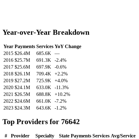
Year-over-Year Breakdown
Year
Payments
Services
YoY Change
2015
$26.4M
685.6K
—
2016
$25.7M
691.3K
-2.4
%
2017
$25.6M
697.9K
-0.6
%
2018
$26.1M
709.4K
+
2.2
%
2019
$27.2M
725.9K
+
4.0
%
2020
$24.1M
633.0K
-11.3
%
2021
$26.5M
688.8K
+
10.2
%
2022
$24.6M
661.0K
-7.2
%
2023
$24.3M
643.6K
-1.2
%
Top Providers for
76642
#
Provider
Specialty
State
Payments
Services
Avg/Service