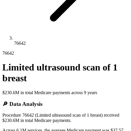
76642
76642
Limited ultrasound scan of 1
breast
$230.6M
in total Medicare payments across
9
years
🔎 Data Analysis
Procedure 76642 (Limited ultrasound scan of 1 breast) received
$230.6M in total Medicare payments.
Across 6.1M services, the average Medicare payment was $37.57