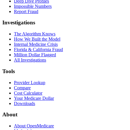
Deep Dive Profiles
Impossible Numbers
Report Fraud
Investigations
The Algorithm Knows
How We Built the Model
Internal Medicine Crisis
Florida & California Fraud
Million Dollar Flagged
All Investigations
Tools
Provider Lookup
Compare
Cost Calculator
Your Medicare Dollar
Downloads
About
About OpenMedicare