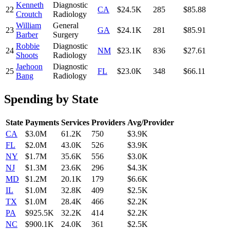
Kenneth
Diagnostic
22
CA
$24.5K
285
$85.88
Croutch
Radiology
William
General
23
GA
$24.1K
281
$85.91
Barber
Surgery
Robbie
Diagnostic
24
NM
$23.1K
836
$27.61
Shoots
Radiology
Jaehoon
Diagnostic
25
FL
$23.0K
348
$66.11
Bang
Radiology
Spending by State
State
Payments
Services
Providers
Avg/Provider
CA
$3.0M
61.2K
750
$3.9K
FL
$2.0M
43.0K
526
$3.9K
NY
$1.7M
35.6K
556
$3.0K
NJ
$1.3M
23.6K
296
$4.3K
MD
$1.2M
20.1K
179
$6.6K
IL
$1.0M
32.8K
409
$2.5K
TX
$1.0M
28.4K
466
$2.2K
PA
$925.5K
32.2K
414
$2.2K
NC
$900.1K
24.0K
361
$2.5K