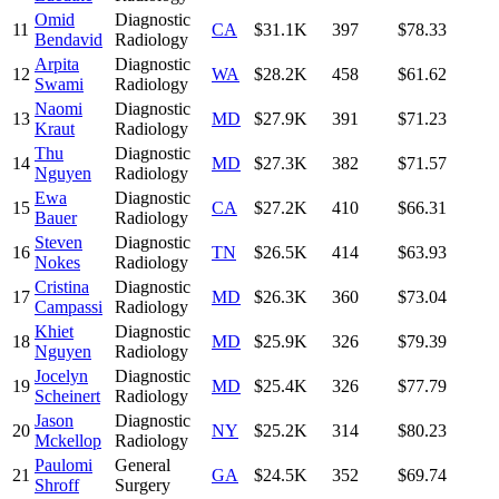
Omid
Diagnostic
11
CA
$31.1K
397
$78.33
Bendavid
Radiology
Arpita
Diagnostic
12
WA
$28.2K
458
$61.62
Swami
Radiology
Naomi
Diagnostic
13
MD
$27.9K
391
$71.23
Kraut
Radiology
Thu
Diagnostic
14
MD
$27.3K
382
$71.57
Nguyen
Radiology
Ewa
Diagnostic
15
CA
$27.2K
410
$66.31
Bauer
Radiology
Steven
Diagnostic
16
TN
$26.5K
414
$63.93
Nokes
Radiology
Cristina
Diagnostic
17
MD
$26.3K
360
$73.04
Campassi
Radiology
Khiet
Diagnostic
18
MD
$25.9K
326
$79.39
Nguyen
Radiology
Jocelyn
Diagnostic
19
MD
$25.4K
326
$77.79
Scheinert
Radiology
Jason
Diagnostic
20
NY
$25.2K
314
$80.23
Mckellop
Radiology
Paulomi
General
21
GA
$24.5K
352
$69.74
Shroff
Surgery