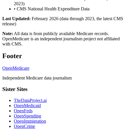
2023)
•
CMS National Health Expenditure Data
Last Updated:
February 2026 (data through 2023, the latest CMS
release)
Note:
All data is from publicly available Medicare records.
OpenMedicare is an independent journalism project not affiliated
with CMS.
Footer
OpenMedicare
Independent Medicare data journalism
Sister Sites
TheDataProject.ai
OpenMedicaid
OpenFeds
OpenSpending
OpenImmigration
OpenCrime