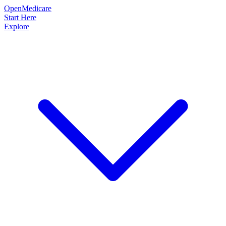
OpenMedicare
Start Here
Explore