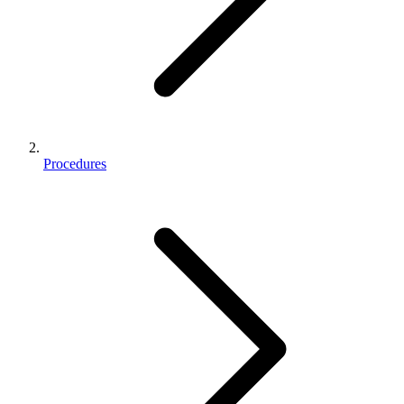
Procedures