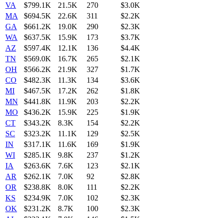
VA
$799.1K
21.5K
270
$3.0K
MA
$694.5K
22.6K
311
$2.2K
GA
$661.2K
19.0K
290
$2.3K
WA
$637.5K
15.9K
173
$3.7K
AZ
$597.4K
12.1K
136
$4.4K
TN
$569.0K
16.7K
265
$2.1K
OH
$566.2K
21.9K
327
$1.7K
CO
$482.3K
11.3K
134
$3.6K
MI
$467.5K
17.2K
262
$1.8K
MN
$441.8K
11.9K
203
$2.2K
MO
$436.2K
15.9K
225
$1.9K
CT
$343.2K
8.3K
154
$2.2K
SC
$323.2K
11.1K
129
$2.5K
IN
$317.1K
11.6K
169
$1.9K
WI
$285.1K
9.8K
237
$1.2K
IA
$263.6K
7.6K
123
$2.1K
AR
$262.1K
7.0K
92
$2.8K
OR
$238.8K
8.0K
111
$2.2K
KS
$234.9K
7.0K
102
$2.3K
OK
$231.2K
8.7K
100
$2.3K