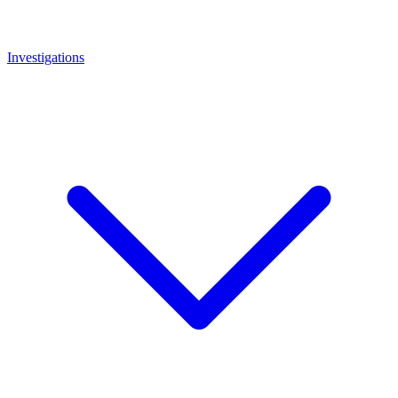
Investigations