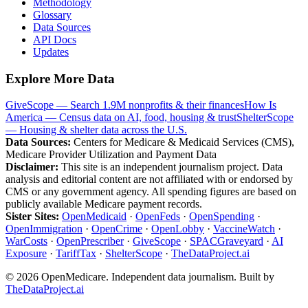
Methodology
Glossary
Data Sources
API Docs
Updates
Explore More Data
GiveScope — Search 1.9M nonprofits & their finances
How Is
America — Census data on AI, food, housing & trust
ShelterScope
— Housing & shelter data across the U.S.
Data Sources:
Centers for Medicare & Medicaid Services (CMS),
Medicare Provider Utilization and Payment Data
Disclaimer:
This site is an independent journalism project. Data
analysis and editorial content are not affiliated with or endorsed by
CMS or any government agency. All spending figures are based on
publicly available Medicare payment records.
Sister Sites:
OpenMedicaid
·
OpenFeds
·
OpenSpending
·
OpenImmigration
·
OpenCrime
·
OpenLobby
·
VaccineWatch
·
WarCosts
·
OpenPrescriber
·
GiveScope
·
SPACGraveyard
·
AI
Exposure
·
TariffTax
·
ShelterScope
·
TheDataProject.ai
©
2026
OpenMedicare. Independent data journalism. Built by
TheDataProject.ai