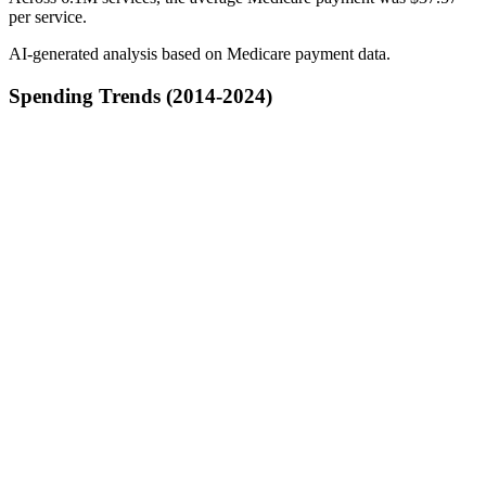
per service.
AI-generated analysis based on Medicare payment data.
Spending Trends (2014-2024)