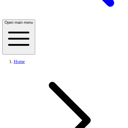
Open main menu
Home