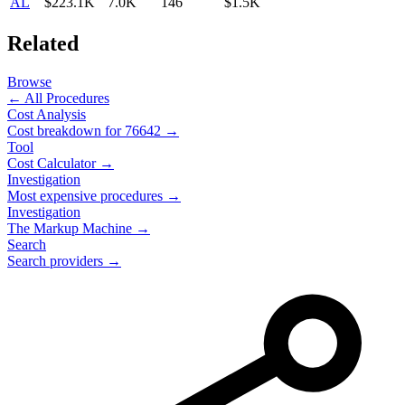
AL
$223.1K
7.0K
146
$1.5K
Related
Browse
← All Procedures
Cost Analysis
Cost breakdown for
76642
→
Tool
Cost Calculator →
Investigation
Most expensive procedures →
Investigation
The Markup Machine →
Search
Search providers →