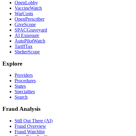
OpenLobby
VaccineWatch
WarCosts
OpenPrescriber
GiveScope
SPACGraveyard
AI Exposure
AutoPilotWatch
TariffTax
ShelterScope
Explore
Providers
Procedures
States
Specialties
Search
Fraud Analysis
Still Out There (AI)
Fraud Overview
Fraud Watchlist