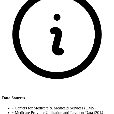
Data Sources
•
Centers for Medicare & Medicaid Services (CMS)
•
Medicare Provider Utilization and Payment Data (2014-