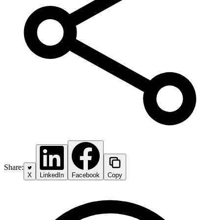
Share:
X
LinkedIn
Facebook
Copy