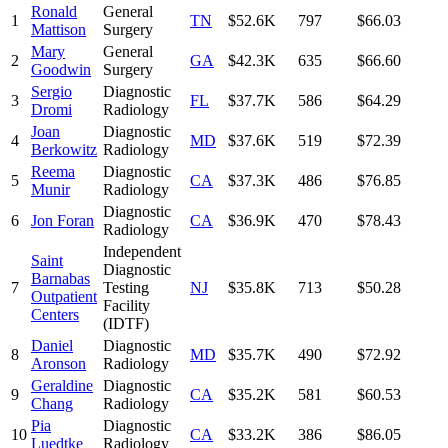
Ronald
General
1
TN
$52.6K
797
$66.03
Mattison
Surgery
Mary
General
2
GA
$42.3K
635
$66.60
Goodwin
Surgery
Sergio
Diagnostic
3
FL
$37.7K
586
$64.29
Dromi
Radiology
Joan
Diagnostic
4
MD
$37.6K
519
$72.39
Berkowitz
Radiology
Reema
Diagnostic
5
CA
$37.3K
486
$76.85
Munir
Radiology
Diagnostic
6
Jon Foran
CA
$36.9K
470
$78.43
Radiology
Independent
Saint
Diagnostic
Barnabas
7
Testing
NJ
$35.8K
713
$50.28
Outpatient
Facility
Centers
(IDTF)
Daniel
Diagnostic
8
MD
$35.7K
490
$72.92
Aronson
Radiology
Geraldine
Diagnostic
9
CA
$35.2K
581
$60.53
Chang
Radiology
Pia
Diagnostic
10
CA
$33.2K
386
$86.05
Luedtke
Radiology