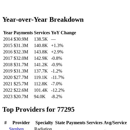
Year-over-Year Breakdown
Year
Payments
Services
YoY Change
2014
$30.9M
138.5K
—
2015
$31.3M
140.8K
+
1.3
%
2016
$32.3M
143.8K
+
2.9
%
2017
$32.0M
142.9K
-0.8
%
2018
$31.7M
141.2K
-0.9
%
2019
$31.3M
137.7K
-1.2
%
2020
$27.7M
119.1K
-11.7
%
2021
$25.7M
112.8K
-7.0
%
2022
$22.6M
101.4K
-12.2
%
2023
$20.7M
94.0K
-8.2
%
Top Providers for
77295
#
Provider
Specialty
State
Payments
Services
Avg/Service
Stephen
Radiation