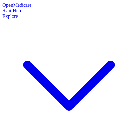
OpenMedicare
Start Here
Explore