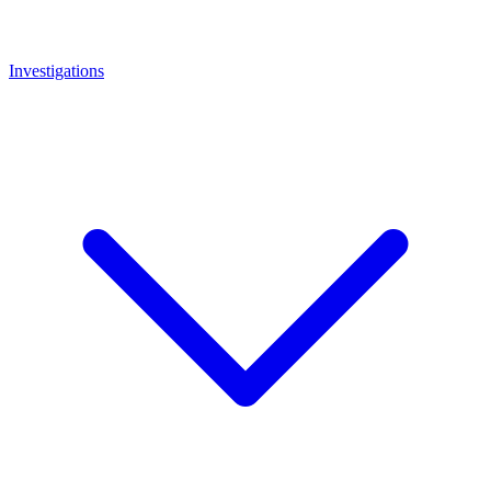
Investigations