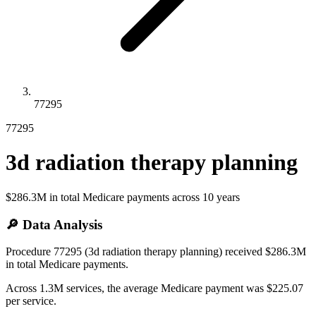
77295
77295
3d radiation therapy planning
$286.3M
in total Medicare payments across
10
years
🔎 Data Analysis
Procedure 77295 (3d radiation therapy planning) received $286.3M
in total Medicare payments.
Across 1.3M services, the average Medicare payment was $225.07
per service.