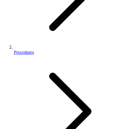
Procedures