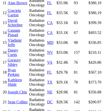
Radiation
11
Alan Brown
FL
$35.9K
93
$386.19
Oncology
Graciela
Radiation
12
FL
$35.5K
92
$386.19
Garton
Oncology
David
Radiation
13
CA
$33.1K
83
$399.39
Schreiber
Oncology
Gautam
Radiation
14
CA
$33.1K
67
$493.52
Prasad
Oncology
Vladimir
Radiation
15
MD
$33.0K
98
$336.85
Ioffe
Oncology
Danny
Radiation
16
NV
$33.0K
157
$210.11
Curtis
Oncology
Gregory
Radiation
17
VA
$32.4K
76
$426.86
Sibley
Oncology
Ryan
Radiation
18
FL
$29.7K
81
$367.10
Perkins
Oncology
Kathleen
Radiation
19
TX
$29.1K
78
$373.70
Shide
Oncology
Radiation
20
Joseph Chiu
NE
$28.9K
81
$356.88
Oncology
Radiation
21
Sean Collins
DC
$28.5K
142
$200.97
Oncology
Radiation