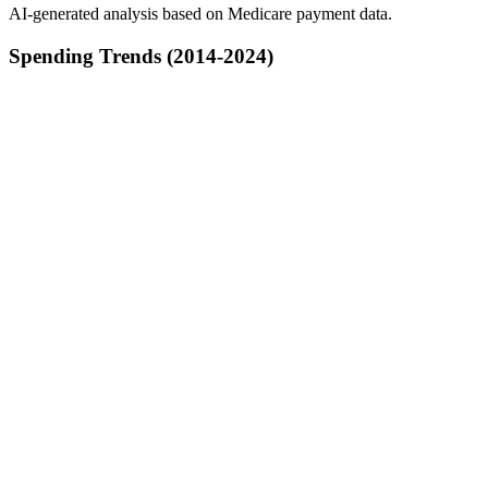
AI-generated analysis based on Medicare payment data.
Spending Trends (2014-2024)