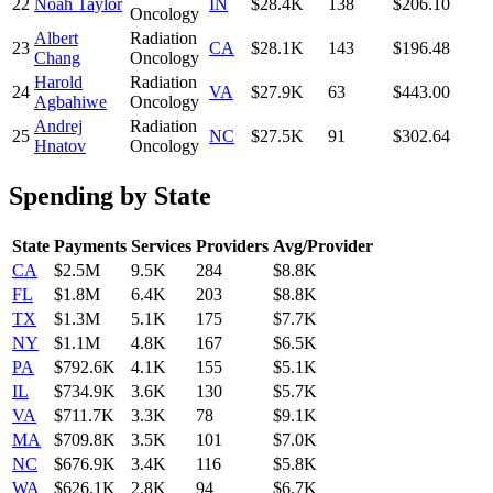
22
Noah Taylor
IN
$28.4K
138
$206.10
Oncology
Albert
Radiation
23
CA
$28.1K
143
$196.48
Chang
Oncology
Harold
Radiation
24
VA
$27.9K
63
$443.00
Agbahiwe
Oncology
Andrej
Radiation
25
NC
$27.5K
91
$302.64
Hnatov
Oncology
Spending by State
State
Payments
Services
Providers
Avg/Provider
CA
$2.5M
9.5K
284
$8.8K
FL
$1.8M
6.4K
203
$8.8K
TX
$1.3M
5.1K
175
$7.7K
NY
$1.1M
4.8K
167
$6.5K
PA
$792.6K
4.1K
155
$5.1K
IL
$734.9K
3.6K
130
$5.7K
VA
$711.7K
3.3K
78
$9.1K
MA
$709.8K
3.5K
101
$7.0K
NC
$676.9K
3.4K
116
$5.8K
WA
$626.1K
2.8K
94
$6.7K