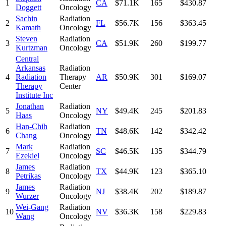
1
CA
$71.1K
165
$430.87
Doggett
Oncology
Sachin
Radiation
2
FL
$56.7K
156
$363.45
Kamath
Oncology
Steven
Radiation
3
CA
$51.9K
260
$199.77
Kurtzman
Oncology
Central
Arkansas
Radiation
4
Radiation
Therapy
AR
$50.9K
301
$169.07
Therapy
Center
Institute Inc
Jonathan
Radiation
5
NY
$49.4K
245
$201.83
Haas
Oncology
Han-Chih
Radiation
6
TN
$48.6K
142
$342.42
Chang
Oncology
Mark
Radiation
7
SC
$46.5K
135
$344.79
Ezekiel
Oncology
James
Radiation
8
TX
$44.9K
123
$365.10
Petrikas
Oncology
James
Radiation
9
NJ
$38.4K
202
$189.87
Wurzer
Oncology
Wei-Gang
Radiation
10
NV
$36.3K
158
$229.83
Wang
Oncology