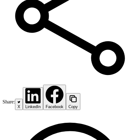
Share:
X
LinkedIn
Facebook
Copy