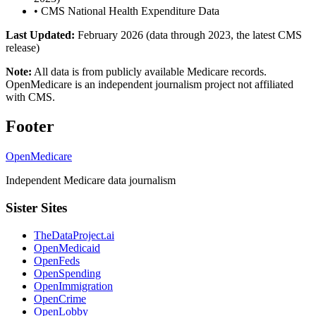
•
CMS National Health Expenditure Data
Last Updated:
February 2026 (data through 2023, the latest CMS
release)
Note:
All data is from publicly available Medicare records.
OpenMedicare is an independent journalism project not affiliated
with CMS.
Footer
OpenMedicare
Independent Medicare data journalism
Sister Sites
TheDataProject.ai
OpenMedicaid
OpenFeds
OpenSpending
OpenImmigration
OpenCrime
OpenLobby