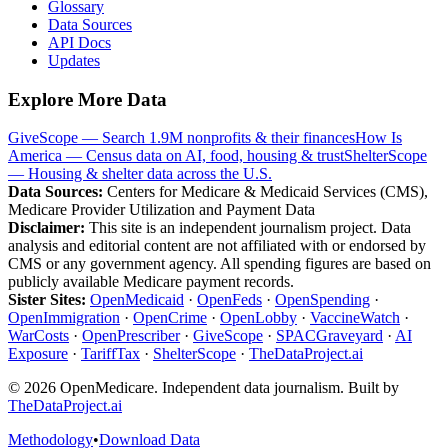
Glossary
Data Sources
API Docs
Updates
Explore More Data
GiveScope — Search 1.9M nonprofits & their finances
How Is
America — Census data on AI, food, housing & trust
ShelterScope
— Housing & shelter data across the U.S.
Data Sources:
Centers for Medicare & Medicaid Services (CMS),
Medicare Provider Utilization and Payment Data
Disclaimer:
This site is an independent journalism project. Data
analysis and editorial content are not affiliated with or endorsed by
CMS or any government agency. All spending figures are based on
publicly available Medicare payment records.
Sister Sites:
OpenMedicaid
·
OpenFeds
·
OpenSpending
·
OpenImmigration
·
OpenCrime
·
OpenLobby
·
VaccineWatch
·
WarCosts
·
OpenPrescriber
·
GiveScope
·
SPACGraveyard
·
AI
Exposure
·
TariffTax
·
ShelterScope
·
TheDataProject.ai
©
2026
OpenMedicare. Independent data journalism. Built by
TheDataProject.ai
Methodology
•
Download Data