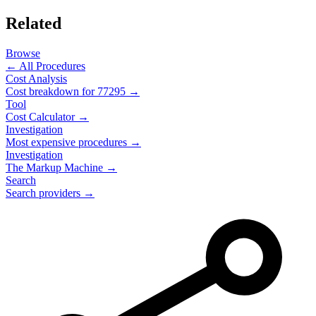
Related
Browse
← All Procedures
Cost Analysis
Cost breakdown for
77295
→
Tool
Cost Calculator →
Investigation
Most expensive procedures →
Investigation
The Markup Machine →
Search
Search providers →