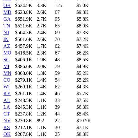
OH
$624.5K
3.3K
125
$5.0K
MD
$623.8K
2.6K
67
$9.3K
GA
$551.9K
2.7K
95
$5.8K
TN
$521.6K
2.7K
65
$8.0K
NJ
$504.3K
2.4K
69
$7.3K
IN
$501.6K
2.6K
70
$7.2K
AZ
$457.9K
1.7K
62
$7.4K
MO
$416.5K
2.3K
67
$6.2K
SC
$406.1K
1.9K
48
$8.5K
MI
$386.6K
2.0K
79
$4.9K
MN
$308.0K
1.3K
59
$5.2K
CO
$279.1K
1.4K
54
$5.2K
WI
$269.1K
1.4K
62
$4.3K
KY
$261.1K
1.4K
46
$5.7K
AL
$248.5K
1.1K
33
$7.5K
LA
$245.3K
1.1K
39
$6.3K
CT
$237.8K
1.2K
44
$5.4K
NV
$230.8K
892
22
$10.5K
KS
$212.1K
1.1K
30
$7.1K
OK
$207.8K
1.1K
25
$8.3K