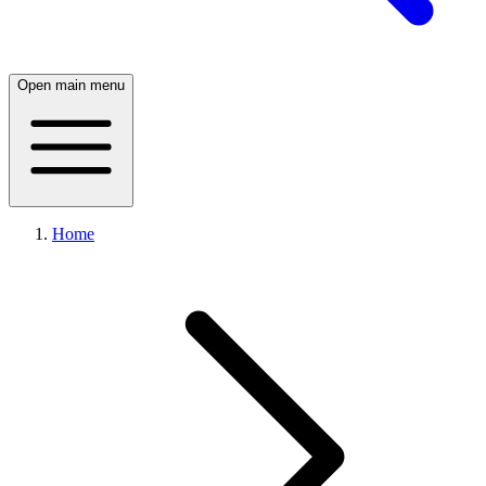
Open main menu
Home