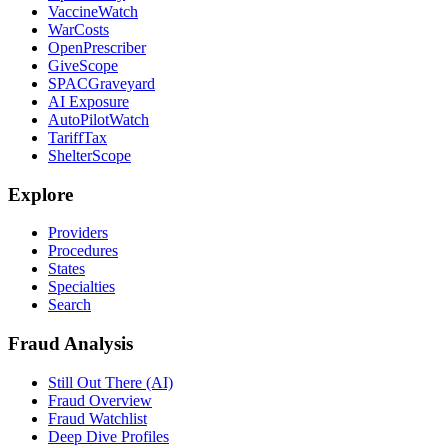
VaccineWatch
WarCosts
OpenPrescriber
GiveScope
SPACGraveyard
AI Exposure
AutoPilotWatch
TariffTax
ShelterScope
Explore
Providers
Procedures
States
Specialties
Search
Fraud Analysis
Still Out There (AI)
Fraud Overview
Fraud Watchlist
Deep Dive Profiles