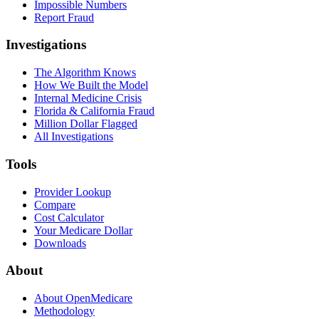
Impossible Numbers
Report Fraud
Investigations
The Algorithm Knows
How We Built the Model
Internal Medicine Crisis
Florida & California Fraud
Million Dollar Flagged
All Investigations
Tools
Provider Lookup
Compare
Cost Calculator
Your Medicare Dollar
Downloads
About
About OpenMedicare
Methodology