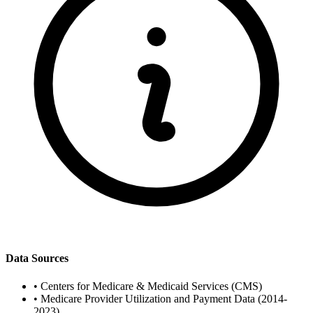
Data Sources
•
Centers for Medicare & Medicaid Services (CMS)
•
Medicare Provider Utilization and Payment Data (2014-
2023)