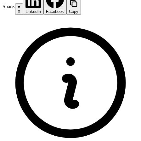
Share:
X
LinkedIn
Facebook
Copy