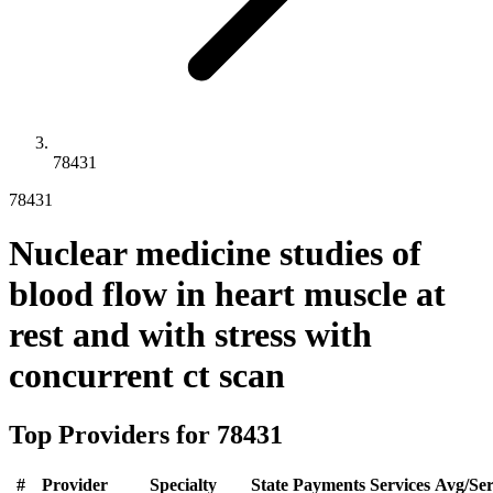
78431
78431
Nuclear medicine studies of
blood flow in heart muscle at
rest and with stress with
concurrent ct scan
Top Providers for
78431
#
Provider
Specialty
State
Payments
Services
Avg/Ser