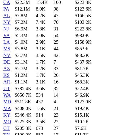
CA
$22.3M
15.4K
100
$223.3K
PA
$12.1M
8.0K
98
$123.6K
AL
$7.8M
4.2K
47
$166.5K
NY
$7.2M
7.4K
70
$103.2K
NJ
$6.9M
3.8K
31
$222.8K
VA
$5.3M
3.0K
54
$98.0K
LA
$4.0M
2.9K
25
$158.9K
MS
$3.8M
3.1K
44
$85.9K
NV
$3.7M
3.5K
42
$88.2K
DE
$3.1M
1.7K
7
$437.6K
AZ
$2.7M
3.2K
33
$81.7K
KS
$1.2M
1.7K
26
$45.3K
AR
$1.1M
3.1K
16
$68.3K
UT
$785.4K
3.6K
35
$22.4K
WA
$656.7K
534
14
$46.9K
MD
$511.8K
437
4
$127.9K
MA
$408.0K
1.6K
21
$19.4K
KY
$346.4K
914
23
$15.1K
MO
$225.3K
3.5K
22
$10.2K
CT
$205.3K
673
27
$7.6K
TN
$190.0K
557
17
$11.2K