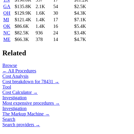
GA
$135.8K
2.1K
54
$2.5K
OH
$129.9K
1.6K
30
$4.3K
MI
$121.4K
1.4K
17
$7.1K
OK
$86.6K
1.4K
16
$5.4K
NC
$82.5K
936
24
$3.4K
ME
$66.3K
378
14
$4.7K
Related
Browse
← All Procedures
Cost Analysis
Cost breakdown for
78431
→
Tool
Cost Calculator →
Investigation
Most expensive procedures →
Investigation
The Markup Machine →
Search
Search providers →