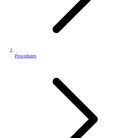
Procedures