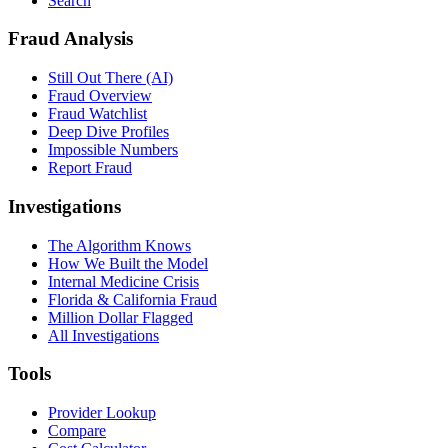
Search
Fraud Analysis
Still Out There (AI)
Fraud Overview
Fraud Watchlist
Deep Dive Profiles
Impossible Numbers
Report Fraud
Investigations
The Algorithm Knows
How We Built the Model
Internal Medicine Crisis
Florida & California Fraud
Million Dollar Flagged
All Investigations
Tools
Provider Lookup
Compare