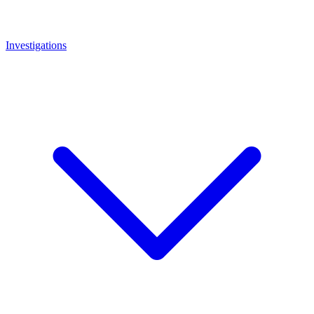
Investigations