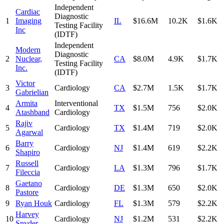
Independent
Cardiac
Diagnostic
1
Imaging
IL
$16.6M
10.2K
$1.6K
Testing Facility
Inc
(IDTF)
Independent
Modern
Diagnostic
2
Nuclear,
CA
$8.0M
4.9K
$1.7K
Testing Facility
Inc.
(IDTF)
Victor
3
Cardiology
CA
$2.7M
1.5K
$1.7K
Gabrielian
Armita
Interventional
4
TX
$1.5M
756
$2.0K
Atashband
Cardiology
Rajiv
5
Cardiology
TX
$1.4M
719
$2.0K
Agarwal
Barry
6
Cardiology
NJ
$1.4M
619
$2.2K
Shapiro
Russell
7
Cardiology
LA
$1.3M
796
$1.7K
Fileccia
Gaetano
8
Cardiology
DE
$1.3M
650
$2.0K
Pastore
9
Ryan Houk
Cardiology
FL
$1.3M
579
$2.2K
Harvey
10
Cardiology
NJ
$1.2M
531
$2.2K
Snyder