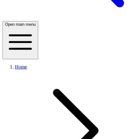
Open main menu
Home