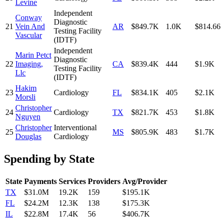
Levine
Independent
Conway
Diagnostic
21
Vein And
AR
$849.7K
1.0K
$814.66
Testing Facility
Vascular
(IDTF)
Independent
Marin Petct
Diagnostic
22
Imaging,
CA
$839.4K
444
$1.9K
Testing Facility
Llc
(IDTF)
Hakim
23
Cardiology
FL
$834.1K
405
$2.1K
Morsli
Christopher
24
Cardiology
TX
$821.7K
453
$1.8K
Nguyen
Christopher
Interventional
25
MS
$805.9K
483
$1.7K
Douglas
Cardiology
Spending by State
State
Payments
Services
Providers
Avg/Provider
TX
$31.0M
19.2K
159
$195.1K
FL
$24.2M
12.3K
138
$175.3K
IL
$22.8M
17.4K
56
$406.7K