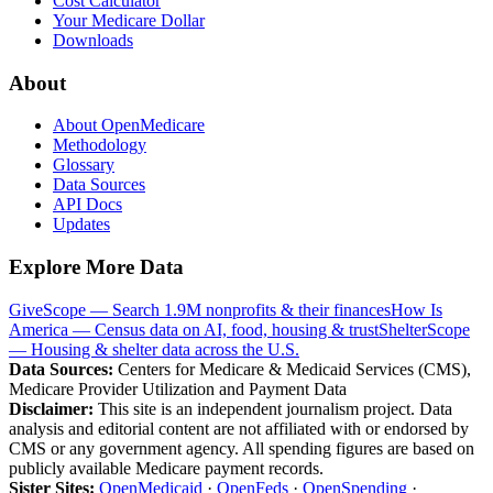
Cost Calculator
Your Medicare Dollar
Downloads
About
About OpenMedicare
Methodology
Glossary
Data Sources
API Docs
Updates
Explore More Data
GiveScope — Search 1.9M nonprofits & their finances
How Is
America — Census data on AI, food, housing & trust
ShelterScope
— Housing & shelter data across the U.S.
Data Sources:
Centers for Medicare & Medicaid Services (CMS),
Medicare Provider Utilization and Payment Data
Disclaimer:
This site is an independent journalism project. Data
analysis and editorial content are not affiliated with or endorsed by
CMS or any government agency. All spending figures are based on
publicly available Medicare payment records.
Sister Sites:
OpenMedicaid
·
OpenFeds
·
OpenSpending
·