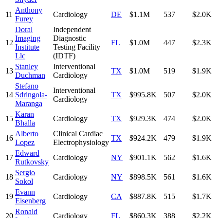
Anthony
11
Cardiology
DE
$1.1M
537
$2.0K
Furey
Doral
Independent
Imaging
Diagnostic
12
FL
$1.0M
447
$2.3K
Institute
Testing Facility
Llc
(IDTF)
Stanley
Interventional
13
TX
$1.0M
519
$1.9K
Duchman
Cardiology
Stefano
Interventional
14
Sdringola-
TX
$995.8K
507
$2.0K
Cardiology
Maranga
Karan
15
Cardiology
TX
$929.3K
474
$2.0K
Bhalla
Alberto
Clinical Cardiac
16
TX
$924.2K
479
$1.9K
Lopez
Electrophysiology
Edward
17
Cardiology
NY
$901.1K
562
$1.6K
Rutkovsky
Sergio
18
Cardiology
NY
$898.5K
561
$1.6K
Sokol
Evann
19
Cardiology
CA
$887.8K
515
$1.7K
Eisenberg
Ronald
20
Cardiology
FL
$860.3K
388
$2.2K