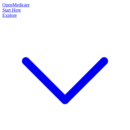
OpenMedicare
Start Here
Explore