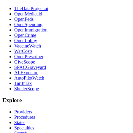
TheDataProject.ai
OpenMedicaid
OpenFeds
OpenSpending
OpenImmigration
OpenCrime
OpenLobby
VaccineWatch
WarCosts
OpenPrescriber
GiveScope
SPACGraveyard
AI Exposure
AutoPilotWatch
TariffTax
ShelterScope
Explore
Providers
Procedures
States
Specialties