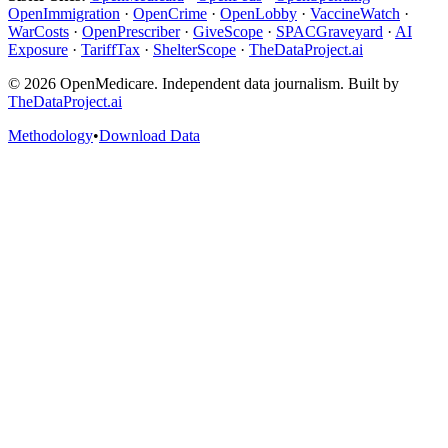
OpenImmigration
·
OpenCrime
·
OpenLobby
·
VaccineWatch
·
WarCosts
·
OpenPrescriber
·
GiveScope
·
SPACGraveyard
·
AI
Exposure
·
TariffTax
·
ShelterScope
·
TheDataProject.ai
©
2026
OpenMedicare. Independent data journalism. Built by
TheDataProject.ai
Methodology
•
Download Data