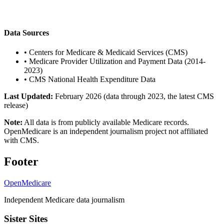
Data Sources
•
Centers for Medicare & Medicaid Services (CMS)
•
Medicare Provider Utilization and Payment Data (2014-
2023)
•
CMS National Health Expenditure Data
Last Updated:
February 2026 (data through 2023, the latest CMS
release)
Note:
All data is from publicly available Medicare records.
OpenMedicare is an independent journalism project not affiliated
with CMS.
Footer
OpenMedicare
Independent Medicare data journalism
Sister Sites