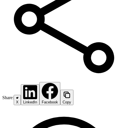
Share:
X
LinkedIn
Facebook
Copy