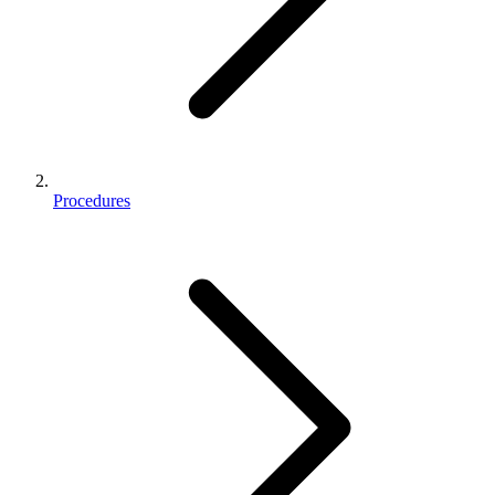
Procedures