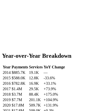
Year-over-Year Breakdown
Year
Payments
Services
YoY Change
2014
$885.7K
19.1K
—
2015
$588.0K
12.8K
-33.6
%
2016
$782.8K
16.9K
+
33.1
%
2017
$1.4M
29.5K
+
73.9
%
2018
$3.7M
88.4K
+
175.0
%
2019
$7.7M
201.1K
+
104.9
%
2020
$17.8M
509.7K
+
131.9
%
2021
$17.8M
509.0K
+
0.3
%