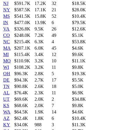
NJ
$591.7K
17.2K
32
$18.5K
NY
$587.5K
17.1K
21
$28.0K
MS
$541.5K
15.8K
52
$10.4K
IN
$477.0K
13.9K
6
$79.5K
VA
$326.8K
9.5K
26
$12.6K
CO
$248.0K
7.2K
49
$5.1K
NC
$215.4K
6.3K
4
$53.8K
MA
$207.1K
6.0K
45
$4.6K
MI
$115.4K
3.4K
12
$9.6K
MO
$110.9K
3.2K
10
$11.1K
WI
$108.2K
3.2K
11
$9.8K
OH
$96.3K
2.8K
5
$19.3K
DE
$94.3K
2.7K
17
$5.5K
TN
$90.8K
2.6K
18
$5.0K
AL
$76.4K
2.3K
11
$6.9K
UT
$69.6K
2.0K
2
$34.8K
KS
$68.6K
2.0K
7
$9.8K
WA
$64.5K
1.9K
14
$4.6K
AZ
$62.4K
1.8K
6
$10.4K
KY
$34.0K
988
3
$11.3K