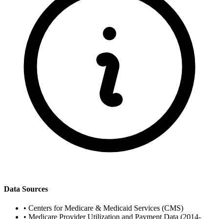
Data Sources
•
Centers for Medicare & Medicaid Services (CMS)
•
Medicare Provider Utilization and Payment Data (2014-