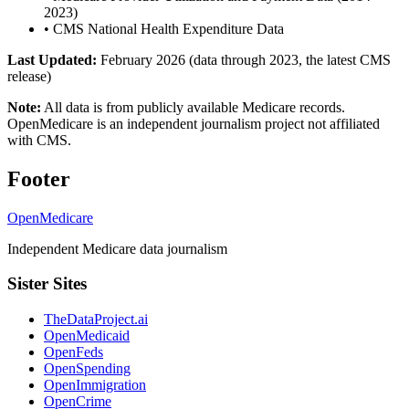
2023)
•
CMS National Health Expenditure Data
Last Updated:
February 2026 (data through 2023, the latest CMS
release)
Note:
All data is from publicly available Medicare records.
OpenMedicare is an independent journalism project not affiliated
with CMS.
Footer
OpenMedicare
Independent Medicare data journalism
Sister Sites
TheDataProject.ai
OpenMedicaid
OpenFeds
OpenSpending
OpenImmigration
OpenCrime