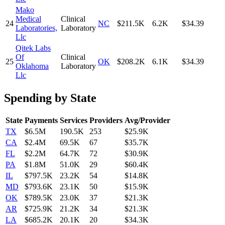
Mako
Medical
Clinical
24
NC
$211.5K
6.2K
$34.39
Laboratories,
Laboratory
Llc
Qitek Labs
Of
Clinical
25
OK
$208.2K
6.1K
$34.39
Oklahoma
Laboratory
Llc
Spending by State
State
Payments
Services
Providers
Avg/Provider
TX
$6.5M
190.5K
253
$25.9K
CA
$2.4M
69.5K
67
$35.7K
FL
$2.2M
64.7K
72
$30.9K
PA
$1.8M
51.0K
29
$60.4K
IL
$797.5K
23.2K
54
$14.8K
MD
$793.6K
23.1K
50
$15.9K
OK
$789.5K
23.0K
37
$21.3K
AR
$725.9K
21.2K
34
$21.3K
LA
$685.2K
20.1K
20
$34.3K