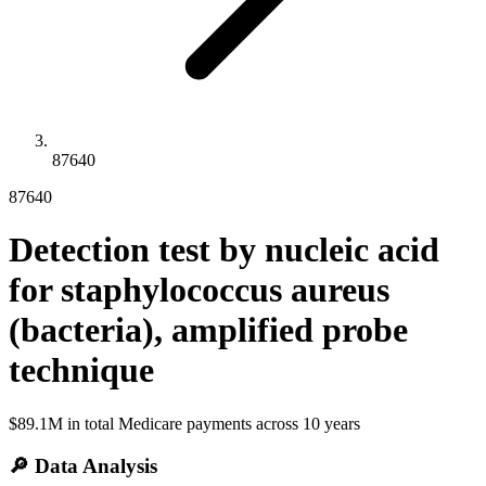
87640
87640
Detection test by nucleic acid
for staphylococcus aureus
(bacteria), amplified probe
technique
$89.1M
in total Medicare payments across
10
years
🔎 Data Analysis