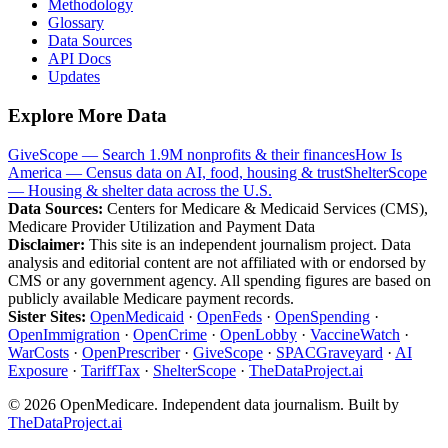
Methodology
Glossary
Data Sources
API Docs
Updates
Explore More Data
GiveScope — Search 1.9M nonprofits & their finances
How Is
America — Census data on AI, food, housing & trust
ShelterScope
— Housing & shelter data across the U.S.
Data Sources:
Centers for Medicare & Medicaid Services (CMS),
Medicare Provider Utilization and Payment Data
Disclaimer:
This site is an independent journalism project. Data
analysis and editorial content are not affiliated with or endorsed by
CMS or any government agency. All spending figures are based on
publicly available Medicare payment records.
Sister Sites:
OpenMedicaid
·
OpenFeds
·
OpenSpending
·
OpenImmigration
·
OpenCrime
·
OpenLobby
·
VaccineWatch
·
WarCosts
·
OpenPrescriber
·
GiveScope
·
SPACGraveyard
·
AI
Exposure
·
TariffTax
·
ShelterScope
·
TheDataProject.ai
©
2026
OpenMedicare. Independent data journalism. Built by
TheDataProject.ai