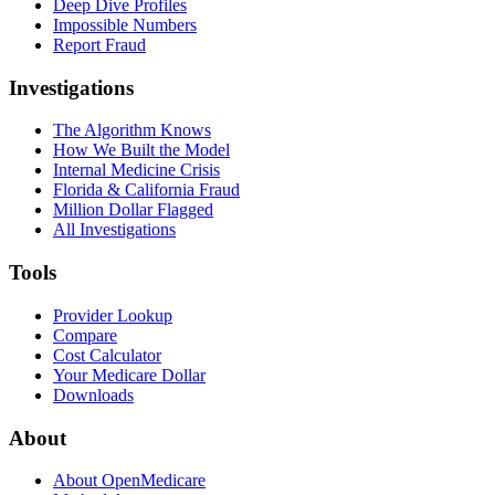
Deep Dive Profiles
Impossible Numbers
Report Fraud
Investigations
The Algorithm Knows
How We Built the Model
Internal Medicine Crisis
Florida & California Fraud
Million Dollar Flagged
All Investigations
Tools
Provider Lookup
Compare
Cost Calculator
Your Medicare Dollar
Downloads
About
About OpenMedicare