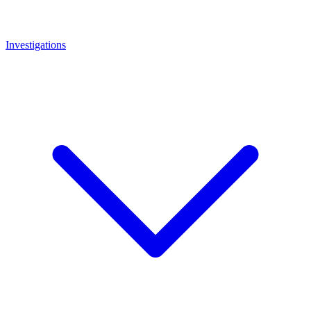
Investigations