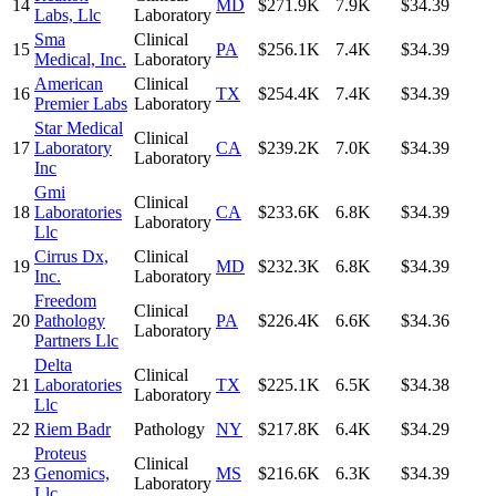
14
MD
$271.9K
7.9K
$34.39
Labs, Llc
Laboratory
Sma
Clinical
15
PA
$256.1K
7.4K
$34.39
Medical, Inc.
Laboratory
American
Clinical
16
TX
$254.4K
7.4K
$34.39
Premier Labs
Laboratory
Star Medical
Clinical
17
Laboratory
CA
$239.2K
7.0K
$34.39
Laboratory
Inc
Gmi
Clinical
18
Laboratories
CA
$233.6K
6.8K
$34.39
Laboratory
Llc
Cirrus Dx,
Clinical
19
MD
$232.3K
6.8K
$34.39
Inc.
Laboratory
Freedom
Clinical
20
Pathology
PA
$226.4K
6.6K
$34.36
Laboratory
Partners Llc
Delta
Clinical
21
Laboratories
TX
$225.1K
6.5K
$34.38
Laboratory
Llc
22
Riem Badr
Pathology
NY
$217.8K
6.4K
$34.29
Proteus
Clinical
23
Genomics,
MS
$216.6K
6.3K
$34.39
Laboratory
Llc