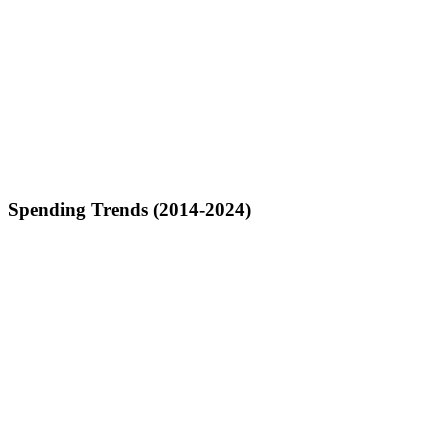
Spending Trends (2014-2024)