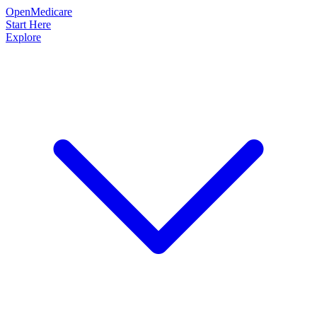
OpenMedicare
Start Here
Explore