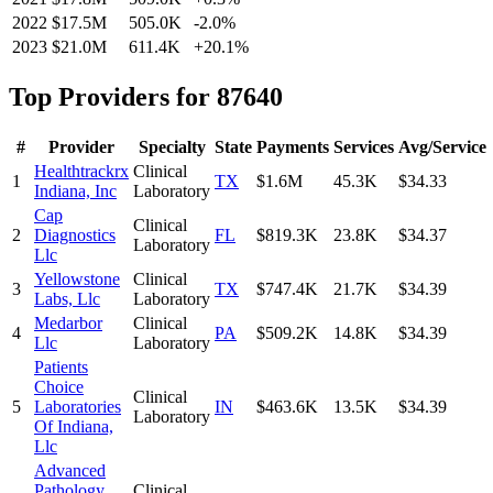
2022
$17.5M
505.0K
-2.0
%
2023
$21.0M
611.4K
+
20.1
%
Top Providers for
87640
#
Provider
Specialty
State
Payments
Services
Avg/Service
Healthtrackrx
Clinical
1
TX
$1.6M
45.3K
$34.33
Indiana, Inc
Laboratory
Cap
Clinical
2
Diagnostics
FL
$819.3K
23.8K
$34.37
Laboratory
Llc
Yellowstone
Clinical
3
TX
$747.4K
21.7K
$34.39
Labs, Llc
Laboratory
Medarbor
Clinical
4
PA
$509.2K
14.8K
$34.39
Llc
Laboratory
Patients
Choice
Clinical
5
Laboratories
IN
$463.6K
13.5K
$34.39
Laboratory
Of Indiana,
Llc
Advanced
Pathology
Clinical