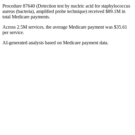
Procedure 87640 (Detection test by nucleic acid for staphylococcus
aureus (bacteria), amplified probe technique) received $89.1M in
total Medicare payments.
Across 2.5M services, the average Medicare payment was $35.61
per service.
AI-generated analysis based on Medicare payment data.