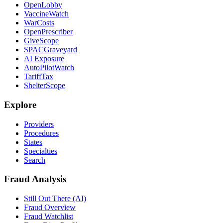
OpenLobby
VaccineWatch
WarCosts
OpenPrescriber
GiveScope
SPACGraveyard
AI Exposure
AutoPilotWatch
TariffTax
ShelterScope
Explore
Providers
Procedures
States
Specialties
Search
Fraud Analysis
Still Out There (AI)
Fraud Overview
Fraud Watchlist