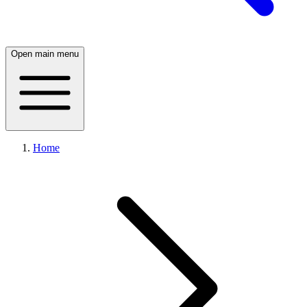
Open main menu
Home