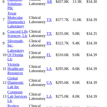
6
AR
$457.8K
13.3K
$34.30
Solutions,
Laboratory
Pllc
Texas
Molecular
Clinical
7
TX
$377.7K
11.0K
$34.39
Diagnostics
Laboratory
Laboratory
Concord Life
Clinical
8
TX
$335.0K
9.8K
$34.35
Sciences, Llc
Laboratory
Silverpath,
Clinical
9
PA
$322.7K
9.4K
$34.39
Inc.
Laboratory
Laboratory
Clinical
10
Of Florida
FL
$310.6K
9.0K
$34.39
Laboratory
Llc
Victoria
Clinical
11
Healthcare
LA
$295.8K
8.6K
$34.39
Laboratory
Resources
Global
Clinical
12
Diagnostic
CA
$295.6K
8.6K
$34.39
Laboratory
Lab Inc
Cormeum
Clinical
13
Lab Services
LA
$275.0K
8.0K
$34.39
Laboratory
Llc
Realtox
Clinical