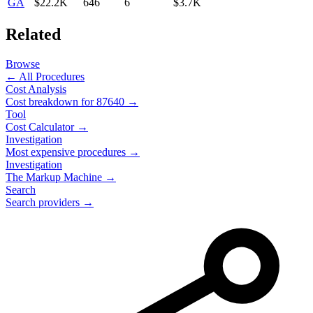
GA
$22.2K
646
6
$3.7K
Related
Browse
← All Procedures
Cost Analysis
Cost breakdown for
87640
→
Tool
Cost Calculator →
Investigation
Most expensive procedures →
Investigation
The Markup Machine →
Search
Search providers →