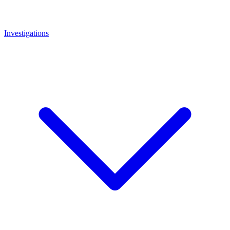
Investigations