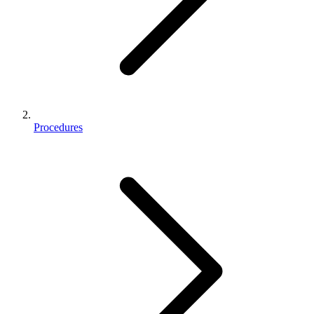
Procedures