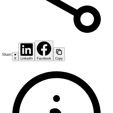
Share:
X
LinkedIn
Facebook
Copy