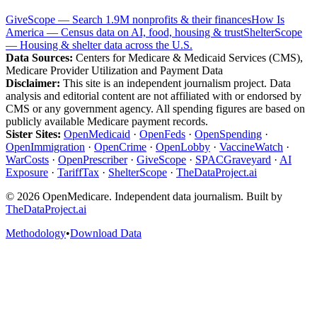
GiveScope — Search 1.9M nonprofits & their finances
How Is
America — Census data on AI, food, housing & trust
ShelterScope
— Housing & shelter data across the U.S.
Data Sources:
Centers for Medicare & Medicaid Services (CMS),
Medicare Provider Utilization and Payment Data
Disclaimer:
This site is an independent journalism project. Data
analysis and editorial content are not affiliated with or endorsed by
CMS or any government agency. All spending figures are based on
publicly available Medicare payment records.
Sister Sites:
OpenMedicaid
·
OpenFeds
·
OpenSpending
·
OpenImmigration
·
OpenCrime
·
OpenLobby
·
VaccineWatch
·
WarCosts
·
OpenPrescriber
·
GiveScope
·
SPACGraveyard
·
AI
Exposure
·
TariffTax
·
ShelterScope
·
TheDataProject.ai
©
2026
OpenMedicare. Independent data journalism. Built by
TheDataProject.ai
Methodology
•
Download Data