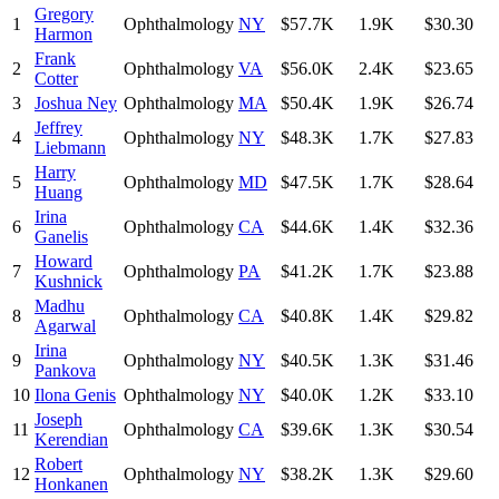
Gregory
1
Ophthalmology
NY
$57.7K
1.9K
$30.30
Harmon
Frank
2
Ophthalmology
VA
$56.0K
2.4K
$23.65
Cotter
3
Joshua Ney
Ophthalmology
MA
$50.4K
1.9K
$26.74
Jeffrey
4
Ophthalmology
NY
$48.3K
1.7K
$27.83
Liebmann
Harry
5
Ophthalmology
MD
$47.5K
1.7K
$28.64
Huang
Irina
6
Ophthalmology
CA
$44.6K
1.4K
$32.36
Ganelis
Howard
7
Ophthalmology
PA
$41.2K
1.7K
$23.88
Kushnick
Madhu
8
Ophthalmology
CA
$40.8K
1.4K
$29.82
Agarwal
Irina
9
Ophthalmology
NY
$40.5K
1.3K
$31.46
Pankova
10
Ilona Genis
Ophthalmology
NY
$40.0K
1.2K
$33.10
Joseph
11
Ophthalmology
CA
$39.6K
1.3K
$30.54
Kerendian
Robert
12
Ophthalmology
NY
$38.2K
1.3K
$29.60
Honkanen