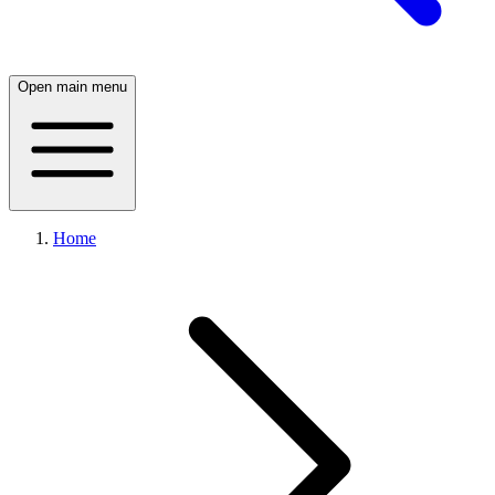
Open main menu
Home