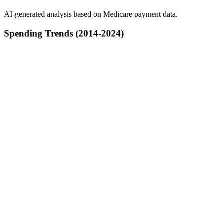
AI-generated analysis based on Medicare payment data.
Spending Trends (2014-2024)