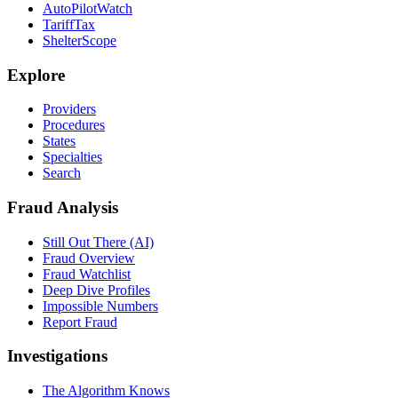
AutoPilotWatch
TariffTax
ShelterScope
Explore
Providers
Procedures
States
Specialties
Search
Fraud Analysis
Still Out There (AI)
Fraud Overview
Fraud Watchlist
Deep Dive Profiles
Impossible Numbers
Report Fraud
Investigations
The Algorithm Knows