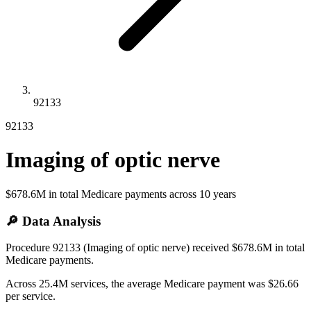
92133
92133
Imaging of optic nerve
$678.6M
in total Medicare payments across
10
years
🔎 Data Analysis
Procedure 92133 (Imaging of optic nerve) received $678.6M in total
Medicare payments.
Across 25.4M services, the average Medicare payment was $26.66
per service.