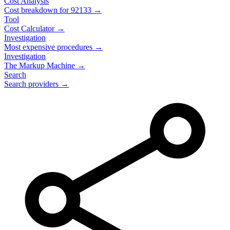
Cost Analysis
Cost breakdown for
92133
→
Tool
Cost Calculator →
Investigation
Most expensive procedures →
Investigation
The Markup Machine →
Search
Search providers →