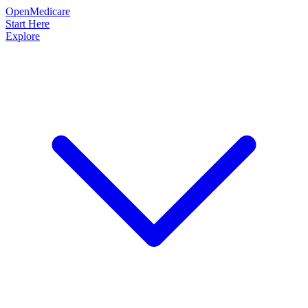
OpenMedicare
Start Here
Explore