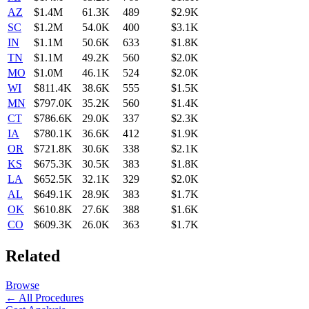
AZ
$1.4M
61.3K
489
$2.9K
SC
$1.2M
54.0K
400
$3.1K
IN
$1.1M
50.6K
633
$1.8K
TN
$1.1M
49.2K
560
$2.0K
MO
$1.0M
46.1K
524
$2.0K
WI
$811.4K
38.6K
555
$1.5K
MN
$797.0K
35.2K
560
$1.4K
CT
$786.6K
29.0K
337
$2.3K
IA
$780.1K
36.6K
412
$1.9K
OR
$721.8K
30.6K
338
$2.1K
KS
$675.3K
30.5K
383
$1.8K
LA
$652.5K
32.1K
329
$2.0K
AL
$649.1K
28.9K
383
$1.7K
OK
$610.8K
27.6K
388
$1.6K
CO
$609.3K
26.0K
363
$1.7K
Related
Browse
← All Procedures