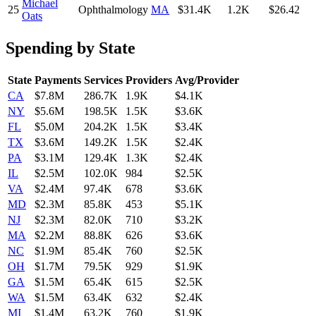
Michael
25
Ophthalmology
MA
$31.4K
1.2K
$26.42
Oats
Spending by State
State
Payments
Services
Providers
Avg/Provider
CA
$7.8M
286.7K
1.9K
$4.1K
NY
$5.6M
198.5K
1.5K
$3.6K
FL
$5.0M
204.2K
1.5K
$3.4K
TX
$3.6M
149.2K
1.5K
$2.4K
PA
$3.1M
129.4K
1.3K
$2.4K
IL
$2.5M
102.0K
984
$2.5K
VA
$2.4M
97.4K
678
$3.6K
MD
$2.3M
85.8K
453
$5.1K
NJ
$2.3M
82.0K
710
$3.2K
MA
$2.2M
88.8K
626
$3.6K
NC
$1.9M
85.4K
760
$2.5K
OH
$1.7M
79.5K
929
$1.9K
GA
$1.5M
65.4K
615
$2.5K
WA
$1.5M
63.4K
632
$2.4K
MI
$1.4M
63.2K
760
$1.9K