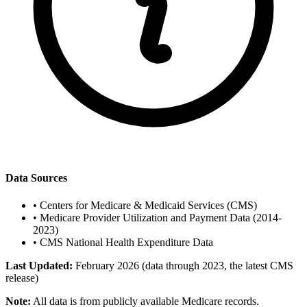
Data Sources
•
Centers for Medicare & Medicaid Services (CMS)
•
Medicare Provider Utilization and Payment Data (2014-
2023)
•
CMS National Health Expenditure Data
Last Updated:
February 2026 (data through 2023, the latest CMS
release)
Note:
All data is from publicly available Medicare records.