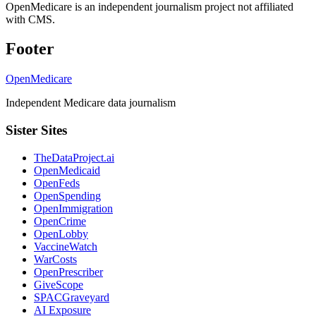
OpenMedicare is an independent journalism project not affiliated
with CMS.
Footer
OpenMedicare
Independent Medicare data journalism
Sister Sites
TheDataProject.ai
OpenMedicaid
OpenFeds
OpenSpending
OpenImmigration
OpenCrime
OpenLobby
VaccineWatch
WarCosts
OpenPrescriber
GiveScope
SPACGraveyard
AI Exposure