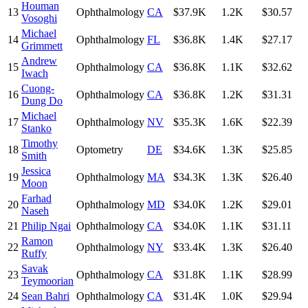
Houman
13
Ophthalmology
CA
$37.9K
1.2K
$30.57
Vosoghi
Michael
14
Ophthalmology
FL
$36.8K
1.4K
$27.17
Grimmett
Andrew
15
Ophthalmology
CA
$36.8K
1.1K
$32.62
Iwach
Cuong-
16
Ophthalmology
CA
$36.8K
1.2K
$31.31
Dung Do
Michael
17
Ophthalmology
NV
$35.3K
1.6K
$22.39
Stanko
Timothy
18
Optometry
DE
$34.6K
1.3K
$25.85
Smith
Jessica
19
Ophthalmology
MA
$34.3K
1.3K
$26.40
Moon
Farhad
20
Ophthalmology
MD
$34.0K
1.2K
$29.01
Naseh
21
Philip Ngai
Ophthalmology
CA
$34.0K
1.1K
$31.11
Ramon
22
Ophthalmology
NY
$33.4K
1.3K
$26.40
Ruffy
Savak
23
Ophthalmology
CA
$31.8K
1.1K
$28.99
Teymoorian
24
Sean Bahri
Ophthalmology
CA
$31.4K
1.0K
$29.94