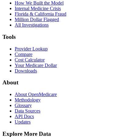
How We Built the Model
Internal Medicine Crisis
Florida & California Fraud
Million Dollar Flagged
All Investigations
Tools
Provider Lookup
Compare
Cost Calculator
Your Medicare Dollar
Downloads
About
About OpenMedicare
Methodology
Glossary
Data Sources
API Docs
Updates
Explore More Data