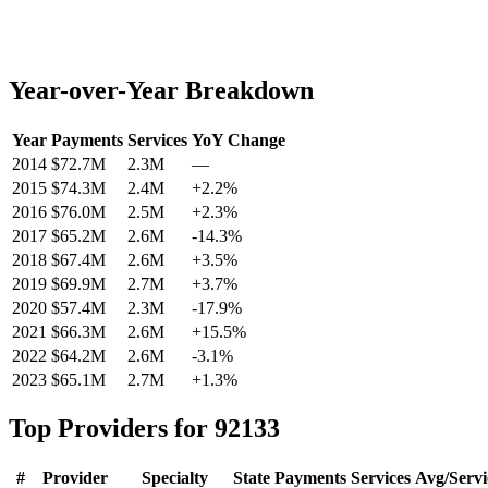
Year-over-Year Breakdown
Year
Payments
Services
YoY Change
2014
$72.7M
2.3M
—
2015
$74.3M
2.4M
+
2.2
%
2016
$76.0M
2.5M
+
2.3
%
2017
$65.2M
2.6M
-14.3
%
2018
$67.4M
2.6M
+
3.5
%
2019
$69.9M
2.7M
+
3.7
%
2020
$57.4M
2.3M
-17.9
%
2021
$66.3M
2.6M
+
15.5
%
2022
$64.2M
2.6M
-3.1
%
2023
$65.1M
2.7M
+
1.3
%
Top Providers for
92133
#
Provider
Specialty
State
Payments
Services
Avg/Servi