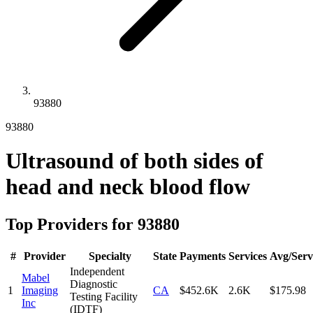
93880
93880
Ultrasound of both sides of
head and neck blood flow
Top Providers for
93880
#
Provider
Specialty
State
Payments
Services
Avg/Serv
Independent
Mabel
Diagnostic
1
Imaging
CA
$452.6K
2.6K
$175.98
Testing Facility
Inc
(IDTF)