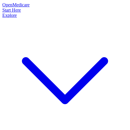
OpenMedicare
Start Here
Explore