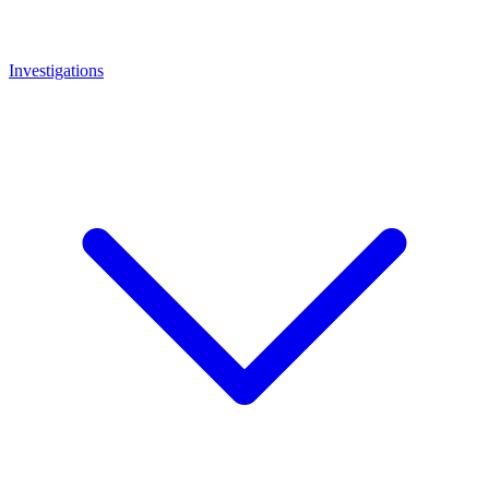
Investigations