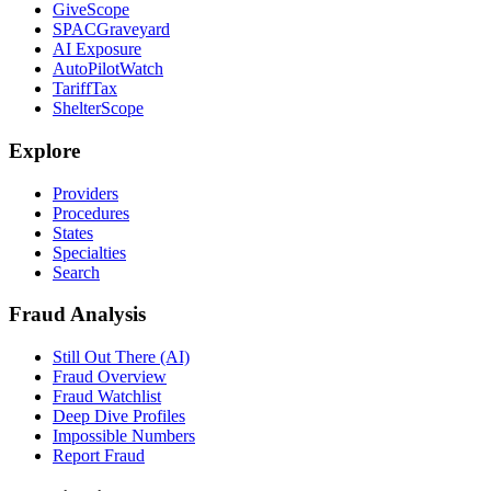
GiveScope
SPACGraveyard
AI Exposure
AutoPilotWatch
TariffTax
ShelterScope
Explore
Providers
Procedures
States
Specialties
Search
Fraud Analysis
Still Out There (AI)
Fraud Overview
Fraud Watchlist
Deep Dive Profiles
Impossible Numbers
Report Fraud