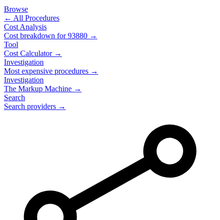
Browse
← All Procedures
Cost Analysis
Cost breakdown for
93880
→
Tool
Cost Calculator →
Investigation
Most expensive procedures →
Investigation
The Markup Machine →
Search
Search providers →