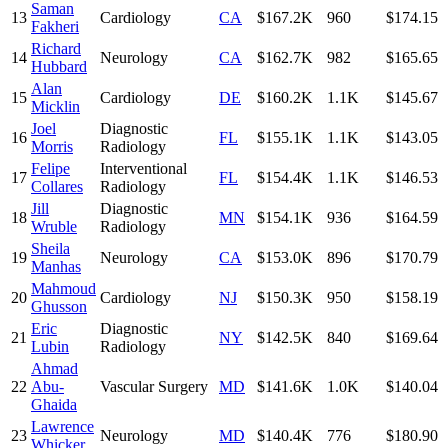
Saman
13
Cardiology
CA
$167.2K
960
$174.15
Fakheri
Richard
14
Neurology
CA
$162.7K
982
$165.65
Hubbard
Alan
15
Cardiology
DE
$160.2K
1.1K
$145.67
Micklin
Joel
Diagnostic
16
FL
$155.1K
1.1K
$143.05
Morris
Radiology
Felipe
Interventional
17
FL
$154.4K
1.1K
$146.53
Collares
Radiology
Jill
Diagnostic
18
MN
$154.1K
936
$164.59
Wruble
Radiology
Sheila
19
Neurology
CA
$153.0K
896
$170.79
Manhas
Mahmoud
20
Cardiology
NJ
$150.3K
950
$158.19
Ghusson
Eric
Diagnostic
21
NY
$142.5K
840
$169.64
Lubin
Radiology
Ahmad
22
Abu-
Vascular Surgery
MD
$141.6K
1.0K
$140.04
Ghaida
Lawrence
23
Neurology
MD
$140.4K
776
$180.90
Whicker