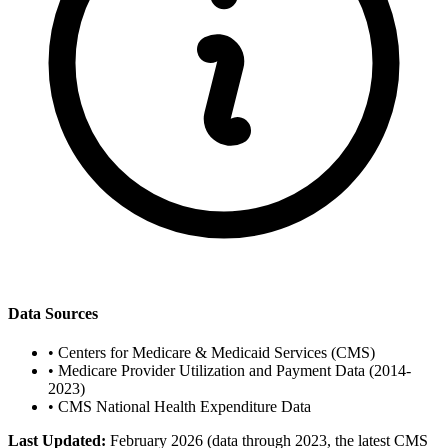
Data Sources
•
Centers for Medicare & Medicaid Services (CMS)
•
Medicare Provider Utilization and Payment Data (2014-
2023)
•
CMS National Health Expenditure Data
Last Updated:
February 2026 (data through 2023, the latest CMS