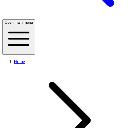
Open main menu
Home