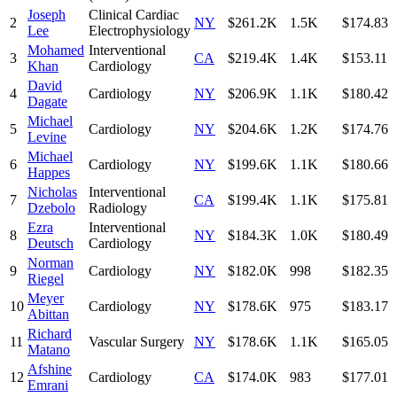
Joseph
Clinical Cardiac
2
NY
$261.2K
1.5K
$174.83
Lee
Electrophysiology
Mohamed
Interventional
3
CA
$219.4K
1.4K
$153.11
Khan
Cardiology
David
4
Cardiology
NY
$206.9K
1.1K
$180.42
Dagate
Michael
5
Cardiology
NY
$204.6K
1.2K
$174.76
Levine
Michael
6
Cardiology
NY
$199.6K
1.1K
$180.66
Happes
Nicholas
Interventional
7
CA
$199.4K
1.1K
$175.81
Dzebolo
Radiology
Ezra
Interventional
8
NY
$184.3K
1.0K
$180.49
Deutsch
Cardiology
Norman
9
Cardiology
NY
$182.0K
998
$182.35
Riegel
Meyer
10
Cardiology
NY
$178.6K
975
$183.17
Abittan
Richard
11
Vascular Surgery
NY
$178.6K
1.1K
$165.05
Matano
Afshine
12
Cardiology
CA
$174.0K
983
$177.01
Emrani