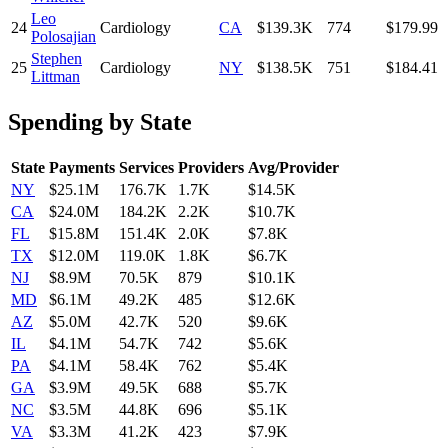
Leo
24
Cardiology
CA
$139.3K
774
$179.99
Polosajian
Stephen
25
Cardiology
NY
$138.5K
751
$184.41
Littman
Spending by State
State
Payments
Services
Providers
Avg/Provider
NY
$25.1M
176.7K
1.7K
$14.5K
CA
$24.0M
184.2K
2.2K
$10.7K
FL
$15.8M
151.4K
2.0K
$7.8K
TX
$12.0M
119.0K
1.8K
$6.7K
NJ
$8.9M
70.5K
879
$10.1K
MD
$6.1M
49.2K
485
$12.6K
AZ
$5.0M
42.7K
520
$9.6K
IL
$4.1M
54.7K
742
$5.6K
PA
$4.1M
58.4K
762
$5.4K
GA
$3.9M
49.5K
688
$5.7K
NC
$3.5M
44.8K
696
$5.1K
VA
$3.3M
41.2K
423
$7.9K