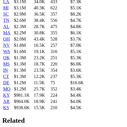
LA
$3.1M
34.0K
433
$7.3K
MI
$3.1M
40.3K
622
$5.1K
SC
$2.9M
36.5K
357
$8.2K
TN
$2.6M
38.4K
556
$4.7K
AL
$2.3M
28.7K
475
$4.8K
MA
$2.2M
30.8K
355
$6.1K
OH
$2.0M
43.4K
528
$3.7K
NV
$1.8M
16.5K
257
$7.0K
WA
$1.6M
19.1K
316
$5.1K
OK
$1.3M
23.2K
251
$5.3K
MS
$1.3M
18.7K
220
$6.0K
IN
$1.3M
23.5K
354
$3.6K
CT
$1.3M
12.2K
237
$5.3K
DE
$1.2M
11.5K
75
$16.6K
MO
$1.2M
25.7K
352
$3.4K
KY
$981.1K
17.9K
224
$4.4K
AR
$964.0K
18.9K
241
$4.0K
KS
$938.6K
15.5K
210
$4.5K
Related