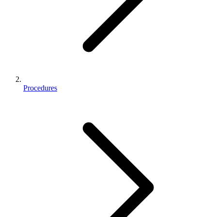
Procedures