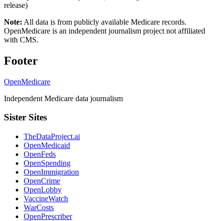
release)
Note:
All data is from publicly available Medicare records.
OpenMedicare is an independent journalism project not affiliated
with CMS.
Footer
OpenMedicare
Independent Medicare data journalism
Sister Sites
TheDataProject.ai
OpenMedicaid
OpenFeds
OpenSpending
OpenImmigration
OpenCrime
OpenLobby
VaccineWatch
WarCosts
OpenPrescriber