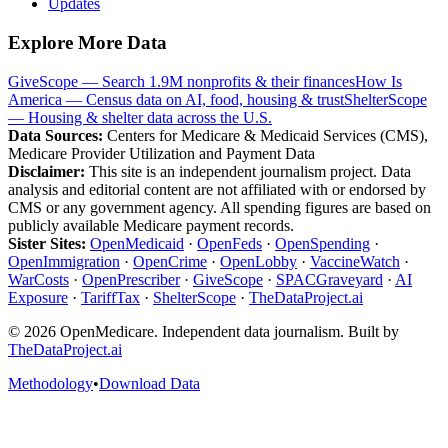
Updates
Explore More Data
GiveScope — Search 1.9M nonprofits & their finances
How Is
America — Census data on AI, food, housing & trust
ShelterScope
— Housing & shelter data across the U.S.
Data Sources:
Centers for Medicare & Medicaid Services (CMS),
Medicare Provider Utilization and Payment Data
Disclaimer:
This site is an independent journalism project. Data
analysis and editorial content are not affiliated with or endorsed by
CMS or any government agency. All spending figures are based on
publicly available Medicare payment records.
Sister Sites:
OpenMedicaid
·
OpenFeds
·
OpenSpending
·
OpenImmigration
·
OpenCrime
·
OpenLobby
·
VaccineWatch
·
WarCosts
·
OpenPrescriber
·
GiveScope
·
SPACGraveyard
·
AI
Exposure
·
TariffTax
·
ShelterScope
·
TheDataProject.ai
©
2026
OpenMedicare. Independent data journalism. Built by
TheDataProject.ai
Methodology
•
Download Data