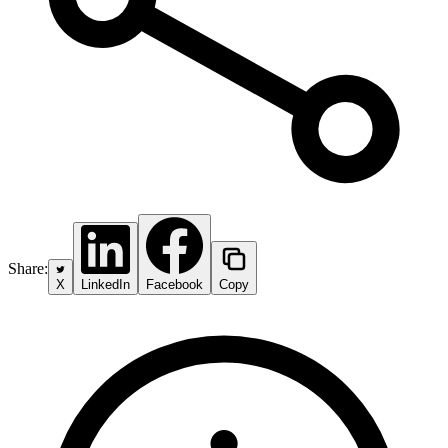
Share:
X
LinkedIn
Facebook
Copy