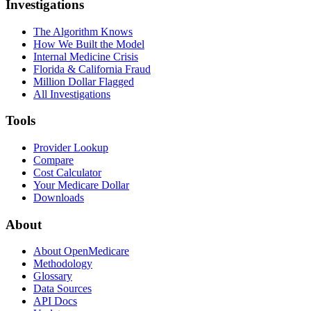
Investigations
The Algorithm Knows
How We Built the Model
Internal Medicine Crisis
Florida & California Fraud
Million Dollar Flagged
All Investigations
Tools
Provider Lookup
Compare
Cost Calculator
Your Medicare Dollar
Downloads
About
About OpenMedicare
Methodology
Glossary
Data Sources
API Docs