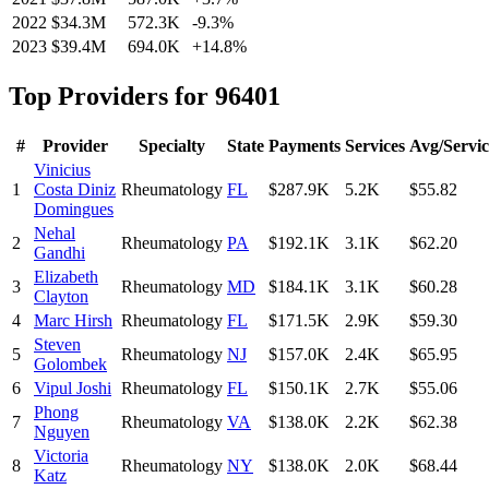
2022
$34.3M
572.3K
-9.3
%
2023
$39.4M
694.0K
+
14.8
%
Top Providers for
96401
#
Provider
Specialty
State
Payments
Services
Avg/Servic
Vinicius
1
Costa Diniz
Rheumatology
FL
$287.9K
5.2K
$55.82
Domingues
Nehal
2
Rheumatology
PA
$192.1K
3.1K
$62.20
Gandhi
Elizabeth
3
Rheumatology
MD
$184.1K
3.1K
$60.28
Clayton
4
Marc Hirsh
Rheumatology
FL
$171.5K
2.9K
$59.30
Steven
5
Rheumatology
NJ
$157.0K
2.4K
$65.95
Golombek
6
Vipul Joshi
Rheumatology
FL
$150.1K
2.7K
$55.06
Phong
7
Rheumatology
VA
$138.0K
2.2K
$62.38
Nguyen
Victoria
8
Rheumatology
NY
$138.0K
2.0K
$68.44
Katz