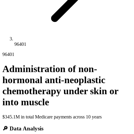
96401
96401
Administration of non-
hormonal anti-neoplastic
chemotherapy under skin or
into muscle
$345.1M
in total Medicare payments across
10
years
🔎 Data Analysis