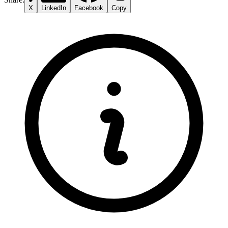
X
LinkedIn
Facebook
Copy