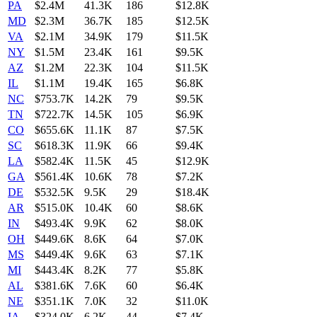
PA
$2.4M
41.3K
186
$12.8K
MD
$2.3M
36.7K
185
$12.5K
VA
$2.1M
34.9K
179
$11.5K
NY
$1.5M
23.4K
161
$9.5K
AZ
$1.2M
22.3K
104
$11.5K
IL
$1.1M
19.4K
165
$6.8K
NC
$753.7K
14.2K
79
$9.5K
TN
$722.7K
14.5K
105
$6.9K
CO
$655.6K
11.1K
87
$7.5K
SC
$618.3K
11.9K
66
$9.4K
LA
$582.4K
11.5K
45
$12.9K
GA
$561.4K
10.6K
78
$7.2K
DE
$532.5K
9.5K
29
$18.4K
AR
$515.0K
10.4K
60
$8.6K
IN
$493.4K
9.9K
62
$8.0K
OH
$449.6K
8.6K
64
$7.0K
MS
$449.4K
9.6K
63
$7.1K
MI
$443.4K
8.2K
77
$5.8K
AL
$381.6K
7.6K
60
$6.4K
NE
$351.1K
7.0K
32
$11.0K
IA
$324.0K
6.2K
44
$7.4K