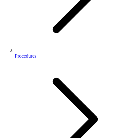
Procedures