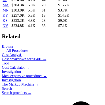
MA
$304.3K
5.0K
20
$15.2K
MN
$303.0K
5.3K
81
$3.7K
KY
$257.0K
5.3K
18
$14.3K
KS
$253.2K
4.8K
28
$9.0K
NV
$234.8K
4.1K
33
$7.1K
Related
Browse
← All Procedures
Cost Analysis
Cost breakdown for
96401
→
Tool
Cost Calculator →
Investigation
Most expensive procedures →
Investigation
The Markup Machine →
Search
Search providers →