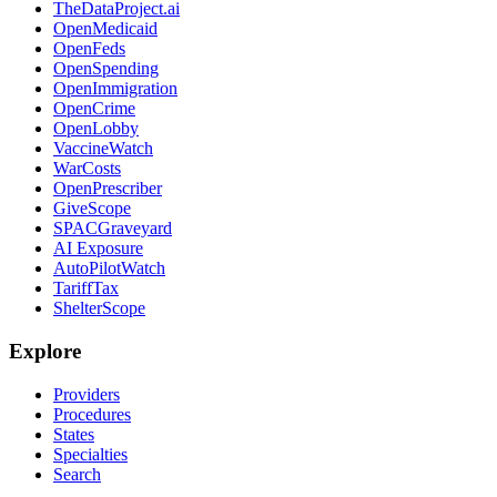
TheDataProject.ai
OpenMedicaid
OpenFeds
OpenSpending
OpenImmigration
OpenCrime
OpenLobby
VaccineWatch
WarCosts
OpenPrescriber
GiveScope
SPACGraveyard
AI Exposure
AutoPilotWatch
TariffTax
ShelterScope
Explore
Providers
Procedures
States
Specialties
Search