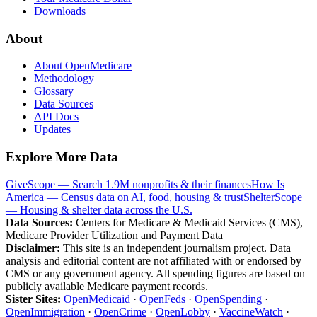
Downloads
About
About OpenMedicare
Methodology
Glossary
Data Sources
API Docs
Updates
Explore More Data
GiveScope — Search 1.9M nonprofits & their finances
How Is
America — Census data on AI, food, housing & trust
ShelterScope
— Housing & shelter data across the U.S.
Data Sources:
Centers for Medicare & Medicaid Services (CMS),
Medicare Provider Utilization and Payment Data
Disclaimer:
This site is an independent journalism project. Data
analysis and editorial content are not affiliated with or endorsed by
CMS or any government agency. All spending figures are based on
publicly available Medicare payment records.
Sister Sites:
OpenMedicaid
·
OpenFeds
·
OpenSpending
·
OpenImmigration
·
OpenCrime
·
OpenLobby
·
VaccineWatch
·