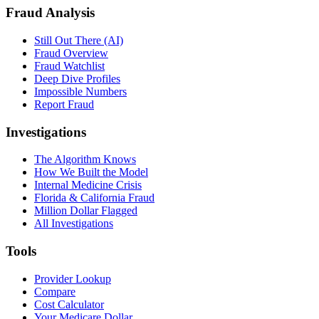
Fraud Analysis
Still Out There (AI)
Fraud Overview
Fraud Watchlist
Deep Dive Profiles
Impossible Numbers
Report Fraud
Investigations
The Algorithm Knows
How We Built the Model
Internal Medicine Crisis
Florida & California Fraud
Million Dollar Flagged
All Investigations
Tools
Provider Lookup
Compare
Cost Calculator
Your Medicare Dollar