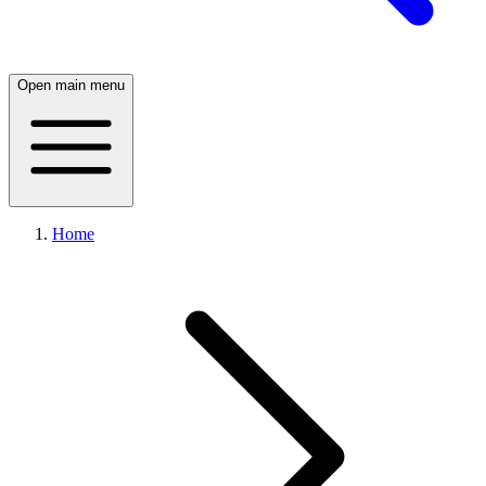
Open main menu
Home