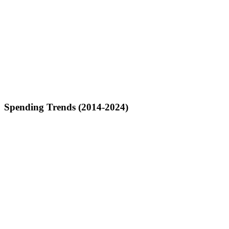
Spending Trends (2014-2024)