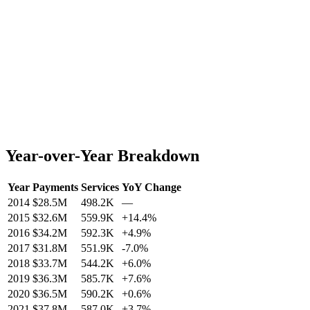
Year-over-Year Breakdown
Year
Payments
Services
YoY Change
2014
$28.5M
498.2K
—
2015
$32.6M
559.9K
+
14.4
%
2016
$34.2M
592.3K
+
4.9
%
2017
$31.8M
551.9K
-7.0
%
2018
$33.7M
544.2K
+
6.0
%
2019
$36.3M
585.7K
+
7.6
%
2020
$36.5M
590.2K
+
0.6
%
2021
$37.8M
587.0K
+
3.7
%