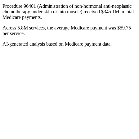
Procedure 96401 (Administration of non-hormonal anti-neoplastic
chemotherapy under skin or into muscle) received $345.1M in total
Medicare payments.
Across 5.8M services, the average Medicare payment was $59.75
per service.
AI-generated analysis based on Medicare payment data.