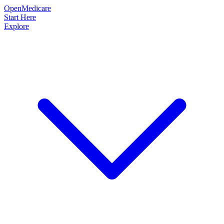
OpenMedicare
Start Here
Explore