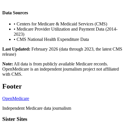
Data Sources
•
Centers for Medicare & Medicaid Services (CMS)
•
Medicare Provider Utilization and Payment Data (2014-
2023)
•
CMS National Health Expenditure Data
Last Updated:
February 2026 (data through 2023, the latest CMS
release)
Note:
All data is from publicly available Medicare records.
OpenMedicare is an independent journalism project not affiliated
with CMS.
Footer
OpenMedicare
Independent Medicare data journalism
Sister Sites