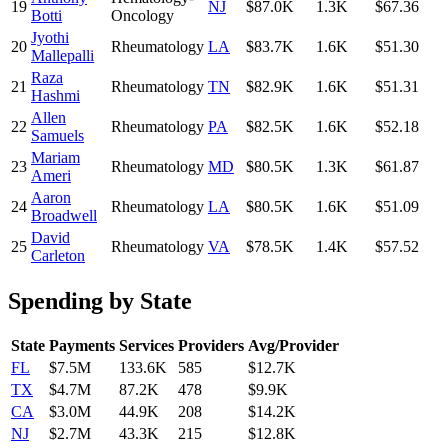
19
NJ
$87.0K
1.3K
$67.36
Botti
Oncology
Jyothi
20
Rheumatology
LA
$83.7K
1.6K
$51.30
Mallepalli
Raza
21
Rheumatology
TN
$82.9K
1.6K
$51.31
Hashmi
Allen
22
Rheumatology
PA
$82.5K
1.6K
$52.18
Samuels
Mariam
23
Rheumatology
MD
$80.5K
1.3K
$61.87
Ameri
Aaron
24
Rheumatology
LA
$80.5K
1.6K
$51.09
Broadwell
David
25
Rheumatology
VA
$78.5K
1.4K
$57.52
Carleton
Spending by State
State
Payments
Services
Providers
Avg/Provider
FL
$7.5M
133.6K
585
$12.7K
TX
$4.7M
87.2K
478
$9.9K
CA
$3.0M
44.9K
208
$14.2K
NJ
$2.7M
43.3K
215
$12.8K