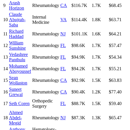
Arash
9
Rheumatology
CA
$116.7K
1.7K
$68.45
Horizon
Claude
Internal
10
Abujrab-
VA
$114.4K
1.8K
$63.71
Medicine
Saba
Richard
11
Rheumatology
NJ
$101.1K
1.6K
$64.21
Haddad
William
12
Rheumatology
FL
$98.6K
1.7K
$57.47
Sunshine
Vedashree
13
Rheumatology
FL
$94.9K
1.7K
$54.34
Panthulu
Mohamed
14
Rheumatology
FL
$94.2K
1.7K
$55.21
Aboyoussef
Sean
15
Rheumatology
CA
$92.9K
1.5K
$63.83
Wollaston
Suneet
16
Rheumatology
CA
$90.4K
1.2K
$77.40
Grewal
Orthopedic
17
Seth Coren
FL
$88.7K
1.5K
$59.40
Surgery
Ahmed
18
Abdel-
Rheumatology
NJ
$87.3K
1.3K
$65.47
Megid
Anthony
Hematology-