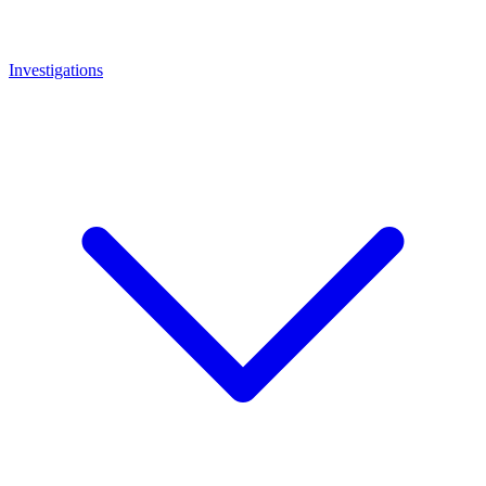
Investigations