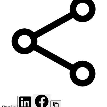
Share: