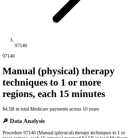
97140
97140
Manual (physical) therapy
techniques to 1 or more
regions, each 15 minutes
$4.5B
in total Medicare payments across
10
years
🔎 Data Analysis
Procedure 97140 (Manual (physical) therapy techniques to 1 or