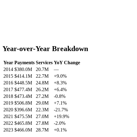
Year-over-Year Breakdown
Year
Payments
Services
YoY Change
2014
$380.0M
20.7M
—
2015
$414.1M
22.7M
+
9.0
%
2016
$448.5M
24.8M
+
8.3
%
2017
$477.4M
26.2M
+
6.4
%
2018
$473.4M
27.2M
-0.8
%
2019
$506.8M
29.0M
+
7.1
%
2020
$396.6M
22.3M
-21.7
%
2021
$475.5M
27.0M
+
19.9
%
2022
$465.8M
27.8M
-2.0
%
2023
$466.0M
28.7M
+
0.1
%