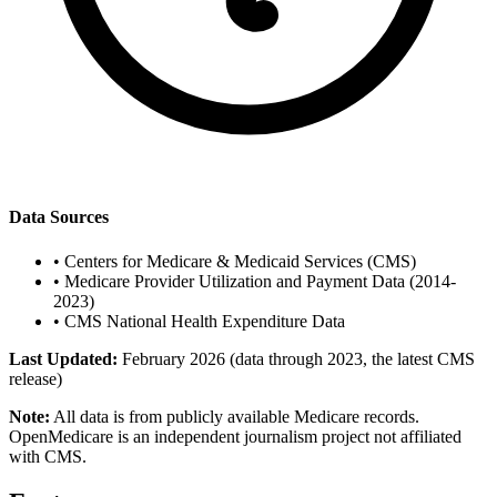
Data Sources
•
Centers for Medicare & Medicaid Services (CMS)
•
Medicare Provider Utilization and Payment Data (2014-
2023)
•
CMS National Health Expenditure Data
Last Updated:
February 2026 (data through 2023, the latest CMS
release)
Note:
All data is from publicly available Medicare records.
OpenMedicare is an independent journalism project not affiliated
with CMS.