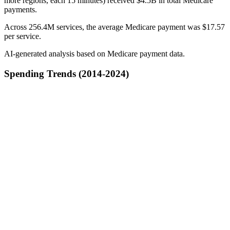
more regions, each 15 minutes) received $4.5B in total Medicare
payments.
Across 256.4M services, the average Medicare payment was $17.57
per service.
AI-generated analysis based on Medicare payment data.
Spending Trends (2014-2024)