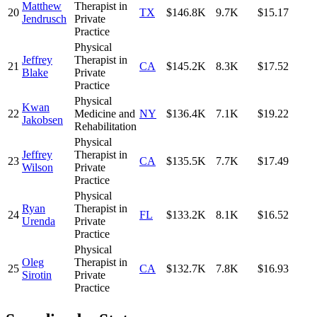
Matthew
Therapist in
20
TX
$146.8K
9.7K
$15.17
Jendrusch
Private
Practice
Physical
Jeffrey
Therapist in
21
CA
$145.2K
8.3K
$17.52
Blake
Private
Practice
Physical
Kwan
22
Medicine and
NY
$136.4K
7.1K
$19.22
Jakobsen
Rehabilitation
Physical
Jeffrey
Therapist in
23
CA
$135.5K
7.7K
$17.49
Wilson
Private
Practice
Physical
Ryan
Therapist in
24
FL
$133.2K
8.1K
$16.52
Urenda
Private
Practice
Physical
Oleg
Therapist in
25
CA
$132.7K
7.8K
$16.93
Sirotin
Private
Practice