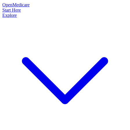
OpenMedicare
Start Here
Explore