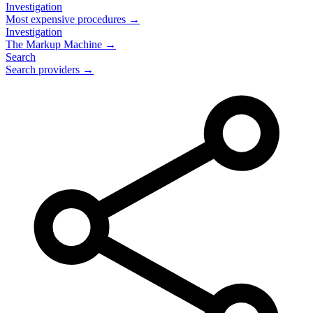
Investigation
Most expensive procedures →
Investigation
The Markup Machine →
Search
Search providers →