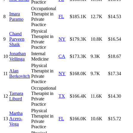
Practice
Occupational
Imara
Therapist in
8
FL
$185.1K
12.7K
$14.53
Paramo
Private
Practice
Physical
Chand
Therapist in
9
Parveen
NY
$179.3K
10.8K
$16.54
Private
Shaik
Practice
Jonathan
Internal
10
CA
$173.3K
9.3K
$18.67
Vellinga
Medicine
Physical
Alan
Therapist in
11
NY
$168.0K
9.7K
$17.34
Berkovitch
Private
Practice
Occupational
Tamara
Therapist in
12
TX
$166.4K
11.6K
$14.30
Liburd
Private
Practice
Physical
Martha
Therapist in
13
Acero-
FL
$166.0K
10.6K
$15.72
Private
Vega
Practice