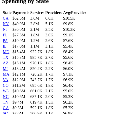
Spending by State
State
Payments
Services
Providers
Avg/Provider
CA
$62.5M
3.6M
6.0K
$10.5K
NY
$49.9M
2.8M
5.1K
$9.8K
NJ
$36.0M
2.1M
3.5K
$10.3K
FL
$27.5M
1.8M
3.0K
$9.1K
PA
$19.9M
1.2M
2.6K
$7.6K
IL
$17.0M
1.1M
3.1K
$5.4K
MD
$15.4M
922.7K
1.8K
$8.4K
TX
$15.3M
985.7K
2.7K
$5.6K
AZ
$15.1M
970.1K
1.8K
$8.4K
MI
$13.4M
850.2K
2.2K
$6.0K
MA
$12.1M
728.2K
1.7K
$7.1K
VA
$12.0M
743.7K
1.7K
$6.9K
CO
$11.2M
695.6K
1.8K
$6.4K
WA
$10.6M
661.0K
2.1K
$5.0K
NC
$10.6M
687.1K
2.0K
$5.3K
TN
$9.4M
619.4K
1.5K
$6.2K
GA
$9.3M
592.1K
1.8K
$5.2K
SC
$7.6M
500.9K
1.1K
$6.9K