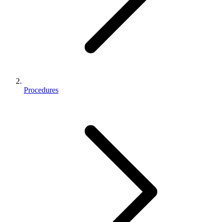
Procedures