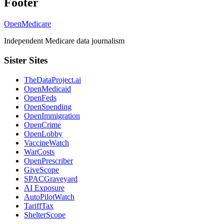
Footer
OpenMedicare
Independent Medicare data journalism
Sister Sites
TheDataProject.ai
OpenMedicaid
OpenFeds
OpenSpending
OpenImmigration
OpenCrime
OpenLobby
VaccineWatch
WarCosts
OpenPrescriber
GiveScope
SPACGraveyard
AI Exposure
AutoPilotWatch
TariffTax
ShelterScope