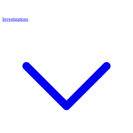
Investigations