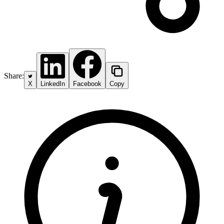
Share:
X
LinkedIn
Facebook
Copy