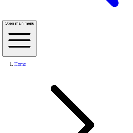
Open main menu
Home