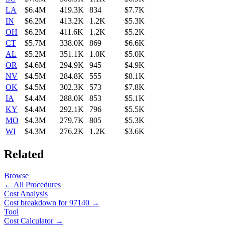
LA
$6.4M
419.3K
834
$7.7K
IN
$6.2M
413.2K
1.2K
$5.3K
OH
$6.2M
411.6K
1.2K
$5.2K
CT
$5.7M
338.0K
869
$6.6K
AL
$5.2M
351.1K
1.0K
$5.0K
OR
$4.6M
294.9K
945
$4.9K
NV
$4.5M
284.8K
555
$8.1K
OK
$4.5M
302.3K
573
$7.8K
IA
$4.4M
288.0K
853
$5.1K
KY
$4.4M
292.1K
796
$5.5K
MO
$4.3M
279.7K
805
$5.3K
WI
$4.3M
276.2K
1.2K
$3.6K
Related
Browse
← All Procedures
Cost Analysis
Cost breakdown for
97140
→
Tool
Cost Calculator →