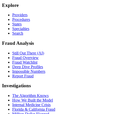
Explore
Providers
Procedures
States
Specialties
Search
Fraud Analysis
Still Out There (AI)
Fraud Overview
Fraud Watchlist
Deep Dive Profiles
Impossible Numbers
Report Fraud
Investigations
The Algorithm Knows
How We Built the Model
Internal Medicine Crisis
Florida & California Fraud
Million Dollar Flagged