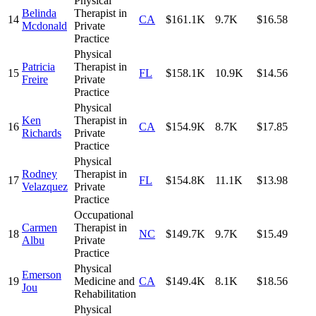
Physical
Belinda
Therapist in
14
CA
$161.1K
9.7K
$16.58
Mcdonald
Private
Practice
Physical
Patricia
Therapist in
15
FL
$158.1K
10.9K
$14.56
Freire
Private
Practice
Physical
Ken
Therapist in
16
CA
$154.9K
8.7K
$17.85
Richards
Private
Practice
Physical
Rodney
Therapist in
17
FL
$154.8K
11.1K
$13.98
Velazquez
Private
Practice
Occupational
Carmen
Therapist in
18
NC
$149.7K
9.7K
$15.49
Albu
Private
Practice
Physical
Emerson
19
Medicine and
CA
$149.4K
8.1K
$18.56
Jou
Rehabilitation
Physical