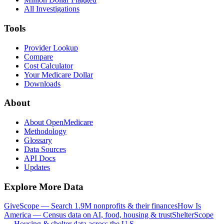
All Investigations
Tools
Provider Lookup
Compare
Cost Calculator
Your Medicare Dollar
Downloads
About
About OpenMedicare
Methodology
Glossary
Data Sources
API Docs
Updates
Explore More Data
GiveScope — Search 1.9M nonprofits & their finances
How Is
America — Census data on AI, food, housing & trust
ShelterScope
— Housing & shelter data across the U.S.