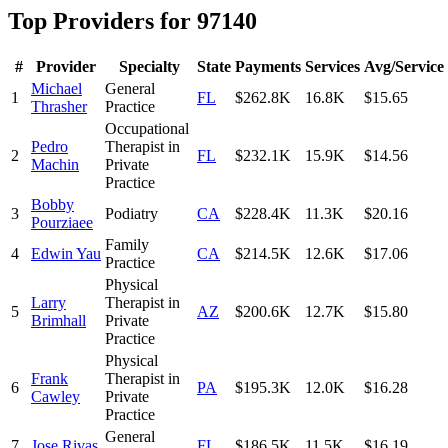
Top Providers for
97140
#
Provider
Specialty
State
Payments
Services
Avg/Service
Michael
General
1
FL
$262.8K
16.8K
$15.65
Thrasher
Practice
Occupational
Pedro
Therapist in
2
FL
$232.1K
15.9K
$14.56
Machin
Private
Practice
Bobby
3
Podiatry
CA
$228.4K
11.3K
$20.16
Pourziaee
Family
4
Edwin Yau
CA
$214.5K
12.6K
$17.06
Practice
Physical
Larry
Therapist in
5
AZ
$200.6K
12.7K
$15.80
Brimhall
Private
Practice
Physical
Frank
Therapist in
6
PA
$195.3K
12.0K
$16.28
Cawley
Private
Practice
General
7
Jose Rivas
FL
$186.5K
11.5K
$16.19