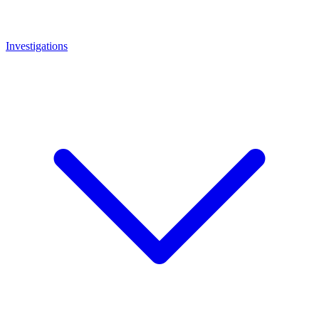
Investigations