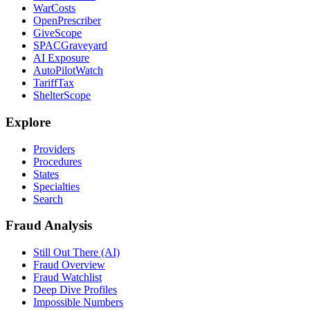
WarCosts
OpenPrescriber
GiveScope
SPACGraveyard
AI Exposure
AutoPilotWatch
TariffTax
ShelterScope
Explore
Providers
Procedures
States
Specialties
Search
Fraud Analysis
Still Out There (AI)
Fraud Overview
Fraud Watchlist
Deep Dive Profiles
Impossible Numbers