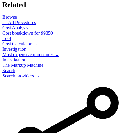
Related
Browse
← All Procedures
Cost Analysis
Cost breakdown for
99350
→
Tool
Cost Calculator →
Investigation
Most expensive procedures →
Investigation
The Markup Machine →
Search
Search providers →