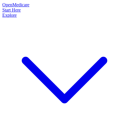
OpenMedicare
Start Here
Explore