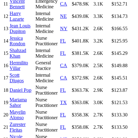
Vincent
Emergency
11
CA
$478.9K
3.1K
$152.71
Bennett
Medicine
Harry
Internal
12
NE
$439.0K
3.3K
$134.73
Lazarte
Medicine
Jean Louis
Internal
13
NY
$431.2K
2.6K
$166.55
Dupiton
Medicine
Jessica
Nurse
14
FL
$401.8K
3.2K
$125.95
Rondon
Practitioner
Shahzad
Internal
15
FL
$381.5K
2.6K
$145.29
Khan
Medicine
Hermilito
General
16
CA
$379.0K
2.5K
$149.88
Villar
Practice
Scott
Internal
17
CA
$372.9K
2.6K
$145.51
Dlugos
Medicine
Nurse
18
Daniel Pop
FL
$363.7K
2.9K
$123.87
Practitioner
Mariama
Nurse
19
TX
$363.0K
3.0K
$121.53
Sahor
Practitioner
Mayelin
Nurse
20
FL
$358.3K
2.7K
$133.30
Alonso
Practitioner
Zurester
Nurse
21
FL
$358.0K
2.7K
$133.50
Fleitas
Practitioner
Nicole
Nurse