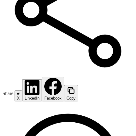
Share:
X
LinkedIn
Facebook
Copy