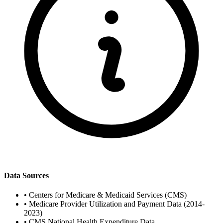
Data Sources
•
Centers for Medicare & Medicaid Services (CMS)
•
Medicare Provider Utilization and Payment Data (2014-
2023)
•
CMS National Health Expenditure Data