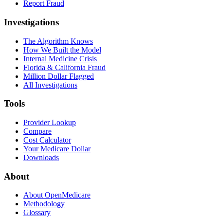
Report Fraud
Investigations
The Algorithm Knows
How We Built the Model
Internal Medicine Crisis
Florida & California Fraud
Million Dollar Flagged
All Investigations
Tools
Provider Lookup
Compare
Cost Calculator
Your Medicare Dollar
Downloads
About
About OpenMedicare
Methodology
Glossary