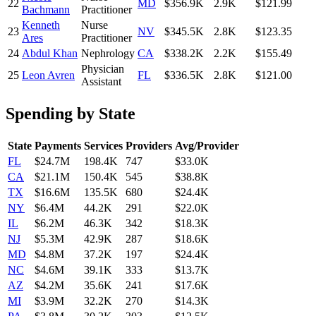
22
MD
$356.9K
2.9K
$121.99
Bachmann
Practitioner
Kenneth
Nurse
23
NV
$345.5K
2.8K
$123.35
Ares
Practitioner
24
Abdul Khan
Nephrology
CA
$338.2K
2.2K
$155.49
Physician
25
Leon Avren
FL
$336.5K
2.8K
$121.00
Assistant
Spending by State
State
Payments
Services
Providers
Avg/Provider
FL
$24.7M
198.4K
747
$33.0K
CA
$21.1M
150.4K
545
$38.8K
TX
$16.6M
135.5K
680
$24.4K
NY
$6.4M
44.2K
291
$22.0K
IL
$6.2M
46.3K
342
$18.3K
NJ
$5.3M
42.9K
287
$18.6K
MD
$4.8M
37.2K
197
$24.4K
NC
$4.6M
39.1K
333
$13.7K
AZ
$4.2M
35.6K
241
$17.6K
MI
$3.9M
32.2K
270
$14.3K