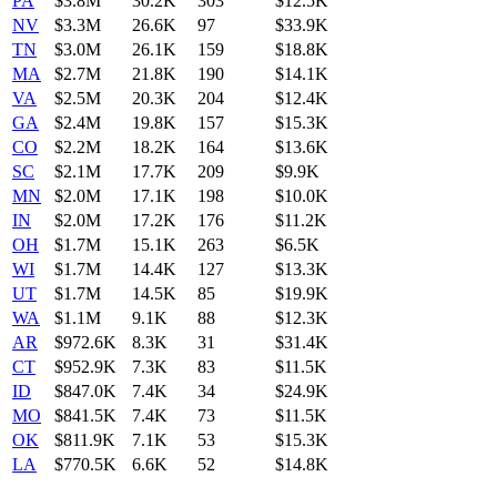
PA
$3.8M
30.2K
303
$12.5K
NV
$3.3M
26.6K
97
$33.9K
TN
$3.0M
26.1K
159
$18.8K
MA
$2.7M
21.8K
190
$14.1K
VA
$2.5M
20.3K
204
$12.4K
GA
$2.4M
19.8K
157
$15.3K
CO
$2.2M
18.2K
164
$13.6K
SC
$2.1M
17.7K
209
$9.9K
MN
$2.0M
17.1K
198
$10.0K
IN
$2.0M
17.2K
176
$11.2K
OH
$1.7M
15.1K
263
$6.5K
WI
$1.7M
14.4K
127
$13.3K
UT
$1.7M
14.5K
85
$19.9K
WA
$1.1M
9.1K
88
$12.3K
AR
$972.6K
8.3K
31
$31.4K
CT
$952.9K
7.3K
83
$11.5K
ID
$847.0K
7.4K
34
$24.9K
MO
$841.5K
7.4K
73
$11.5K
OK
$811.9K
7.1K
53
$15.3K
LA
$770.5K
6.6K
52
$14.8K