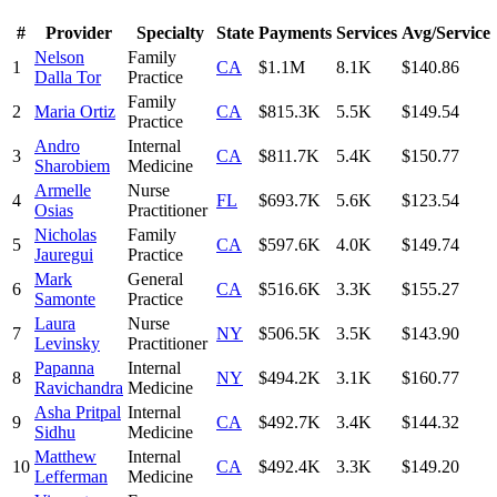
#
Provider
Specialty
State
Payments
Services
Avg/Service
Nelson
Family
1
CA
$1.1M
8.1K
$140.86
Dalla Tor
Practice
Family
2
Maria Ortiz
CA
$815.3K
5.5K
$149.54
Practice
Andro
Internal
3
CA
$811.7K
5.4K
$150.77
Sharobiem
Medicine
Armelle
Nurse
4
FL
$693.7K
5.6K
$123.54
Osias
Practitioner
Nicholas
Family
5
CA
$597.6K
4.0K
$149.74
Jauregui
Practice
Mark
General
6
CA
$516.6K
3.3K
$155.27
Samonte
Practice
Laura
Nurse
7
NY
$506.5K
3.5K
$143.90
Levinsky
Practitioner
Papanna
Internal
8
NY
$494.2K
3.1K
$160.77
Ravichandra
Medicine
Asha Pritpal
Internal
9
CA
$492.7K
3.4K
$144.32
Sidhu
Medicine
Matthew
Internal
10
CA
$492.4K
3.3K
$149.20
Lefferman
Medicine