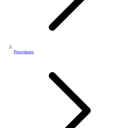
Procedures