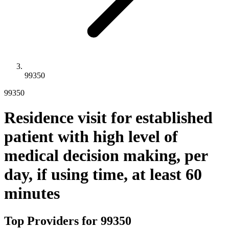
99350
99350
Residence visit for established
patient with high level of
medical decision making, per
day, if using time, at least 60
minutes
Top Providers for
99350