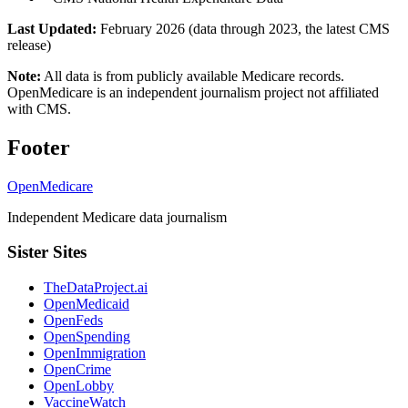
Last Updated:
February 2026 (data through 2023, the latest CMS
release)
Note:
All data is from publicly available Medicare records.
OpenMedicare is an independent journalism project not affiliated
with CMS.
Footer
OpenMedicare
Independent Medicare data journalism
Sister Sites
TheDataProject.ai
OpenMedicaid
OpenFeds
OpenSpending
OpenImmigration
OpenCrime
OpenLobby
VaccineWatch