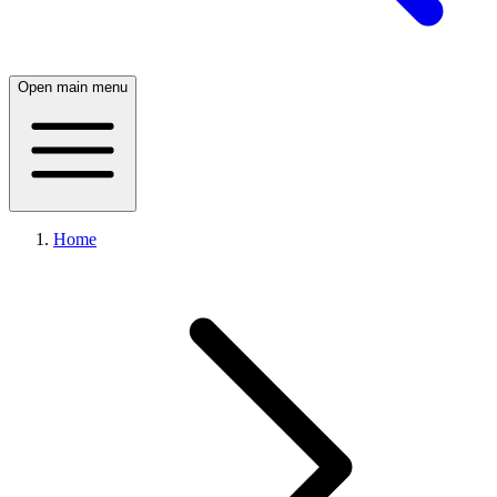
Open main menu
Home