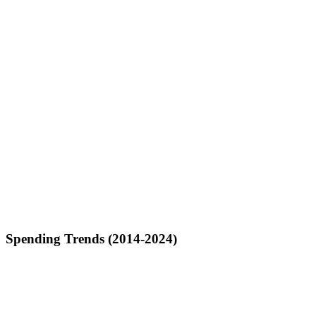
Spending Trends (2014-2024)