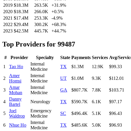
2019
$18.3M
263.5K
+
31.9
%
2020
$18.3M
266.0K
+
0.5
%
2021
$17.4M
253.3K
-4.9
%
2022
$29.4M
300.2K
+
68.3
%
2023
$42.5M
445.7K
+
44.7
%
Top Providers for
99487
#
Provider
Specialty
State
Payments
Services
Avg/Servic
Internal
1
Tao Ho
TX
$1.3M
12.9K
$99.33
Medicine
Amer
Internal
2
UT
$1.0M
9.3K
$112.01
Homsi
Medicine
Amar
Internal
3
GA
$807.7K
7.8K
$103.71
Mohan
Medicine
Danny
4
Neurology
TX
$590.7K
6.1K
$97.17
Bartel
Joel
Emergency
5
SC
$496.4K
5.1K
$96.43
Waldrop
Medicine
Internal
6
Nhue Ho
TX
$485.6K
5.0K
$96.93
Medicine