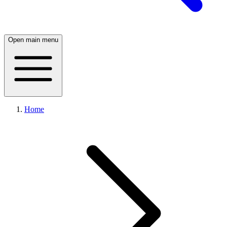
Open main menu
Home