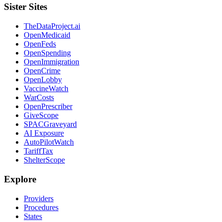
Sister Sites
TheDataProject.ai
OpenMedicaid
OpenFeds
OpenSpending
OpenImmigration
OpenCrime
OpenLobby
VaccineWatch
WarCosts
OpenPrescriber
GiveScope
SPACGraveyard
AI Exposure
AutoPilotWatch
TariffTax
ShelterScope
Explore
Providers
Procedures
States