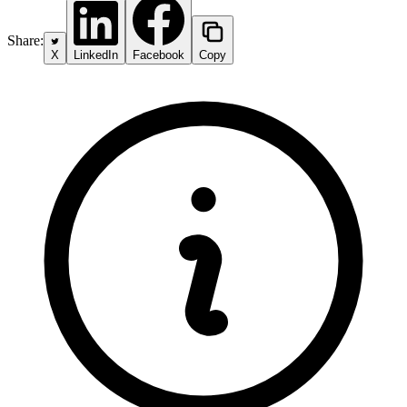
Share:
X
LinkedIn
Facebook
Copy