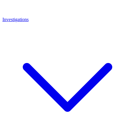
Investigations