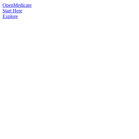
OpenMedicare
Start Here
Explore