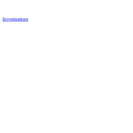
Investigations