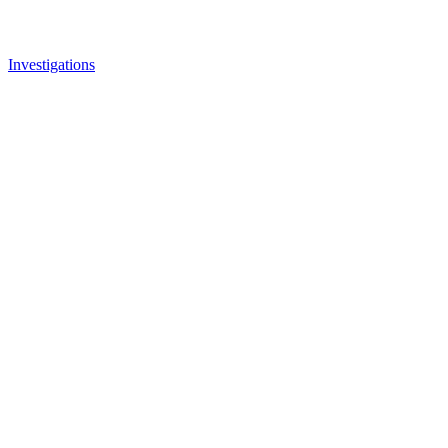
Investigations