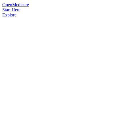
OpenMedicare
Start Here
Explore