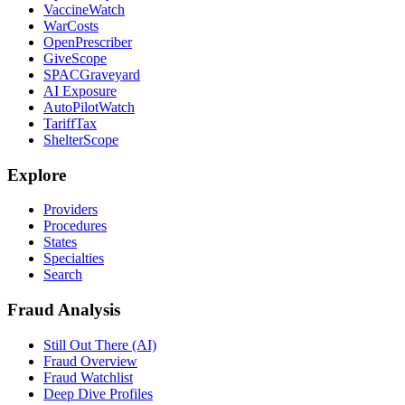
VaccineWatch
WarCosts
OpenPrescriber
GiveScope
SPACGraveyard
AI Exposure
AutoPilotWatch
TariffTax
ShelterScope
Explore
Providers
Procedures
States
Specialties
Search
Fraud Analysis
Still Out There (AI)
Fraud Overview
Fraud Watchlist
Deep Dive Profiles