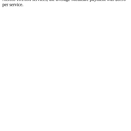
per service.