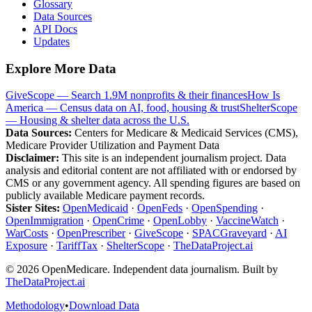
Glossary
Data Sources
API Docs
Updates
Explore More Data
GiveScope — Search 1.9M nonprofits & their finances
How Is
America — Census data on AI, food, housing & trust
ShelterScope
— Housing & shelter data across the U.S.
Data Sources:
Centers for Medicare & Medicaid Services (CMS),
Medicare Provider Utilization and Payment Data
Disclaimer:
This site is an independent journalism project. Data
analysis and editorial content are not affiliated with or endorsed by
CMS or any government agency. All spending figures are based on
publicly available Medicare payment records.
Sister Sites:
OpenMedicaid
·
OpenFeds
·
OpenSpending
·
OpenImmigration
·
OpenCrime
·
OpenLobby
·
VaccineWatch
·
WarCosts
·
OpenPrescriber
·
GiveScope
·
SPACGraveyard
·
AI
Exposure
·
TariffTax
·
ShelterScope
·
TheDataProject.ai
©
2026
OpenMedicare. Independent data journalism. Built by
TheDataProject.ai
Methodology
•
Download Data