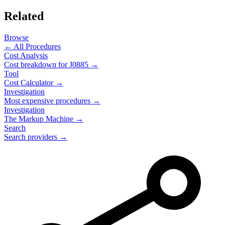
Related
Browse
← All Procedures
Cost Analysis
Cost breakdown for
J0885
→
Tool
Cost Calculator →
Investigation
Most expensive procedures →
Investigation
The Markup Machine →
Search
Search providers →