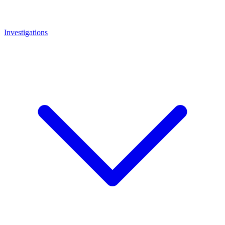
Investigations