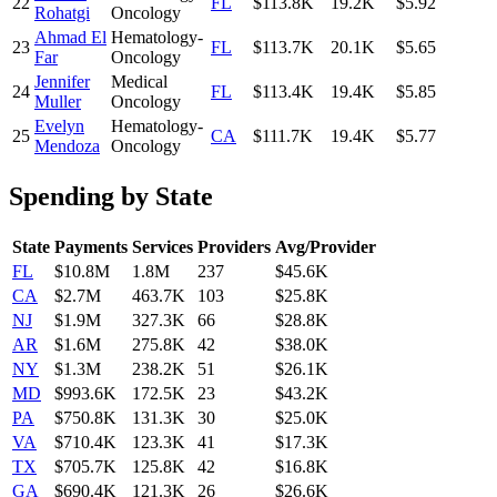
22
FL
$113.8K
19.2K
$5.92
Rohatgi
Oncology
Ahmad El
Hematology-
23
FL
$113.7K
20.1K
$5.65
Far
Oncology
Jennifer
Medical
24
FL
$113.4K
19.4K
$5.85
Muller
Oncology
Evelyn
Hematology-
25
CA
$111.7K
19.4K
$5.77
Mendoza
Oncology
Spending by State
State
Payments
Services
Providers
Avg/Provider
FL
$10.8M
1.8M
237
$45.6K
CA
$2.7M
463.7K
103
$25.8K
NJ
$1.9M
327.3K
66
$28.8K
AR
$1.6M
275.8K
42
$38.0K
NY
$1.3M
238.2K
51
$26.1K
MD
$993.6K
172.5K
23
$43.2K
PA
$750.8K
131.3K
30
$25.0K
VA
$710.4K
123.3K
41
$17.3K
TX
$705.7K
125.8K
42
$16.8K
GA
$690.4K
121.3K
26
$26.6K