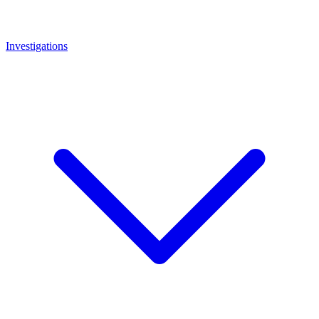
Investigations