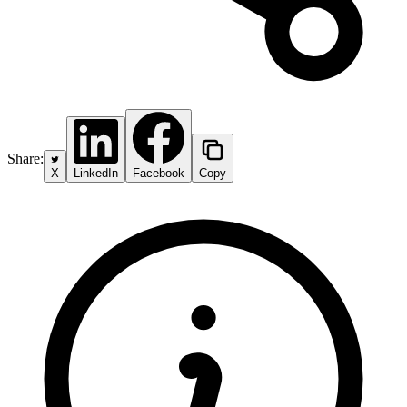
Share:
X
LinkedIn
Facebook
Copy