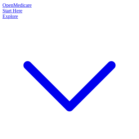
OpenMedicare
Start Here
Explore