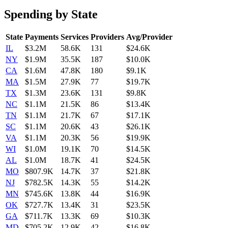
Spending by State
State
Payments
Services
Providers
Avg/Provider
IL
$3.2M
58.6K
131
$24.6K
NY
$1.9M
35.5K
187
$10.0K
CA
$1.6M
47.8K
180
$9.1K
MA
$1.5M
27.9K
77
$19.7K
TX
$1.3M
23.6K
131
$9.8K
NC
$1.1M
21.5K
86
$13.4K
TN
$1.1M
21.7K
67
$17.1K
SC
$1.1M
20.6K
43
$26.1K
VA
$1.1M
20.3K
56
$19.9K
WI
$1.0M
19.1K
70
$14.5K
AL
$1.0M
18.7K
41
$24.5K
MO
$807.9K
14.7K
37
$21.8K
NJ
$782.5K
14.3K
55
$14.2K
MN
$745.6K
13.8K
44
$16.9K
OK
$727.7K
13.4K
31
$23.5K
GA
$711.7K
13.3K
69
$10.3K
MD
$705.2K
12.9K
42
$16.8K