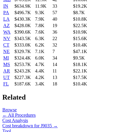
IN
$634.9K
11.9K
33
$19.2K
PA
$496.7K
9.3K
57
$8.7K
LA
$430.3K
7.9K
40
$10.8K
AZ
$428.0K
7.8K
19
$22.5K
WA
$390.6K
7.6K
36
$10.9K
NV
$343.5K
6.3K
22
$15.6K
CT
$333.0K
6.2K
32
$10.4K
NE
$329.7K
7.1K
7
$47.1K
MI
$324.4K
6.0K
34
$9.5K
MS
$253.7K
4.7K
14
$18.1K
AR
$243.2K
4.4K
11
$22.1K
UT
$227.3K
4.2K
13
$17.5K
FL
$187.6K
3.4K
18
$10.4K
Related
Browse
← All Procedures
Cost Analysis
Cost breakdown for
J9035
→
Tool