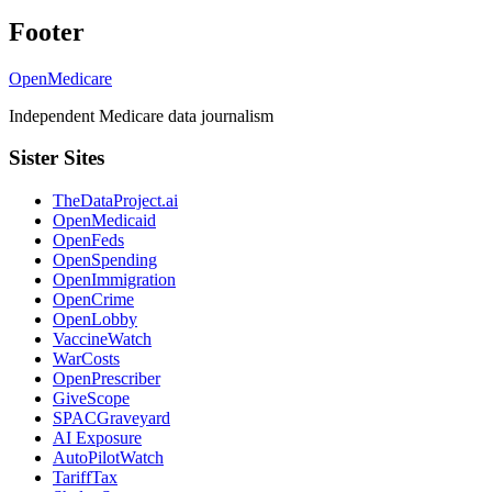
Footer
OpenMedicare
Independent Medicare data journalism
Sister Sites
TheDataProject.ai
OpenMedicaid
OpenFeds
OpenSpending
OpenImmigration
OpenCrime
OpenLobby
VaccineWatch
WarCosts
OpenPrescriber
GiveScope
SPACGraveyard
AI Exposure
AutoPilotWatch
TariffTax