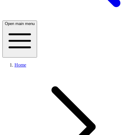
Open main menu
Home