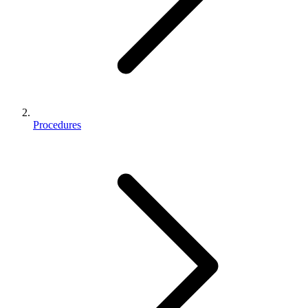
Procedures