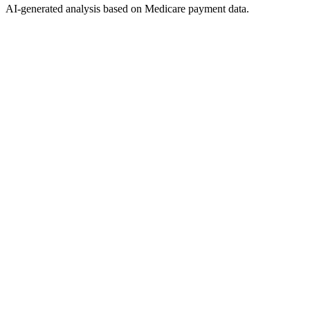
AI-generated analysis based on Medicare payment data.