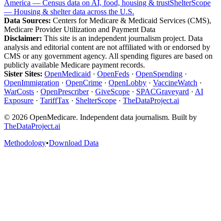
America — Census data on AI, food, housing & trust
ShelterScope
— Housing & shelter data across the U.S.
Data Sources:
Centers for Medicare & Medicaid Services (CMS),
Medicare Provider Utilization and Payment Data
Disclaimer:
This site is an independent journalism project. Data
analysis and editorial content are not affiliated with or endorsed by
CMS or any government agency. All spending figures are based on
publicly available Medicare payment records.
Sister Sites:
OpenMedicaid
·
OpenFeds
·
OpenSpending
·
OpenImmigration
·
OpenCrime
·
OpenLobby
·
VaccineWatch
·
WarCosts
·
OpenPrescriber
·
GiveScope
·
SPACGraveyard
·
AI
Exposure
·
TariffTax
·
ShelterScope
·
TheDataProject.ai
©
2026
OpenMedicare. Independent data journalism. Built by
TheDataProject.ai
Methodology
•
Download Data