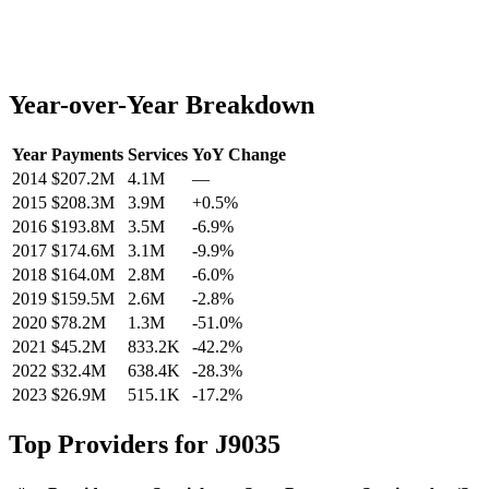
Year-over-Year Breakdown
Year
Payments
Services
YoY Change
2014
$207.2M
4.1M
—
2015
$208.3M
3.9M
+
0.5
%
2016
$193.8M
3.5M
-6.9
%
2017
$174.6M
3.1M
-9.9
%
2018
$164.0M
2.8M
-6.0
%
2019
$159.5M
2.6M
-2.8
%
2020
$78.2M
1.3M
-51.0
%
2021
$45.2M
833.2K
-42.2
%
2022
$32.4M
638.4K
-28.3
%
2023
$26.9M
515.1K
-17.2
%
Top Providers for
J9035