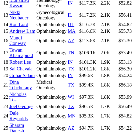
Mohamad
Hematology-
12
IN
$117.3K
2.2K
$52.82
Kassar
Oncology
Nikki
Gynecological
13
IL
$117.2K
2.1K
$56.41
Neubauer
Oncology
14
Ron Lord
Ophthalmology
UT
$116.7K
2.1K
$54.82
15
Andrew Lam
Ophthalmology
MA
$116.6K
2.1K
$55.73
Mandi
16
Ophthalmology
AZ
$113.6K
2.1K
$55.30
Conway
Tawan
17
Ophthalmology
TN
$106.1K
2.0K
$53.49
Khamapirad
18
Robert Lee
Ophthalmology
IN
$101.3K
1.9K
$53.13
19
Sai Chavala
Ophthalmology
TX
$101.2K
1.8K
$56.30
20
Gohar Salam
Ophthalmology
IN
$99.6K
1.8K
$54.24
Dina
Medical
21
TX
$99.4K
1.8K
$56.18
Tebcherany
Oncology
Nicholas
22
Ophthalmology
WI
$97.3K
1.8K
$53.99
Tosi
23
Joel George
Ophthalmology
TX
$96.5K
1.7K
$56.49
Dale
24
Ophthalmology
MN
$95.3K
1.7K
$54.82
Reynolds
Sharam
25
Ophthalmology
AZ
$94.7K
1.7K
$54.22
Danesh