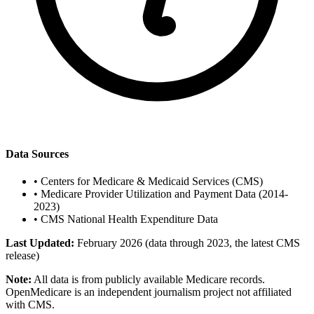
Data Sources
•
Centers for Medicare & Medicaid Services (CMS)
•
Medicare Provider Utilization and Payment Data (2014-
2023)
•
CMS National Health Expenditure Data
Last Updated:
February 2026 (data through 2023, the latest CMS
release)
Note:
All data is from publicly available Medicare records.
OpenMedicare is an independent journalism project not affiliated
with CMS.