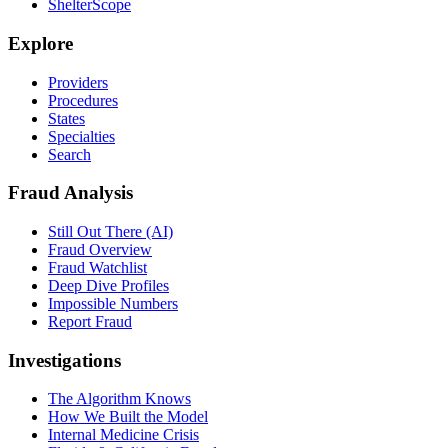
ShelterScope
Explore
Providers
Procedures
States
Specialties
Search
Fraud Analysis
Still Out There (AI)
Fraud Overview
Fraud Watchlist
Deep Dive Profiles
Impossible Numbers
Report Fraud
Investigations
The Algorithm Knows
How We Built the Model
Internal Medicine Crisis