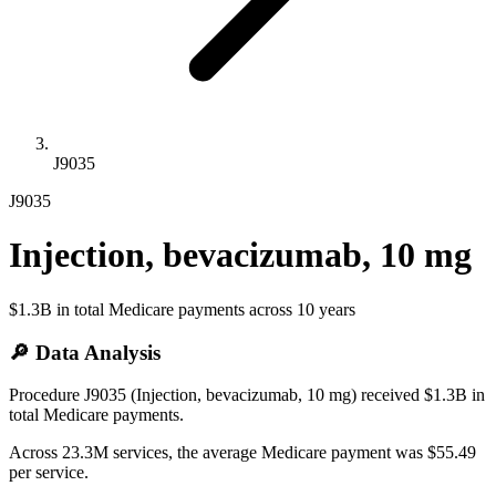
J9035
J9035
Injection, bevacizumab, 10 mg
$1.3B
in total Medicare payments across
10
years
🔎 Data Analysis
Procedure J9035 (Injection, bevacizumab, 10 mg) received $1.3B in
total Medicare payments.
Across 23.3M services, the average Medicare payment was $55.49
per service.