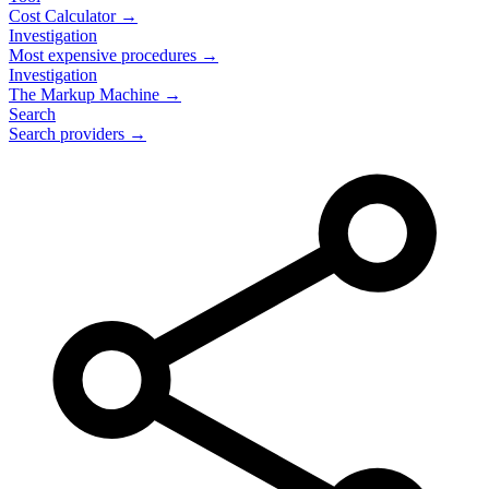
Cost Calculator →
Investigation
Most expensive procedures →
Investigation
The Markup Machine →
Search
Search providers →