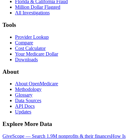
Florida & California Fraud
Million Dollar Flagged
All Investigations
Tools
Provider Lookup
Compare
Cost Calculator
Your Medicare Dollar
Downloads
About
About OpenMedicare
Methodology
Glossary
Data Sources
API Docs
Updates
Explore More Data
GiveScope — Search 1.9M nonprofits & their finances
How Is