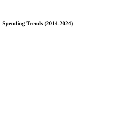
Spending Trends (2014-2024)