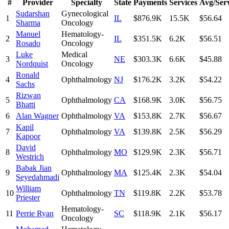
#
Provider
Specialty
State
Payments
Services
Avg/Ser
Sudarshan
Gynecological
1
IL
$876.9K
15.5K
$56.64
Sharma
Oncology
Manuel
Hematology-
2
IL
$351.5K
6.2K
$56.51
Rosado
Oncology
Luke
Medical
3
NE
$303.3K
6.6K
$45.88
Nordquist
Oncology
Ronald
4
Ophthalmology
NJ
$176.2K
3.2K
$54.22
Sachs
Rizwan
5
Ophthalmology
CA
$168.9K
3.0K
$56.75
Bhatti
6
Alan Wagner
Ophthalmology
VA
$153.8K
2.7K
$56.67
Kapil
7
Ophthalmology
VA
$139.8K
2.5K
$56.29
Kapoor
David
8
Ophthalmology
MO
$129.9K
2.3K
$56.71
Westrich
Babak Jian
9
Ophthalmology
MA
$125.4K
2.3K
$54.04
Seyedahmadi
William
10
Ophthalmology
TN
$119.8K
2.2K
$53.78
Priester
Hematology-
11
Perrie Ryan
SC
$118.9K
2.1K
$56.17
Oncology