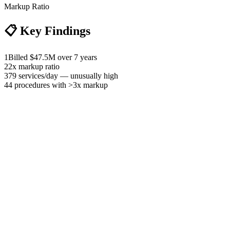
Markup Ratio
📋
Key Findings
1
Billed $47.5M over 7 years
2
2x markup ratio
3
79 services/day — unusually high
4
4 procedures with >3x markup