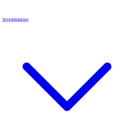
Investigations