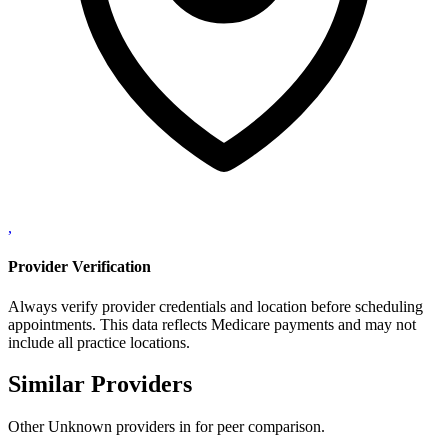
,
Provider Verification
Always verify provider credentials and location before scheduling
appointments. This data reflects Medicare payments and may not
include all practice locations.
Similar Providers
Other
Unknown
providers in
for peer comparison.