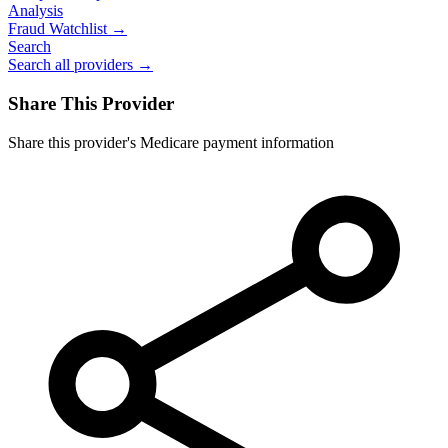
Analysis
Fraud Watchlist →
Search
Search all providers →
Share This Provider
Share this provider's Medicare payment information