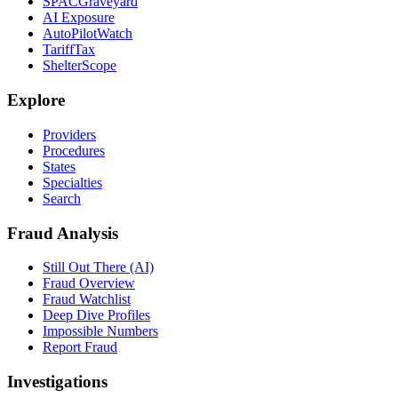
SPACGraveyard
AI Exposure
AutoPilotWatch
TariffTax
ShelterScope
Explore
Providers
Procedures
States
Specialties
Search
Fraud Analysis
Still Out There (AI)
Fraud Overview
Fraud Watchlist
Deep Dive Profiles
Impossible Numbers
Report Fraud
Investigations