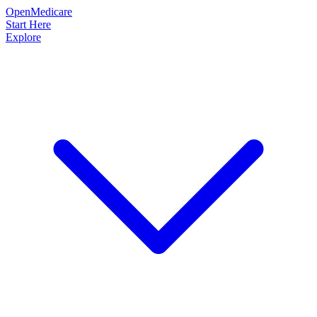
OpenMedicare
Start Here
Explore