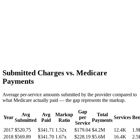
Submitted Charges vs. Medicare
Payments
Average per-service amounts submitted by the provider compared to
what Medicare actually paid — the gap represents the markup.
Gap
Avg
Avg
Markup
Total
Year
per
Services
Ben
Submitted
Paid
Ratio
Payments
Service
2017
$520.75
$341.71
1.52
x
$179.04
$4.2M
12.4K
1.9
2018
$569.89
$341.70
1.67
x
$228.19
$5.6M
16.4K
2.5