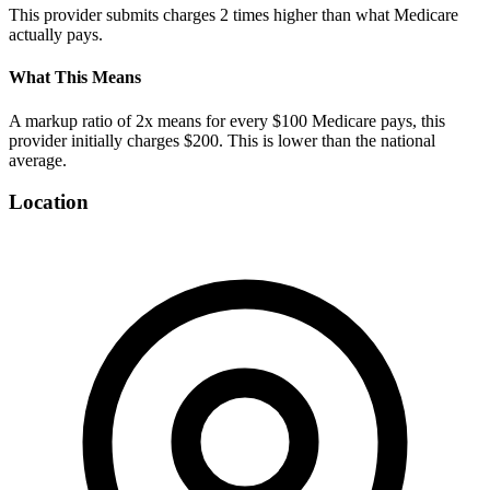
This provider submits charges
2
times higher than what Medicare
actually pays.
What This Means
A markup ratio of
2
x means for every $100 Medicare pays, this
provider initially charges $
200
. This is
lower
than the national
average.
Location