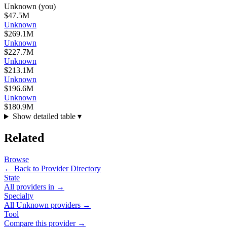
Unknown
(you)
$47.5M
Unknown
$269.1M
Unknown
$227.7M
Unknown
$213.1M
Unknown
$196.6M
Unknown
$180.9M
Show detailed table ▾
Related
Browse
← Back to Provider Directory
State
All providers in
→
Specialty
All
Unknown
providers →
Tool
Compare this provider →