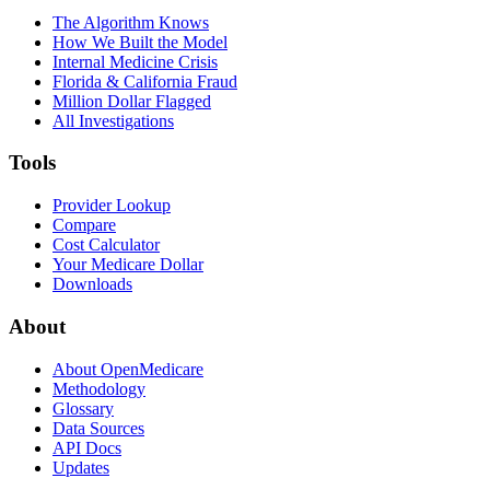
The Algorithm Knows
How We Built the Model
Internal Medicine Crisis
Florida & California Fraud
Million Dollar Flagged
All Investigations
Tools
Provider Lookup
Compare
Cost Calculator
Your Medicare Dollar
Downloads
About
About OpenMedicare
Methodology
Glossary
Data Sources
API Docs
Updates