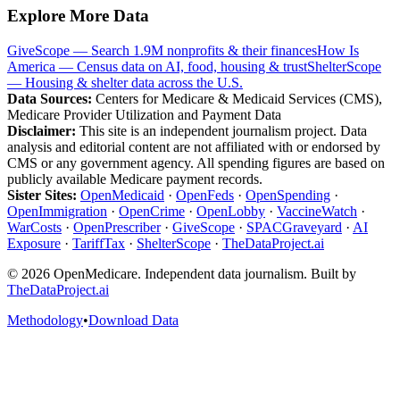
Explore More Data
GiveScope — Search 1.9M nonprofits & their finances
How Is
America — Census data on AI, food, housing & trust
ShelterScope
— Housing & shelter data across the U.S.
Data Sources:
Centers for Medicare & Medicaid Services (CMS),
Medicare Provider Utilization and Payment Data
Disclaimer:
This site is an independent journalism project. Data
analysis and editorial content are not affiliated with or endorsed by
CMS or any government agency. All spending figures are based on
publicly available Medicare payment records.
Sister Sites:
OpenMedicaid
·
OpenFeds
·
OpenSpending
·
OpenImmigration
·
OpenCrime
·
OpenLobby
·
VaccineWatch
·
WarCosts
·
OpenPrescriber
·
GiveScope
·
SPACGraveyard
·
AI
Exposure
·
TariffTax
·
ShelterScope
·
TheDataProject.ai
©
2026
OpenMedicare. Independent data journalism. Built by
TheDataProject.ai
Methodology
•
Download Data