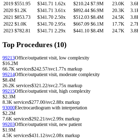
2019
$551.95
$341.71
1.62
x
$210.24
$7.9M
23.0K
3.6
2020
$1.2K
$341.71
3.61
x
$892.44
$6.9M
20.3K
3.1
2021
$853.73
$341.70
2.50
x
$512.03
$8.4M
24.5K
3.8
2022
$1.0K
$341.70
2.95
x
$667.09
$6.1M
17.7K
2.7
2023
$782.81
$341.71
2.29
x
$441.10
$8.4M
24.7K
3.8
Top Procedures (
10
)
99213
Office/outpatient visit, low complexity
$16.2M
66.7K
services
$242.57
/svc
1.77
x markup
99214
Office/outpatient visit, moderate complexity
$8.4M
26.2K
services
$321.22
/svc
2.75
x markup
99215
Office/outpatient visit, high complexity
$2.3M
8.3K
services
$277.00
/svc
2.88
x markup
93000
Electrocardiogram with interpretation
$2.2M
7.6K
services
$292.21
/svc
2.99
x markup
99203
Office/outpatient visit, new patient
$1.9M
4.5K
services
$431.12
/svc
2.08
x markup