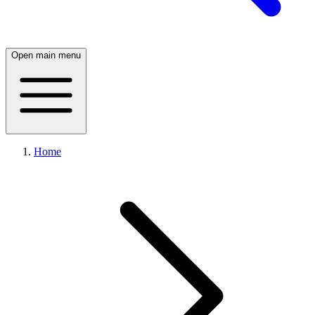
Open main menu
Home