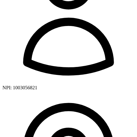
NPI:
1003056821