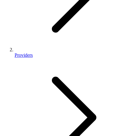
Providers