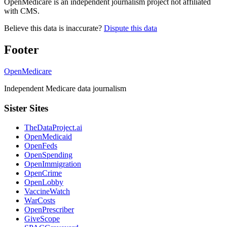
OpenMedicare is an independent journalism project not affiliated
with CMS.
Believe this data is inaccurate?
Dispute this data
Footer
OpenMedicare
Independent Medicare data journalism
Sister Sites
TheDataProject.ai
OpenMedicaid
OpenFeds
OpenSpending
OpenImmigration
OpenCrime
OpenLobby
VaccineWatch
WarCosts
OpenPrescriber
GiveScope