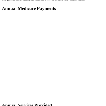
Annual Medicare Payments
Annual Services Provided