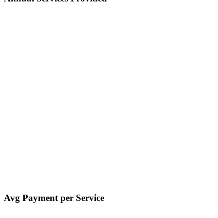
Avg Payment per Service