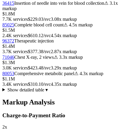
36415
Insertion of needle into vein for blood collection
⚠
3.1
x
markup
$1.8M
7.7K
services
$229.03
/svc
3.08
x markup
85025
Complete blood cell count
⚠
4.5
x markup
$1.5M
2.4K
services
$610.12
/svc
4.54
x markup
96372
Therapeutic injection
$1.4M
3.7K
services
$377.38
/svc
2.87
x markup
71046
Chest X-ray, 2 views
⚠
3.3
x markup
$1.3M
3.0K
services
$423.48
/svc
3.29
x markup
80053
Comprehensive metabolic panel
⚠
4.3
x markup
$1.1M
3.4K
services
$310.10
/svc
4.35
x markup
Show detailed table ▾
Markup Analysis
Charge-to-Payment Ratio
2
x