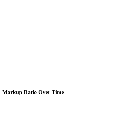
Markup Ratio Over Time