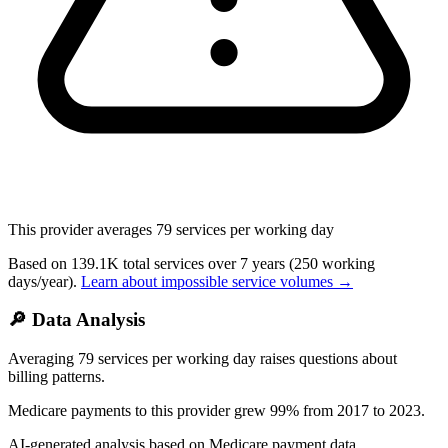
This provider averages
79
services per working day
Based on
139.1K
total services over
7
years
(250 working
days/year).
Learn about impossible service volumes →
🔎 Data Analysis
Averaging 79 services per working day raises questions about
billing patterns.
Medicare payments to this provider grew 99% from 2017 to 2023.
AI-generated analysis based on Medicare payment data.