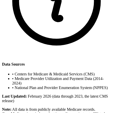
Data Sources
•
Centers for Medicare & Medicaid Services (CMS)
•
Medicare Provider Utilization and Payment Data (2014-
2024)
•
National Plan and Provider Enumeration System (NPPES)
Last Updated:
February 2026 (data through 2023, the latest CMS
release)
Note:
All data is from publicly available Medicare records.