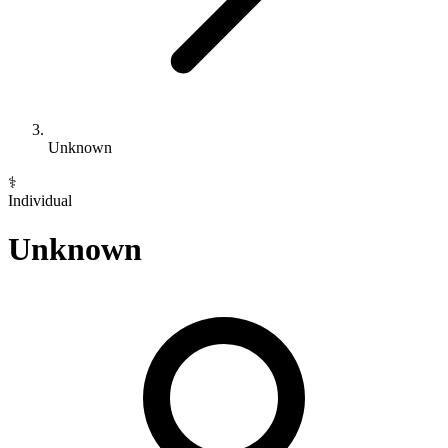
Unknown
⚕️
Individual
Unknown