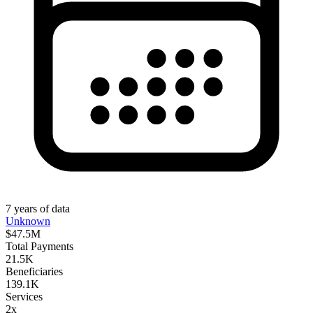
7
years
of data
Unknown
$47.5M
Total Payments
21.5K
Beneficiaries
139.1K
Services
2x