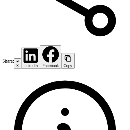
Share:
X
LinkedIn
Facebook
Copy