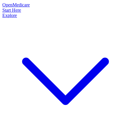
OpenMedicare
Start Here
Explore