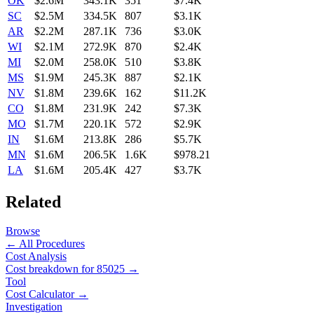
OK
$2.6M
343.1K
351
$7.4K
SC
$2.5M
334.5K
807
$3.1K
AR
$2.2M
287.1K
736
$3.0K
WI
$2.1M
272.9K
870
$2.4K
MI
$2.0M
258.0K
510
$3.8K
MS
$1.9M
245.3K
887
$2.1K
NV
$1.8M
239.6K
162
$11.2K
CO
$1.8M
231.9K
242
$7.3K
MO
$1.7M
220.1K
572
$2.9K
IN
$1.6M
213.8K
286
$5.7K
MN
$1.6M
206.5K
1.6K
$978.21
LA
$1.6M
205.4K
427
$3.7K
Related
Browse
← All Procedures
Cost Analysis
Cost breakdown for
85025
→
Tool
Cost Calculator →
Investigation