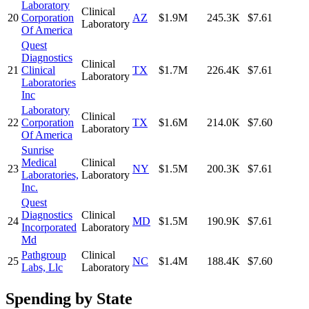
Laboratory
Clinical
20
Corporation
AZ
$1.9M
245.3K
$7.61
Laboratory
Of America
Quest
Diagnostics
Clinical
21
Clinical
TX
$1.7M
226.4K
$7.61
Laboratory
Laboratories
Inc
Laboratory
Clinical
22
Corporation
TX
$1.6M
214.0K
$7.60
Laboratory
Of America
Sunrise
Medical
Clinical
23
NY
$1.5M
200.3K
$7.61
Laboratories,
Laboratory
Inc.
Quest
Diagnostics
Clinical
24
MD
$1.5M
190.9K
$7.61
Incorporated
Laboratory
Md
Pathgroup
Clinical
25
NC
$1.4M
188.4K
$7.60
Labs, Llc
Laboratory
Spending by State