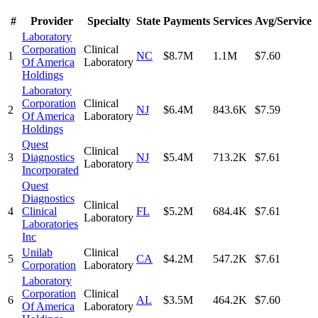
#
Provider
Specialty
State
Payments
Services
Avg/Service
Laboratory
Corporation
Clinical
1
NC
$8.7M
1.1M
$7.60
Of America
Laboratory
Holdings
Laboratory
Corporation
Clinical
2
NJ
$6.4M
843.6K
$7.59
Of America
Laboratory
Holdings
Quest
Clinical
3
Diagnostics
NJ
$5.4M
713.2K
$7.61
Laboratory
Incorporated
Quest
Diagnostics
Clinical
4
Clinical
FL
$5.2M
684.4K
$7.61
Laboratory
Laboratories
Inc
Unilab
Clinical
5
CA
$4.2M
547.2K
$7.61
Corporation
Laboratory
Laboratory
Corporation
Clinical
6
AL
$3.5M
464.2K
$7.60
Of America
Laboratory