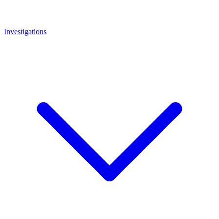
Investigations