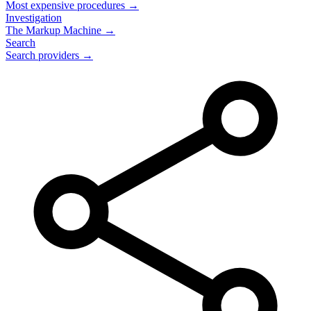
Most expensive procedures →
Investigation
The Markup Machine →
Search
Search providers →