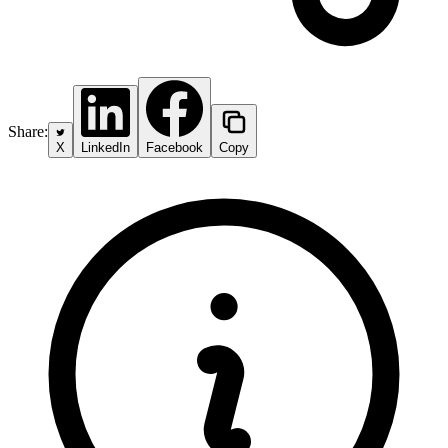
Share:
X
LinkedIn
Facebook
Copy