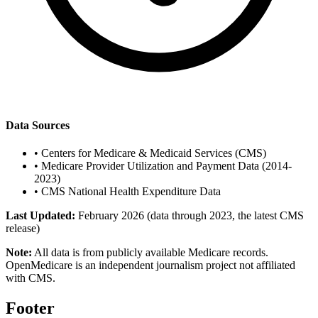
Data Sources
•
Centers for Medicare & Medicaid Services (CMS)
•
Medicare Provider Utilization and Payment Data (2014-
2023)
•
CMS National Health Expenditure Data
Last Updated:
February 2026 (data through 2023, the latest CMS
release)
Note:
All data is from publicly available Medicare records.
OpenMedicare is an independent journalism project not affiliated
with CMS.
Footer