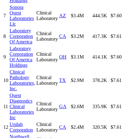
Holdings
Sonora
Quest
Clinical
7
AZ
$3.4M
444.5K
$7.60
Laboratories
Laboratory
Llc
Laboratory
Clinical
8
Corporation
CA
$3.2M
417.3K
$7.61
Laboratory
Of America
Laboratory
Corporation
Clinical
9
OH
$3.1M
414.1K
$7.60
Of America
Laboratory
Holdings
Clinical
Pathology
Clinical
10
TX
$2.9M
378.2K
$7.61
Laboratories,
Laboratory
Inc.
Quest
Diagnostics
Clinical
11
Clinical
GA
$2.6M
335.9K
$7.61
Laboratory
Laboratories
Inc
Unilab
Clinical
12
CA
$2.4M
320.5K
$7.61
Corporation
Laboratory
Northwell