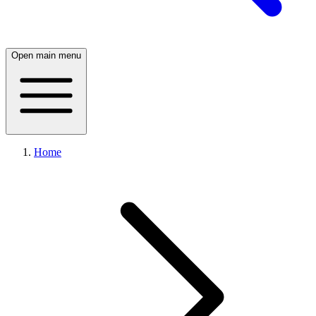
Open main menu
Home