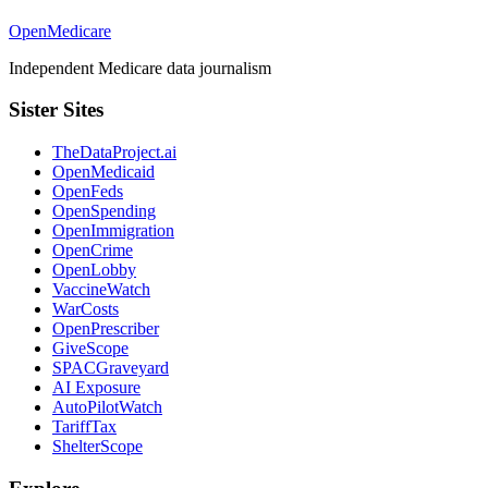
OpenMedicare
Independent Medicare data journalism
Sister Sites
TheDataProject.ai
OpenMedicaid
OpenFeds
OpenSpending
OpenImmigration
OpenCrime
OpenLobby
VaccineWatch
WarCosts
OpenPrescriber
GiveScope
SPACGraveyard
AI Exposure
AutoPilotWatch
TariffTax
ShelterScope