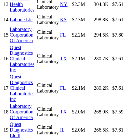
Clinical
13
Health
NY
$2.3M
304.3K
$7.61
Laboratory
Laboratories
Clinical
14
Labone Llc
KS
$2.3M
298.8K
$7.61
Laboratory
Laboratory
Clinical
15
Corporation
FL
$2.2M
294.5K
$7.60
Laboratory
Of America
Quest
Diagnostics
Clinical
16
Clinical
TX
$2.1M
280.7K
$7.61
Laboratory
Laboratories
Inc
Quest
Diagnostics
Clinical
17
Clinical
FL
$2.1M
280.2K
$7.61
Laboratory
Laboratories
Inc
Laboratory
Clinical
18
Corporation
TX
$2.0M
268.9K
$7.59
Laboratory
Of America
Quest
Clinical
19
Diagnostics
IL
$2.0M
266.5K
$7.61
Laboratory
Llc Il