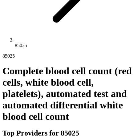
85025
85025
Complete blood cell count (red
cells, white blood cell,
platelets), automated test and
automated differential white
blood cell count
Top Providers for
85025