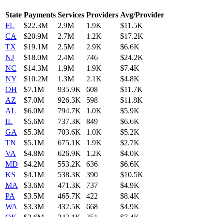
State
Payments
Services
Providers
Avg/Provider
FL
$22.3M
2.9M
1.9K
$11.5K
CA
$20.9M
2.7M
1.2K
$17.2K
TX
$19.1M
2.5M
2.9K
$6.6K
NJ
$18.0M
2.4M
746
$24.2K
NC
$14.3M
1.9M
1.9K
$7.4K
NY
$10.2M
1.3M
2.1K
$4.8K
OH
$7.1M
935.9K
608
$11.7K
AZ
$7.0M
926.3K
598
$11.8K
AL
$6.0M
794.7K
1.0K
$5.9K
IL
$5.6M
737.3K
849
$6.6K
GA
$5.3M
703.6K
1.0K
$5.2K
TN
$5.1M
675.1K
1.9K
$2.7K
VA
$4.8M
626.9K
1.2K
$4.0K
MD
$4.2M
553.2K
636
$6.6K
KS
$4.1M
538.3K
390
$10.5K
MA
$3.6M
471.3K
737
$4.9K
PA
$3.5M
465.7K
422
$8.4K
WA
$3.3M
432.5K
668
$4.9K