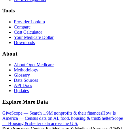
Tools
Provider Lookup
Compare
Cost Calculator
Your Medicare Dollar
Downloads
About
About OpenMedicare
Methodology
Glossary
Data Sources
API Docs
Updates
Explore More Data
GiveScope — Search 1.9M nonprofits & their finances
How Is
America — Census data on AI, food, housing & trust
ShelterScope
— Housing & shelter data across the U.S.
Data Sources:
Centers for Medicare & Medicaid Services (CMS),