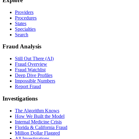
Explore
Providers
Procedures
States
Specialties
Search
Fraud Analysis
Still Out There (AI)
Fraud Overview
Fraud Watchlist
Deep Dive Profiles
Impossible Numbers
Report Fraud
Investigations
The Algorithm Knows
How We Built the Model
Internal Medicine Crisis
Florida & California Fraud
Million Dollar Flagged
All Investigations