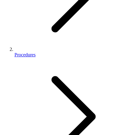
Procedures