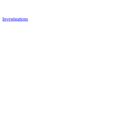
Investigations