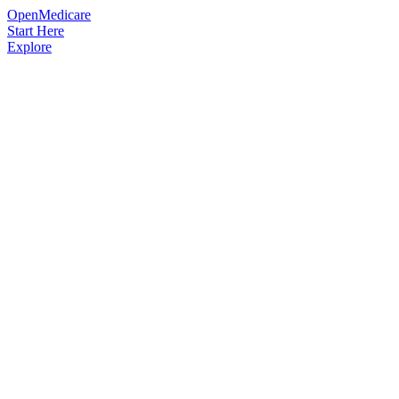
OpenMedicare
Start Here
Explore