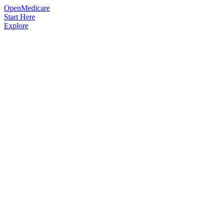
OpenMedicare
Start Here
Explore