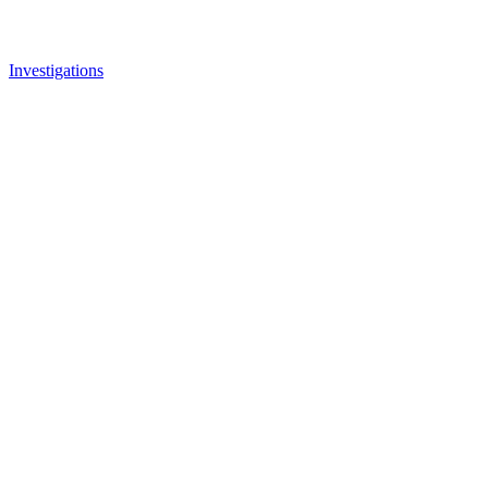
Investigations