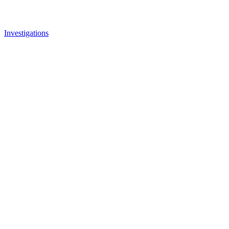
Investigations