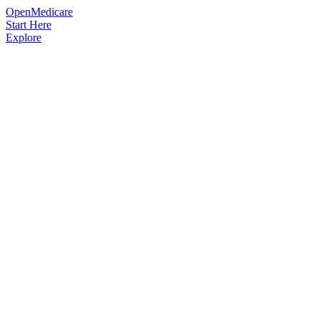
OpenMedicare
Start Here
Explore